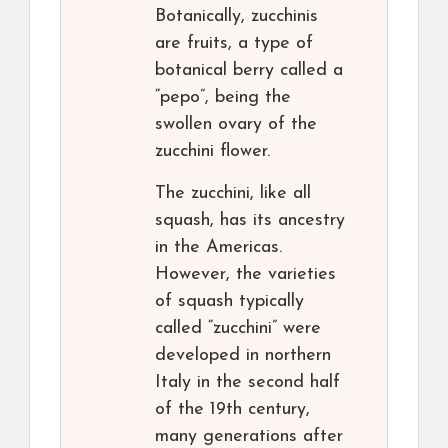
Botanically, zucchinis
are fruits, a type of
botanical berry called a
“pepo”, being the
swollen ovary of the
zucchini flower.
The zucchini, like all
squash, has its ancestry
in the Americas.
However, the varieties
of squash typically
called “zucchini” were
developed in northern
Italy in the second half
of the 19th century,
many generations after