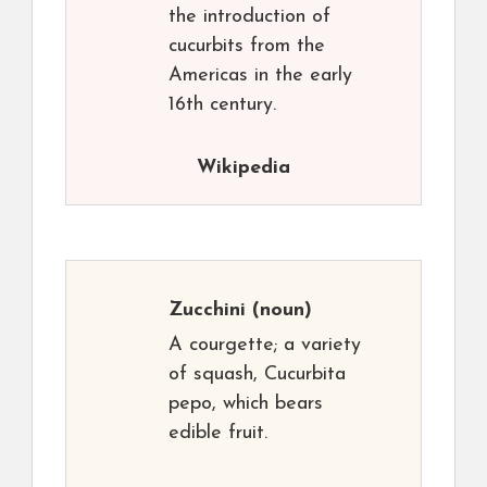
the introduction of
cucurbits from the
Americas in the early
16th century.
Wikipedia
Zucchini
(noun)
A courgette; a variety
of squash, Cucurbita
pepo, which bears
edible fruit.