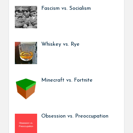
Fascism vs. Socialism
Whiskey vs. Rye
Minecraft vs. Fortnite
Obsession vs. Preoccupation