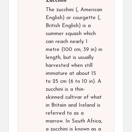
Zucchini
The zucchini (, American
English) or courgette (,
British English) is a
summer squash which
can reach nearly 1
metre (100 cm; 39 in) in
length, but is usually
harvested when still
immature at about 15
to 25 cm (6 to 10 in). A
zucchini is a thin-
skinned cultivar of what
in Britain and Ireland is
referred to as a
marrow. In South Africa,
a zucchini is known as a