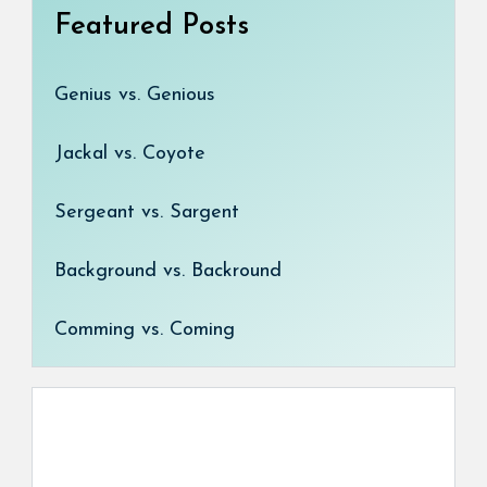
Featured Posts
Genius vs. Genious
Jackal vs. Coyote
Sergeant vs. Sargent
Background vs. Backround
Comming vs. Coming