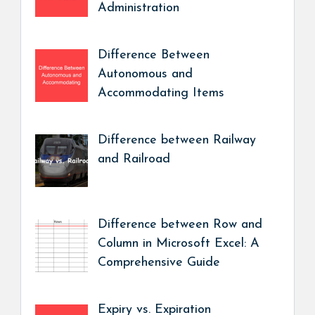
Administration
Difference Between
Autonomous and
Accommodating Items
Difference between Railway
and Railroad
Difference between Row and
Column in Microsoft Excel: A
Comprehensive Guide
Expiry vs. Expiration