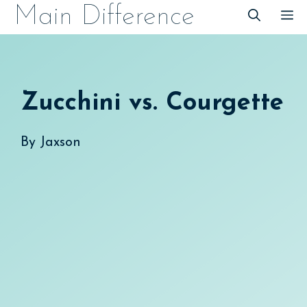
Skip
Main Difference
M
to
content
Zucchini vs. Courgette
By
Jaxson