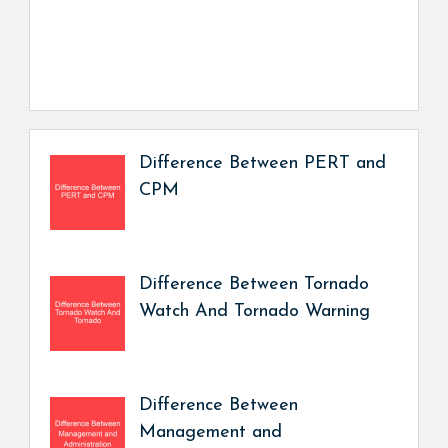
Difference Between PERT and
CPM
Difference Between Tornado
Watch And Tornado Warning
Difference Between
Management and