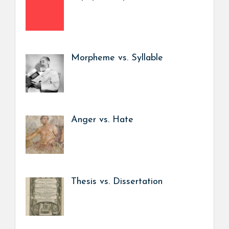
Morpheme vs. Syllable
Anger vs. Hate
Thesis vs. Dissertation