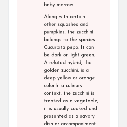
baby marrow.
Along with certain
other squashes and
pumpkins, the zucchini
belongs to the species
Cucurbita pepo. It can
be dark or light green.
A related hybrid, the
golden zucchini, is a
deep yellow or orange
color.In a culinary
context, the zucchini is
treated as a vegetable;
it is usually cooked and
presented as a savory
dish or accompaniment.