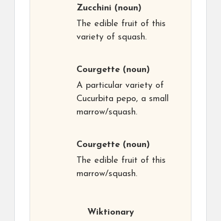
Zucchini
(noun)
The edible fruit of this
variety of squash.
Courgette
(noun)
A particular variety of
Cucurbita pepo, a small
marrow/squash.
Courgette
(noun)
The edible fruit of this
marrow/squash.
Wiktionary