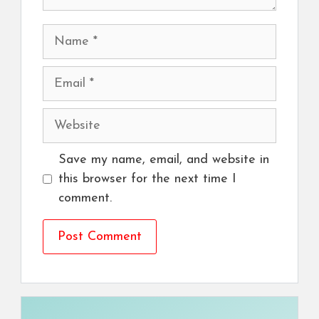
Name
Email
Website
Save my name, email, and website in
this browser for the next time I
comment.