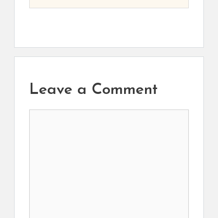
Leave a Comment
Comment