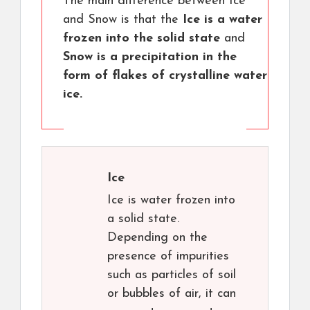
The main difference between Ice
and Snow is that the
Ice is a water
frozen into the solid state
and
Snow is a precipitation in the
form of flakes of crystalline water
ice.
Ice
Ice is water frozen into
a solid state.
Depending on the
presence of impurities
such as particles of soil
or bubbles of air, it can