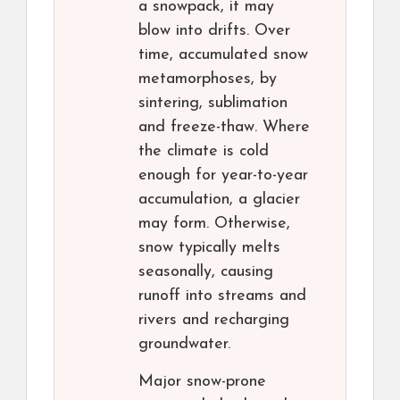
a snowpack, it may
blow into drifts. Over
time, accumulated snow
metamorphoses, by
sintering, sublimation
and freeze-thaw. Where
the climate is cold
enough for year-to-year
accumulation, a glacier
may form. Otherwise,
snow typically melts
seasonally, causing
runoff into streams and
rivers and recharging
groundwater.
Major snow-prone