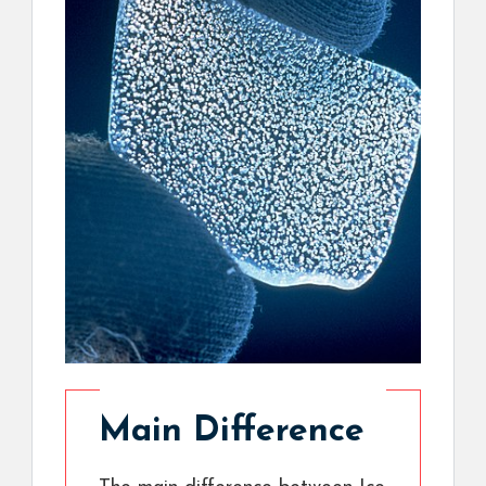
Main Difference