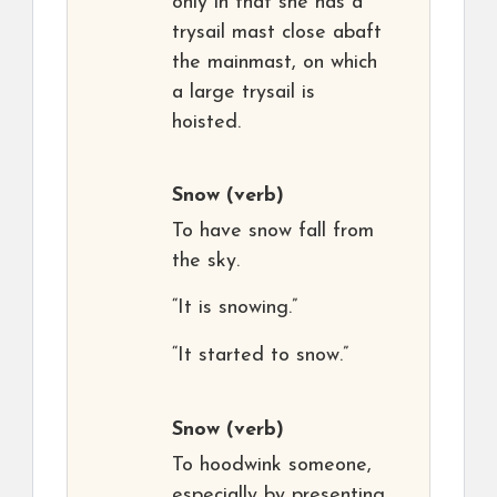
only in that she has a
trysail mast close abaft
the mainmast, on which
a large trysail is
hoisted.
Snow
(verb)
To have snow fall from
the sky.
“It is snowing.”
“It started to snow.”
Snow
(verb)
To hoodwink someone,
especially by presenting