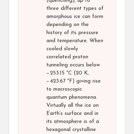
(quenching), up to
three different types of
amorphous ice can form
depending on the
history of its pressure
and temperature. When
cooled slowly
correlated proton
tunneling occurs below
−253.15 °C (20 K,
−423.67 °F) giving rise
to macroscopic
quantum phenomena.
Virtually all the ice on
Earth’s surface and in
its atmosphere is of a
hexagonal crystalline