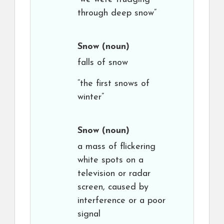
through deep snow”
Snow
(noun)
falls of snow
“the first snows of
winter”
Snow
(noun)
a mass of flickering
white spots on a
television or radar
screen, caused by
interference or a poor
signal