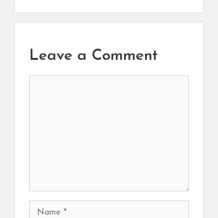
Leave a Comment
Comment
Name