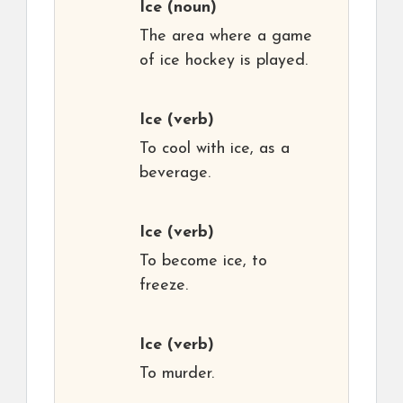
Ice
(noun)
The area where a game
of ice hockey is played.
Ice
(verb)
To cool with ice, as a
beverage.
Ice
(verb)
To become ice, to
freeze.
Ice
(verb)
To murder.