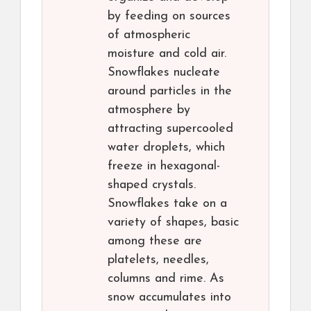
by feeding on sources
of atmospheric
moisture and cold air.
Snowflakes nucleate
around particles in the
atmosphere by
attracting supercooled
water droplets, which
freeze in hexagonal-
shaped crystals.
Snowflakes take on a
variety of shapes, basic
among these are
platelets, needles,
columns and rime. As
snow accumulates into