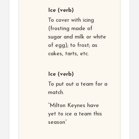
Ice
(verb)
To cover with icing
(frosting made of
sugar and milk or white
of egg); to frost; as
cakes, tarts, etc.
Ice
(verb)
To put out a team for a
match.
“Milton Keynes have
yet to ice a team this
season”