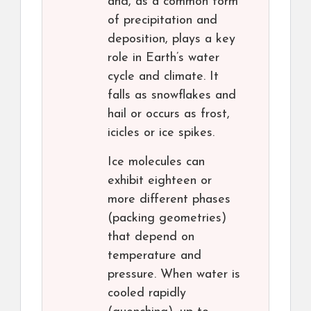
and, as a common form
of precipitation and
deposition, plays a key
role in Earth’s water
cycle and climate. It
falls as snowflakes and
hail or occurs as frost,
icicles or ice spikes.
Ice molecules can
exhibit eighteen or
more different phases
(packing geometries)
that depend on
temperature and
pressure. When water is
cooled rapidly