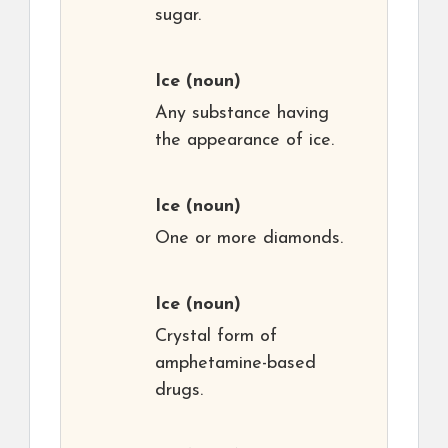
sugar.
Ice
(noun)
Any substance having
the appearance of ice.
Ice
(noun)
One or more diamonds.
Ice
(noun)
Crystal form of
amphetamine-based
drugs.