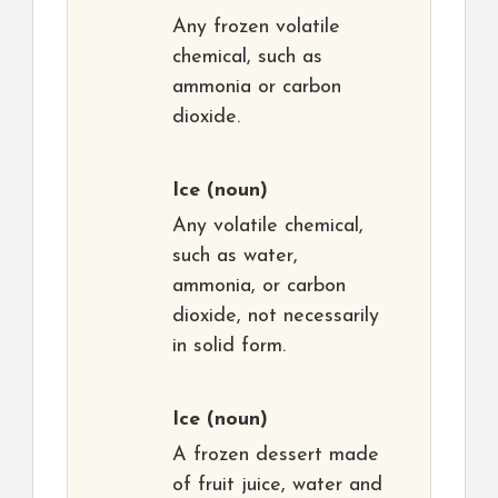
Any frozen volatile
chemical, such as
ammonia or carbon
dioxide.
Ice
(noun)
Any volatile chemical,
such as water,
ammonia, or carbon
dioxide, not necessarily
in solid form.
Ice
(noun)
A frozen dessert made
of fruit juice, water and