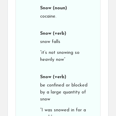
Snow
(noun)
cocaine.
Snow
(verb)
snow falls
“it’s not snowing so
heavily now”
Snow
(verb)
be confined or blocked
by a large quantity of
snow
“I was snowed in for a