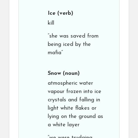
Ice
(verb)
kill
“she was saved from
being iced by the
mafia”
Snow
(noun)
atmospheric water
vapour frozen into ice
crystals and falling in
light white flakes or
lying on the ground as
a white layer
“we were trudging