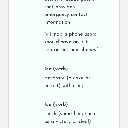
that provides
emergency contact
information
“all mobile phone users
should have an ICE
contact in their phones”
Ice
(verb)
decorate (a cake or
biscuit) with icing.
Ice
(verb)
clinch (something such
as a victory or deal).