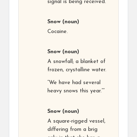
signal is being received.
Snow
(noun)
Cocaine.
Snow
(noun)
A snowfall; a blanket of
frozen, crystalline water.
“We have had several
heavy snows this year.””
Snow
(noun)
A square-rigged vessel,
differing from a brig