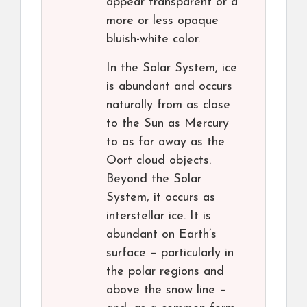
appear transparent or a
more or less opaque
bluish-white color.
In the Solar System, ice
is abundant and occurs
naturally from as close
to the Sun as Mercury
to as far away as the
Oort cloud objects.
Beyond the Solar
System, it occurs as
interstellar ice. It is
abundant on Earth’s
surface – particularly in
the polar regions and
above the snow line –