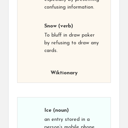
confusing information.
Snow
(verb)
To bluff in draw poker
by refusing to draw any
cards.
Wiktionary
Ice
(noun)
an entry stored in a
person’s mobile phone