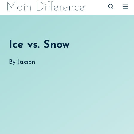
Skip
Main Difference
M
to
content
Ice vs. Snow
By
Jaxson