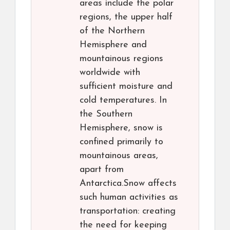
areas include the polar
regions, the upper half
of the Northern
Hemisphere and
mountainous regions
worldwide with
sufficient moisture and
cold temperatures. In
the Southern
Hemisphere, snow is
confined primarily to
mountainous areas,
apart from
Antarctica.Snow affects
such human activities as
transportation: creating
the need for keeping