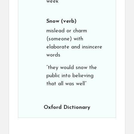
week”
Snow
(verb)
mislead or charm
(someone) with
elaborate and insincere
words
“they would snow the
public into believing
that all was well”
Oxford Dictionary