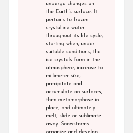
undergo changes on
the Earth’s surface. It
pertains to frozen
crystalline water
throughout its life cycle,
starting when, under
suitable conditions, the
ice crystals form in the
atmosphere, increase to
millimeter size,
precipitate and
accumulate on surfaces,
then metamorphose in
place, and ultimately
melt, slide or sublimate
away. Snowstorms
organize and develop