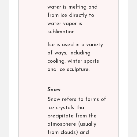
water is melting and
from ice directly to
water vapor is
sublimation.
Ice is used in a variety
of ways, including
cooling, winter sports
and ice sculpture.
Snow
Snow refers to forms of
ice crystals that
precipitate from the
atmosphere (usually
from clouds) and