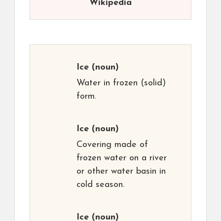
Wikipedia
Ice
(noun)
Water in frozen (solid)
form.
Ice
(noun)
Covering made of
frozen water on a river
or other water basin in
cold season.
Ice
(noun)