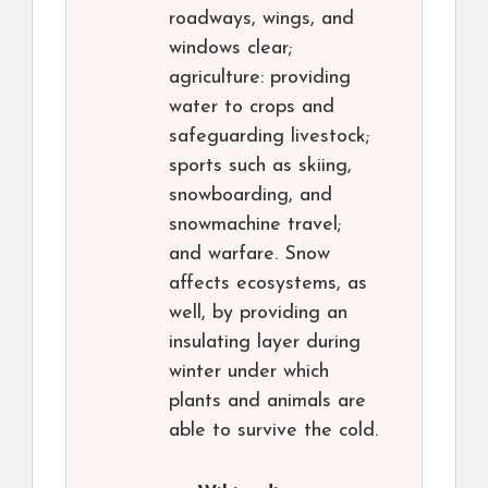
roadways, wings, and
windows clear;
agriculture: providing
water to crops and
safeguarding livestock;
sports such as skiing,
snowboarding, and
snowmachine travel;
and warfare. Snow
affects ecosystems, as
well, by providing an
insulating layer during
winter under which
plants and animals are
able to survive the cold.