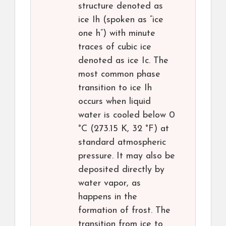
structure denoted as
ice Ih (spoken as “ice
one h”) with minute
traces of cubic ice
denoted as ice Ic. The
most common phase
transition to ice Ih
occurs when liquid
water is cooled below 0
°C (273.15 K, 32 °F) at
standard atmospheric
pressure. It may also be
deposited directly by
water vapor, as
happens in the
formation of frost. The
transition from ice to