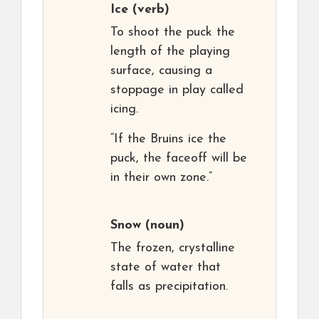
Ice
(verb)
To shoot the puck the
length of the playing
surface, causing a
stoppage in play called
icing.
“If the Bruins ice the
puck, the faceoff will be
in their own zone.”
Snow
(noun)
The frozen, crystalline
state of water that
falls as precipitation.