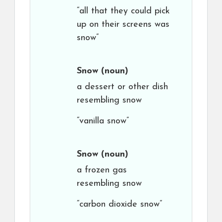
“all that they could pick
up on their screens was
snow”
Snow
(noun)
a dessert or other dish
resembling snow
“vanilla snow”
Snow
(noun)
a frozen gas
resembling snow
“carbon dioxide snow”