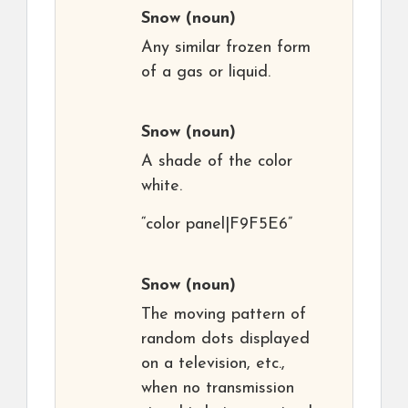
Snow
(noun)
Any similar frozen form
of a gas or liquid.
Snow
(noun)
A shade of the color
white.
“color panel|F9F5E6”
Snow
(noun)
The moving pattern of
random dots displayed
on a television, etc.,
when no transmission