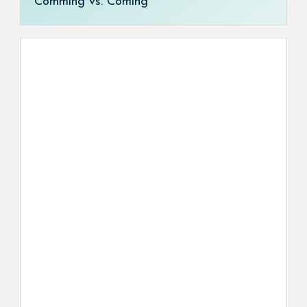
Comming vs. Coming