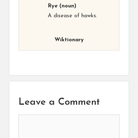
Rye
(noun)
A disease of hawks.
Wiktionary
Leave a Comment
Comment