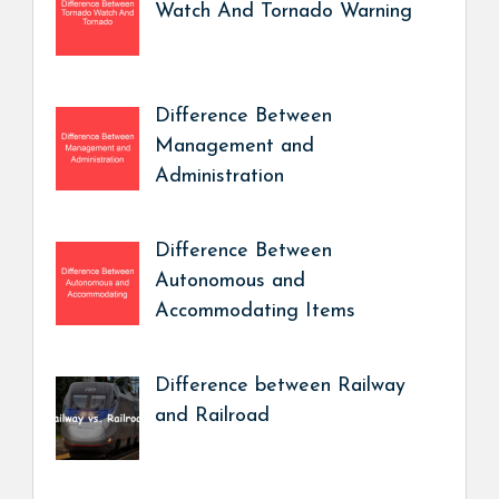
Watch And Tornado Warning
Difference Between
Management and
Administration
Difference Between
Autonomous and
Accommodating Items
Difference between Railway
and Railroad