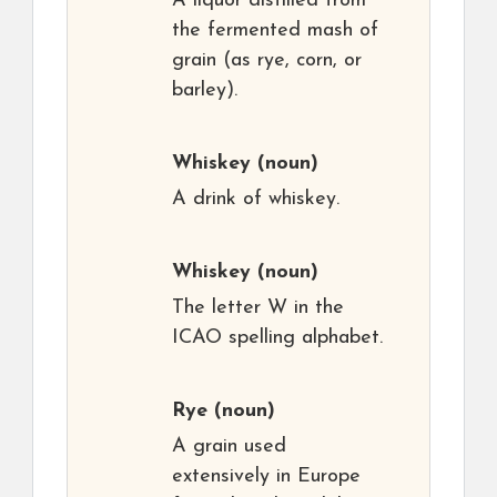
A liquor distilled from
the fermented mash of
grain (as rye, corn, or
barley).
Whiskey
(noun)
A drink of whiskey.
Whiskey
(noun)
The letter W in the
ICAO spelling alphabet.
Rye
(noun)
A grain used
extensively in Europe