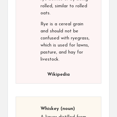
rolled, similar to rolled
oats.
Rye is a cereal grain
and should not be
confused with ryegrass,
which is used for lawns,
pasture, and hay for
livestock.
Wikipedia
Whiskey
(noun)