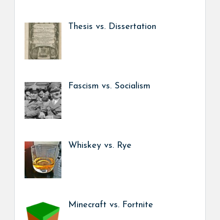
Thesis vs. Dissertation
Fascism vs. Socialism
Whiskey vs. Rye
Minecraft vs. Fortnite