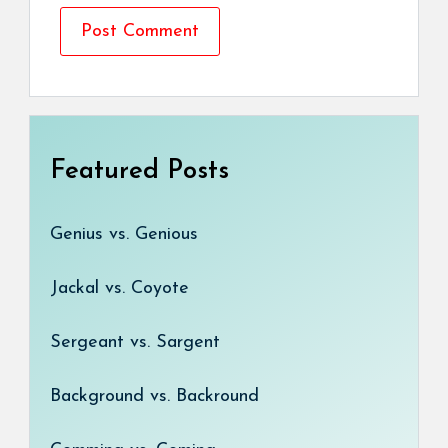
Featured Posts
Genius vs. Genious
Jackal vs. Coyote
Sergeant vs. Sargent
Background vs. Backround