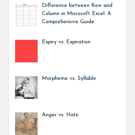
Difference between Row and
Column in Microsoft Excel: A
Comprehensive Guide
Expiry vs. Expiration
Morpheme vs. Syllable
Anger vs. Hate