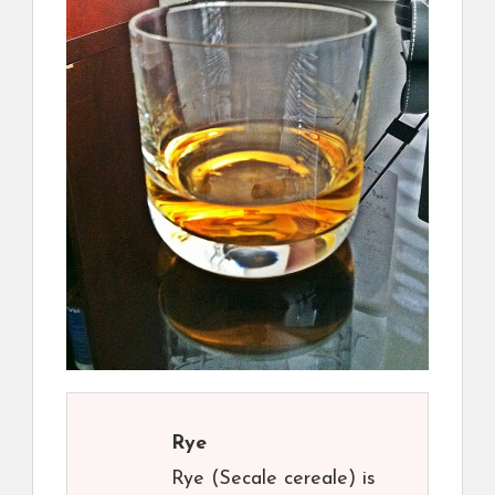
Rye
Rye (Secale cereale) is