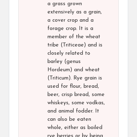
a grass grown
extensively as a grain,
a cover crop and a
forage crop. It is a
member of the wheat
tribe (Triticeae) and is
closely related to
barley (genus
Hordeum) and wheat
(Triticum). Rye grain is
used for flour, bread,
beer, crisp bread, some
whiskeys, some vodkas,
and animal fodder. It
can also be eaten
whole, either as boiled
rye berries or by being