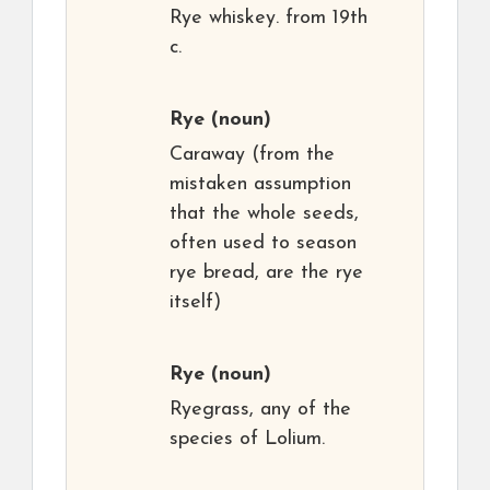
Rye whiskey. from 19th
c.
Rye
(noun)
Caraway (from the
mistaken assumption
that the whole seeds,
often used to season
rye bread, are the rye
itself)
Rye
(noun)
Ryegrass, any of the
species of Lolium.