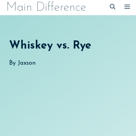
Skip
Main Difference
M
to
content
Whiskey vs. Rye
By
Jaxson