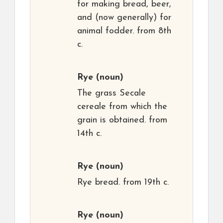
for making bread, beer,
and (now generally) for
animal fodder. from 8th
c.
Rye
(noun)
The grass Secale
cereale from which the
grain is obtained. from
14th c.
Rye
(noun)
Rye bread. from 19th c.
Rye
(noun)