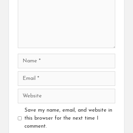
Name
Email
Website
Save my name, email, and website in
this browser for the next time I
comment.