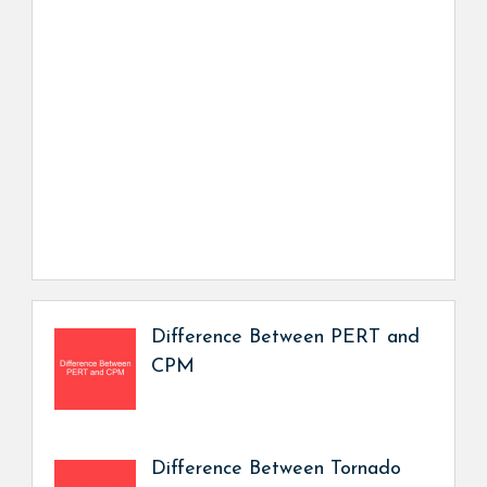
Difference Between PERT and
CPM
Difference Between Tornado