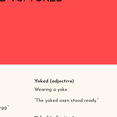
Yoked
(adjective)
Wearing a yoke.
“The yoked oxen stood ready.”
egg.”