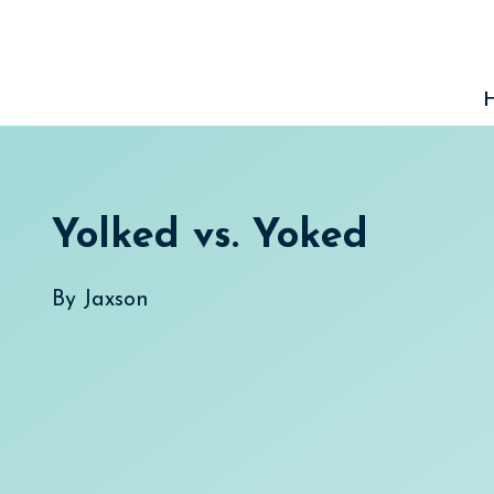
Skip
to
content
Yolked vs. Yoked
By
Jaxson