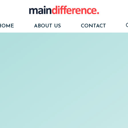
HOME
ABOUT US
CONTACT