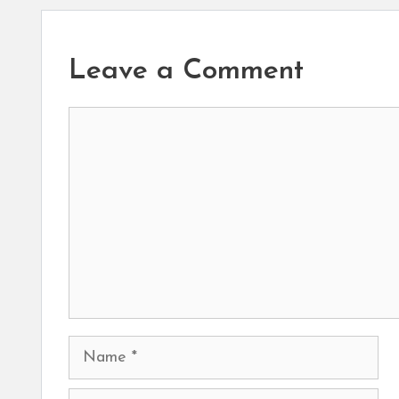
Leave a Comment
Comment
Name