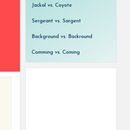
Jackal vs. Coyote
Sergeant vs. Sargent
Background vs. Backround
Comming vs. Coming