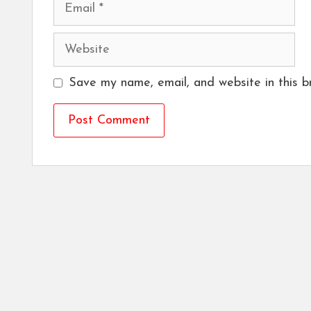
Email
Website
Save my name, email, and website in this b