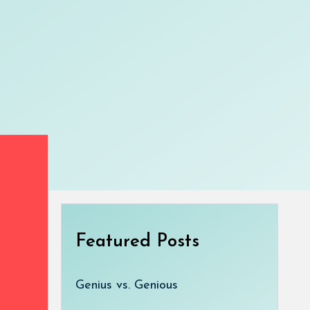
Featured Posts
Genius vs. Genious