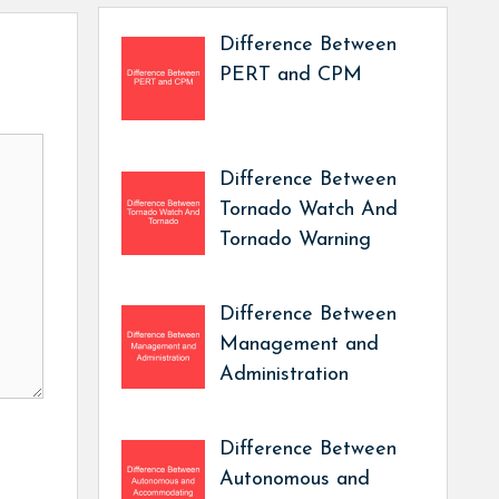
Difference Between
PERT and CPM
Difference Between
Tornado Watch And
Tornado Warning
Difference Between
Management and
Administration
Difference Between
Autonomous and