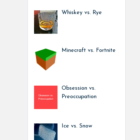
Whiskey vs. Rye
Minecraft vs. Fortnite
Obsession vs.
Preoccupation
Ice vs. Snow