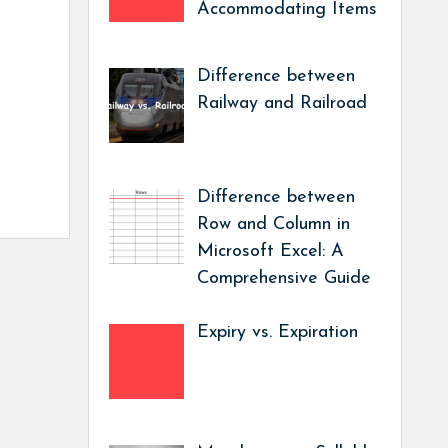
Accommodating Items
Difference between
Railway and Railroad
Difference between
Row and Column in
Microsoft Excel: A
Comprehensive Guide
Expiry vs. Expiration