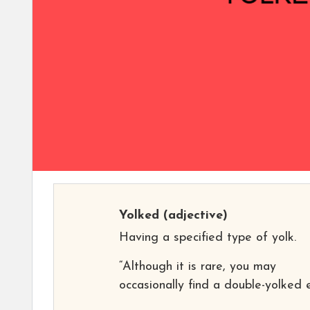
Yolked
(adjective)
Having a specified type of yolk.
“Although it is rare, you may
occasionally find a double-yolked 