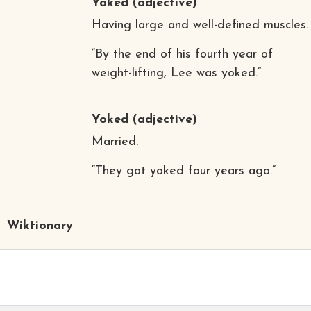
Yoked
(adjective)
Having large and well-defined muscles.
“By the end of his fourth year of
weight-lifting, Lee was yoked.”
Yoked
(adjective)
Married.
“They got yoked four years ago.”
Wiktionary