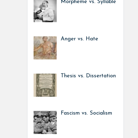
Morpheme vs. Syllable
Anger vs. Hate
Thesis vs. Dissertation
Fascism vs. Socialism