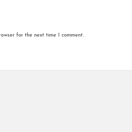
rowser for the next time I comment.