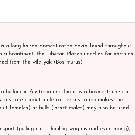
 is a long-haired domesticated bovid found throughout
n subcontinent, the Tibetan Plateau and as far north as
ded from the wild yak (Bos mutus).
a bullock in Australia and India, is a bovine trained as
 castrated adult male cattle; castration makes the
dult females) or bulls (intact males) may also be used
nsport (pulling carts, hauling wagons and even riding),