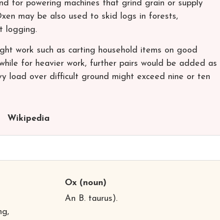
and for powering machines that grind grain or supply
xen may be also used to skid logs in forests,
ut logging.
Light work such as carting household items on good
 while for heavier work, further pairs would be added as
y load over difficult ground might exceed nine or ten
Wikipedia
Ox
(noun)
An B. taurus).
ng,