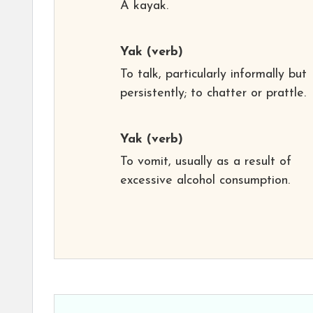
A kayak.
Yak
(verb)
To talk, particularly informally but
persistently; to chatter or prattle.
Yak
(verb)
To vomit, usually as a result of
excessive alcohol consumption.