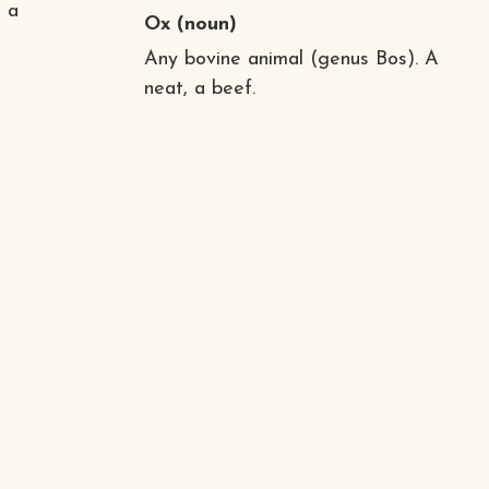
d a
Ox
(noun)
Any bovine animal (genus Bos). A
neat, a beef.