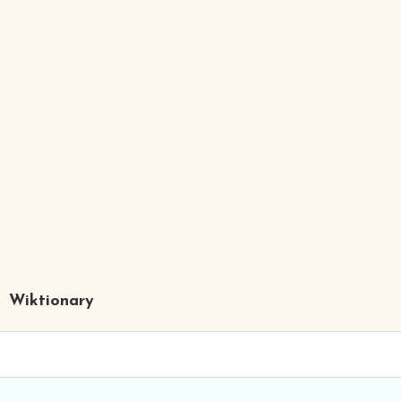
Wiktionary