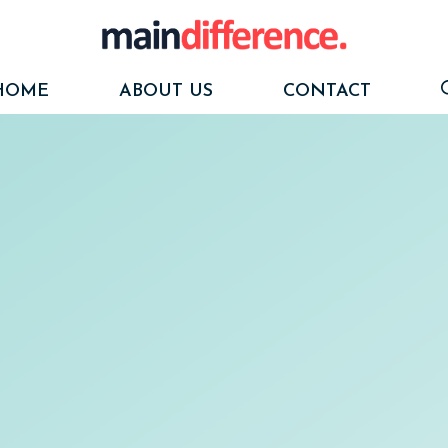
HOME
ABOUT US
CONTACT