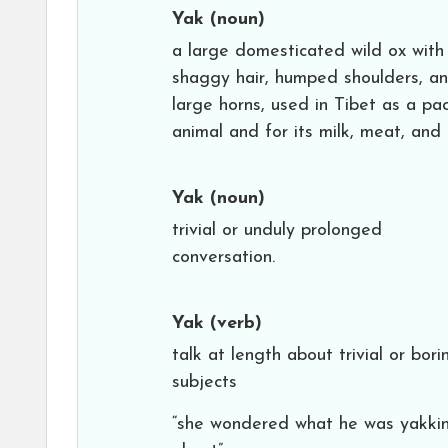
Yak
(noun)
a large domesticated wild ox with
shaggy hair, humped shoulders, a
large horns, used in Tibet as a pa
animal and for its milk, meat, and 
Yak
(noun)
trivial or unduly prolonged
conversation.
Yak
(verb)
talk at length about trivial or bori
subjects
“she wondered what he was yakki