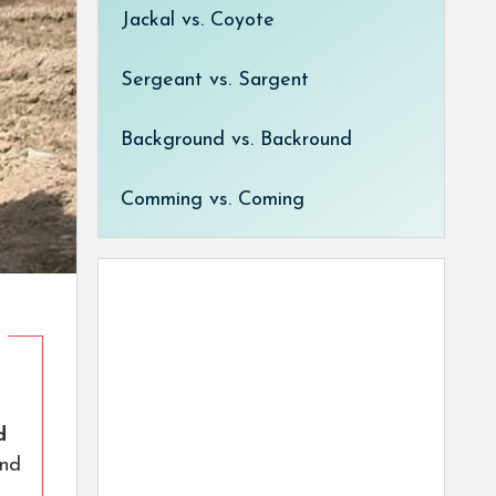
Jackal vs. Coyote
Sergeant vs. Sargent
Background vs. Backround
Comming vs. Coming
d
nd