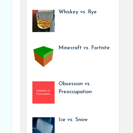
Whiskey vs. Rye
Minecraft vs. Fortnite
Obsession vs.
Preoccupation
Ice vs. Snow