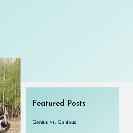
Featured Posts
Genius vs. Genious