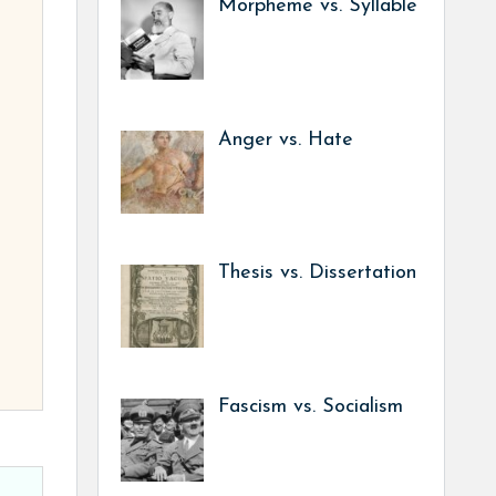
Morpheme vs. Syllable
Anger vs. Hate
Thesis vs. Dissertation
Fascism vs. Socialism