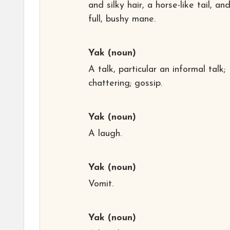
and silky hair, a horse-like tail, an
full, bushy mane.
Yak
(noun)
A talk, particular an informal talk;
chattering; gossip.
Yak
(noun)
A laugh.
Yak
(noun)
Vomit.
Yak
(noun)