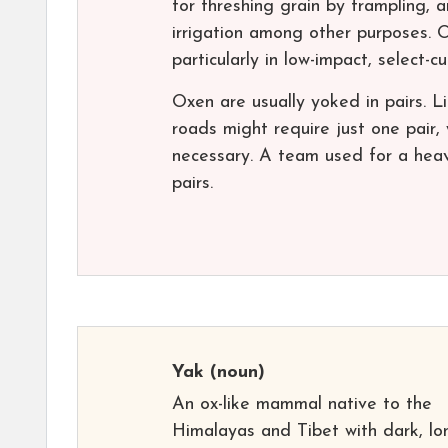
for threshing grain by trampling, 
irrigation among other purposes. O
particularly in low-impact, select-c
Oxen are usually yoked in pairs. 
roads might require just one pair,
necessary. A team used for a heav
pairs.
Yak
(noun)
An ox-like mammal native to the
Himalayas and Tibet with dark, lo