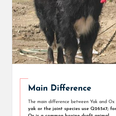
Main Difference
The main difference between Yak and Ox 
yak or the joint species use Q26547; f
Ox is a common bovine draft animal.