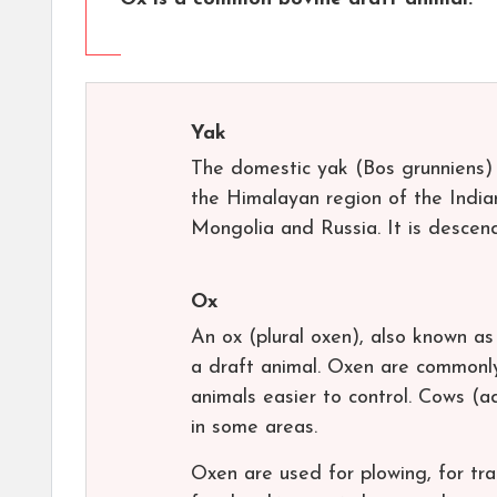
Yak
The domestic yak (Bos grunniens)
the Himalayan region of the India
Mongolia and Russia. It is descen
Ox
An ox (plural oxen), also known as 
a draft animal. Oxen are commonly
animals easier to control. Cows (a
in some areas.
Oxen are used for plowing, for tra