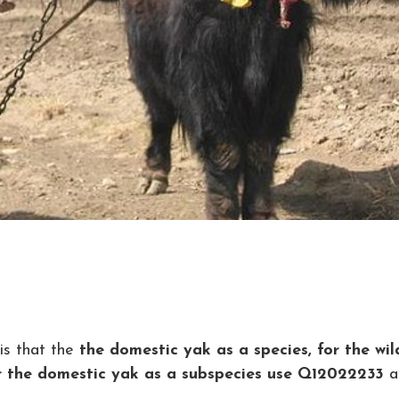
is that the
the domestic yak as a species, for the wil
or the domestic yak as a subspecies use Q12022233
a