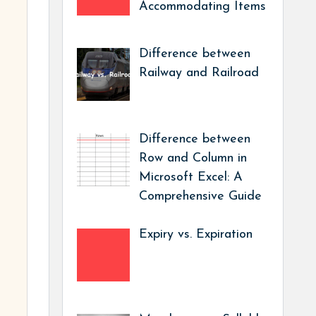
Accommodating Items
Difference between
Railway and Railroad
Difference between
Row and Column in
Microsoft Excel: A
Comprehensive Guide
Expiry vs. Expiration