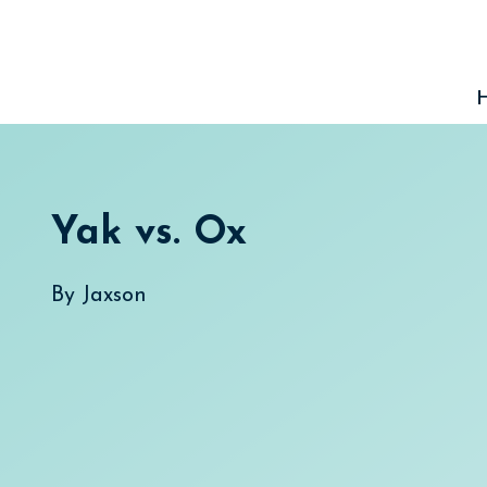
Skip
to
content
Yak vs. Ox
By
Jaxson