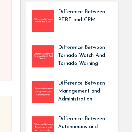
Difference Between
PERT and CPM
Difference Between
Tornado Watch And
Tornado Warning
Difference Between
Management and
Administration
Difference Between
Autonomous and