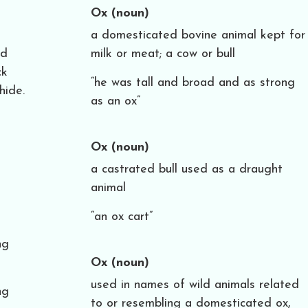
Ox
(noun)
a domesticated bovine animal kept for
nd
milk or meat; a cow or bull
ck
“he was tall and broad and as strong
hide.
as an ox”
Ox
(noun)
a castrated bull used as a draught
animal
“an ox cart”
ng
Ox
(noun)
used in names of wild animals related
ng
to or resembling a domesticated ox,