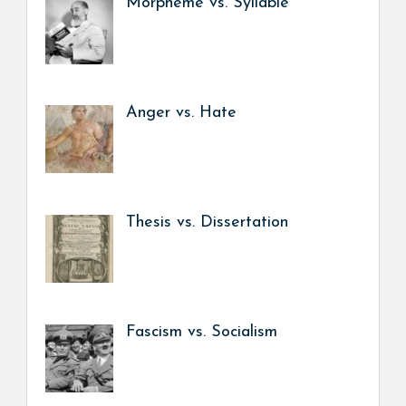
Morpheme vs. Syllable
Anger vs. Hate
Thesis vs. Dissertation
Fascism vs. Socialism