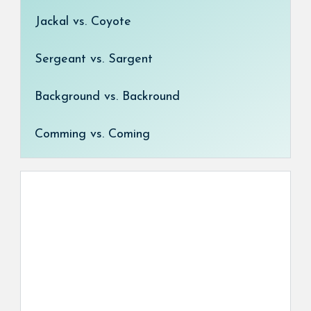
Jackal vs. Coyote
Sergeant vs. Sargent
Background vs. Backround
Comming vs. Coming