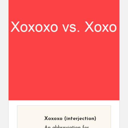
Xoxoxo
(interjection)
An abbreviation for