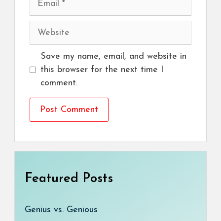
Website
Save my name, email, and website in
this browser for the next time I
comment.
Featured Posts
Genius vs. Genious