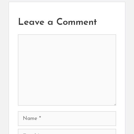
Leave a Comment
Comment
Name
Email