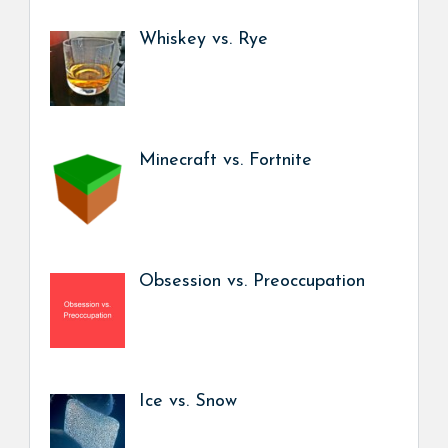
Whiskey vs. Rye
Minecraft vs. Fortnite
Obsession vs. Preoccupation
Ice vs. Snow