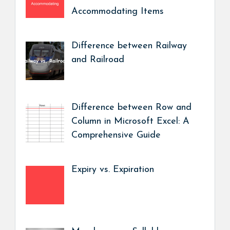
Accommodating Items
Difference between Railway
and Railroad
Difference between Row and
Column in Microsoft Excel: A
Comprehensive Guide
Expiry vs. Expiration