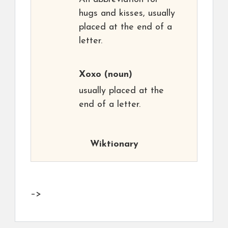
hugs and kisses, usually
placed at the end of a
letter.
Xoxo
(noun)
usually placed at the
end of a letter.
Wiktionary
–>