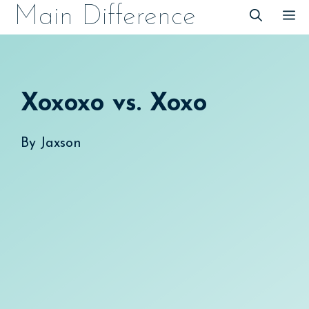
Skip
Main Difference
M
to
content
Xoxoxo vs. Xoxo
By
Jaxson