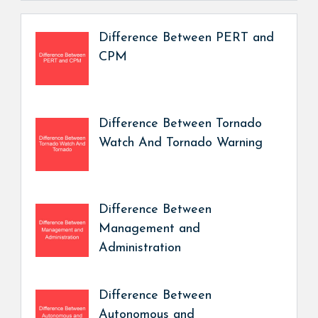
Difference Between PERT and
CPM
Difference Between Tornado
Watch And Tornado Warning
Difference Between
Management and
Administration
Difference Between
Autonomous and