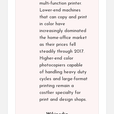
multi-function printer.
Lower-end machines
that can copy and print
in color have
increasingly dominated
the home-office market
as their prices fell
steadily through 2017.
Higher-end color
photocopiers capable
of handling heavy duty
cycles and large-format
printing remain a
costlier specialty for
print and design shops.