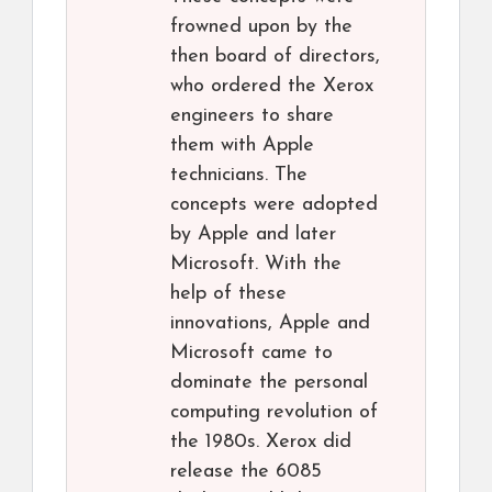
frowned upon by the
then board of directors,
who ordered the Xerox
engineers to share
them with Apple
technicians. The
concepts were adopted
by Apple and later
Microsoft. With the
help of these
innovations, Apple and
Microsoft came to
dominate the personal
computing revolution of
the 1980s. Xerox did
release the 6085