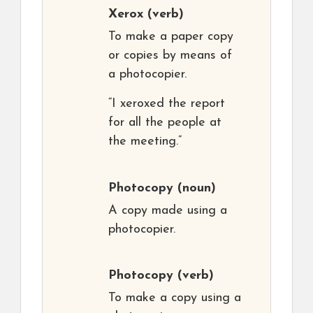
Xerox
(verb)
To make a paper copy
or copies by means of
a photocopier.
“I xeroxed the report
for all the people at
the meeting.”
Photocopy
(noun)
A copy made using a
photocopier.
Photocopy
(verb)
To make a copy using a