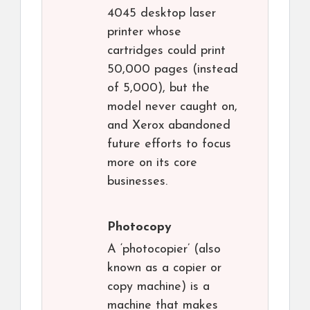
4045 desktop laser
printer whose
cartridges could print
50,000 pages (instead
of 5,000), but the
model never caught on,
and Xerox abandoned
future efforts to focus
more on its core
businesses.
Photocopy
A ‘photocopier’ (also
known as a copier or
copy machine) is a
machine that makes