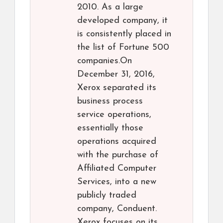
2010. As a large
developed company, it
is consistently placed in
the list of Fortune 500
companies.On
December 31, 2016,
Xerox separated its
business process
service operations,
essentially those
operations acquired
with the purchase of
Affiliated Computer
Services, into a new
publicly traded
company, Conduent.
Xerox focuses on its