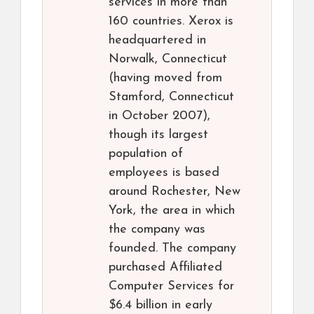
services in more than
160 countries. Xerox is
headquartered in
Norwalk, Connecticut
(having moved from
Stamford, Connecticut
in October 2007),
though its largest
population of
employees is based
around Rochester, New
York, the area in which
the company was
founded. The company
purchased Affiliated
Computer Services for
$6.4 billion in early