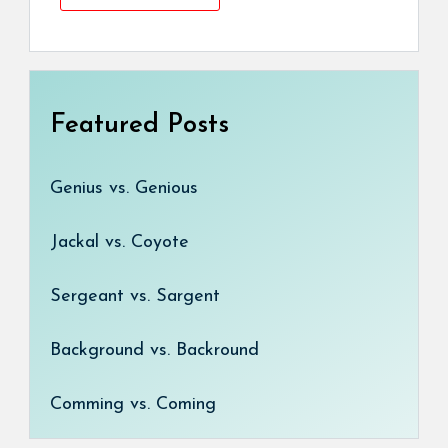
Featured Posts
Genius vs. Genious
Jackal vs. Coyote
Sergeant vs. Sargent
Background vs. Backround
Comming vs. Coming