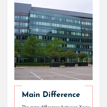
Main Difference