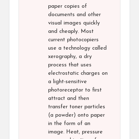
paper copies of
documents and other
visual images quickly
and cheaply. Most
current photocopiers
use a technology called
xerography, a dry
process that uses
electrostatic charges on
a light-sensitive
photoreceptor to first
attract and then
transfer toner particles
(a powder) onto paper
in the form of an
image. Heat, pressure