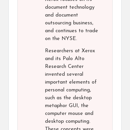
document technology
and document
outsourcing business,
and continues to trade
on the NYSE.
Researchers at Xerox
and its Palo Alto
Research Center
invented several
important elements of
personal computing,
such as the desktop
metaphor GUI, the
computer mouse and
desktop computing.
These concepts were