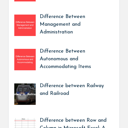
Difference Between
Management and
Administration
Difference Between
Autonomous and
Accommodating Items
Difference between Railway
and Railroad
Difference between Row and