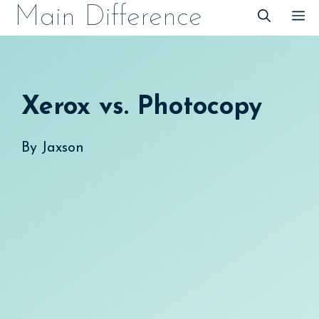
Skip
Main Difference
M
to
content
Xerox vs. Photocopy
By
Jaxson