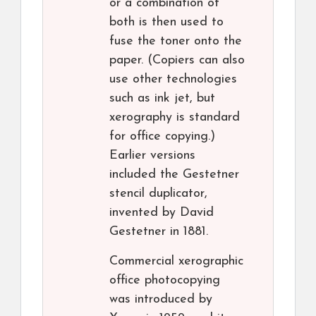
or a combination of
both is then used to
fuse the toner onto the
paper. (Copiers can also
use other technologies
such as ink jet, but
xerography is standard
for office copying.)
Earlier versions
included the Gestetner
stencil duplicator,
invented by David
Gestetner in 1881.
Commercial xerographic
office photocopying
was introduced by