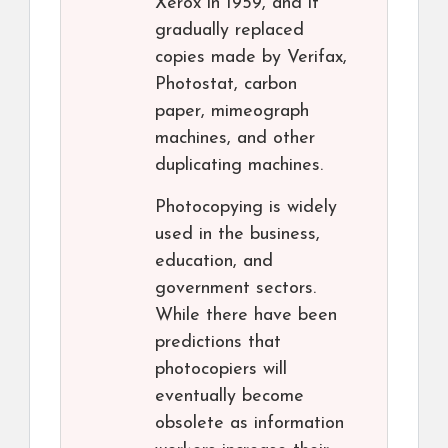
Xerox in 1959, and it
gradually replaced
copies made by Verifax,
Photostat, carbon
paper, mimeograph
machines, and other
duplicating machines.
Photocopying is widely
used in the business,
education, and
government sectors.
While there have been
predictions that
photocopiers will
eventually become
obsolete as information