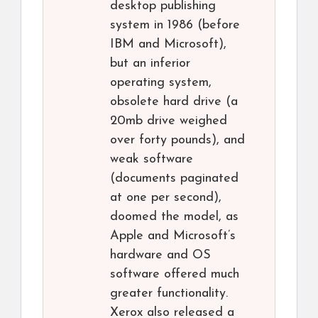
desktop publishing
system in 1986 (before
IBM and Microsoft),
but an inferior
operating system,
obsolete hard drive (a
20mb drive weighed
over forty pounds), and
weak software
(documents paginated
at one per second),
doomed the model, as
Apple and Microsoft’s
hardware and OS
software offered much
greater functionality.
Xerox also released a