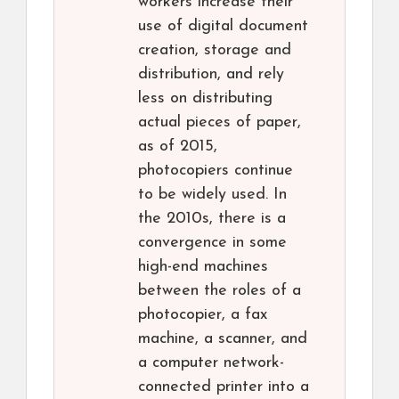
workers increase their
use of digital document
creation, storage and
distribution, and rely
less on distributing
actual pieces of paper,
as of 2015,
photocopiers continue
to be widely used. In
the 2010s, there is a
convergence in some
high-end machines
between the roles of a
photocopier, a fax
machine, a scanner, and
a computer network-
connected printer into a