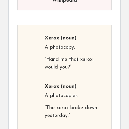
Wikipedia
Xerox
(noun)
A photocopy.
“Hand me that xerox,
would you?”
Xerox
(noun)
A photocopier.
“The xerox broke down
yesterday.”