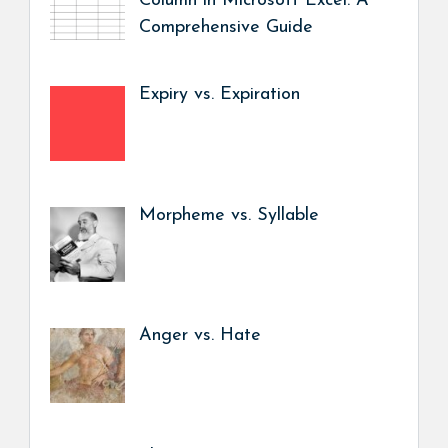
Column in Microsoft Excel: A
Comprehensive Guide
Expiry vs. Expiration
Morpheme vs. Syllable
Anger vs. Hate