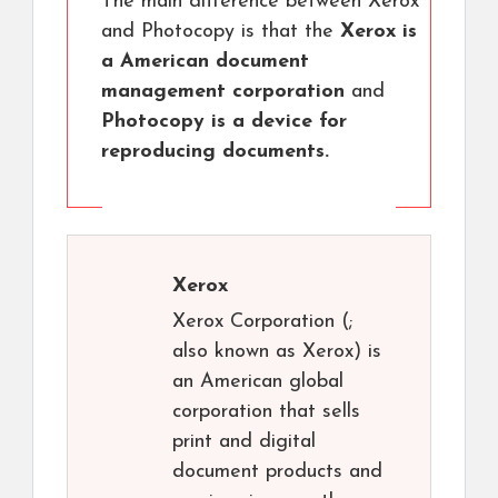
The main difference between Xerox
and Photocopy is that the
Xerox is
a American document
management corporation
and
Photocopy is a device for
reproducing documents.
Xerox
Xerox Corporation (;
also known as Xerox) is
an American global
corporation that sells
print and digital
document products and