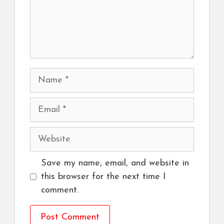
Name
Email
Website
Save my name, email, and website in
this browser for the next time I
comment.