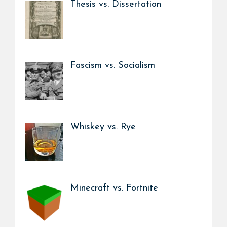
Thesis vs. Dissertation
Fascism vs. Socialism
Whiskey vs. Rye
Minecraft vs. Fortnite