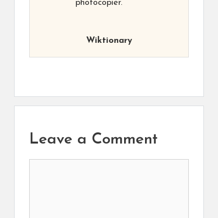
photocopier.
Wiktionary
Leave a Comment
Comment