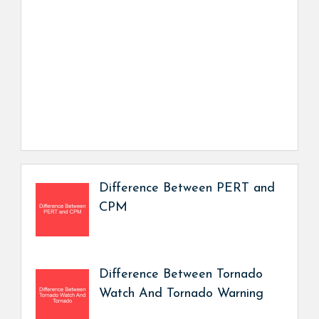
Difference Between PERT and
CPM
Difference Between Tornado
Watch And Tornado Warning