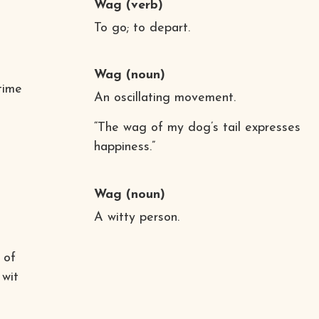
Wag
(verb)
To go; to depart.
Wag
(noun)
time
An oscillating movement.
“The wag of my dog’s tail expresses
happiness.”
Wag
(noun)
A witty person.
 of
 wit