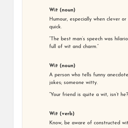
Wit
(noun)
Humour, especially when clever or
quick.
“The best man’s speech was hilario
full of wit and charm.”
Wit
(noun)
A person who tells funny anecdote
jokes; someone witty.
“Your friend is quite a wit, isn’t he?
Wit
(verb)
Know, be aware of constructed wi