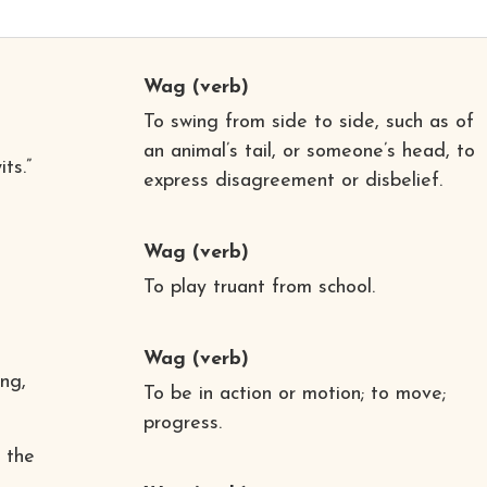
Wag
(verb)
To swing from side to side, such as of
an animal’s tail, or someone’s head, to
ts.”
express disagreement or disbelief.
Wag
(verb)
To play truant from school.
Wag
(verb)
ing,
To be in action or motion; to move;
progress.
 the