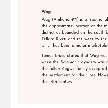
Wag
Wag (Amharic: ዋግ) is a traditional
the approximate location of the 
district as bounded on the south 
Tellare River, and the west by the
which has been a major marketplac
James Bruce states that Wag was 
when the Solomonic dynasty was re
the fallen Zagwe family accepted t
the settlement for their loss. Howe
the 14th century.