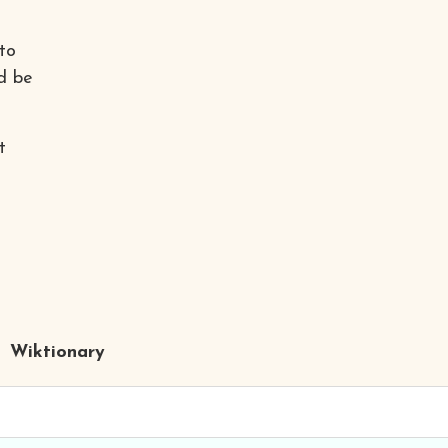
to
d be
t
Wiktionary