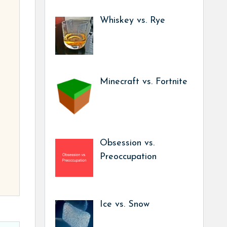
Whiskey vs. Rye
Minecraft vs. Fortnite
Obsession vs.
Preoccupation
Ice vs. Snow