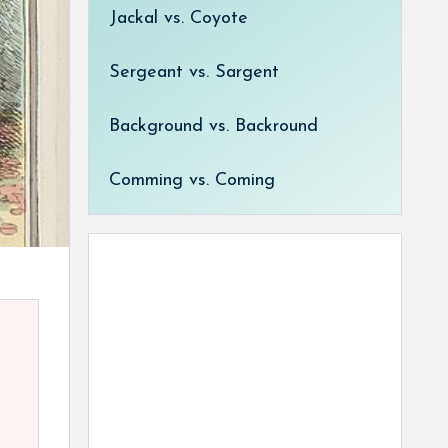
Jackal vs. Coyote
Sergeant vs. Sargent
Background vs. Backround
Comming vs. Coming