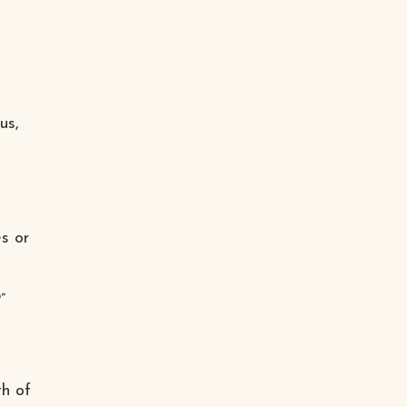
us,
s or
”
th of