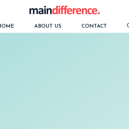
HOME
ABOUT US
CONTACT