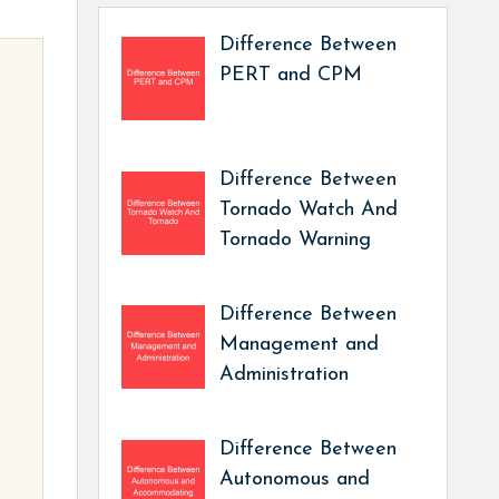
Difference Between
PERT and CPM
Difference Between
Tornado Watch And
Tornado Warning
Difference Between
Management and
Administration
Difference Between
Autonomous and