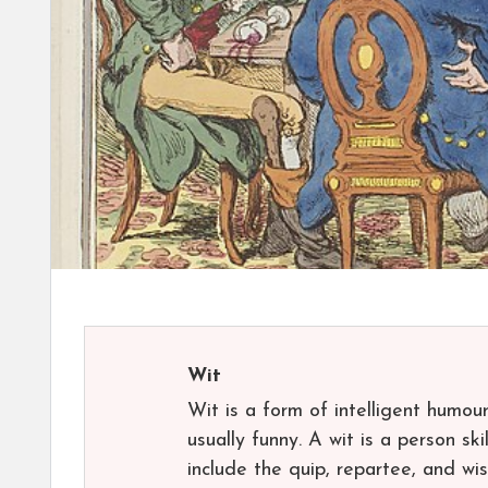
Wit
Wit is a form of intelligent humour
usually funny. A wit is a person s
include the quip, repartee, and wis