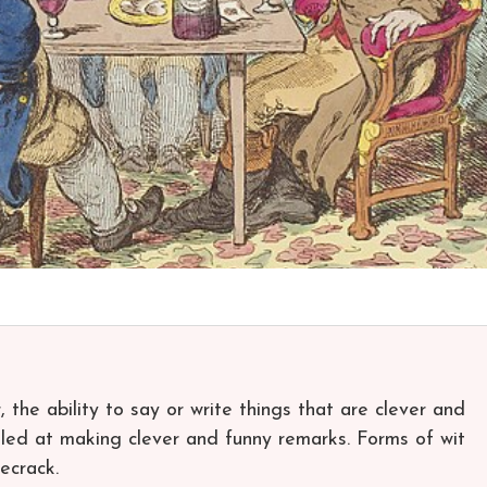
, the ability to say or write things that are clever and
killed at making clever and funny remarks. Forms of wit
ecrack.