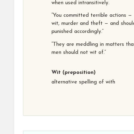
when used intransitively.
“You committed terrible actions — 
wit, murder and theft — and shoul
punished accordingly.”
“They are meddling in matters tha
men should not wit of.”
Wit
(preposition)
alternative spelling of with