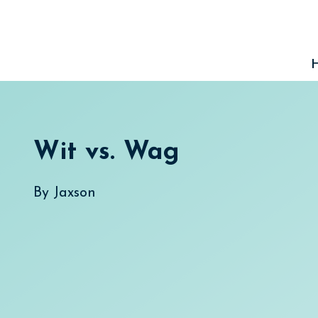
Skip
to
content
Wit vs. Wag
By
Jaxson