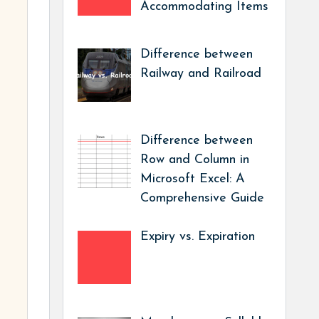
Accommodating Items
Difference between
Railway and Railroad
Difference between
Row and Column in
Microsoft Excel: A
Comprehensive Guide
Expiry vs. Expiration