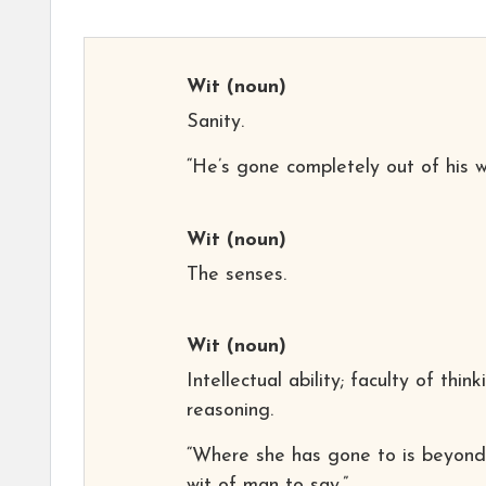
Wit
(noun)
Sanity.
“He’s gone completely out of his wi
Wit
(noun)
The senses.
Wit
(noun)
Intellectual ability; faculty of think
reasoning.
“Where she has gone to is beyond
wit of man to say.”