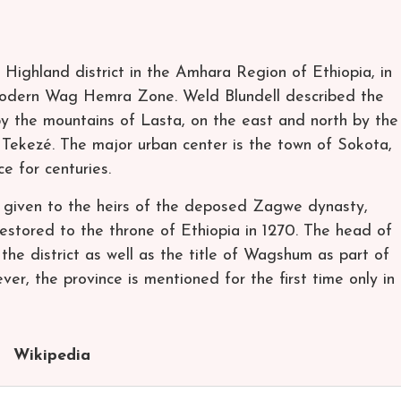
 Highland district in the Amhara Region of Ethiopia, in
modern Wag Hemra Zone. Weld Blundell described the
by the mountains of Lasta, on the east and north by the
 Tekezé. The major urban center is the town of Sokota,
e for centuries.
given to the heirs of the deposed Zagwe dynasty,
stored to the throne of Ethiopia in 1270. The head of
he district as well as the title of Wagshum as part of
ver, the province is mentioned for the first time only in
Wikipedia