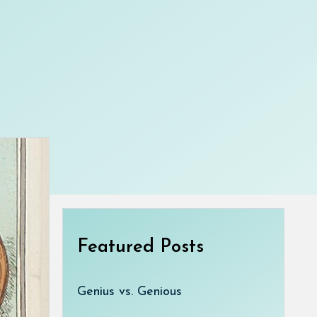
Featured Posts
Genius vs. Genious