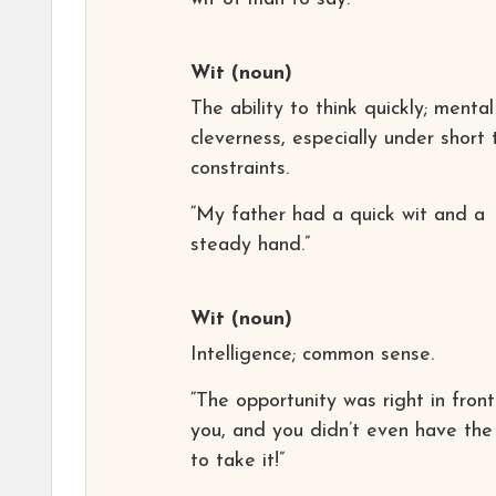
Wit
(noun)
The ability to think quickly; mental
cleverness, especially under short 
constraints.
“My father had a quick wit and a
steady hand.”
Wit
(noun)
Intelligence; common sense.
“The opportunity was right in front
you, and you didn’t even have the
to take it!”