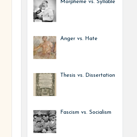
Morpheme vs. Syllable
Anger vs. Hate
Thesis vs. Dissertation
Fascism vs. Socialism