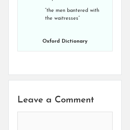
“the men bantered with
the waitresses”
Oxford Dictionary
Leave a Comment
Comment