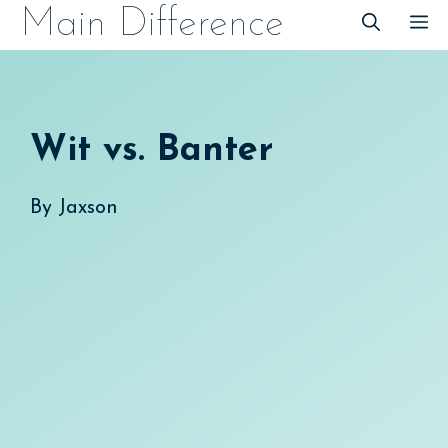
Skip
Main Difference
M
to
content
Wit vs. Banter
By
Jaxson