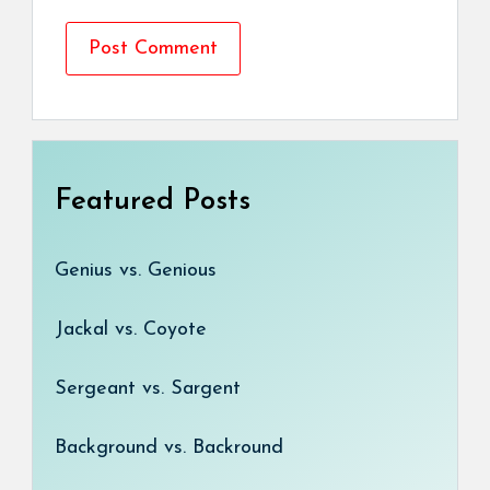
Featured Posts
Genius vs. Genious
Jackal vs. Coyote
Sergeant vs. Sargent
Background vs. Backround