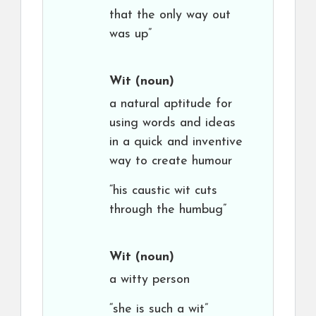
that the only way out
was up”
Wit
(noun)
a natural aptitude for
using words and ideas
in a quick and inventive
way to create humour
“his caustic wit cuts
through the humbug”
Wit
(noun)
a witty person
“she is such a wit”