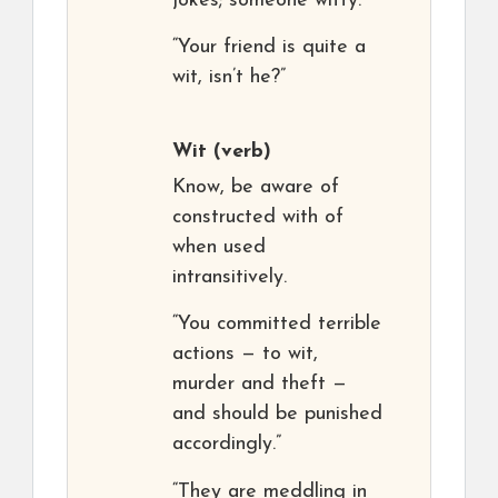
jokes; someone witty.
“Your friend is quite a
wit, isn’t he?”
Wit
(verb)
Know, be aware of
constructed with of
when used
intransitively.
“You committed terrible
actions — to wit,
murder and theft —
and should be punished
accordingly.”
“They are meddling in