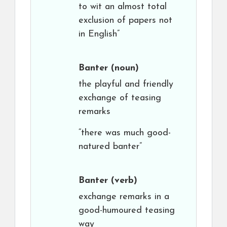
to wit an almost total
exclusion of papers not
in English”
Banter
(noun)
the playful and friendly
exchange of teasing
remarks
“there was much good-
natured banter”
Banter
(verb)
exchange remarks in a
good-humoured teasing
way