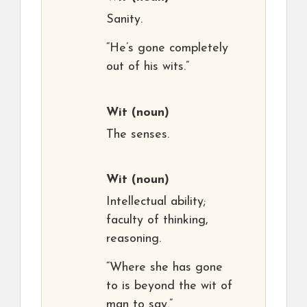
Sanity.
“He’s gone completely
out of his wits.”
Wit
(noun)
The senses.
Wit
(noun)
Intellectual ability;
faculty of thinking,
reasoning.
“Where she has gone
to is beyond the wit of
man to say.”