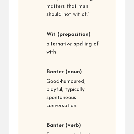
matters that men
should not wit of.”
Wit
(preposition)
alternative spelling of
with
Banter
(noun)
Good-humoured,
playful, typically
spontaneous
conversation.
Banter
(verb)