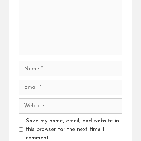
Name
Email
Website
Save my name, email, and website in
this browser for the next time I
comment.