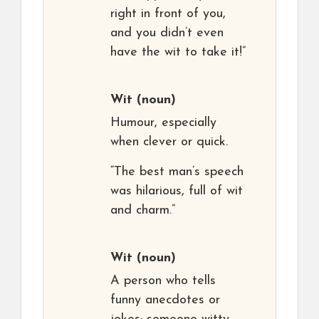
right in front of you,
and you didn’t even
have the wit to take it!”
Wit
(noun)
Humour, especially
when clever or quick.
“The best man’s speech
was hilarious, full of wit
and charm.”
Wit
(noun)
A person who tells
funny anecdotes or