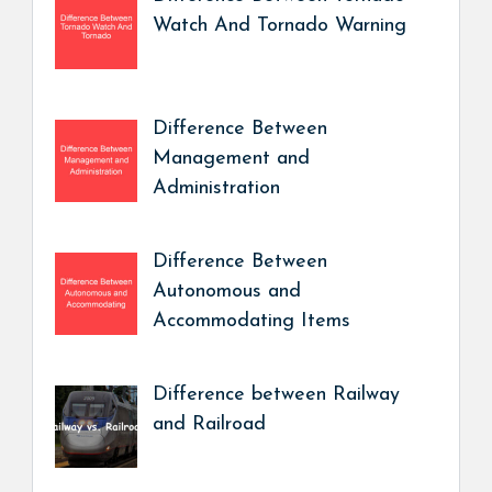
Watch And Tornado Warning
Difference Between
Management and
Administration
Difference Between
Autonomous and
Accommodating Items
Difference between Railway
and Railroad