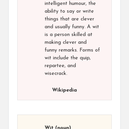
intelligent humour, the
ability to say or write
things that are clever
and usually funny. A wit
is a person skilled at
making clever and
funny remarks. Forms of
wit include the quip,
repartee, and
wisecrack.
Wikipedia
Wit
(noun)