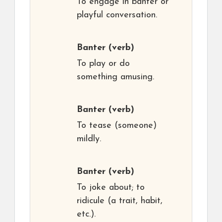
To engage in banter or
playful conversation.
Banter
(verb)
To play or do
something amusing.
Banter
(verb)
To tease (someone)
mildly.
Banter
(verb)
To joke about; to
ridicule (a trait, habit,
etc.).