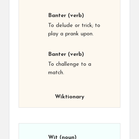
Banter
(verb)
To delude or trick; to
play a prank upon.
Banter
(verb)
To challenge to a
match.
Wiktionary
Wit
(noun)