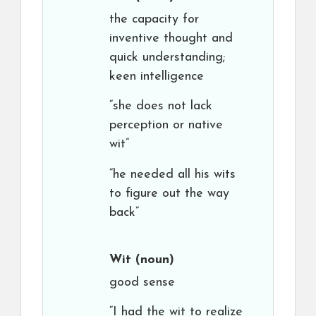
the capacity for
inventive thought and
quick understanding;
keen intelligence
“she does not lack
perception or native
wit”
“he needed all his wits
to figure out the way
back”
Wit
(noun)
good sense
“I had the wit to realize