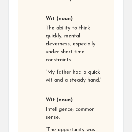
Wit
(noun)
The ability to think
quickly; mental
cleverness, especially
under short time
constraints.
“My father had a quick
wit and a steady hand.”
Wit
(noun)
Intelligence; common
sense.
“The opportunity was