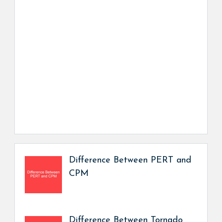
Difference Between PERT and
CPM
Difference Between Tornado