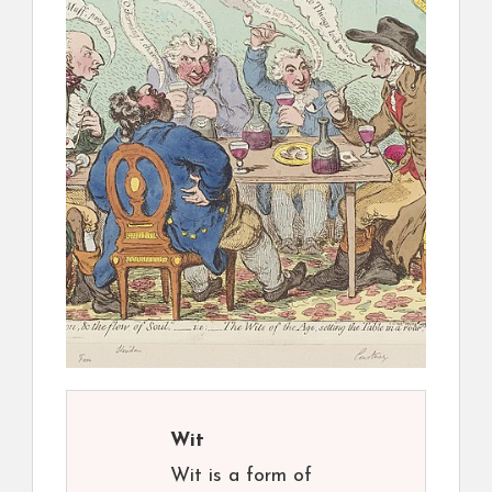
Wit
Wit is a form of