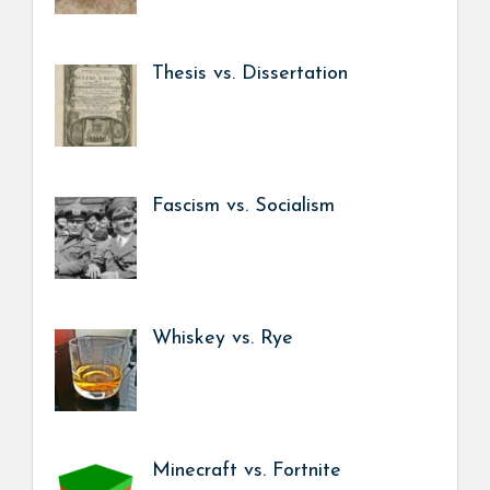
Thesis vs. Dissertation
Fascism vs. Socialism
Whiskey vs. Rye
Minecraft vs. Fortnite