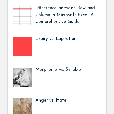
Difference between Row and
Column in Microsoft Excel: A
Comprehensive Guide
Expiry vs. Expiration
Morpheme vs. Syllable
Anger vs. Hate