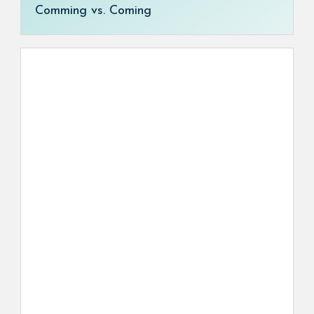
Comming vs. Coming