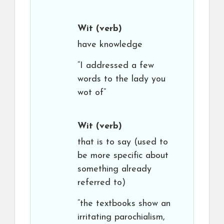
Wit
(verb)
have knowledge
“I addressed a few
words to the lady you
wot of”
Wit
(verb)
that is to say (used to
be more specific about
something already
referred to)
“the textbooks show an
irritating parochialism,