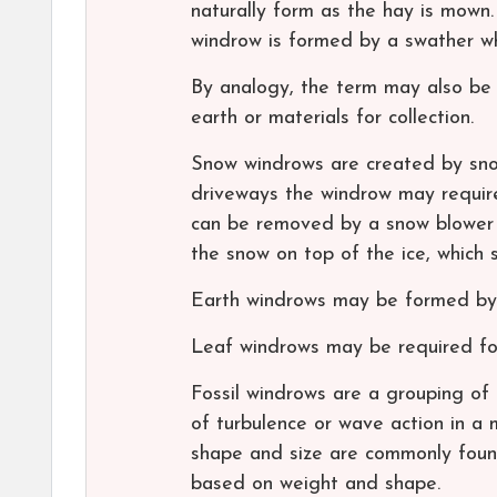
naturally form as the hay is mown.
windrow is formed by a swather wh
By analogy, the term may also be 
earth or materials for collection.
Snow windrows are created by snow
driveways the windrow may requir
can be removed by a snow blower an
the snow on top of the ice, which
Earth windrows may be formed by 
Leaf windrows may be required for 
Fossil windrows are a grouping of 
of turbulence or wave action in a m
shape and size are commonly found
based on weight and shape.