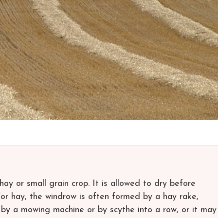
ay or small grain crop. It is allowed to dry before
For hay, the windrow is often formed by a hay rake,
 by a mowing machine or by scythe into a row, or it may