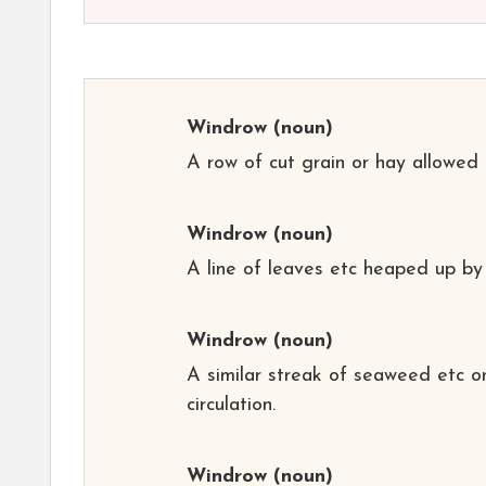
Windrow
(noun)
A row of cut grain or hay allowed t
Windrow
(noun)
A line of leaves etc heaped up by
Windrow
(noun)
A similar streak of seaweed etc o
circulation.
Windrow
(noun)