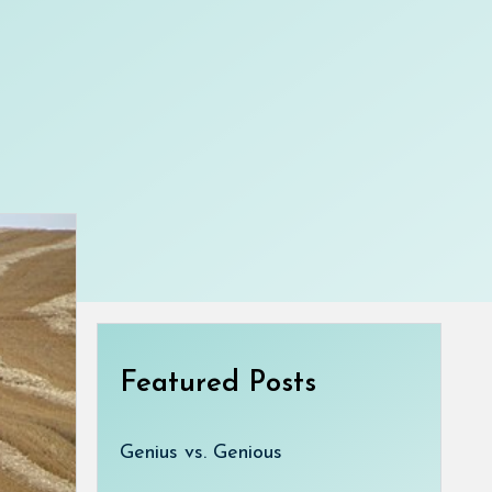
Featured Posts
Genius vs. Genious