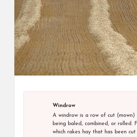
Windrow
A windrow is a row of cut (mown) h
being baled, combined, or rolled. 
which rakes hay that has been cut