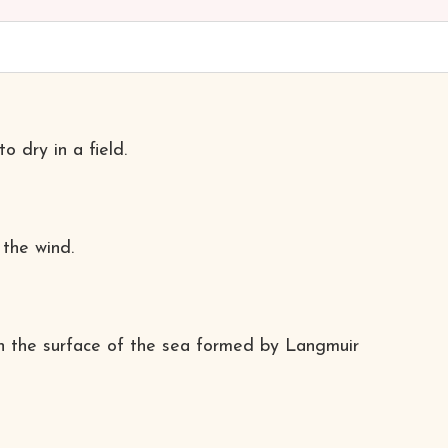
o dry in a field.
 the wind.
n the surface of the sea formed by Langmuir