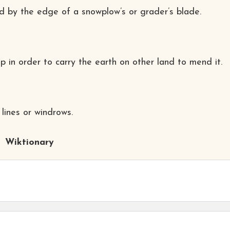
nd by the edge of a snowplow’s or grader’s blade.
p in order to carry the earth on other land to mend it.
lines or windrows.
Wiktionary