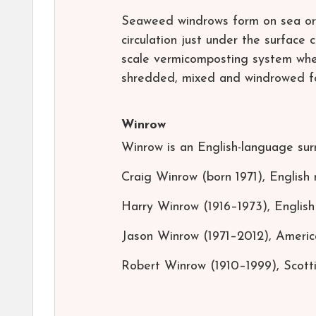
Seaweed windrows form on sea or l
circulation just under the surface
scale vermicomposting system whe
shredded, mixed and windrowed f
Winrow
Winrow is an English-language sur
Craig Winrow (born 1971), English 
Harry Winrow (1916–1973), English 
Jason Winrow (1971–2012), America
Robert Winrow (1910–1999), Scotti