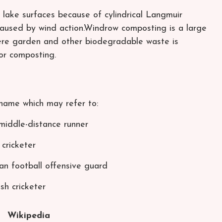
ake surfaces because of cylindrical Langmuir
 caused by wind action.Windrow composting is a large
re garden and other biodegradable waste is
or composting.
name which may refer to:
middle-distance runner
cricketer
n football offensive guard
sh cricketer
Wikipedia