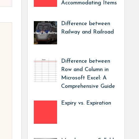
Accommodating Items
Difference between
Railway and Railroad
Difference between
Row and Column in
Microsoft Excel: A
Comprehensive Guide
Expiry vs. Expiration