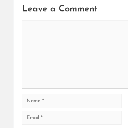
Leave a Comment
Comment
Name
Email