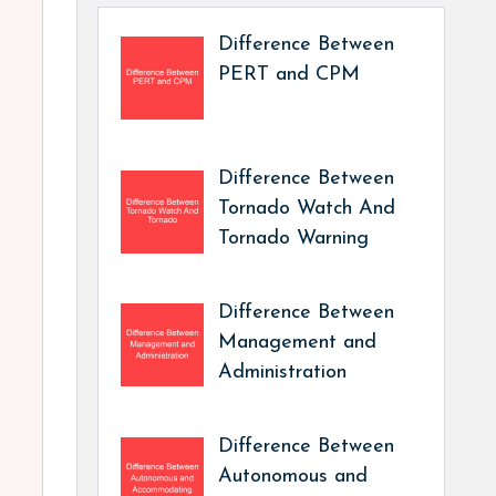
Difference Between
PERT and CPM
Difference Between
Tornado Watch And
Tornado Warning
Difference Between
Management and
Administration
Difference Between
Autonomous and