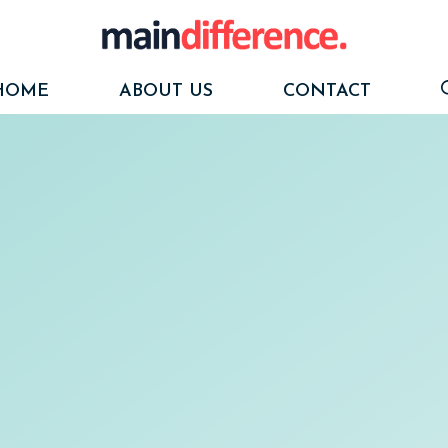
HOME
ABOUT US
CONTACT