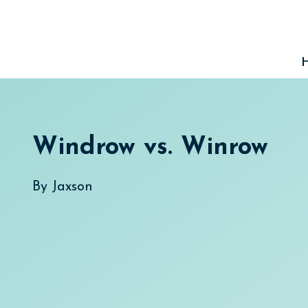
Skip
to
content
Windrow vs. Winrow
By
Jaxson