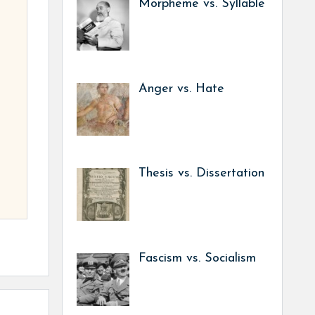
Morpheme vs. Syllable
Anger vs. Hate
Thesis vs. Dissertation
Fascism vs. Socialism