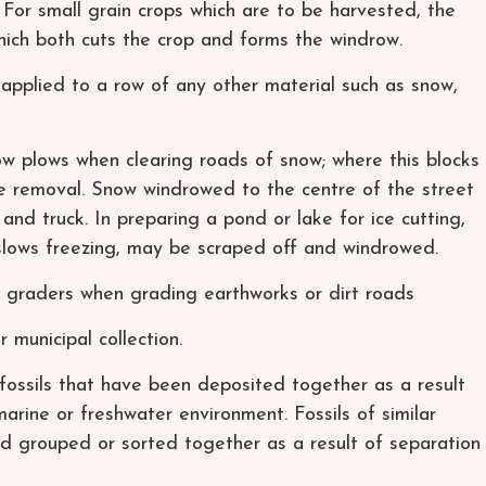
 For small grain crops which are to be harvested, the
ich both cuts the crop and forms the windrow.
applied to a row of any other material such as snow,
 plows when clearing roads of snow; where this blocks
e removal. Snow windrowed to the centre of the street
d truck. In preparing a pond or lake for ice cutting,
 slows freezing, may be scraped off and windrowed.
graders when grading earthworks or dirt roads
municipal collection.
fossils that have been deposited together as a result
arine or freshwater environment. Fossils of similar
 grouped or sorted together as a result of separation