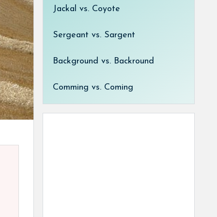
Jackal vs. Coyote
Sergeant vs. Sargent
Background vs. Backround
Comming vs. Coming