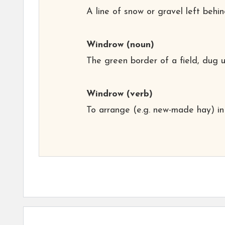
A line of snow or gravel left behi
Windrow
(noun)
The green border of a field, dug u
Windrow
(verb)
To arrange (e.g. new-made hay) in 