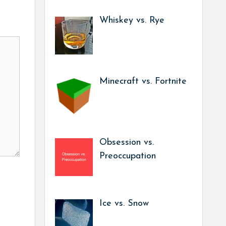
Whiskey vs. Rye
Minecraft vs. Fortnite
Obsession vs.
Preoccupation
Ice vs. Snow