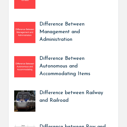
Difference Between
Management and
Administration
Difference Between
Autonomous and
Accommodating Items
Difference between Railway
and Railroad
Difference between Row and