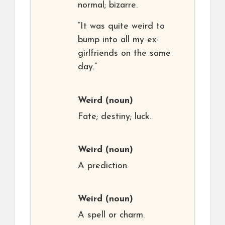
normal; bizarre.
“It was quite weird to
bump into all my ex-
girlfriends on the same
day.”
Weird
(noun)
Fate; destiny; luck.
Weird
(noun)
A prediction.
Weird
(noun)
A spell or charm.