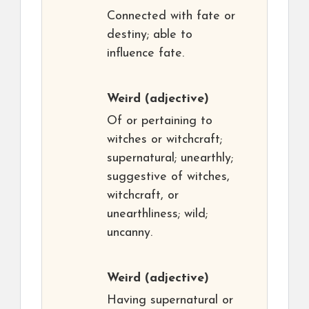
Connected with fate or
destiny; able to
influence fate.
Weird
(adjective)
Of or pertaining to
witches or witchcraft;
supernatural; unearthly;
suggestive of witches,
witchcraft, or
unearthliness; wild;
uncanny.
Weird
(adjective)
Having supernatural or