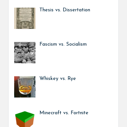
Thesis vs. Dissertation
Fascism vs. Socialism
Whiskey vs. Rye
Minecraft vs. Fortnite