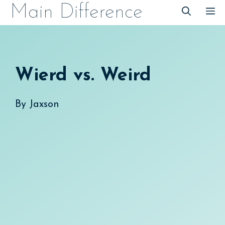
Skip
Main Difference
M
to
content
Wierd vs. Weird
By
Jaxson