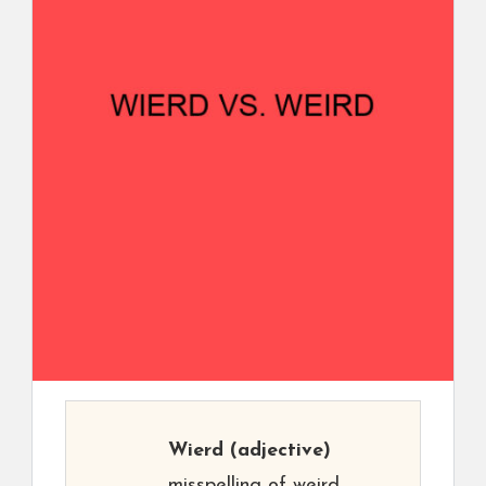
Wierd
(adjective)
misspelling of weird