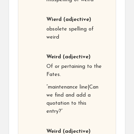
Wierd
(adjective)
obsolete spelling of
weird
Weird
(adjective)
Of or pertaining to the
Fates.
“maintenance line|Can
we find and add a
quotation to this
entry?”
Weird
(adjective)