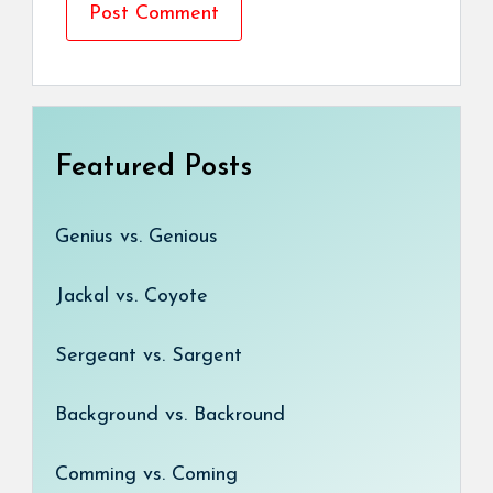
Featured Posts
Genius vs. Genious
Jackal vs. Coyote
Sergeant vs. Sargent
Background vs. Backround
Comming vs. Coming