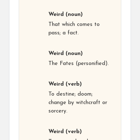
Weird
(noun)
That which comes to
pass; a fact.
Weird
(noun)
The Fates (personified).
Weird
(verb)
To destine; doom;
change by witchcraft or
sorcery.
Weird
(verb)