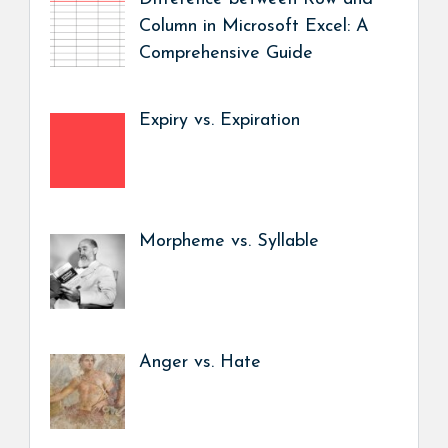
Column in Microsoft Excel: A
Comprehensive Guide
Expiry vs. Expiration
Morpheme vs. Syllable
Anger vs. Hate