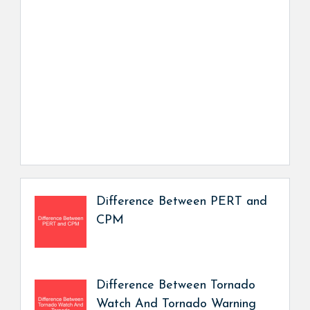
Difference Between PERT and
CPM
Difference Between Tornado
Watch And Tornado Warning