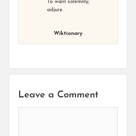
To warn solemnly;
adjure.
Wiktionary
Leave a Comment
Comment