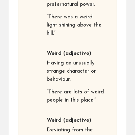
preternatural power.
“There was a weird
light shining above the
hill.”
Weird
(adjective)
Having an unusually
strange character or
behaviour.
“There are lots of weird
people in this place.”
Weird
(adjective)
Deviating from the