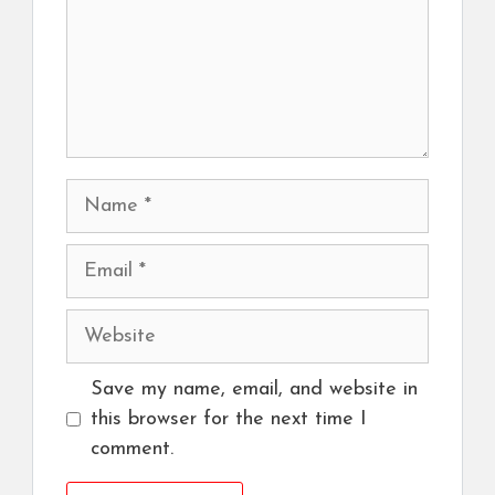
Name
Email
Website
Save my name, email, and website in
this browser for the next time I
comment.