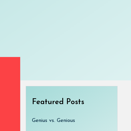
Featured Posts
Genius vs. Genious