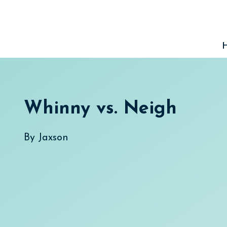
Skip
to
content
Whinny vs. Neigh
By
Jaxson