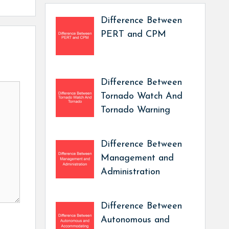
Difference Between
PERT and CPM
Difference Between
Tornado Watch And
Tornado Warning
Difference Between
Management and
Administration
Difference Between
Autonomous and