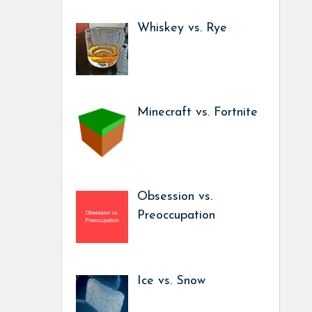
Whiskey vs. Rye
Minecraft vs. Fortnite
Obsession vs.
Preoccupation
Ice vs. Snow