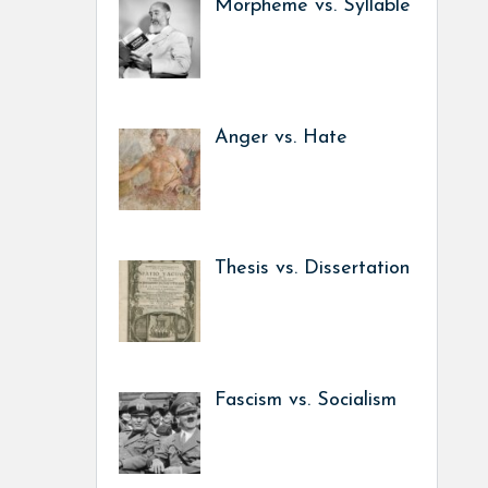
Morpheme vs. Syllable
Anger vs. Hate
Thesis vs. Dissertation
Fascism vs. Socialism