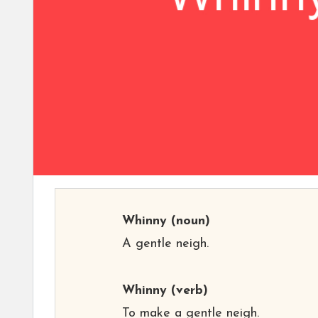
Whinny
(noun)
A gentle neigh.
Whinny
(verb)
To make a gentle neigh.