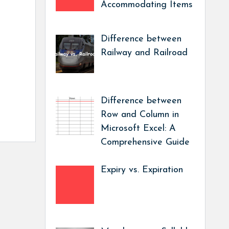
Accommodating Items
Difference between
Railway and Railroad
Difference between
Row and Column in
Microsoft Excel: A
Comprehensive Guide
Expiry vs. Expiration