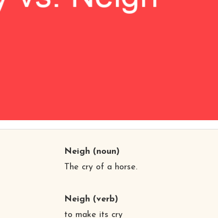
Neigh
(noun)
The cry of a horse.
Neigh
(verb)
to make its cry