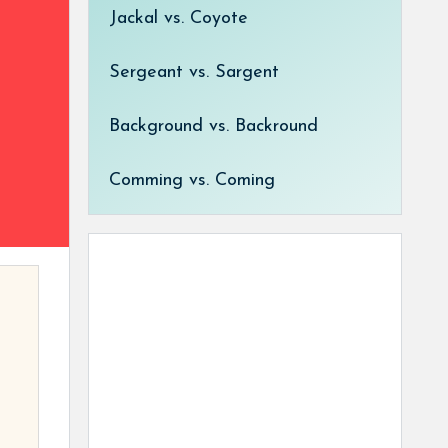
Jackal vs. Coyote
Sergeant vs. Sargent
Background vs. Backround
Comming vs. Coming