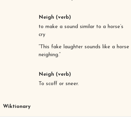
Neigh
(verb)
to make a sound similar to a horse’s
cry
“This fake laughter sounds like a horse
neighing.”
Neigh
(verb)
To scoff or sneer.
Wiktionary