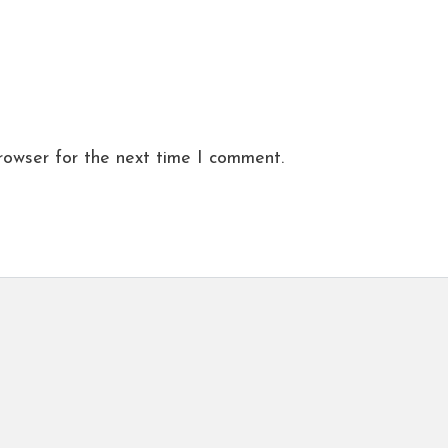
rowser for the next time I comment.