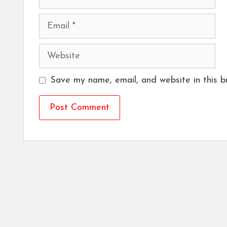
Email
Website
Save my name, email, and website in this b