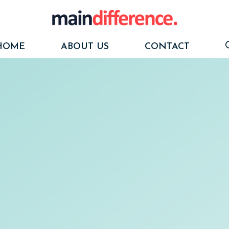
HOME
ABOUT US
CONTACT