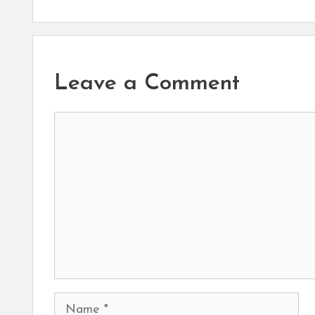
Leave a Comment
Comment
Name