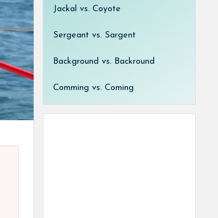
Jackal vs. Coyote
Sergeant vs. Sargent
Background vs. Backround
Comming vs. Coming