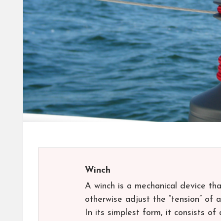
Winch
A winch is a mechanical device that
otherwise adjust the “tension” of a 
In its simplest form, it consists o