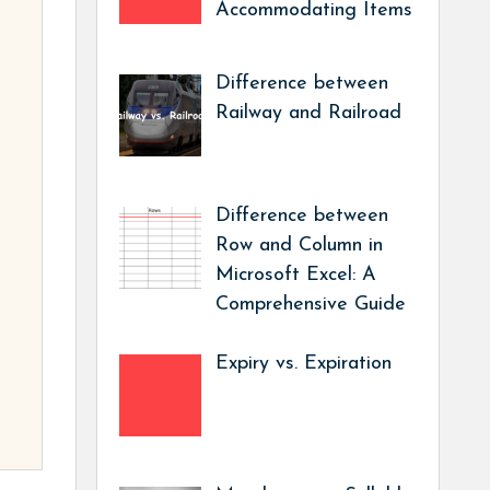
Accommodating Items
Difference between
Railway and Railroad
Difference between
Row and Column in
Microsoft Excel: A
Comprehensive Guide
Expiry vs. Expiration