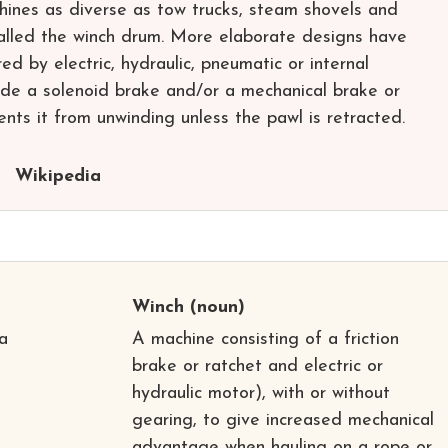
hines as diverse as tow trucks, steam shovels and
called the winch drum. More elaborate designs have
 by electric, hydraulic, pneumatic or internal
de a solenoid brake and/or a mechanical brake or
nts it from unwinding unless the pawl is retracted.
Wikipedia
Winch
(noun)
a
A machine consisting of a friction
brake or ratchet and electric or
hydraulic motor), with or without
gearing, to give increased mechanical
advantage when hauling on a rope or