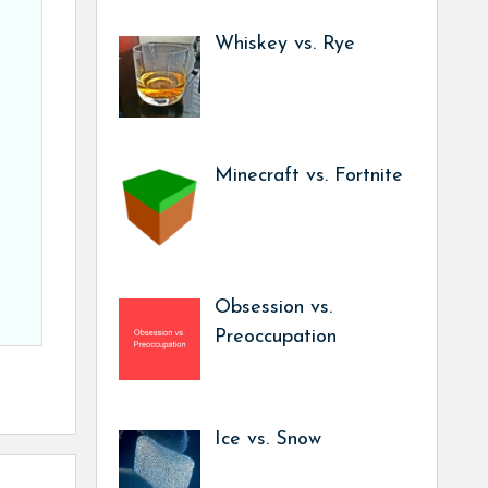
Whiskey vs. Rye
Minecraft vs. Fortnite
Obsession vs.
Preoccupation
Ice vs. Snow