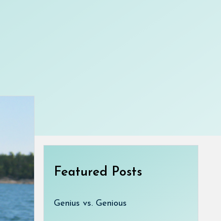
Featured Posts
Genius vs. Genious