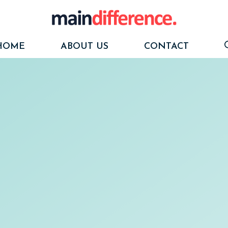
HOME
ABOUT US
CONTACT