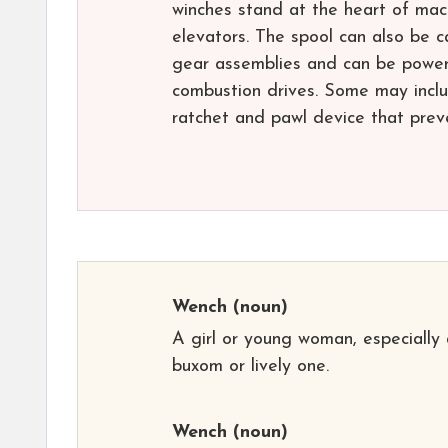
winches stand at the heart of mac
elevators. The spool can also be 
gear assemblies and can be powered
combustion drives. Some may inclu
ratchet and pawl device that preve
Wench
(noun)
A girl or young woman, especially 
buxom or lively one.
Wench
(noun)