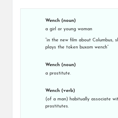
Wench
(noun)
a girl or young woman
“in the new film about Columbus, s
plays the token buxom wench”
Wench
(noun)
a prostitute.
Wench
(verb)
(of a man) habitually associate wi
prostitutes.