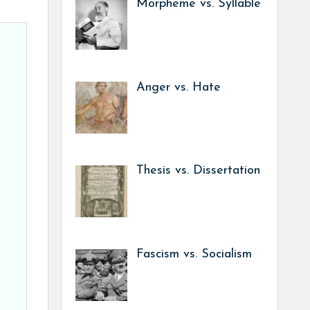
Morpheme vs. Syllable
Anger vs. Hate
Thesis vs. Dissertation
Fascism vs. Socialism