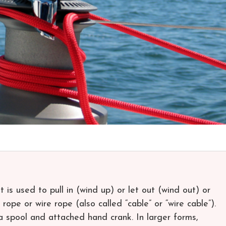
 is used to pull in (wind up) or let out (wind out) or
rope or wire rope (also called “cable” or “wire cable”).
f a spool and attached hand crank. In larger forms,