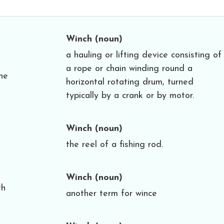
Winch
(noun)
a hauling or lifting device consisting of
a rope or chain winding round a
he
horizontal rotating drum, turned
typically by a crank or by motor.
Winch
(noun)
the reel of a fishing rod.
Winch
(noun)
th
another term for wince