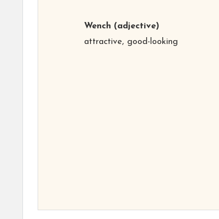
Wench
(adjective)
attractive, good-looking