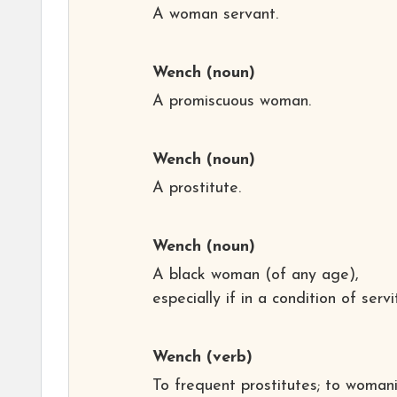
A woman servant.
Wench
(noun)
A promiscuous woman.
Wench
(noun)
A prostitute.
Wench
(noun)
A black woman (of any age),
especially if in a condition of servi
Wench
(verb)
To frequent prostitutes; to womani