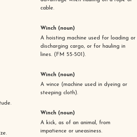
cable.
Winch
(noun)
A hoisting machine used for loading or
discharging cargo, or for hauling in
lines. (FM 55-501).
Winch
(noun)
A wince (machine used in dyeing or
steeping cloth).
tude.
Winch
(noun)
A kick, as of an animal, from
impatience or uneasiness.
ze.