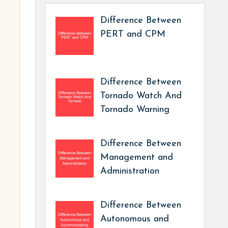
Difference Between
PERT and CPM
Difference Between
Tornado Watch And
Tornado Warning
Difference Between
Management and
Administration
Difference Between
Autonomous and