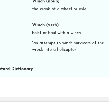
Winch
(noun)
the crank of a wheel or axle.
Winch
(verb)
hoist or haul with a winch
“an attempt to winch survivors of the
wreck into a helicopter”
ford Dictionary