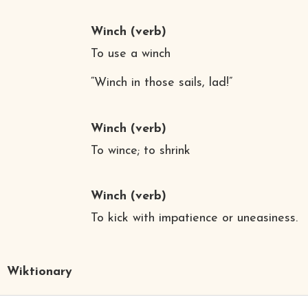
Winch
(verb)
To use a winch
“Winch in those sails, lad!”
Winch
(verb)
To wince; to shrink
Winch
(verb)
To kick with impatience or uneasiness.
Wiktionary