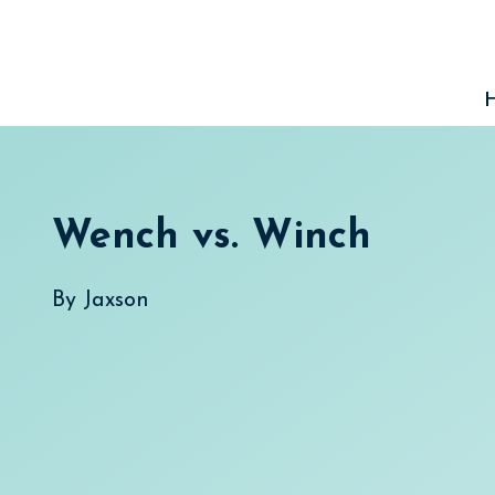
Skip
to
content
Wench vs. Winch
By
Jaxson