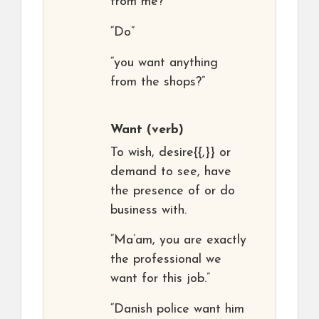
from me?”
“Do”
“you want anything
from the shops?”
Want
(verb)
To wish, desire{{,}} or
demand to see, have
the presence of or do
business with.
“Ma’am, you are exactly
the professional we
want for this job.”
“Danish police want him