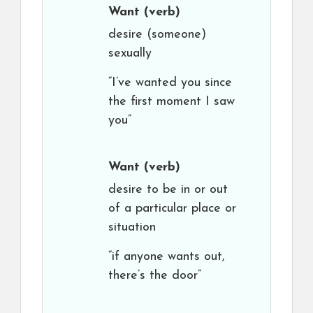
Want
(verb)
desire (someone)
sexually
“I’ve wanted you since
the first moment I saw
you”
Want
(verb)
desire to be in or out
of a particular place or
situation
“if anyone wants out,
there’s the door”