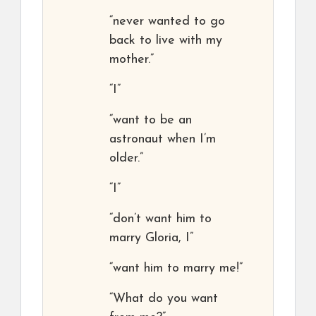
“never wanted to go
back to live with my
mother.”
“I”
“want to be an
astronaut when I’m
older.”
“I”
“don’t want him to
marry Gloria, I”
“want him to marry me!”
“What do you want