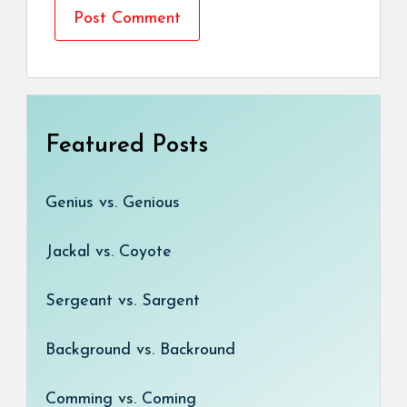
Featured Posts
Genius vs. Genious
Jackal vs. Coyote
Sergeant vs. Sargent
Background vs. Backround
Comming vs. Coming