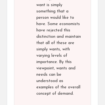
want is simply
something that a
person would like to
have. Some economists
have rejected this
distinction and maintain
that all of these are
simply wants, with
varying levels of
importance. By this
viewpoint, wants and
needs can be
understood as
examples of the overall
concept of demand.