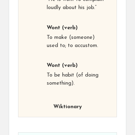
loudly about his job.”
Wont
(verb)
To make (someone)
used to; to accustom.
Wont
(verb)
To be habit (of doing
something).
Wiktionary