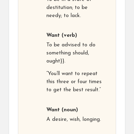
destitution; to be
needy; to lack.
Want
(verb)
To be advised to do
something should,
ought}}.
“You’ll want to repeat
this three or four times
to get the best result.”
Want
(noun)
A desire, wish, longing.