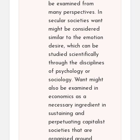
be examined from
many perspectives. In
secular societies want
might be considered
similar to the emotion
desire, which can be
studied scientifically
through the disciplines
of psychology or
sociology. Want might
also be examined in
economics as a
necessary ingredient in
sustaining and
perpetuating capitalist
societies that are
organised around