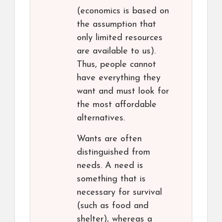
(economics is based on
the assumption that
only limited resources
are available to us).
Thus, people cannot
have everything they
want and must look for
the most affordable
alternatives.
Wants are often
distinguished from
needs. A need is
something that is
necessary for survival
(such as food and
shelter), whereas a