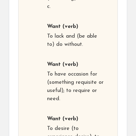
c.
Want
(verb)
To lack and (be able
to) do without.
Want
(verb)
To have occasion for
(something requisite or
useful); to require or
need.
Want
(verb)
To desire (to