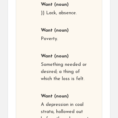
Want
(noun)
}} Lack, absence.
Want
(noun)
Poverty.
Want
(noun)
Something needed or
desired; a thing of
which the loss is felt.
Want
(noun)
A depression in coal
strata, hollowed out