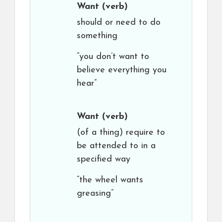
Want
(verb)
should or need to do
something
“you don’t want to
believe everything you
hear”
Want
(verb)
(of a thing) require to
be attended to in a
specified way
“the wheel wants
greasing”