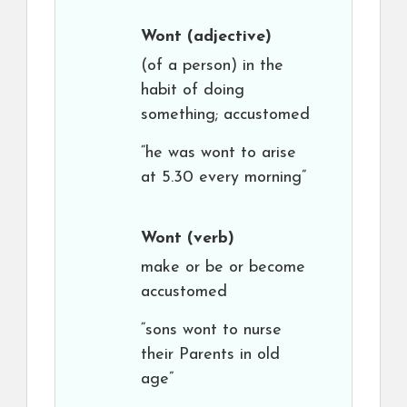
Wont
(adjective)
(of a person) in the
habit of doing
something; accustomed
“he was wont to arise
at 5.30 every morning”
Wont
(verb)
make or be or become
accustomed
“sons wont to nurse
their Parents in old
age”