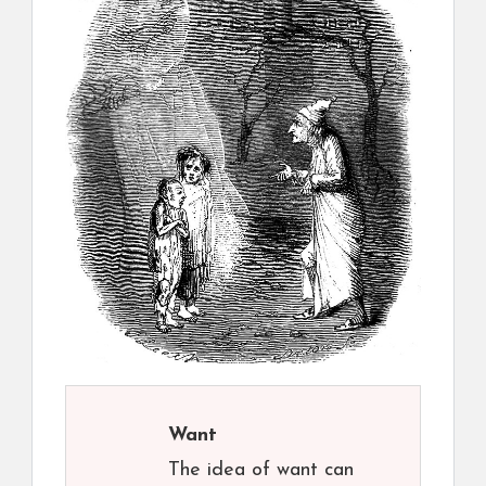
Want
The idea of want can