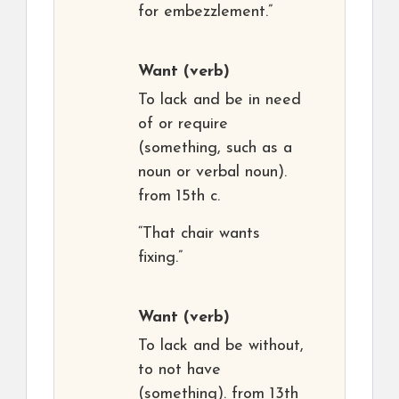
for embezzlement.”
Want
(verb)
To lack and be in need
of or require
(something, such as a
noun or verbal noun).
from 15th c.
“That chair wants
fixing.”
Want
(verb)
To lack and be without,
to not have
(something). from 13th