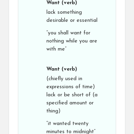
Want
(verb)
lack something
desirable or essential
“you shall want for
nothing while you are
with me”
Want
(verb)
(chiefly used in
expressions of time)
lack or be short of (a
specified amount or
thing)
“it wanted twenty
minutes to midnight”