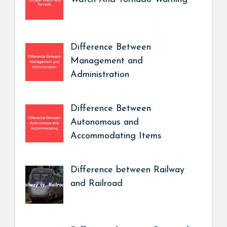
Difference Between
Management and
Administration
Difference Between
Autonomous and
Accommodating Items
Difference between Railway
and Railroad