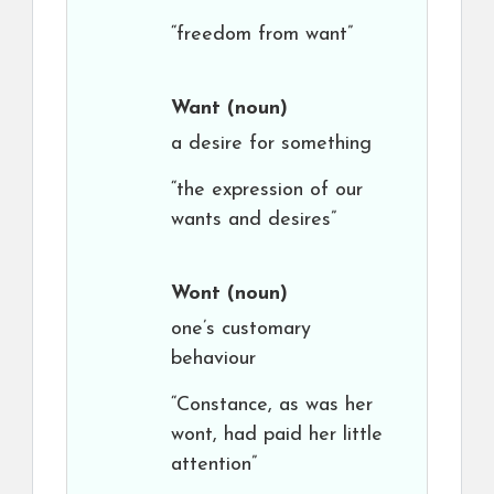
“freedom from want”
Want
(noun)
a desire for something
“the expression of our
wants and desires”
Wont
(noun)
one’s customary
behaviour
“Constance, as was her
wont, had paid her little
attention”