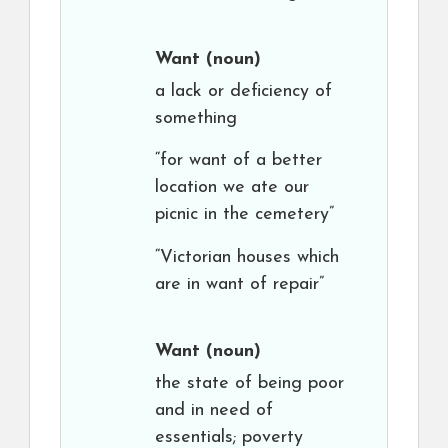
Want
(noun)
a lack or deficiency of
something
“for want of a better
location we ate our
picnic in the cemetery”
“Victorian houses which
are in want of repair”
Want
(noun)
the state of being poor
and in need of
essentials; poverty