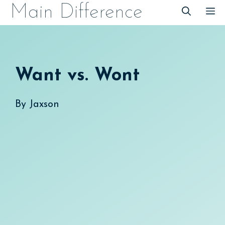
Skip
Main Difference
M
to
content
Want vs. Wont
By
Jaxson