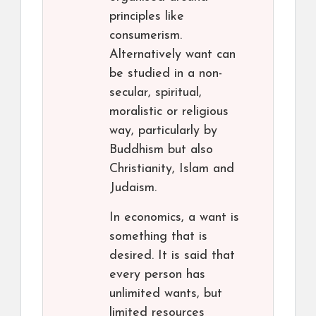
principles like
consumerism.
Alternatively want can
be studied in a non-
secular, spiritual,
moralistic or religious
way, particularly by
Buddhism but also
Christianity, Islam and
Judaism.
In economics, a want is
something that is
desired. It is said that
every person has
unlimited wants, but
limited resources