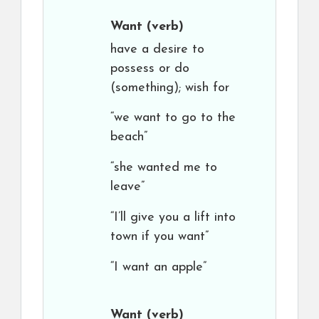
Want
(verb)
have a desire to
possess or do
(something); wish for
“we want to go to the
beach”
“she wanted me to
leave”
“I’ll give you a lift into
town if you want”
“I want an apple”
Want
(verb)