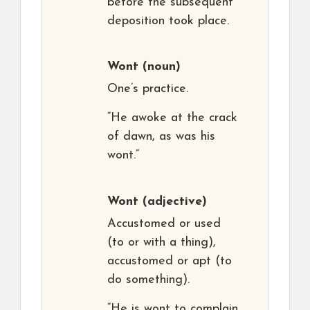
before the subsequent
deposition took place.
Wont
(noun)
One’s practice.
“He awoke at the crack
of dawn, as was his
wont.”
Wont
(adjective)
Accustomed or used
(to or with a thing),
accustomed or apt (to
do something).
“He is wont to complain