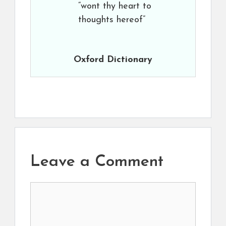
“wont thy heart to
thoughts hereof”
Oxford Dictionary
Leave a Comment
Comment