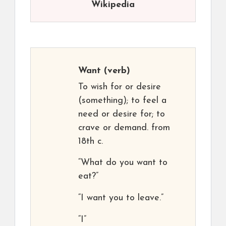
Wikipedia
Want
(verb)
To wish for or desire
(something); to feel a
need or desire for; to
crave or demand. from
18th c.
“What do you want to
eat?”
“I want you to leave.”
“I”