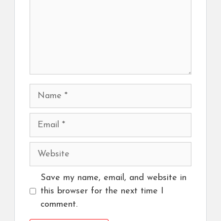
Name
Email
Website
Save my name, email, and website in
this browser for the next time I
comment.