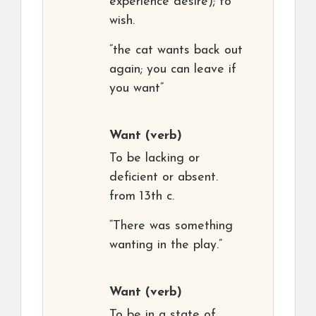
experience desire); to
wish.
“the cat wants back out
again; you can leave if
you want”
Want
(verb)
To be lacking or
deficient or absent.
from 13th c.
“There was something
wanting in the play.”
Want
(verb)
To be in a state of