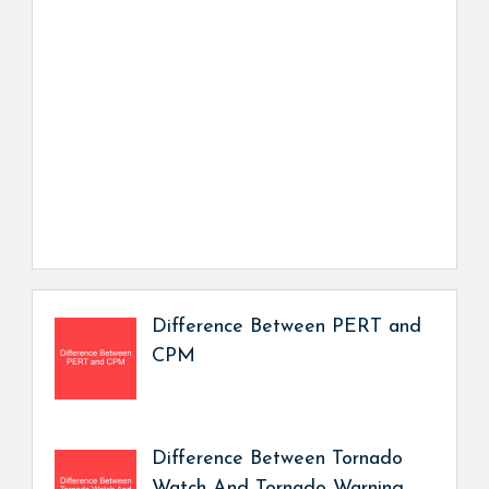
Difference Between PERT and
CPM
Difference Between Tornado
Watch And Tornado Warning