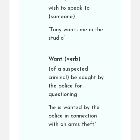
wish to speak to
(someone)
“Tony wants me in the
studio”
Want
(verb)
(of a suspected
criminal) be sought by
the police for
questioning
“he is wanted by the
police in connection
with an arms theft”