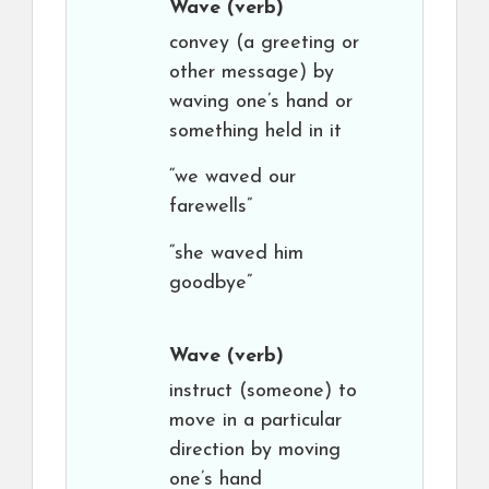
Wave
(verb)
convey (a greeting or
other message) by
waving one’s hand or
something held in it
“we waved our
farewells”
“she waved him
goodbye”
Wave
(verb)
instruct (someone) to
move in a particular
direction by moving
one’s hand