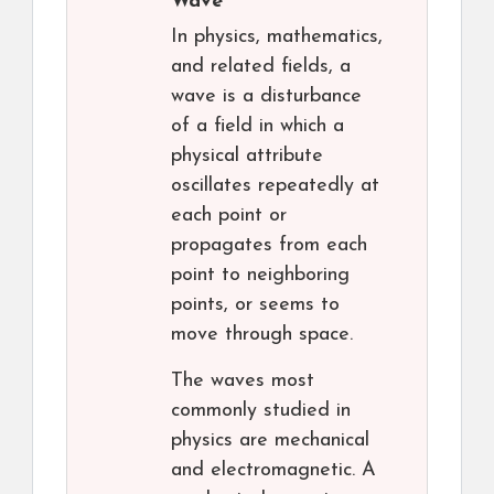
Wave
In physics, mathematics,
and related fields, a
wave is a disturbance
of a field in which a
physical attribute
oscillates repeatedly at
each point or
propagates from each
point to neighboring
points, or seems to
move through space.
The waves most
commonly studied in
physics are mechanical
and electromagnetic. A