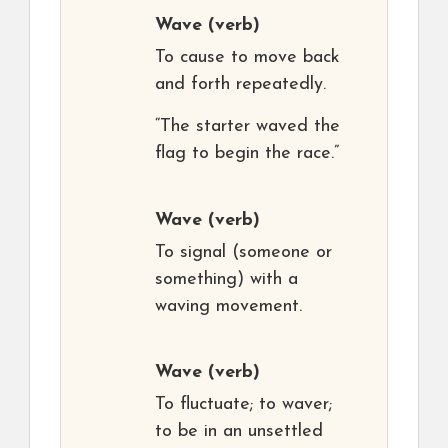
Wave
(verb)
To cause to move back
and forth repeatedly.
“The starter waved the
flag to begin the race.”
Wave
(verb)
To signal (someone or
something) with a
waving movement.
Wave
(verb)
To fluctuate; to waver;
to be in an unsettled