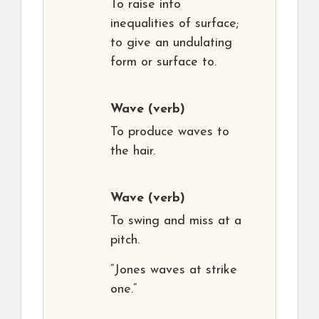
To raise into
inequalities of surface;
to give an undulating
form or surface to.
Wave
(verb)
To produce waves to
the hair.
Wave
(verb)
To swing and miss at a
pitch.
“Jones waves at strike
one.”