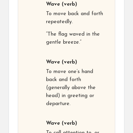
Wave
(verb)
To move back and forth
repeatedly.
“The flag waved in the
gentle breeze.”
Wave
(verb)
To move one’s hand
back and forth
(generally above the
head) in greeting or
departure.
Wave
(verb)
To call attention to, or