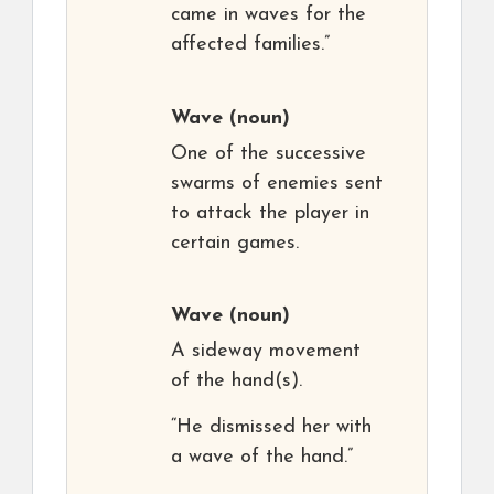
came in waves for the
affected families.”
Wave
(noun)
One of the successive
swarms of enemies sent
to attack the player in
certain games.
Wave
(noun)
A sideway movement
of the hand(s).
“He dismissed her with
a wave of the hand.”