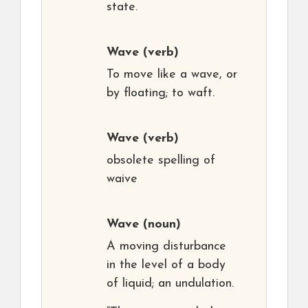
state.
Wave
(verb)
To move like a wave, or
by floating; to waft.
Wave
(verb)
obsolete spelling of
waive
Wave
(noun)
A moving disturbance
in the level of a body
of liquid; an undulation.