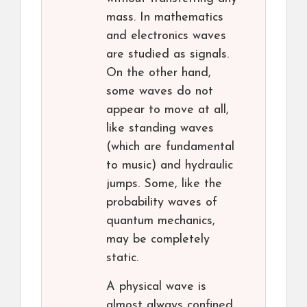
mass. In mathematics
and electronics waves
are studied as signals.
On the other hand,
some waves do not
appear to move at all,
like standing waves
(which are fundamental
to music) and hydraulic
jumps. Some, like the
probability waves of
quantum mechanics,
may be completely
static.
A physical wave is
almost always confined