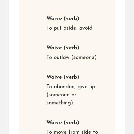
Waive
(verb)
To put aside, avoid.
Waive
(verb)
To outlaw (someone).
Waive
(verb)
To abandon, give up
(someone or
something).
Waive
(verb)
To move from side to