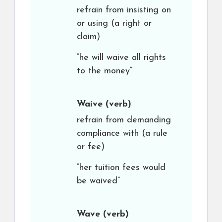
refrain from insisting on
or using (a right or
claim)
“he will waive all rights
to the money”
Waive
(verb)
refrain from demanding
compliance with (a rule
or fee)
“her tuition fees would
be waived”
Wave
(verb)