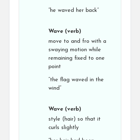
“he waved her back”
Wave
(verb)
move to and fro with a
swaying motion while
remaining fixed to one
point
“the flag waved in the
wind”
Wave
(verb)
style (hair) so that it
curls slightly