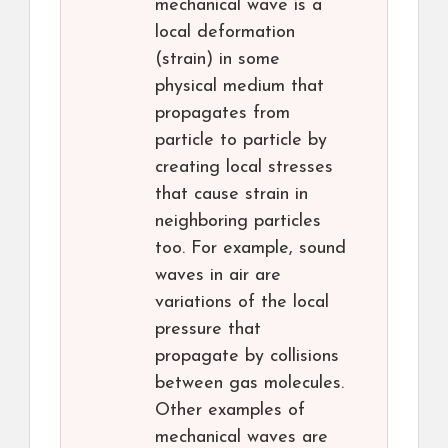
mechanical wave is a
local deformation
(strain) in some
physical medium that
propagates from
particle to particle by
creating local stresses
that cause strain in
neighboring particles
too. For example, sound
waves in air are
variations of the local
pressure that
propagate by collisions
between gas molecules.
Other examples of
mechanical waves are