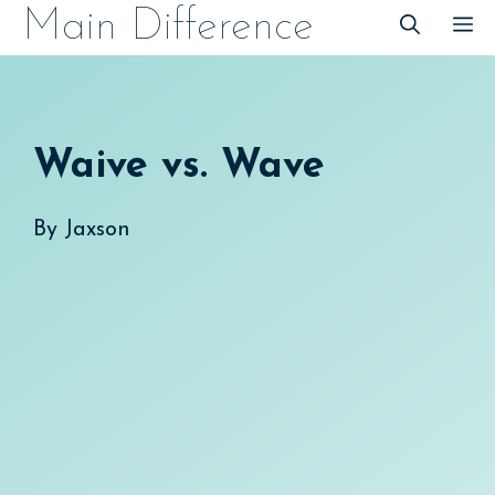
Skip
Main Difference
M
to
content
Waive vs. Wave
By
Jaxson