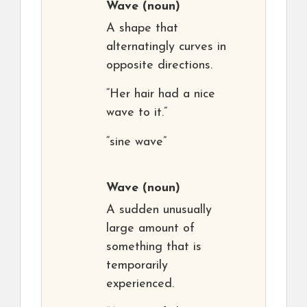
Wave
(noun)
A shape that
alternatingly curves in
opposite directions.
“Her hair had a nice
wave to it.”
“sine wave”
Wave
(noun)
A sudden unusually
large amount of
something that is
temporarily
experienced.