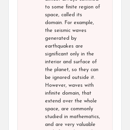
to some finite region of
space, called its
domain. For example,
the seismic waves
generated by
earthquakes are
significant only in the
interior and surface of
the planet, so they can
be ignored outside it.
However, waves with
infinite domain, that
extend over the whole
space, are commonly
studied in mathematics,
and are very valuable