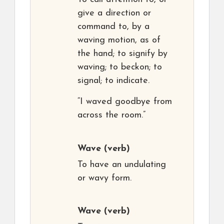
give a direction or
command to, by a
waving motion, as of
the hand; to signify by
waving; to beckon; to
signal; to indicate.
“I waved goodbye from
across the room.”
Wave
(verb)
To have an undulating
or wavy form.
Wave
(verb)