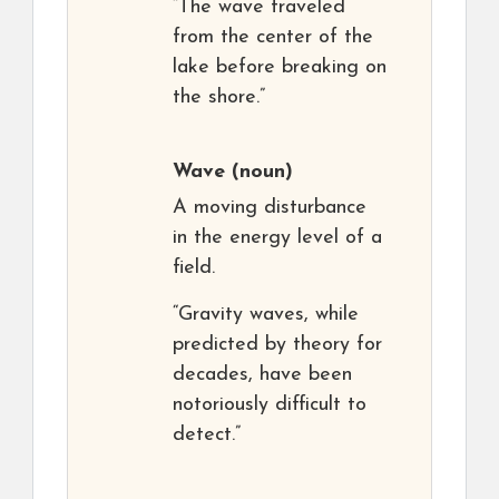
“The wave traveled
from the center of the
lake before breaking on
the shore.”
Wave
(noun)
A moving disturbance
in the energy level of a
field.
“Gravity waves, while
predicted by theory for
decades, have been
notoriously difficult to
detect.”