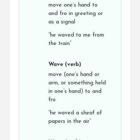
move one’s hand to
and fro in greeting or
as a signal
“he waved to me from
the train”
Wave
(verb)
move (one’s hand or
arm, or something held
in one’s hand) to and
fro
“he waved a sheaf of
papers in the air”