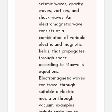
seismic waves, gravity
waves, vortices, and
shock waves. An
electromagnetic wave
consists of a
combination of variable
electric and magnetic
fields, that propagates
through space
according to Maxwell’s
equations.
Electromagnetic waves
can travel through
suitable dielectric
media or through
vacuum; examples