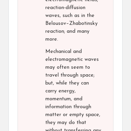
reaction-diffusion
waves, such as in the
Belousov–Zhabotinsky
reaction; and many
more.
Mechanical and
electromagnetic waves
may often seem to
travel through space;
but, while they can
carry energy,
momentum, and
information through
matter or empty space,
they may do that
without transferring any