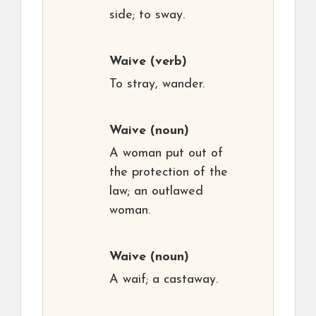
side; to sway.
Waive
(verb)
To stray, wander.
Waive
(noun)
A woman put out of
the protection of the
law; an outlawed
woman.
Waive
(noun)
A waif; a castaway.