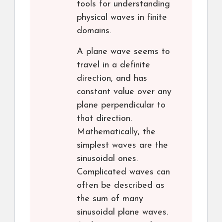
tools for understanding
physical waves in finite
domains.
A plane wave seems to
travel in a definite
direction, and has
constant value over any
plane perpendicular to
that direction.
Mathematically, the
simplest waves are the
sinusoidal ones.
Complicated waves can
often be described as
the sum of many
sinusoidal plane waves.