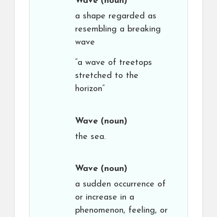
Wave
(noun)
a shape regarded as
resembling a breaking
wave
“a wave of treetops
stretched to the
horizon”
Wave
(noun)
the sea.
Wave
(noun)
a sudden occurrence of
or increase in a
phenomenon, feeling, or