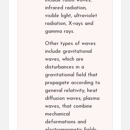
include radio waves,
infrared radiation,
visible light, ultraviolet
radiation, X-rays and
gamma rays.
Other types of waves
include gravitational
waves, which are
disturbances in a
gravitational field that
propagate according to
general relativity; heat
diffusion waves; plasma
waves, that combine
mechanical
deformations and
electromagnetic fields;