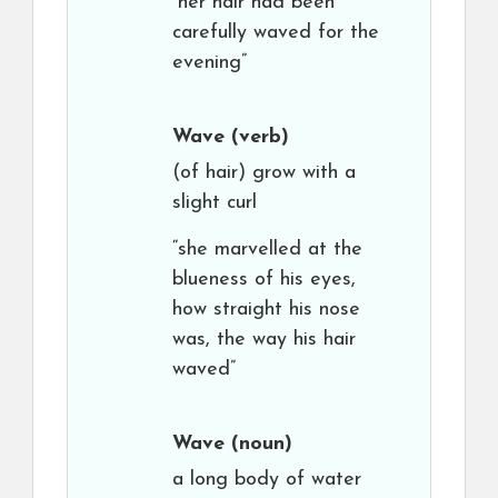
“her hair had been
carefully waved for the
evening”
Wave
(verb)
(of hair) grow with a
slight curl
“she marvelled at the
blueness of his eyes,
how straight his nose
was, the way his hair
waved”
Wave
(noun)
a long body of water