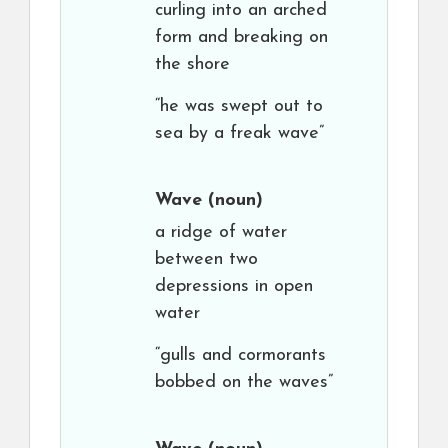
curling into an arched
form and breaking on
the shore
“he was swept out to
sea by a freak wave”
Wave
(noun)
a ridge of water
between two
depressions in open
water
“gulls and cormorants
bobbed on the waves”