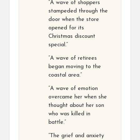
“A wave of shoppers
stampeded through the
door when the store
opened for its
Christmas discount
special.”
“A wave of retirees
began moving to the
coastal area.”
“A wave of emotion
overcame her when she
thought about her son
who was killed in
battle.”
“The grief and anxiety