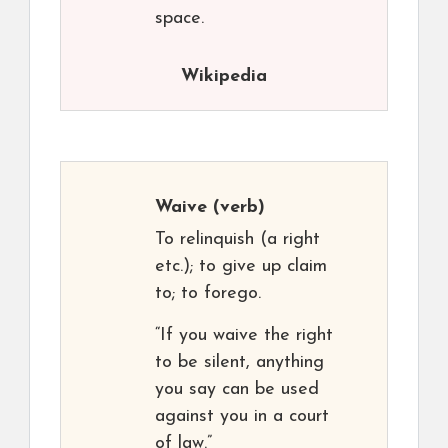
space.
Wikipedia
Waive
(verb)
To relinquish (a right
etc.); to give up claim
to; to forego.
“If you waive the right
to be silent, anything
you say can be used
against you in a court
of law.”