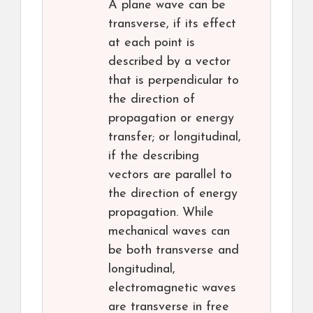
A plane wave can be
transverse, if its effect
at each point is
described by a vector
that is perpendicular to
the direction of
propagation or energy
transfer; or longitudinal,
if the describing
vectors are parallel to
the direction of energy
propagation. While
mechanical waves can
be both transverse and
longitudinal,
electromagnetic waves
are transverse in free