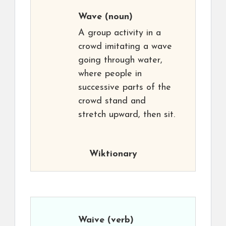
Wave
(noun)
A group activity in a
crowd imitating a wave
going through water,
where people in
successive parts of the
crowd stand and
stretch upward, then sit.
Wiktionary
Waive
(verb)