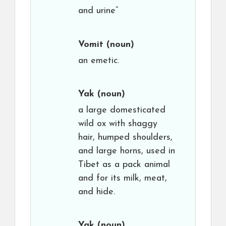
and urine”
Vomit
(noun)
an emetic.
Yak
(noun)
a large domesticated
wild ox with shaggy
hair, humped shoulders,
and large horns, used in
Tibet as a pack animal
and for its milk, meat,
and hide.
Yak
(noun)