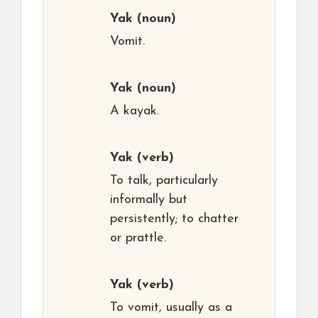
Yak
(noun)
Vomit.
Yak
(noun)
A kayak.
Yak
(verb)
To talk, particularly
informally but
persistently; to chatter
or prattle.
Yak
(verb)
To vomit, usually as a