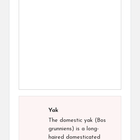
Yak
The domestic yak (Bos
grunniens) is a long-
haired domesticated