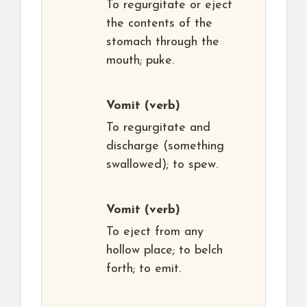
To regurgitate or eject
the contents of the
stomach through the
mouth; puke.
Vomit
(verb)
To regurgitate and
discharge (something
swallowed); to spew.
Vomit
(verb)
To eject from any
hollow place; to belch
forth; to emit.