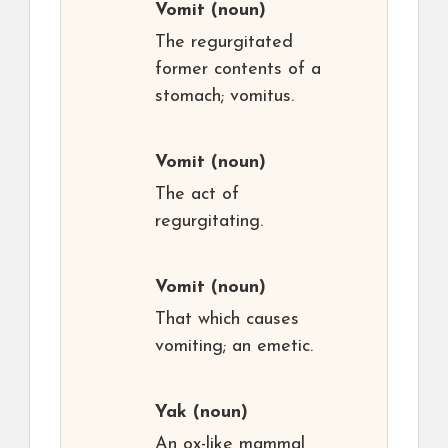
Vomit
(noun)
The regurgitated
former contents of a
stomach; vomitus.
Vomit
(noun)
The act of
regurgitating.
Vomit
(noun)
That which causes
vomiting; an emetic.
Yak
(noun)
An ox-like mammal