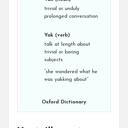
trivial or unduly
prolonged conversation.
Yak
(verb)
talk at length about
trivial or boring
subjects
“she wondered what he
was yakking about”
Oxford Dictionary