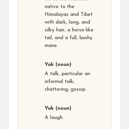
native to the
Himalayas and Tibet
with dark, long, and
silky hair, a horse-like
tail, and a full, bushy
mane.
Yak
(noun)
A talk, particular an
informal talk;
chattering; gossip.
Yak
(noun)
A laugh.