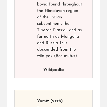
bovid found throughout
the Himalayan region
of the Indian
subcontinent, the
Tibetan Plateau and as
far north as Mongolia
and Russia. It is
descended from the
wild yak (Bos mutus).
Wikipedia
Vomit
(verb)