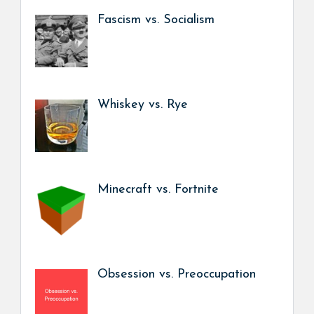
Fascism vs. Socialism
Whiskey vs. Rye
Minecraft vs. Fortnite
Obsession vs. Preoccupation