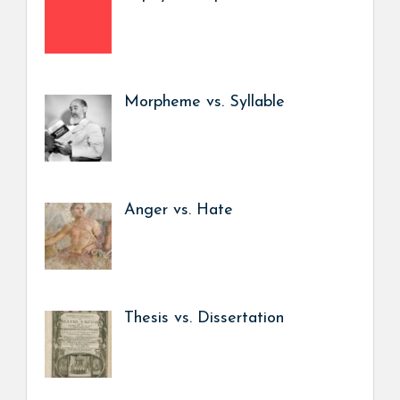
Morpheme vs. Syllable
Anger vs. Hate
Thesis vs. Dissertation