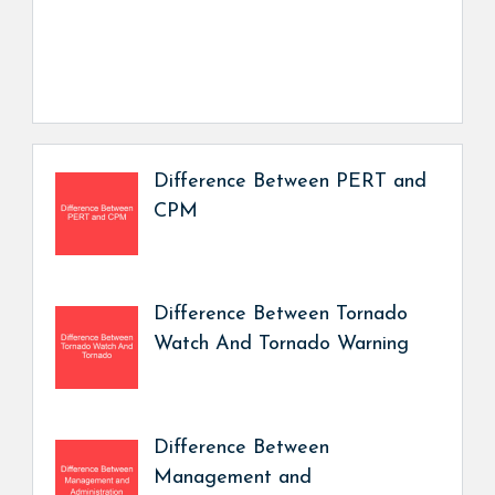
Difference Between PERT and
CPM
Difference Between Tornado
Watch And Tornado Warning
Difference Between
Management and