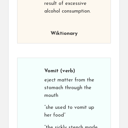
result of excessive
alcohol consumption.
Wiktionary
Vomit
(verb)
eject matter from the
stomach through the
mouth
“she used to vomit up
her food”
“the sickly stench made