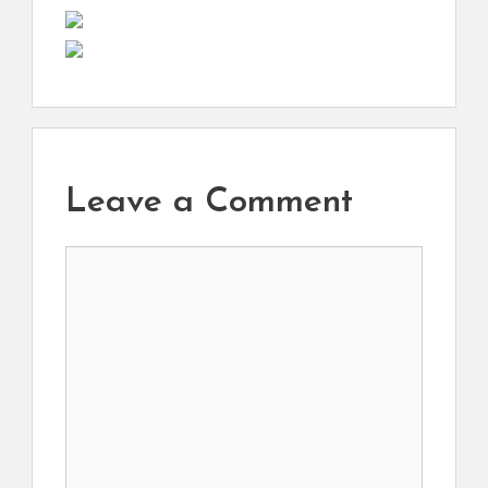
Leave a Comment
Comment