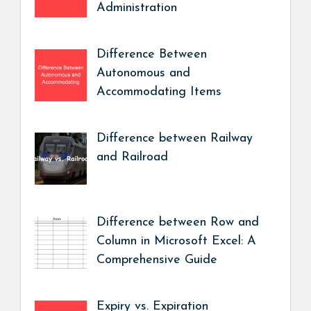
Administration
Difference Between
Autonomous and
Accommodating Items
Difference between Railway
and Railroad
Difference between Row and
Column in Microsoft Excel: A
Comprehensive Guide
Expiry vs. Expiration