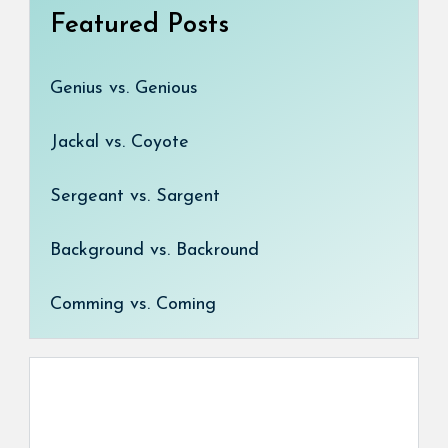
Featured Posts
Genius vs. Genious
Jackal vs. Coyote
Sergeant vs. Sargent
Background vs. Backround
Comming vs. Coming