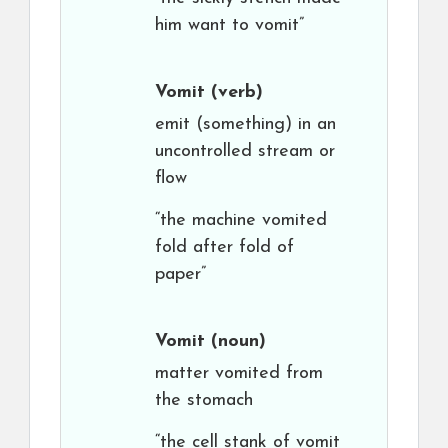
him want to vomit”
Vomit
(verb)
emit (something) in an
uncontrolled stream or
flow
“the machine vomited
fold after fold of
paper”
Vomit
(noun)
matter vomited from
the stomach
“the cell stank of vomit