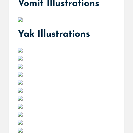
Vomit Illustrations
Yak Illustrations