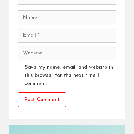
Name
Email
Website
Save my name, email, and website in
this browser for the next time I
comment.