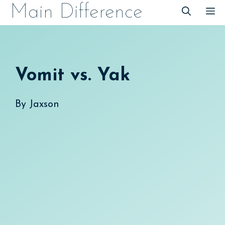
Skip
Main Difference
M
to
content
Vomit vs. Yak
By
Jaxson