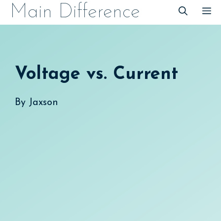
Skip
Main Difference
M
to
content
Voltage vs. Current
By
Jaxson