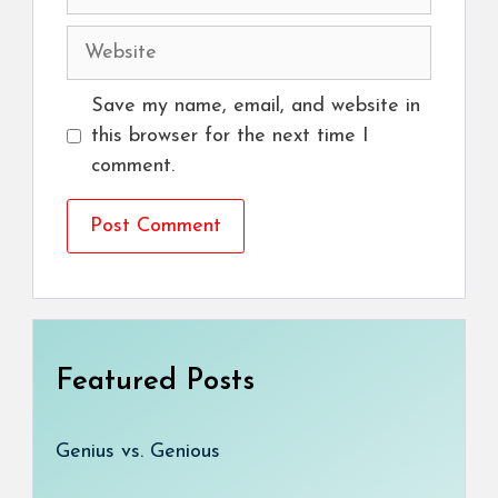
Website
Save my name, email, and website in
this browser for the next time I
comment.
Featured Posts
Genius vs. Genious