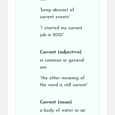
“keep abreast of
current events”
“I started my current
job in 2001”
Current
(adjective)
in common or general
use
“the other meaning of
the word is still current”
Current
(noun)
a body of water or air