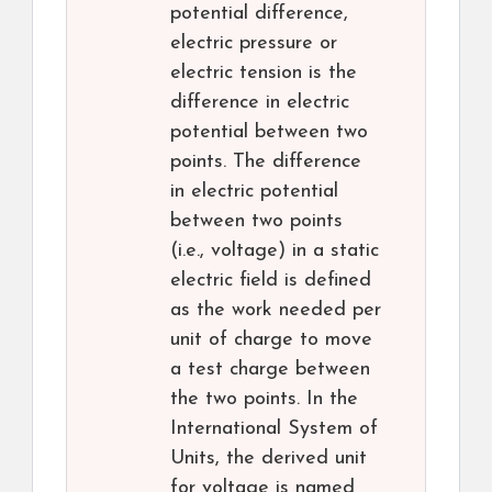
potential difference,
electric pressure or
electric tension is the
difference in electric
potential between two
points. The difference
in electric potential
between two points
(i.e., voltage) in a static
electric field is defined
as the work needed per
unit of charge to move
a test charge between
the two points. In the
International System of
Units, the derived unit
for voltage is named