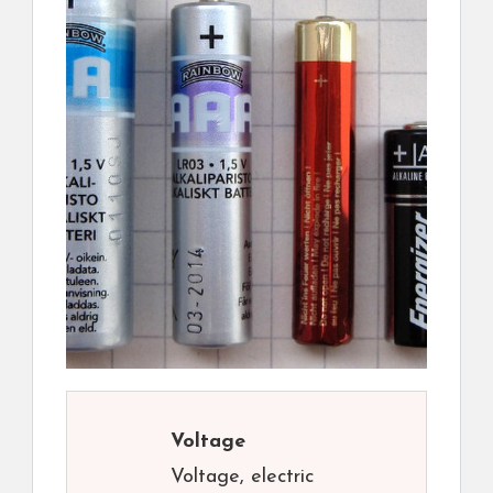
Voltage
Voltage, electric