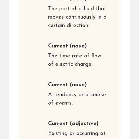
The part of a fluid that
moves continuously in a
certain direction.
Current
(noun)
The time rate of flow
of electric charge.
Current
(noun)
A tendency or a course
of events.
Current
(adjective)
Existing or occurring at