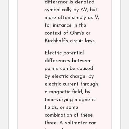
difference is denoted
symbolically by ∆V, but
more often simply as V,
for instance in the
context of Ohm’s or
Kirchhoff’s circuit laws.
Electric potential
differences between
points can be caused
by electric charge, by
electric current through
a magnetic field, by
time-varying magnetic
fields, or some
combination of these
three. A voltmeter can