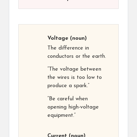
Voltage
(noun)
The difference in
conductors or the earth.
“The voltage between
the wires is too low to
produce a spark.”
“Be careful when
opening high-voltage
equipment.”
Current
(noun)