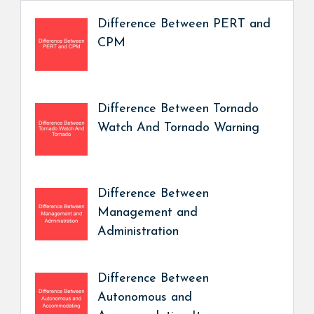
Difference Between PERT and
CPM
Difference Between Tornado
Watch And Tornado Warning
Difference Between
Management and
Administration
Difference Between
Autonomous and