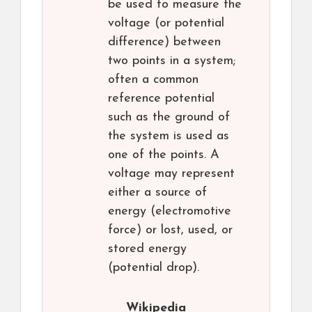
be used to measure the
voltage (or potential
difference) between
two points in a system;
often a common
reference potential
such as the ground of
the system is used as
one of the points. A
voltage may represent
either a source of
energy (electromotive
force) or lost, used, or
stored energy
(potential drop).
Wikipedia