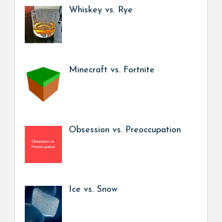
Whiskey vs. Rye
Minecraft vs. Fortnite
Obsession vs. Preoccupation
Ice vs. Snow