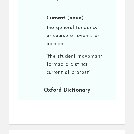
Current
(noun)
the general tendency
or course of events or
opinion
“the student movement
formed a distinct
current of protest”
Oxford Dictionary