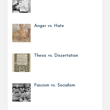
Anger vs. Hate
Thesis vs. Dissertation
Fascism vs. Socialism