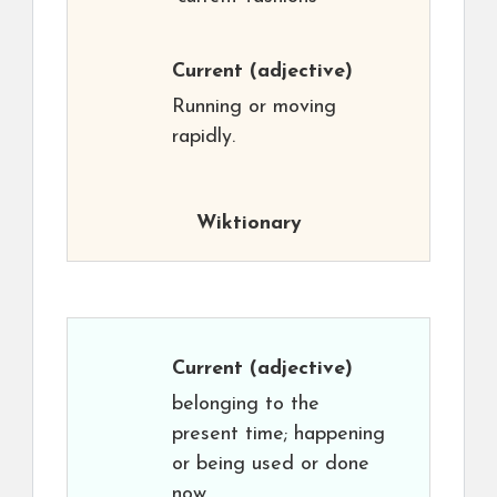
Current
(adjective)
Running or moving
rapidly.
Wiktionary
Current
(adjective)
belonging to the
present time; happening
or being used or done
now