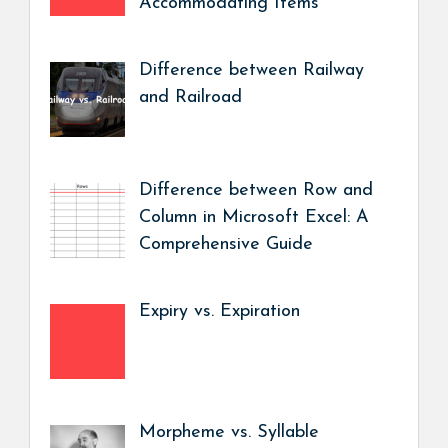
Accommodating Items
Difference between Railway
and Railroad
Difference between Row and
Column in Microsoft Excel: A
Comprehensive Guide
Expiry vs. Expiration
Morpheme vs. Syllable