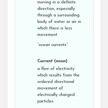
moving in a definite
direction, especially
through a surrounding
body of water or air in
which there is less
movement
“ocean currents”
Current
(noun)
a flow of electricity
which results from the
ordered directional
movement of
electrically charged
particles