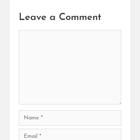
Leave a Comment
Comment
Name
Email