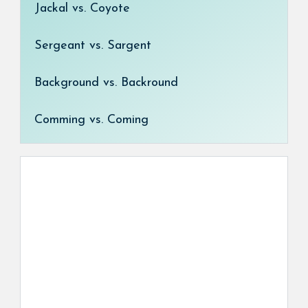
Jackal vs. Coyote
Sergeant vs. Sargent
Background vs. Backround
Comming vs. Coming