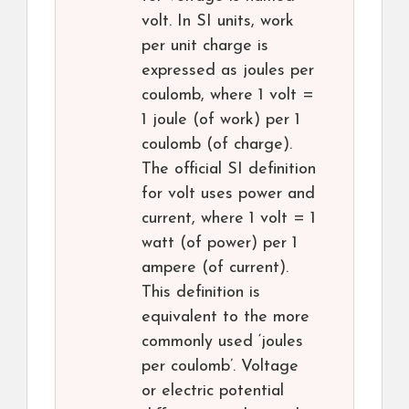
volt. In SI units, work
per unit charge is
expressed as joules per
coulomb, where 1 volt =
1 joule (of work) per 1
coulomb (of charge).
The official SI definition
for volt uses power and
current, where 1 volt = 1
watt (of power) per 1
ampere (of current).
This definition is
equivalent to the more
commonly used ‘joules
per coulomb’. Voltage
or electric potential