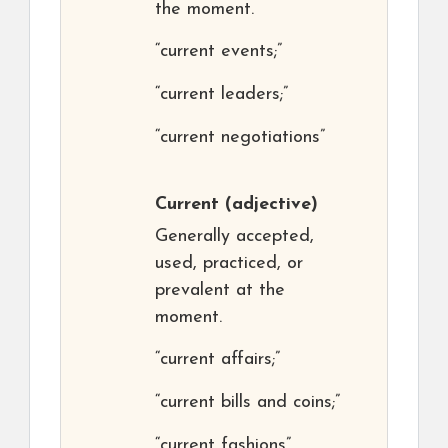
the moment.
“current events;”
“current leaders;”
“current negotiations”
Current
(adjective)
Generally accepted,
used, practiced, or
prevalent at the
moment.
“current affairs;”
“current bills and coins;”
“current fashions”