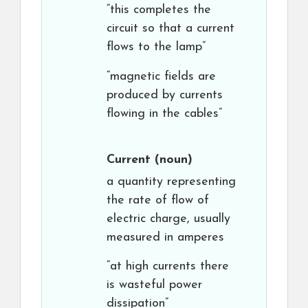
“this completes the
circuit so that a current
flows to the lamp”
“magnetic fields are
produced by currents
flowing in the cables”
Current
(noun)
a quantity representing
the rate of flow of
electric charge, usually
measured in amperes
“at high currents there
is wasteful power
dissipation”