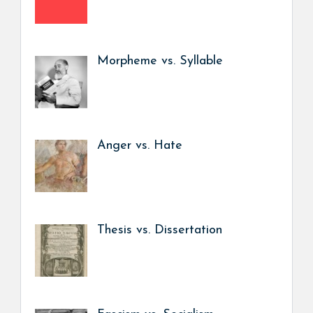
Morpheme vs. Syllable
Anger vs. Hate
Thesis vs. Dissertation