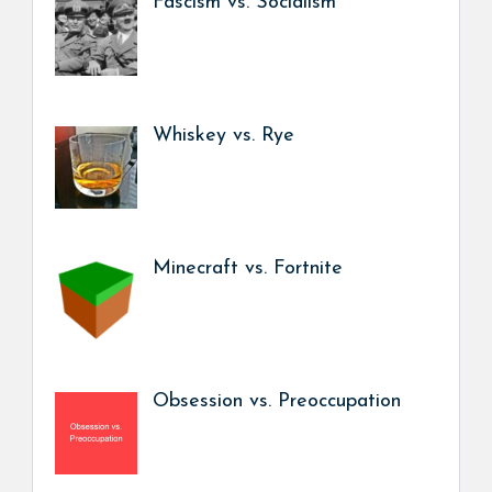
Fascism vs. Socialism
Whiskey vs. Rye
Minecraft vs. Fortnite
Obsession vs. Preoccupation