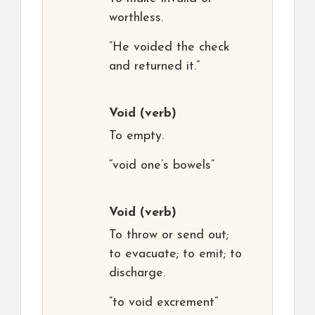
worthless.
“He voided the check
and returned it.”
Void
(verb)
To empty.
“void one’s bowels”
Void
(verb)
To throw or send out;
to evacuate; to emit; to
discharge.
“to void excrement”