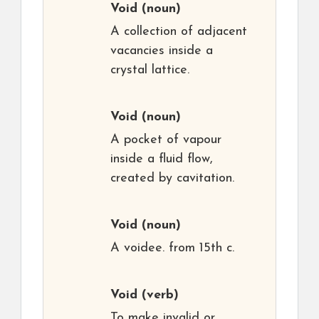
Void
(noun)
A collection of adjacent
vacancies inside a
crystal lattice.
Void
(noun)
A pocket of vapour
inside a fluid flow,
created by cavitation.
Void
(noun)
A voidee. from 15th c.
Void
(verb)
To make invalid or