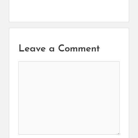
Leave a Comment
Comment