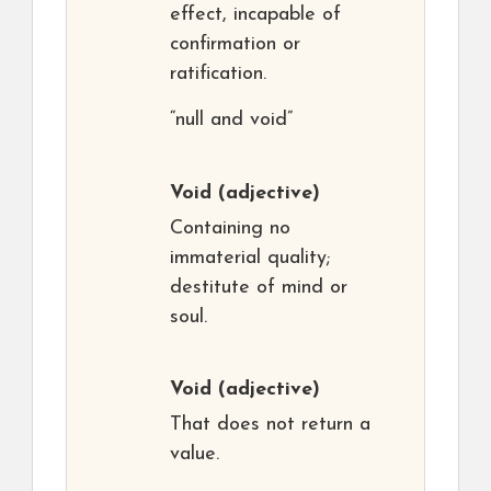
effect, incapable of
confirmation or
ratification.
“null and void”
Void
(adjective)
Containing no
immaterial quality;
destitute of mind or
soul.
Void
(adjective)
That does not return a
value.