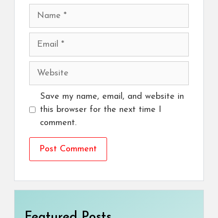
Name
Email
Website
Save my name, email, and website in
this browser for the next time I
comment.
Featured Posts