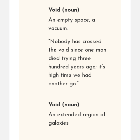
Void
(noun)
An empty space; a
vacuum.
“Nobody has crossed
the void since one man
died trying three
hundred years ago; it’s
high time we had
another go.”
Void
(noun)
An extended region of
galaxies