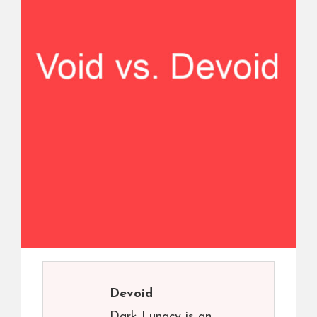
Devoid
Dark Lunacy is an