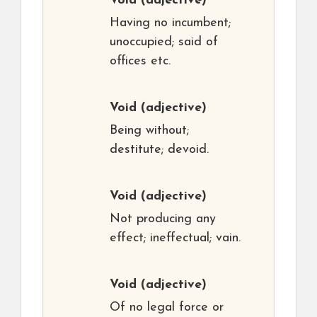
Void
(adjective)
Having no incumbent;
unoccupied; said of
offices etc.
Void
(adjective)
Being without;
destitute; devoid.
Void
(adjective)
Not producing any
effect; ineffectual; vain.
Void
(adjective)
Of no legal force or