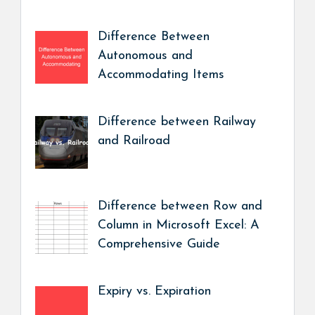
Difference Between
Autonomous and
Accommodating Items
Difference between Railway
and Railroad
Difference between Row and
Column in Microsoft Excel: A
Comprehensive Guide
Expiry vs. Expiration