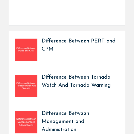
Difference Between PERT and
CPM
Difference Between Tornado
Watch And Tornado Warning
Difference Between
Management and
Administration