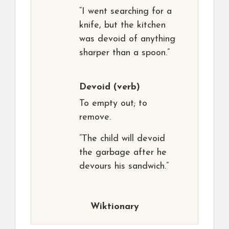
“I went searching for a
knife, but the kitchen
was devoid of anything
sharper than a spoon.”
Devoid
(verb)
To empty out; to
remove.
“The child will devoid
the garbage after he
devours his sandwich.”
Wiktionary