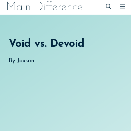
Skip
Main Difference
M
to
content
Void vs. Devoid
By
Jaxson