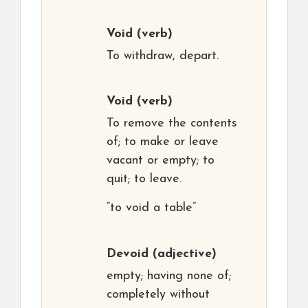
Void
(verb)
To withdraw, depart.
Void
(verb)
To remove the contents
of; to make or leave
vacant or empty; to
quit; to leave.
“to void a table”
Devoid
(adjective)
empty; having none of;
completely without