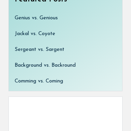
Genius vs. Genious
Jackal vs. Coyote
Sergeant vs. Sargent
Background vs. Backround
Comming vs. Coming