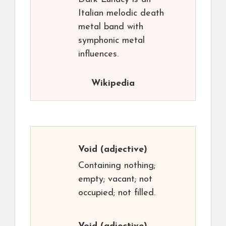
Italian melodic death
metal band with
symphonic metal
influences.
Wikipedia
Void
(adjective)
Containing nothing;
empty; vacant; not
occupied; not filled.