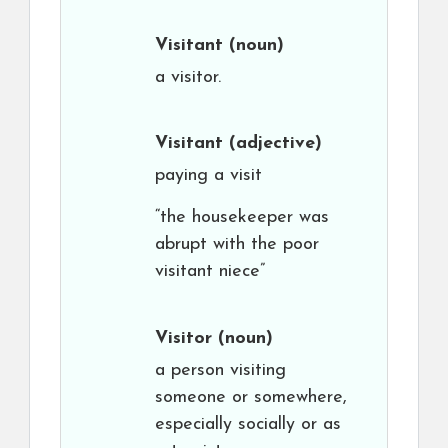
Visitant
(noun)
a visitor.
Visitant
(adjective)
paying a visit
“the housekeeper was
abrupt with the poor
visitant niece”
Visitor
(noun)
a person visiting
someone or somewhere,
especially socially or as