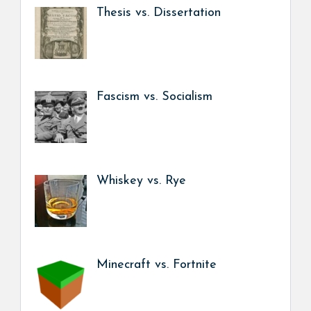
Thesis vs. Dissertation
Fascism vs. Socialism
Whiskey vs. Rye
Minecraft vs. Fortnite