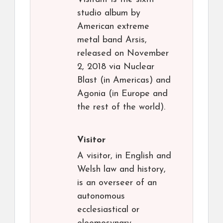
studio album by
American extreme
metal band Arsis,
released on November
2, 2018 via Nuclear
Blast (in Americas) and
Agonia (in Europe and
the rest of the world).
Visitor
A visitor, in English and
Welsh law and history,
is an overseer of an
autonomous
ecclesiastical or