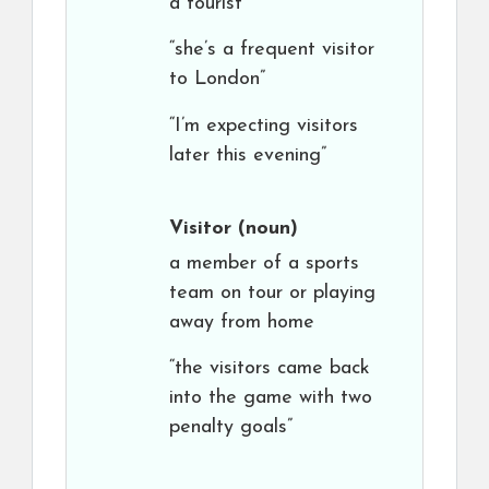
a tourist
“she’s a frequent visitor
to London”
“I’m expecting visitors
later this evening”
Visitor
(noun)
a member of a sports
team on tour or playing
away from home
“the visitors came back
into the game with two
penalty goals”