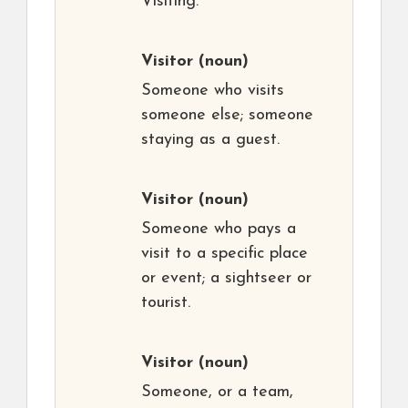
Visiting.
Visitor
(noun)
Someone who visits
someone else; someone
staying as a guest.
Visitor
(noun)
Someone who pays a
visit to a specific place
or event; a sightseer or
tourist.
Visitor
(noun)
Someone, or a team,