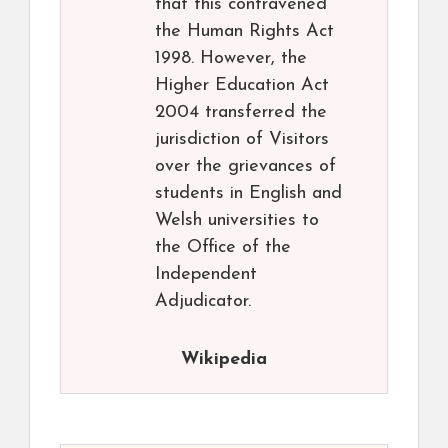
that this contravened
the Human Rights Act
1998. However, the
Higher Education Act
2004 transferred the
jurisdiction of Visitors
over the grievances of
students in English and
Welsh universities to
the Office of the
Independent
Adjudicator.
Wikipedia