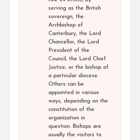
serving as the British
sovereign, the
Archbishop of
Canterbury, the Lord
Chancellor, the Lord
President of the
Council, the Lord Chief
Justice, or the bishop of
a particular diocese.
Others can be
appointed in various
ways, depending on the
constitution of the
organization in
question. Bishops are
usually the visitors to