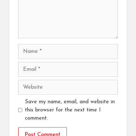
Name
Email
Website
Save my name, email, and website in
this browser for the next time I
comment.