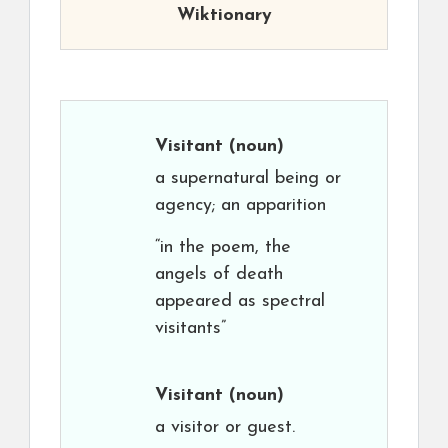
Wiktionary
Visitant
(noun)
a supernatural being or
agency; an apparition
“in the poem, the
angels of death
appeared as spectral
visitants”
Visitant
(noun)
a visitor or guest.