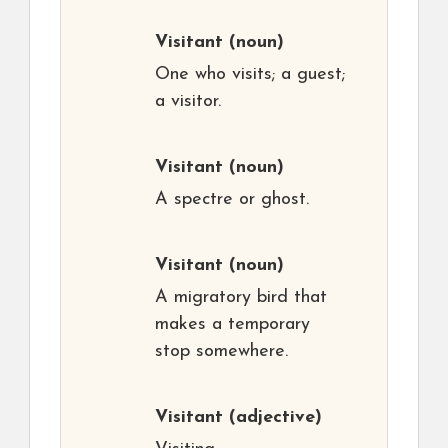
Visitant
(noun)
One who visits; a guest;
a visitor.
Visitant
(noun)
A spectre or ghost.
Visitant
(noun)
A migratory bird that
makes a temporary
stop somewhere.
Visitant
(adjective)