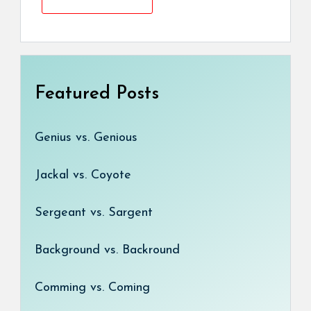
Featured Posts
Genius vs. Genious
Jackal vs. Coyote
Sergeant vs. Sargent
Background vs. Backround
Comming vs. Coming