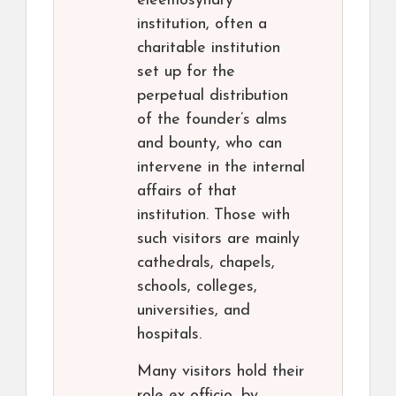
eleemosynary
institution, often a
charitable institution
set up for the
perpetual distribution
of the founder’s alms
and bounty, who can
intervene in the internal
affairs of that
institution. Those with
such visitors are mainly
cathedrals, chapels,
schools, colleges,
universities, and
hospitals.
Many visitors hold their
role ex officio, by