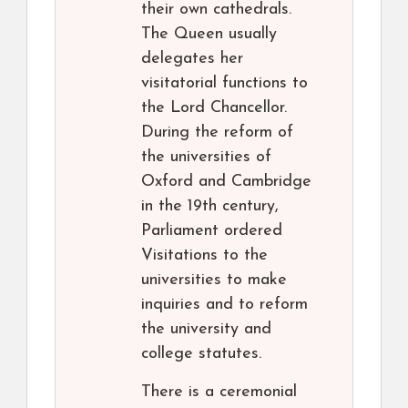
their own cathedrals.
The Queen usually
delegates her
visitatorial functions to
the Lord Chancellor.
During the reform of
the universities of
Oxford and Cambridge
in the 19th century,
Parliament ordered
Visitations to the
universities to make
inquiries and to reform
the university and
college statutes.
There is a ceremonial