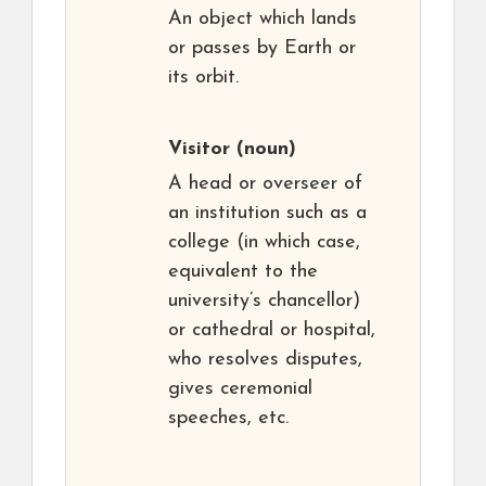
An object which lands
or passes by Earth or
its orbit.
Visitor
(noun)
A head or overseer of
an institution such as a
college (in which case,
equivalent to the
university’s chancellor)
or cathedral or hospital,
who resolves disputes,
gives ceremonial
speeches, etc.