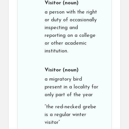
Visitor
(noun)
a person with the right
or duty of occasionally
inspecting and
reporting on a college
or other academic
institution.
Visitor
(noun)
a migratory bird
present in a locality for
only part of the year
“the red-necked grebe
is a regular winter
visitor”