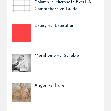
Column in Microsoft Excel: A
Comprehensive Guide
Expiry vs. Expiration
Morpheme vs. Syllable
Anger vs. Hate