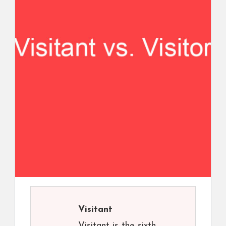
Visitant
Visitant is the sixth