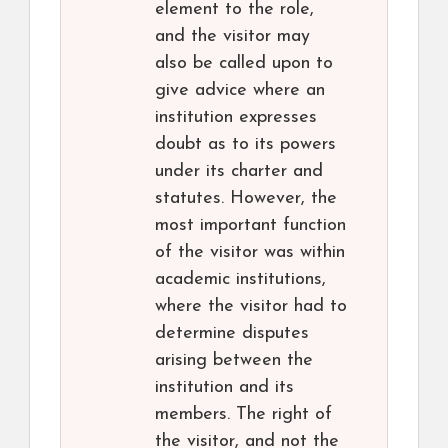
element to the role,
and the visitor may
also be called upon to
give advice where an
institution expresses
doubt as to its powers
under its charter and
statutes. However, the
most important function
of the visitor was within
academic institutions,
where the visitor had to
determine disputes
arising between the
institution and its
members. The right of
the visitor, and not the