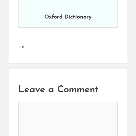
Oxford Dictionary
–>
Leave a Comment
Comment