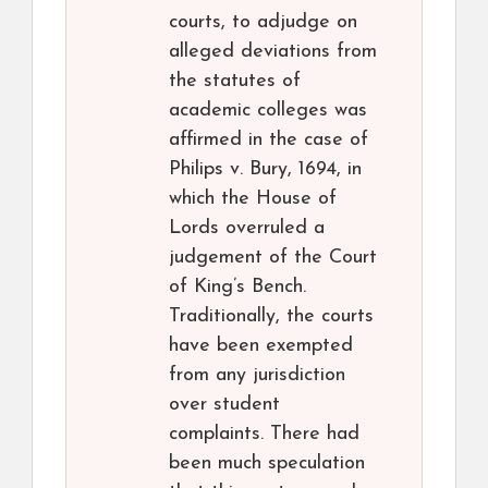
courts, to adjudge on
alleged deviations from
the statutes of
academic colleges was
affirmed in the case of
Philips v. Bury, 1694, in
which the House of
Lords overruled a
judgement of the Court
of King’s Bench.
Traditionally, the courts
have been exempted
from any jurisdiction
over student
complaints. There had
been much speculation