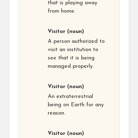
that is playing away
from home.
Visitor
(noun)
A person authorized to
visit an institution to
see that it is being
managed properly.
Visitor
(noun)
An extraterrestrial
being on Earth for any
reason.
Visitor
(noun)