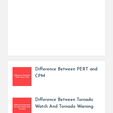
Difference Between PERT and
CPM
Difference Between Tornado
Watch And Tornado Warning