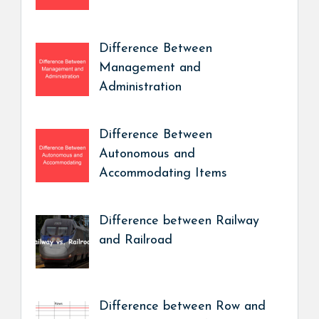
Difference Between
Management and
Administration
Difference Between
Autonomous and
Accommodating Items
Difference between Railway
and Railroad
Difference between Row and