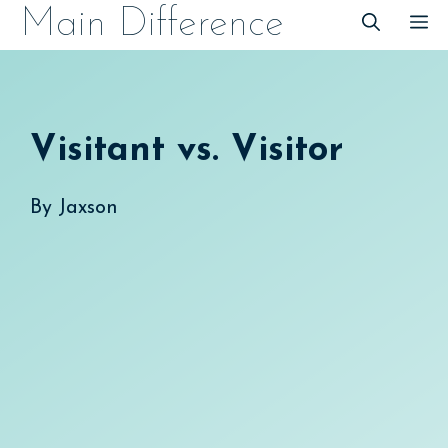
Skip
Main Difference
M
to
content
Visitant vs. Visitor
By
Jaxson