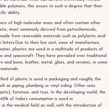
able polymers, this occurs to such a degree that their
ic ability.
ymers of high molecular mass and often contain other
hetic, most commonly derived from petrochemicals,
 made from renewable materials such as polylactic acid
n linters.Due to their low cost, ease of manufacture,
water, plastics are used in a multitude of products of
ips and spacecraft. They have prevailed over traditional
rn and bone, leather, metal, glass, and ceramic, in some
 materials.
hird of plastic is used in packaging and roughly the
uch as piping, plumbing or vinyl siding. Other uses
stic), furniture, and toys. In the developing world, the
—42% of India’s consumption is used in
in the medical field as well, with the introduction of