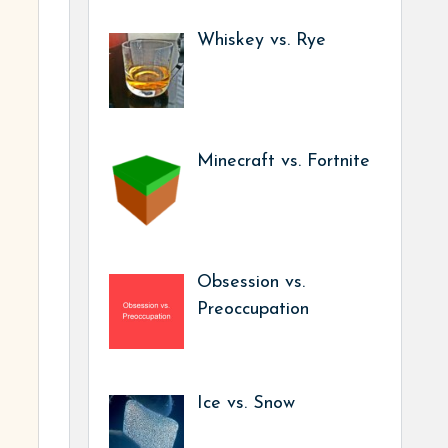
Whiskey vs. Rye
Minecraft vs. Fortnite
Obsession vs.
Preoccupation
Ice vs. Snow