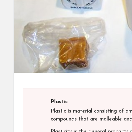
Plastic
Plastic is material consisting of a
compounds that are malleable and 
Plasticity is the general property 