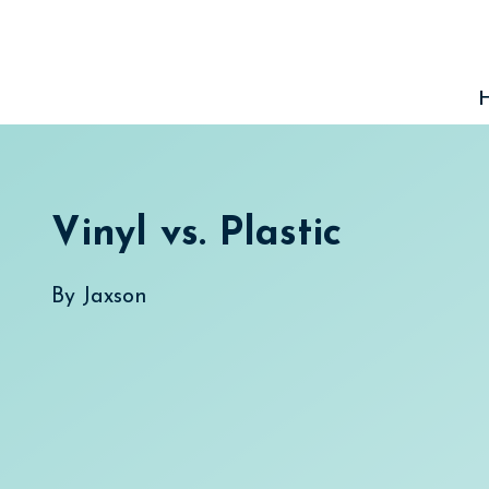
Skip
to
content
Vinyl vs. Plastic
By
Jaxson