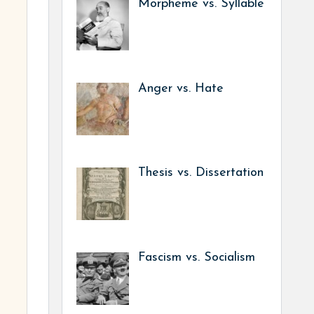
Morpheme vs. Syllable
Anger vs. Hate
Thesis vs. Dissertation
Fascism vs. Socialism