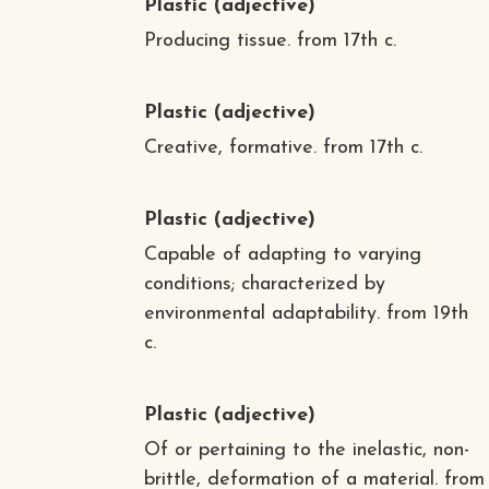
Plastic
(adjective)
Producing tissue. from 17th c.
Plastic
(adjective)
Creative, formative. from 17th c.
Plastic
(adjective)
Capable of adapting to varying
conditions; characterized by
environmental adaptability. from 19th
c.
Plastic
(adjective)
Of or pertaining to the inelastic, non-
brittle, deformation of a material. from