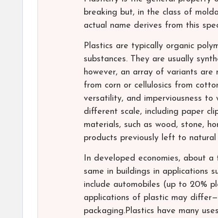
breaking but, in the class of mold
actual name derives from this specif
Plastics are typically organic pol
substances. They are usually synt
however, an array of variants are
from corn or cellulosics from cotto
versatility, and imperviousness to 
different scale, including paper cl
materials, such as wood, stone, ho
products previously left to natural
In developed economies, about a t
same in buildings in applications s
include automobiles (up to 20% pla
applications of plastic may differ
packaging.Plastics have many uses 