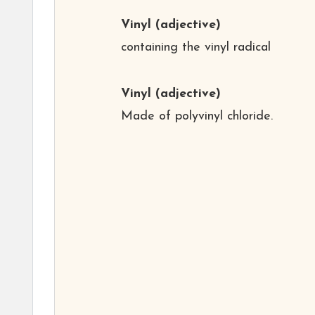
Vinyl
(adjective)
containing the vinyl radical
Vinyl
(adjective)
Made of polyvinyl chloride.