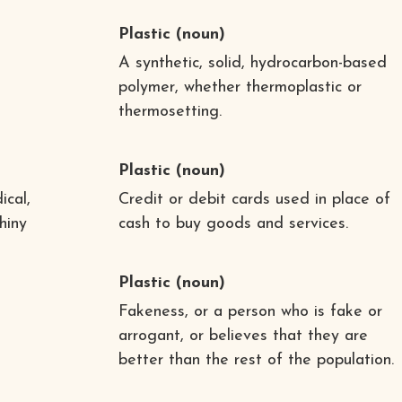
Plastic
(noun)
A synthetic, solid, hydrocarbon-based
polymer, whether thermoplastic or
thermosetting.
Plastic
(noun)
ical,
Credit or debit cards used in place of
shiny
cash to buy goods and services.
Plastic
(noun)
Fakeness, or a person who is fake or
arrogant, or believes that they are
better than the rest of the population.