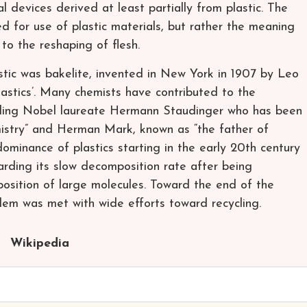
 devices derived at least partially from plastic. The
ed for use of plastic materials, but rather the meaning
 to the reshaping of flesh.
lastic was bakelite, invented in New York in 1907 by Leo
astics’. Many chemists have contributed to the
cluding Nobel laureate Hermann Staudinger who has been
mistry” and Herman Mark, known as “the father of
ominance of plastics starting in the early 20th century
arding its slow decomposition rate after being
position of large molecules. Toward the end of the
lem was met with wide efforts toward recycling.
Wikipedia