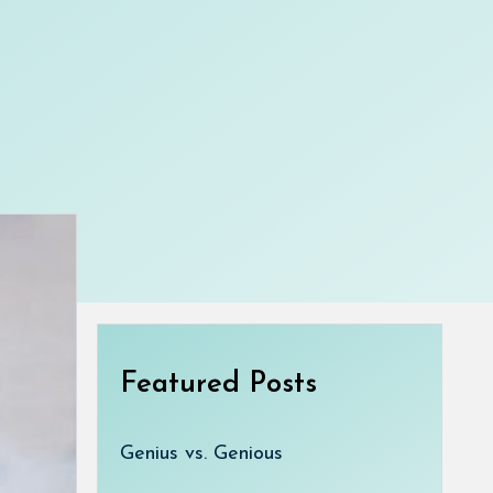
Featured Posts
Genius vs. Genious