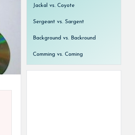
Jackal vs. Coyote
Sergeant vs. Sargent
Background vs. Backround
Comming vs. Coming