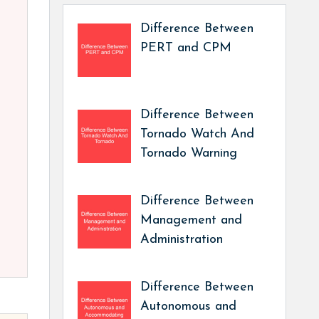
Difference Between
PERT and CPM
Difference Between
Tornado Watch And
Tornado Warning
Difference Between
Management and
Administration
Difference Between
Autonomous and