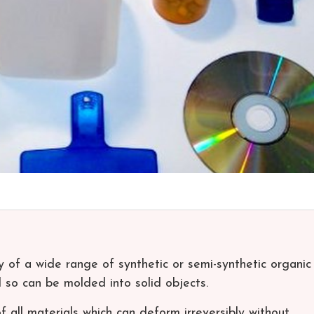
ny of a wide range of synthetic or semi-synthetic organic
so can be molded into solid objects.
of all materials which can deform irreversibly without