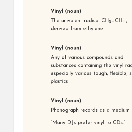
Vinyl
(noun)
The univalent radical CH
=CH−,
2
derived from ethylene
Vinyl
(noun)
Any of various compounds and
substances containing the vinyl rad
especially various tough, flexible, 
plastics
Vinyl
(noun)
Phonograph records as a medium
“Many DJs prefer vinyl to CDs.”