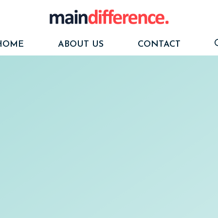
HOME
ABOUT US
CONTACT