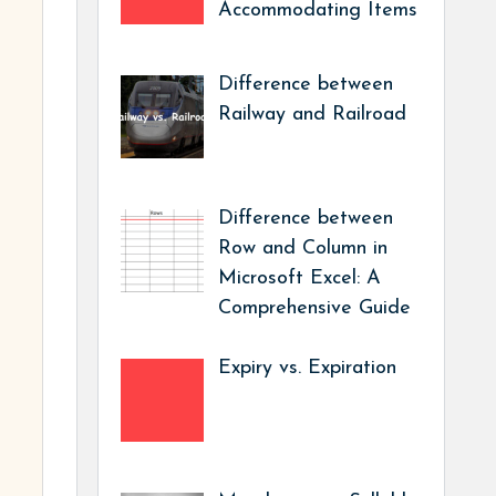
Accommodating Items
Difference between
Railway and Railroad
Difference between
Row and Column in
Microsoft Excel: A
Comprehensive Guide
Expiry vs. Expiration