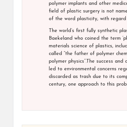
polymer implants and other medical
field of plastic surgery is not nam
of the word plasticity, with regard
The world’s first fully synthetic p
Baekeland who coined the term ‘pl
materials science of plastics, in
called “the father of polymer che
polymer physics”.The success and d
led to environmental concerns reg
discarded as trash due to its com
century, one approach to this prob