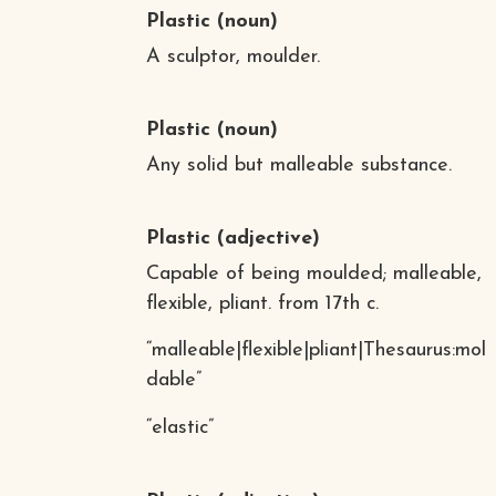
Plastic
(noun)
A sculptor, moulder.
Plastic
(noun)
Any solid but malleable substance.
Plastic
(adjective)
Capable of being moulded; malleable,
flexible, pliant. from 17th c.
“malleable|flexible|pliant|Thesaurus:mol
dable”
“elastic”