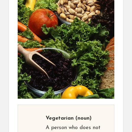
Vegetarian
(noun)
A person who does not