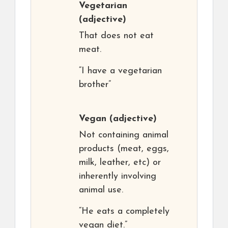
Vegetarian
(adjective)
That does not eat
meat.
“I have a vegetarian
brother”
Vegan
(adjective)
Not containing animal
products (meat, eggs,
milk, leather, etc) or
inherently involving
animal use.
“He eats a completely
vegan diet.”