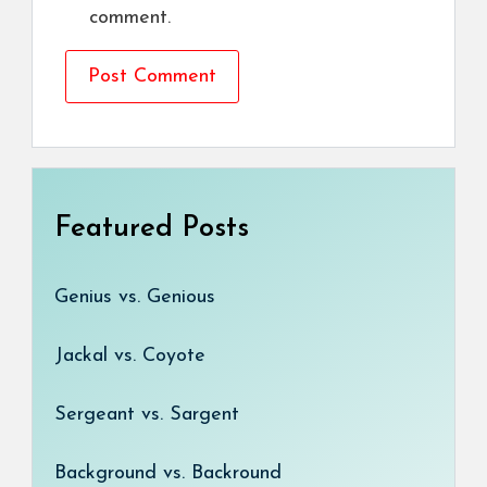
comment.
Featured Posts
Genius vs. Genious
Jackal vs. Coyote
Sergeant vs. Sargent
Background vs. Backround