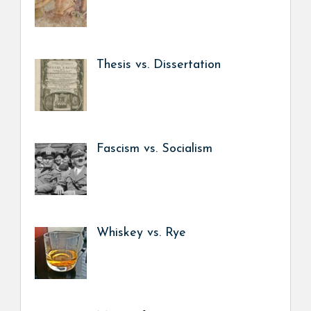
Thesis vs. Dissertation
Fascism vs. Socialism
Whiskey vs. Rye