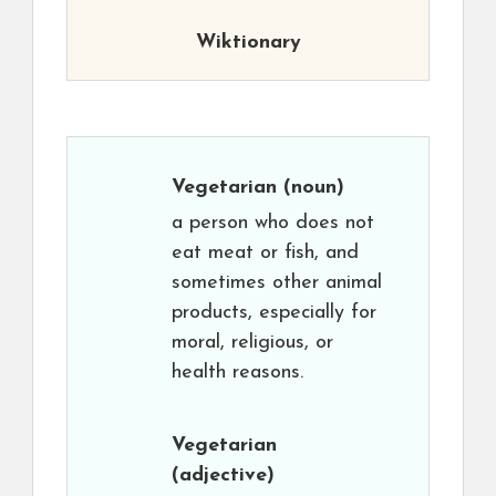
Wiktionary
Vegetarian
(noun)
a person who does not
eat meat or fish, and
sometimes other animal
products, especially for
moral, religious, or
health reasons.
Vegetarian
(adjective)