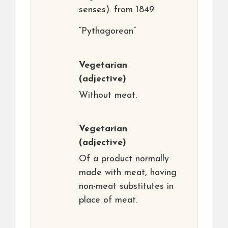
senses). from 1849
“Pythagorean”
Vegetarian
(adjective)
Without meat.
Vegetarian
(adjective)
Of a product normally
made with meat, having
non-meat substitutes in
place of meat.