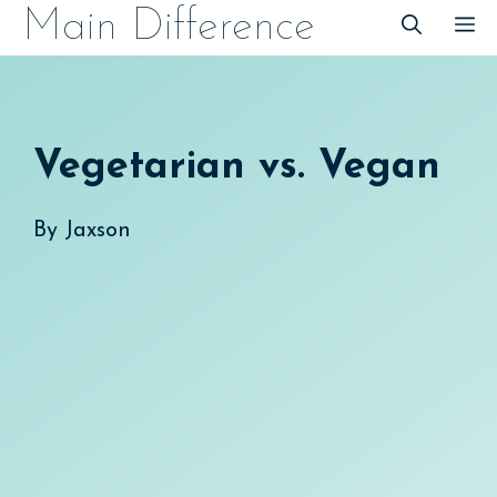
Skip
Main Difference
M
to
content
Vegetarian vs. Vegan
By
Jaxson