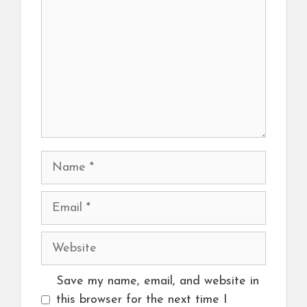
Name
Email
Website
Save my name, email, and website in
this browser for the next time I