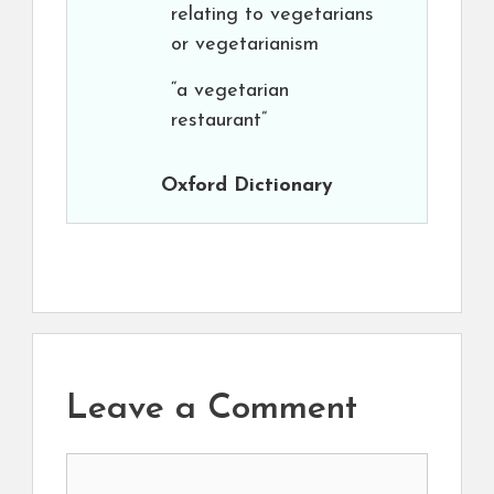
relating to vegetarians
or vegetarianism
“a vegetarian
restaurant”
Oxford Dictionary
Leave a Comment
Comment