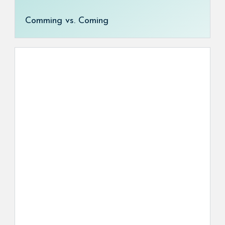
Comming vs. Coming