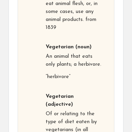
eat animal flesh, or, in
some cases, use any
animal products. from
1839
Vegetarian
(noun)
An animal that eats
only plants; a herbivore.
“herbivore”
Vegetarian
(adjective)
Of or relating to the
type of diet eaten by
vegetarians (in all