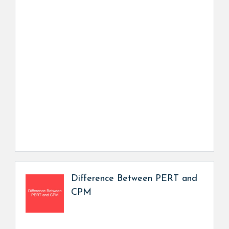
Difference Between PERT and
CPM