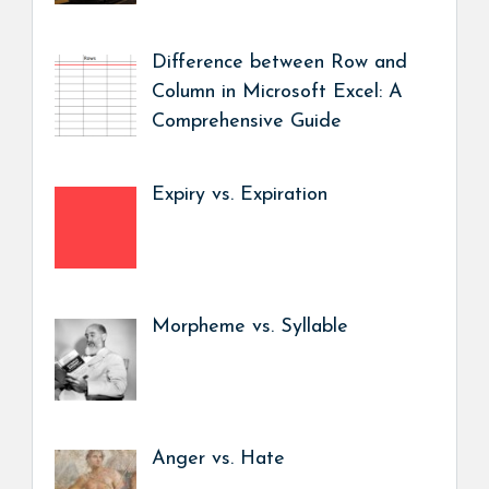
Difference between Row and
Column in Microsoft Excel: A
Comprehensive Guide
Expiry vs. Expiration
Morpheme vs. Syllable
Anger vs. Hate