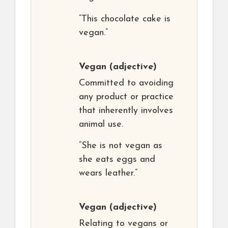
“This chocolate cake is
vegan.”
Vegan
(adjective)
Committed to avoiding
any product or practice
that inherently involves
animal use.
“She is not vegan as
she eats eggs and
wears leather.”
Vegan
(adjective)
Relating to vegans or