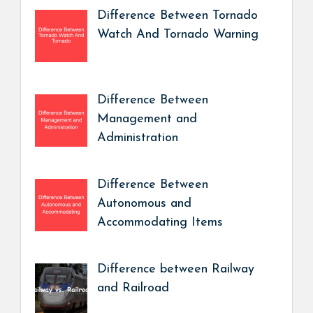
Difference Between Tornado
Watch And Tornado Warning
Difference Between
Management and
Administration
Difference Between
Autonomous and
Accommodating Items
Difference between Railway
and Railroad