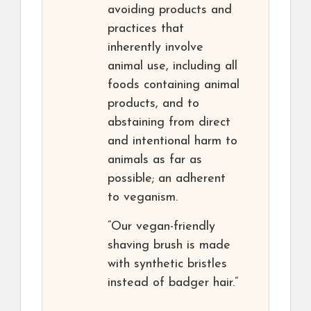
avoiding products and
practices that
inherently involve
animal use, including all
foods containing animal
products, and to
abstaining from direct
and intentional harm to
animals as far as
possible; an adherent
to veganism.
“Our vegan-friendly
shaving brush is made
with synthetic bristles
instead of badger hair.”