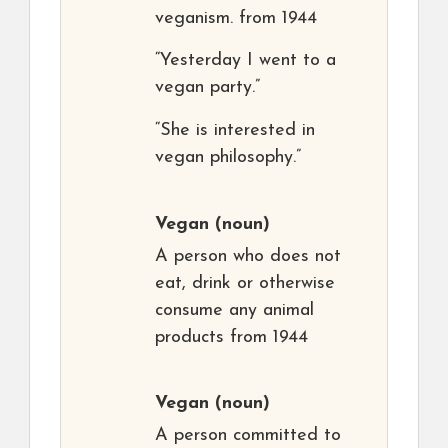
veganism. from 1944
“Yesterday I went to a
vegan party.”
“She is interested in
vegan philosophy.”
Vegan
(noun)
A person who does not
eat, drink or otherwise
consume any animal
products from 1944
Vegan
(noun)
A person committed to