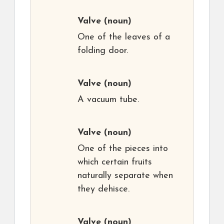
Valve
(noun)
One of the leaves of a
folding door.
Valve
(noun)
A vacuum tube.
Valve
(noun)
One of the pieces into
which certain fruits
naturally separate when
they dehisce.
Valve
(noun)