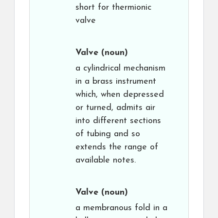
short for thermionic
valve
Valve
(noun)
a cylindrical mechanism
in a brass instrument
which, when depressed
or turned, admits air
into different sections
of tubing and so
extends the range of
available notes.
Valve
(noun)
a membranous fold in a