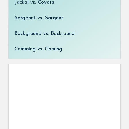
Jackal vs. Coyote
Sergeant vs. Sargent
Background vs. Backround
Comming vs. Coming