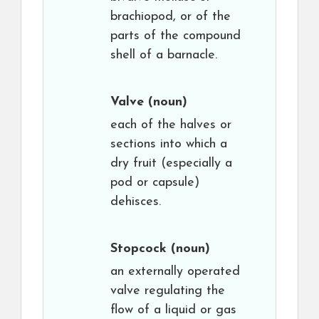
brachiopod, or of the
parts of the compound
shell of a barnacle.
Valve
(noun)
each of the halves or
sections into which a
dry fruit (especially a
pod or capsule)
dehisces.
Stopcock
(noun)
an externally operated
valve regulating the
flow of a liquid or gas