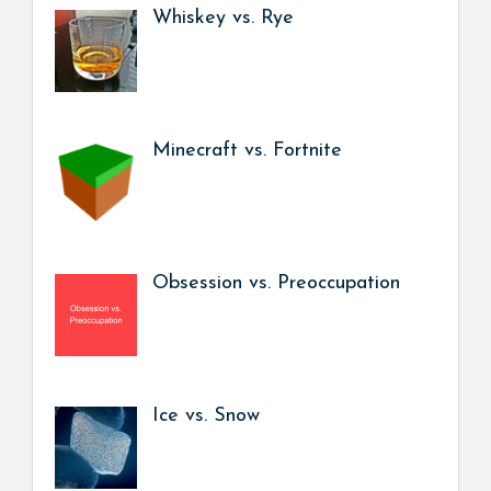
Whiskey vs. Rye
Minecraft vs. Fortnite
Obsession vs. Preoccupation
Ice vs. Snow