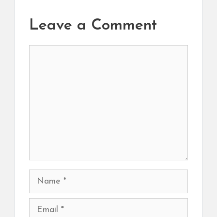
Leave a Comment
Comment
Name
Email