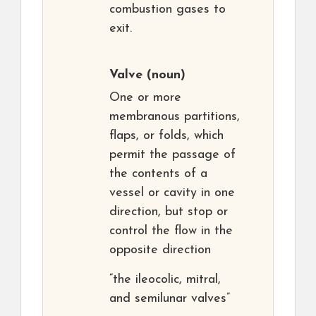
combustion gases to
exit.
Valve
(noun)
One or more
membranous partitions,
flaps, or folds, which
permit the passage of
the contents of a
vessel or cavity in one
direction, but stop or
control the flow in the
opposite direction
“the ileocolic, mitral,
and semilunar valves”