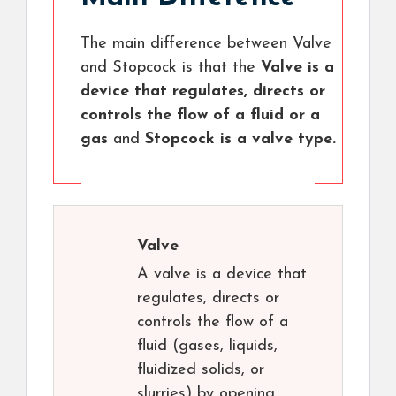
The main difference between Valve
and Stopcock is that the
Valve is a
device that regulates, directs or
controls the flow of a fluid or a
gas
and
Stopcock is a valve type.
Valve
A valve is a device that
regulates, directs or
controls the flow of a
fluid (gases, liquids,
fluidized solids, or
slurries) by opening,