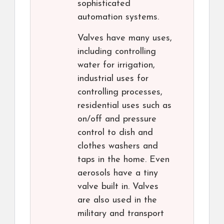
sophisticated
automation systems.
Valves have many uses,
including controlling
water for irrigation,
industrial uses for
controlling processes,
residential uses such as
on/off and pressure
control to dish and
clothes washers and
taps in the home. Even
aerosols have a tiny
valve built in. Valves
are also used in the
military and transport