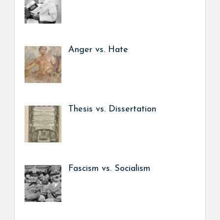
Anger vs. Hate
Thesis vs. Dissertation
Fascism vs. Socialism