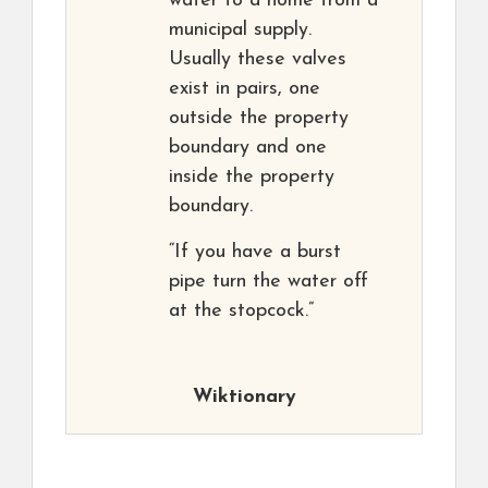
water to a home from a
municipal supply.
Usually these valves
exist in pairs, one
outside the property
boundary and one
inside the property
boundary.
“If you have a burst
pipe turn the water off
at the stopcock.”
Wiktionary