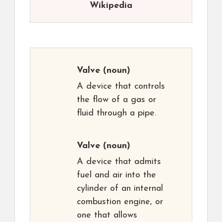
Wikipedia
Valve
(noun)
A device that controls
the flow of a gas or
fluid through a pipe.
Valve
(noun)
A device that admits
fuel and air into the
cylinder of an internal
combustion engine, or
one that allows