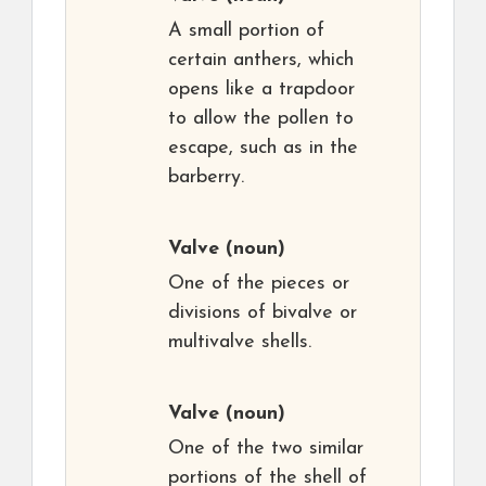
A small portion of
certain anthers, which
opens like a trapdoor
to allow the pollen to
escape, such as in the
barberry.
Valve
(noun)
One of the pieces or
divisions of bivalve or
multivalve shells.
Valve
(noun)
One of the two similar
portions of the shell of