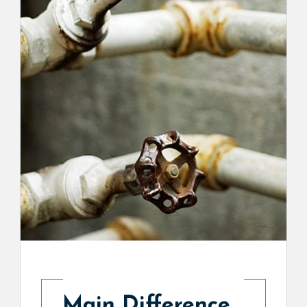
Main Difference