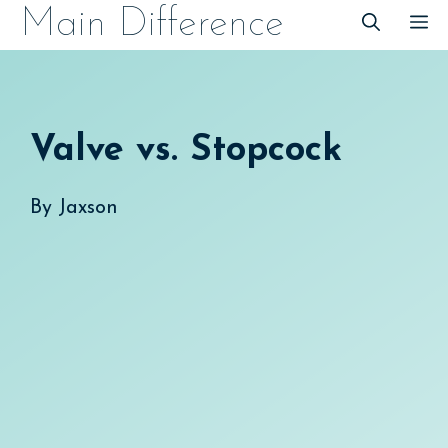
Skip
Main Difference
M
to
content
Valve vs. Stopcock
By
Jaxson