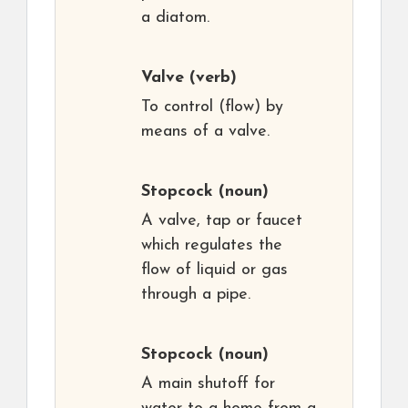
a diatom.
Valve
(verb)
To control (flow) by
means of a valve.
Stopcock
(noun)
A valve, tap or faucet
which regulates the
flow of liquid or gas
through a pipe.
Stopcock
(noun)
A main shutoff for