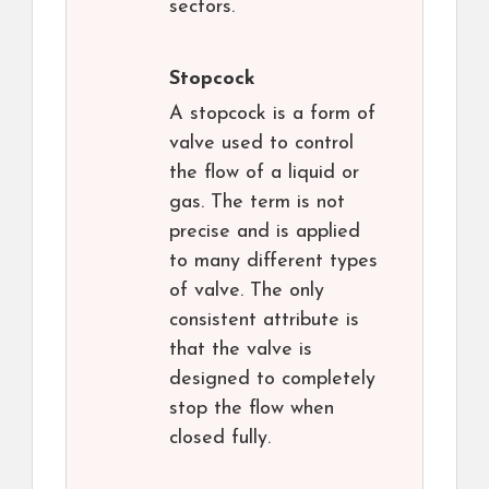
sectors.
Stopcock
A stopcock is a form of
valve used to control
the flow of a liquid or
gas. The term is not
precise and is applied
to many different types
of valve. The only
consistent attribute is
that the valve is
designed to completely
stop the flow when
closed fully.