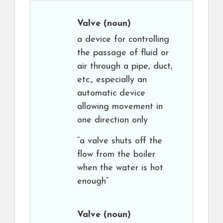
Valve
(noun)
a device for controlling
the passage of fluid or
air through a pipe, duct,
etc., especially an
automatic device
allowing movement in
one direction only
“a valve shuts off the
flow from the boiler
when the water is hot
enough”
Valve
(noun)