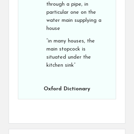
through a pipe, in
particular one on the
water main supplying a
house
“in many houses, the
main stopcock is
situated under the
kitchen sink”
Oxford Dictionary