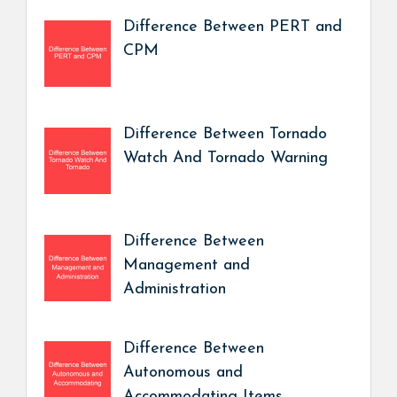
Difference Between PERT and
CPM
Difference Between Tornado
Watch And Tornado Warning
Difference Between
Management and
Administration
Difference Between
Autonomous and
Accommodating Items