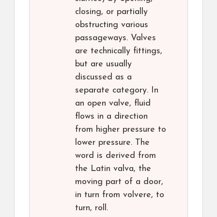
closing, or partially
obstructing various
passageways. Valves
are technically fittings,
but are usually
discussed as a
separate category. In
an open valve, fluid
flows in a direction
from higher pressure to
lower pressure. The
word is derived from
the Latin valva, the
moving part of a door,
in turn from volvere, to
turn, roll.