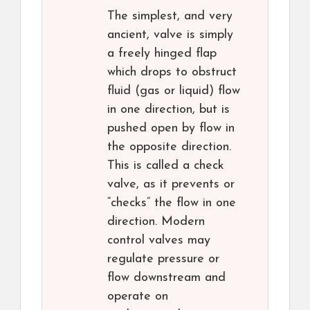
The simplest, and very
ancient, valve is simply
a freely hinged flap
which drops to obstruct
fluid (gas or liquid) flow
in one direction, but is
pushed open by flow in
the opposite direction.
This is called a check
valve, as it prevents or
“checks” the flow in one
direction. Modern
control valves may
regulate pressure or
flow downstream and
operate on