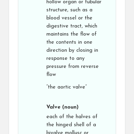
hollow organ or tubular
structure, such as a
blood vessel or the
digestive tract, which
maintains the flow of
the contents in one
direction by closing in
response to any
pressure from reverse
flow
“the aortic valve”
Valve
(noun)
each of the halves of
the hinged shell of a
bivalve mollusc or