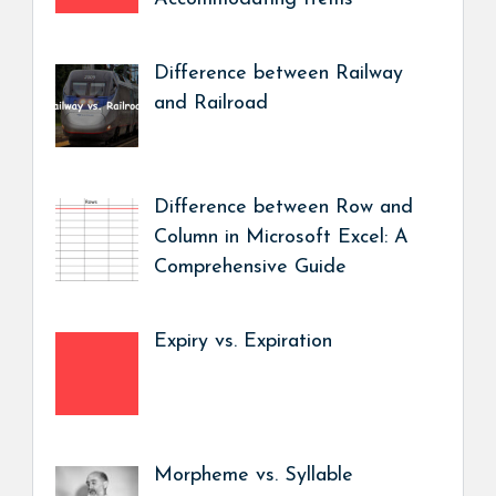
Difference between Railway
and Railroad
Difference between Row and
Column in Microsoft Excel: A
Comprehensive Guide
Expiry vs. Expiration
Morpheme vs. Syllable