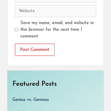
Website
Save my name, email, and website in
this browser for the next time I
comment.
Featured Posts
Genius vs. Genious