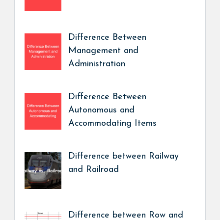
Difference Between
Management and
Administration
Difference Between
Autonomous and
Accommodating Items
Difference between Railway
and Railroad
Difference between Row and