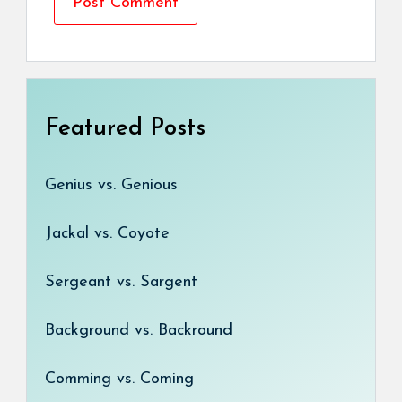
Featured Posts
Genius vs. Genious
Jackal vs. Coyote
Sergeant vs. Sargent
Background vs. Backround
Comming vs. Coming