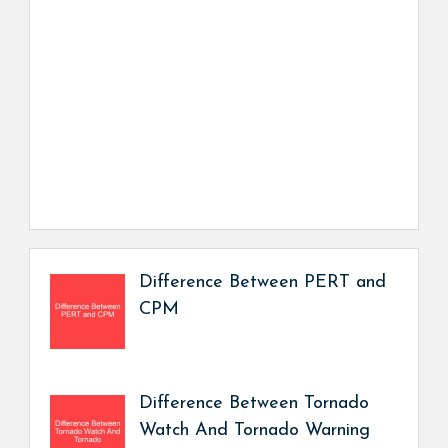
Difference Between PERT and
CPM
Difference Between Tornado
Watch And Tornado Warning