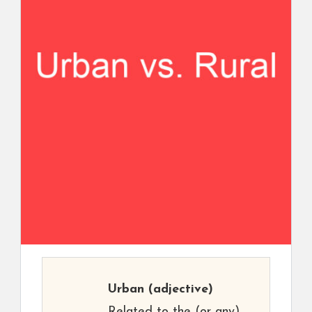
Urban
(adjective)
Related to the (or any)