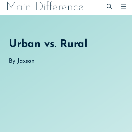
Skip
Main Difference
M
to
content
Urban vs. Rural
By
Jaxson