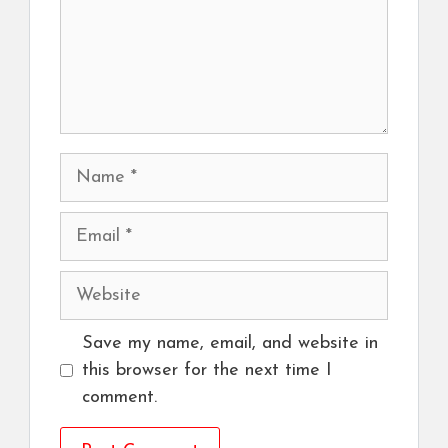
Name
Email
Website
Save my name, email, and website in
this browser for the next time I
comment.