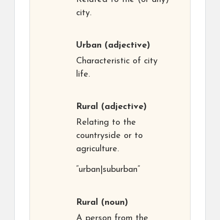
city.
Urban
(adjective)
Characteristic of city
life.
Rural
(adjective)
Relating to the
countryside or to
agriculture.
“urban|suburban”
Rural
(noun)
A person from the