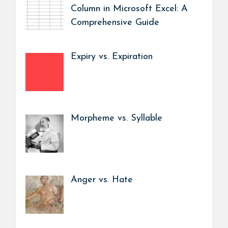
Column in Microsoft Excel: A
Comprehensive Guide
Expiry vs. Expiration
Morpheme vs. Syllable
Anger vs. Hate