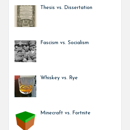
Thesis vs. Dissertation
Fascism vs. Socialism
Whiskey vs. Rye
Minecraft vs. Fortnite