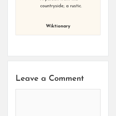
countryside; a rustic.
Wiktionary
Leave a Comment
Comment