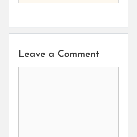
Leave a Comment
Comment