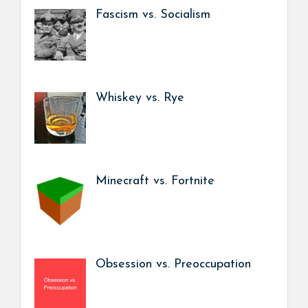
Fascism vs. Socialism
Whiskey vs. Rye
Minecraft vs. Fortnite
Obsession vs. Preoccupation