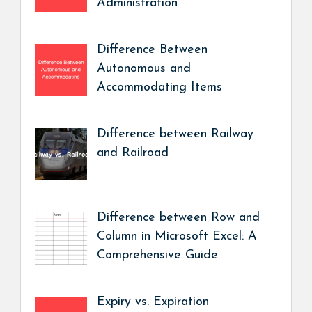
Administration
Difference Between
Autonomous and
Accommodating Items
Difference between Railway
and Railroad
Difference between Row and
Column in Microsoft Excel: A
Comprehensive Guide
Expiry vs. Expiration