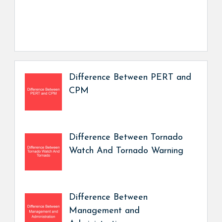
Difference Between PERT and
CPM
Difference Between Tornado
Watch And Tornado Warning
Difference Between
Management and