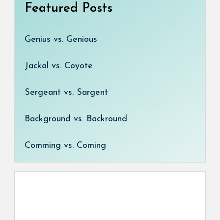
Featured Posts
Genius vs. Genious
Jackal vs. Coyote
Sergeant vs. Sargent
Background vs. Backround
Comming vs. Coming