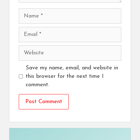
Name
Email
Website
Save my name, email, and website in
this browser for the next time I
comment.