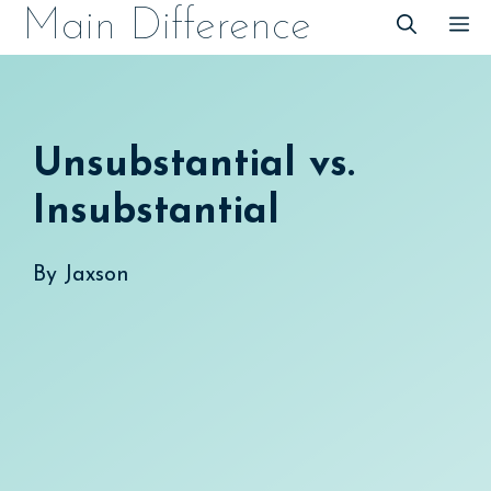
Skip
Main Difference
M
to
content
Unsubstantial vs.
Insubstantial
By
Jaxson