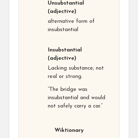
Unsubstantial
(adjective)
alternative form of
insubstantial
Insubstantial
(adjective)
Lacking substance; not
real or strong.
“The bridge was
insubstantial and would
not safely carry a car.”
Wiktionary