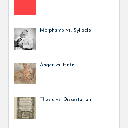
Morpheme vs. Syllable
Anger vs. Hate
Thesis vs. Dissertation