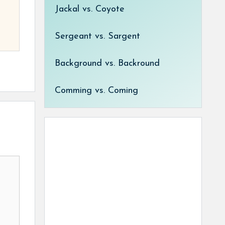
Jackal vs. Coyote
Sergeant vs. Sargent
Background vs. Backround
Comming vs. Coming