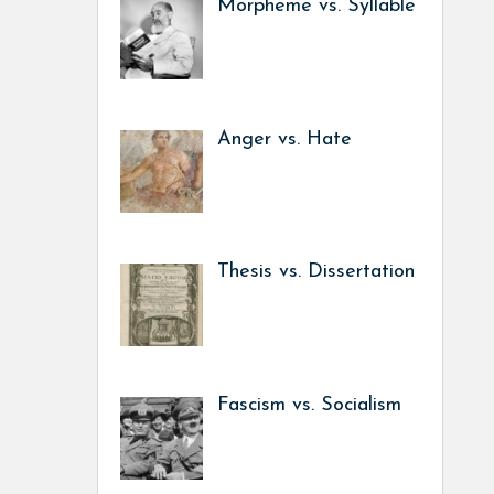
Morpheme vs. Syllable
Anger vs. Hate
Thesis vs. Dissertation
Fascism vs. Socialism