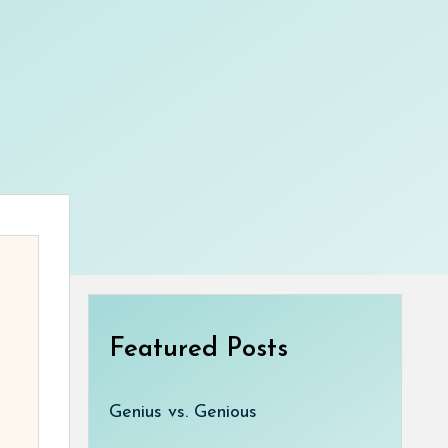
Featured Posts
Genius vs. Genious