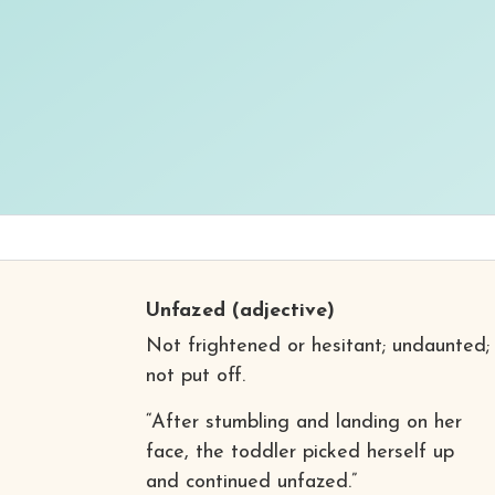
Unfazed
(adjective)
Not frightened or hesitant; undaunted;
not put off.
“After stumbling and landing on her
face, the toddler picked herself up
and continued unfazed.”