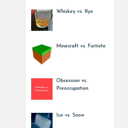
Whiskey vs. Rye
Minecraft vs. Fortnite
Obsession vs.
Preoccupation
Ice vs. Snow