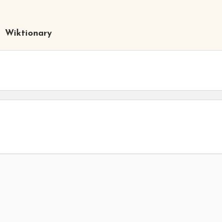
Wiktionary