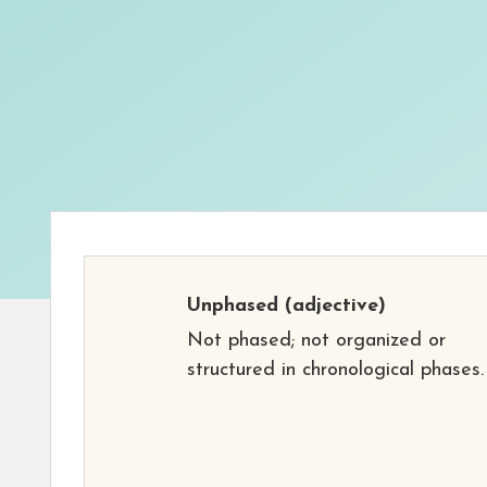
Unphased
(adjective)
Not phased; not organized or
structured in chronological phases.