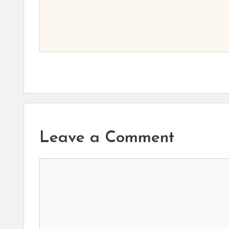
Leave a Comment
Comment