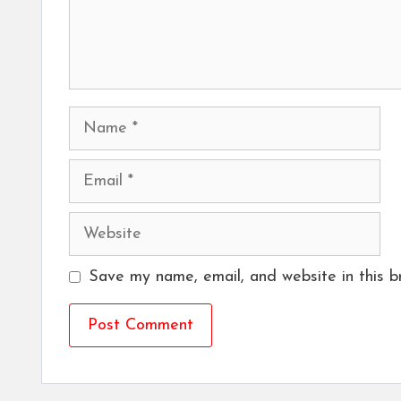
Name
Email
Website
Save my name, email, and website in this b