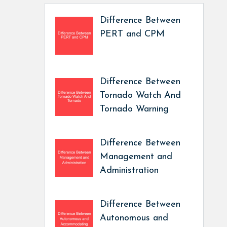
Difference Between
PERT and CPM
Difference Between
Tornado Watch And
Tornado Warning
Difference Between
Management and
Administration
Difference Between
Autonomous and