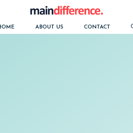
HOME
ABOUT US
CONTACT