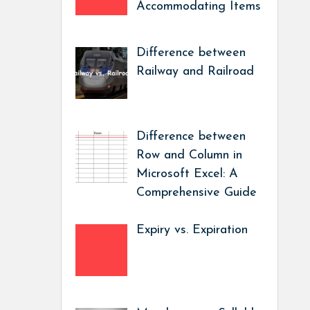
Accommodating Items
Difference between
Railway and Railroad
Difference between
Row and Column in
Microsoft Excel: A
Comprehensive Guide
Expiry vs. Expiration