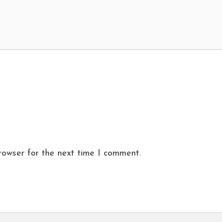
rowser for the next time I comment.