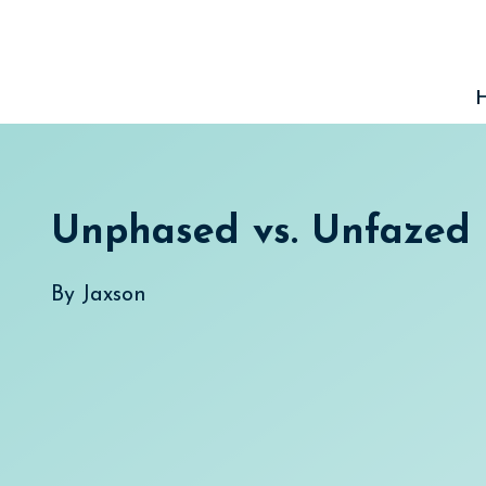
Skip
to
content
Unphased vs. Unfazed
By
Jaxson