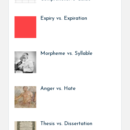
Expiry vs. Expiration
Morpheme vs. Syllable
Anger vs. Hate
Thesis vs. Dissertation