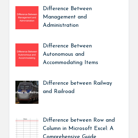
Difference Between
Management and
Administration
Difference Between
Autonomous and
Accommodating Items
Difference between Railway
and Railroad
Difference between Row and
Column in Microsoft Excel: A
Comprehensive Guide