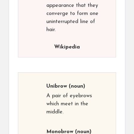
appearance that they
converge to form one
uninterrupted line of
hair.
Wikipedia
Unibrow
(noun)
A pair of eyebrows
which meet in the
middle.
Monobrow
(noun)