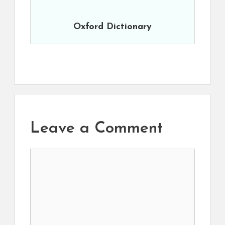
Oxford Dictionary
Leave a Comment
Comment