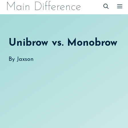
Skip
Main Difference
M
to
content
Unibrow vs. Monobrow
By
Jaxson