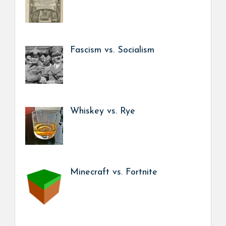
Fascism vs. Socialism
Whiskey vs. Rye
Minecraft vs. Fortnite