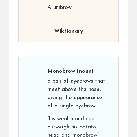
A unibrow.
Wiktionary
Monobrow
(noun)
a pair of eyebrows that
meet above the nose,
giving the appearance
of a single eyebrow
“his wealth and cool
outweigh his potato
head and monobrow”