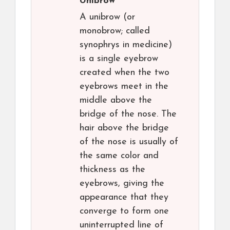
Unibrow
A unibrow (or
monobrow; called
synophrys in medicine)
is a single eyebrow
created when the two
eyebrows meet in the
middle above the
bridge of the nose. The
hair above the bridge
of the nose is usually of
the same color and
thickness as the
eyebrows, giving the
appearance that they
converge to form one
uninterrupted line of