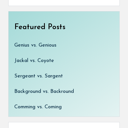
Featured Posts
Genius vs. Genious
Jackal vs. Coyote
Sergeant vs. Sargent
Background vs. Backround
Comming vs. Coming