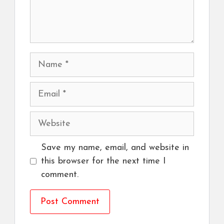
Name
Email
Website
Save my name, email, and website in
this browser for the next time I
comment.