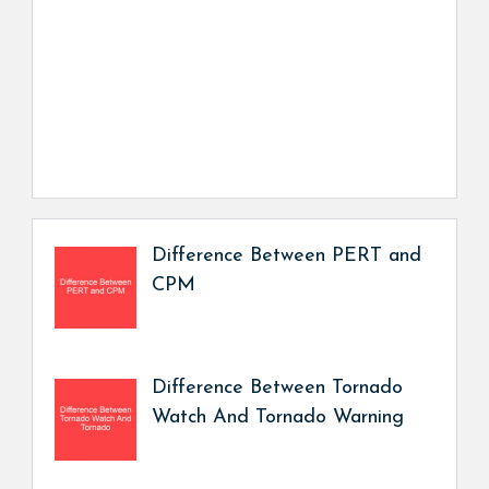
Difference Between PERT and
CPM
Difference Between Tornado
Watch And Tornado Warning