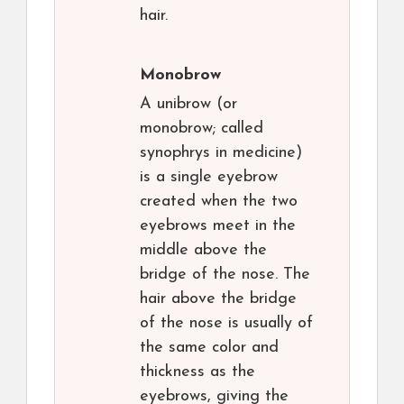
hair.
Monobrow
A unibrow (or
monobrow; called
synophrys in medicine)
is a single eyebrow
created when the two
eyebrows meet in the
middle above the
bridge of the nose. The
hair above the bridge
of the nose is usually of
the same color and
thickness as the
eyebrows, giving the