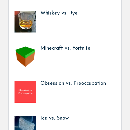
Whiskey vs. Rye
Minecraft vs. Fortnite
Obsession vs. Preoccupation
Ice vs. Snow