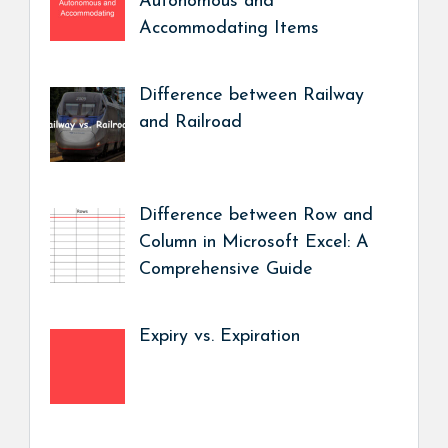
Autonomous and
Accommodating Items
Difference between Railway
and Railroad
Difference between Row and
Column in Microsoft Excel: A
Comprehensive Guide
Expiry vs. Expiration