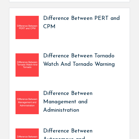
Difference Between PERT and
CPM
Difference Between Tornado
Watch And Tornado Warning
Difference Between
Management and
Administration
Difference Between