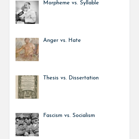
Morpheme vs. Syllable
Anger vs. Hate
Thesis vs. Dissertation
Fascism vs. Socialism