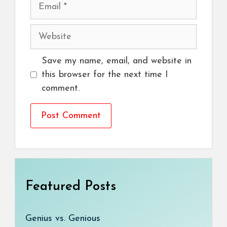
Email
Website
Save my name, email, and website in
this browser for the next time I
comment.
Featured Posts
Genius vs. Genious