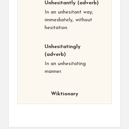
Unhesitantly
(adverb)
In an unhesitant way;
immediately, without
hesitation.
Unhesitatingly
(adverb)
In an unhesitating
manner.
Wiktionary