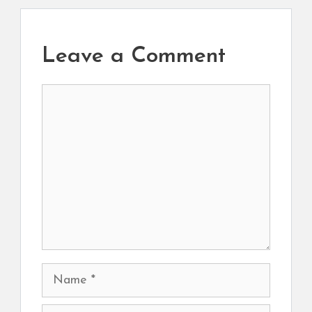
Leave a Comment
Comment
Name