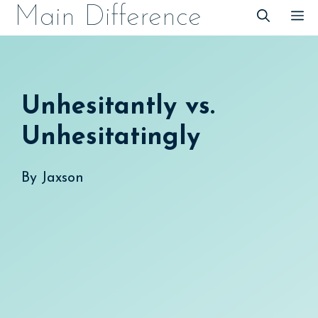
Skip
Main Difference
M
to
content
Unhesitantly vs.
Unhesitatingly
By
Jaxson