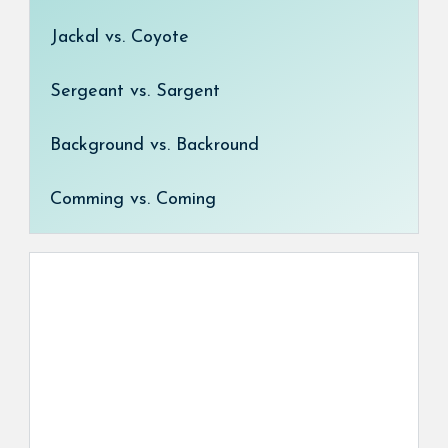
Jackal vs. Coyote
Sergeant vs. Sargent
Background vs. Backround
Comming vs. Coming