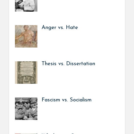
Anger vs. Hate
Thesis vs. Dissertation
Fascism vs. Socialism