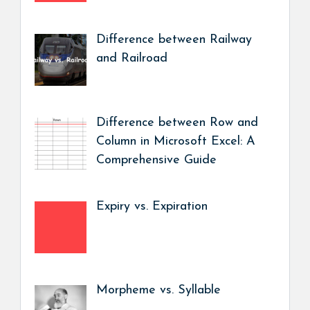
Difference between Railway
and Railroad
Difference between Row and
Column in Microsoft Excel: A
Comprehensive Guide
Expiry vs. Expiration
Morpheme vs. Syllable