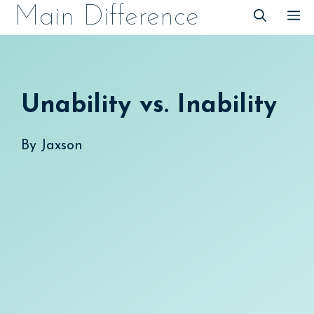
Skip
Main Difference
M
to
content
Unability vs. Inability
By
Jaxson