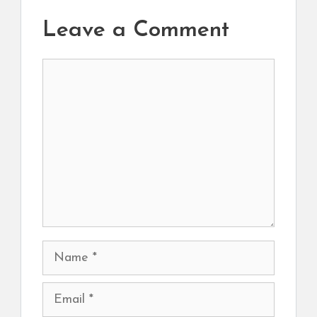
Leave a Comment
Comment
Name
Email