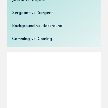
Sergeant vs. Sargent
Background vs. Backround
Comming vs. Coming