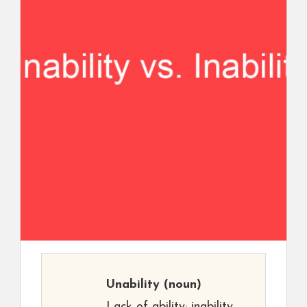
Unability
(noun)
Lack of ability; inability.