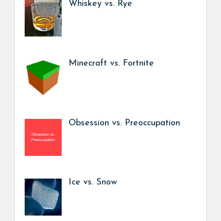
Whiskey vs. Rye
Minecraft vs. Fortnite
Obsession vs. Preoccupation
Ice vs. Snow