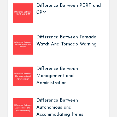
Difference Between PERT and
CPM
Difference Between Tornado
Watch And Tornado Warning
Difference Between
Management and
Administration
Difference Between
Autonomous and
Accommodating Items