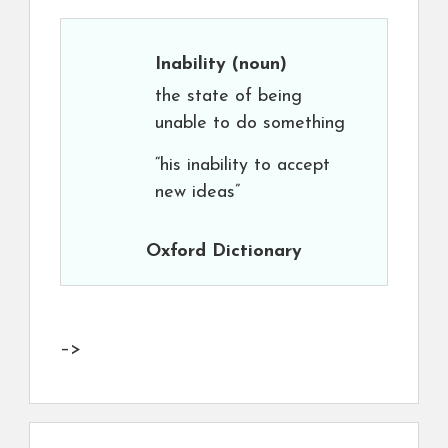
Inability
(noun)
the state of being
unable to do something
“his inability to accept
new ideas”
Oxford Dictionary
–>