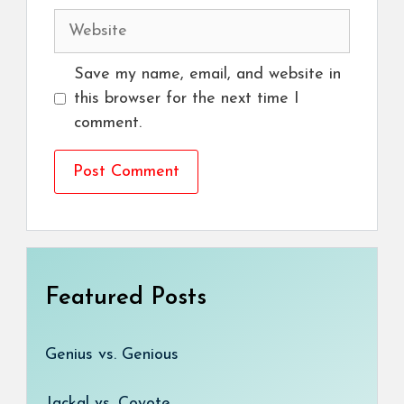
Website
Save my name, email, and website in
this browser for the next time I
comment.
Featured Posts
Genius vs. Genious
Jackal vs. Coyote