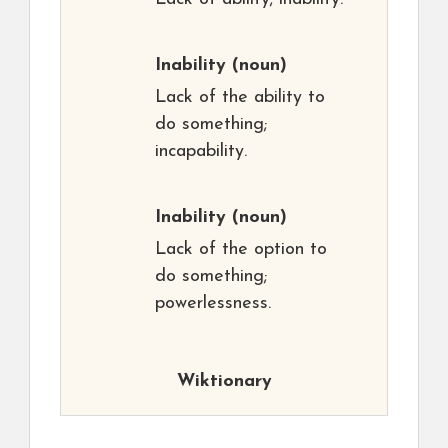
Inability
(noun)
Lack of the ability to
do something;
incapability.
Inability
(noun)
Lack of the option to
do something;
powerlessness.
Wiktionary