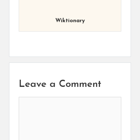
Wiktionary
Leave a Comment
Comment