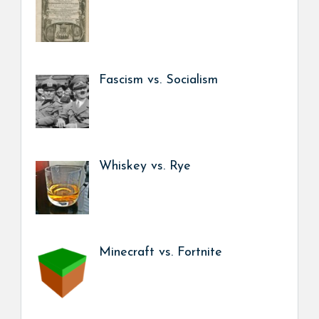
Fascism vs. Socialism
Whiskey vs. Rye
Minecraft vs. Fortnite