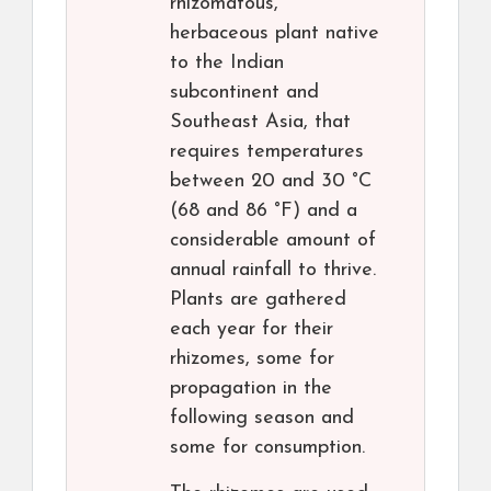
rhizomatous,
herbaceous plant native
to the Indian
subcontinent and
Southeast Asia, that
requires temperatures
between 20 and 30 °C
(68 and 86 °F) and a
considerable amount of
annual rainfall to thrive.
Plants are gathered
each year for their
rhizomes, some for
propagation in the
following season and
some for consumption.