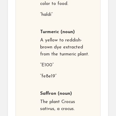
color to food.
“haldi”
Turmeric
(noun)
A yellow to reddish-
brown dye extracted
from the turmeric plant.
“E100”
“fe8e19”
Saffron
(noun)
The plant Crocus
sativus, a crocus.