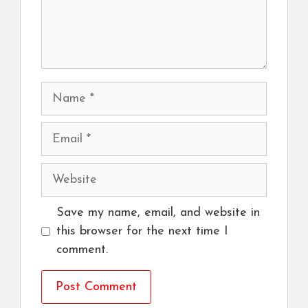
Name
Email
Website
Save my name, email, and website in
this browser for the next time I
comment.