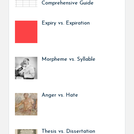
Comprehensive Guide
Expiry vs. Expiration
Morpheme vs. Syllable
Anger vs. Hate
Thesis vs. Dissertation