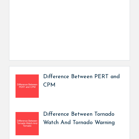
Difference Between PERT and
CPM
Difference Between Tornado
Watch And Tornado Warning