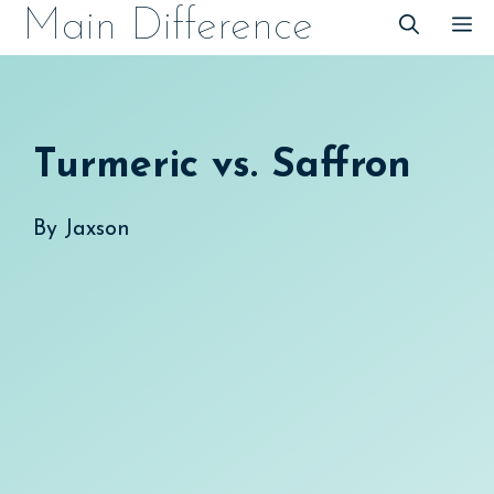
Skip
Main Difference
M
to
content
Turmeric vs. Saffron
By
Jaxson