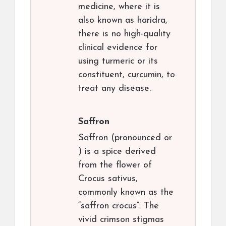
medicine, where it is
also known as haridra,
there is no high-quality
clinical evidence for
using turmeric or its
constituent, curcumin, to
treat any disease.
Saffron
Saffron (pronounced or
) is a spice derived
from the flower of
Crocus sativus,
commonly known as the
“saffron crocus”. The
vivid crimson stigmas