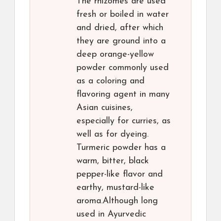
The rhizomes are used
fresh or boiled in water
and dried, after which
they are ground into a
deep orange-yellow
powder commonly used
as a coloring and
flavoring agent in many
Asian cuisines,
especially for curries, as
well as for dyeing.
Turmeric powder has a
warm, bitter, black
pepper-like flavor and
earthy, mustard-like
aroma.Although long
used in Ayurvedic