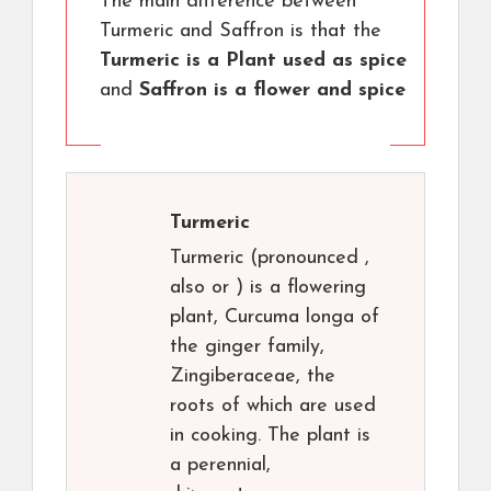
The main difference between
Turmeric and Saffron is that the
Turmeric is a Plant used as spice
and
Saffron is a flower and spice
Turmeric
Turmeric (pronounced ,
also or ) is a flowering
plant, Curcuma longa of
the ginger family,
Zingiberaceae, the
roots of which are used
in cooking. The plant is
a perennial,