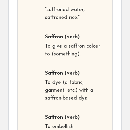
“saffroned water,
saffroned rice.”
Saffron
(verb)
To give a saffron colour
to (something).
Saffron
(verb)
To dye (a fabric,
garment, etc.) with a
saffron-based dye.
Saffron
(verb)
To embellish.