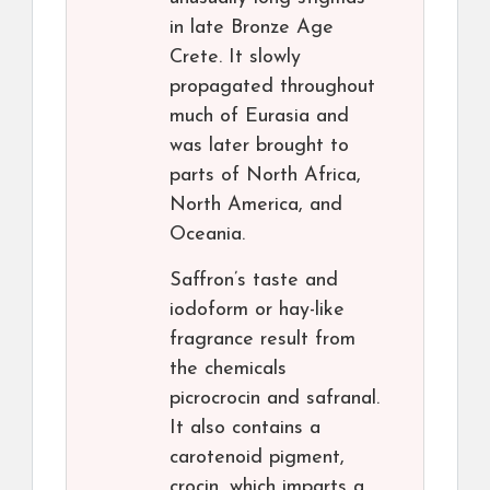
in late Bronze Age
Crete. It slowly
propagated throughout
much of Eurasia and
was later brought to
parts of North Africa,
North America, and
Oceania.
Saffron’s taste and
iodoform or hay-like
fragrance result from
the chemicals
picrocrocin and safranal.
It also contains a
carotenoid pigment,
crocin, which imparts a