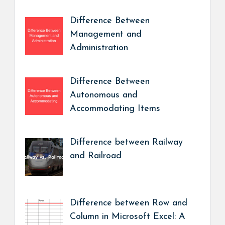
Difference Between
Management and
Administration
Difference Between
Autonomous and
Accommodating Items
Difference between Railway
and Railroad
Difference between Row and
Column in Microsoft Excel: A