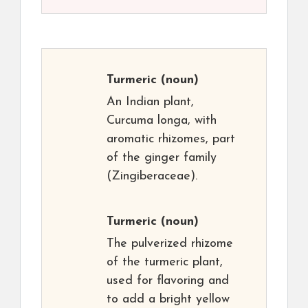
Turmeric
(noun)
An Indian plant,
Curcuma longa, with
aromatic rhizomes, part
of the ginger family
(Zingiberaceae).
Turmeric
(noun)
The pulverized rhizome
of the turmeric plant,
used for flavoring and
to add a bright yellow