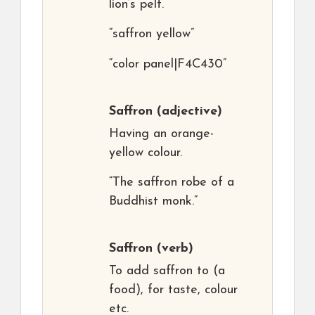
lion’s pelt.
“saffron yellow”
“color panel|F4C430”
Saffron
(adjective)
Having an orange-
yellow colour.
“The saffron robe of a
Buddhist monk.”
Saffron
(verb)
To add saffron to (a
food), for taste, colour
etc.