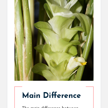
Main Difference