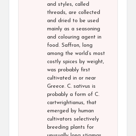
and styles, called
threads, are collected
and dried to be used
mainly as a seasoning
and colouring agent in
food. Saffron, long
among the world’s most
costly spices by weight,
was probably first
cultivated in or near
Greece. C. sativus is
probably a form of C.
cartwrightianus, that
emerged by human
cultivators selectively
breeding plants for
unusually long stigmas