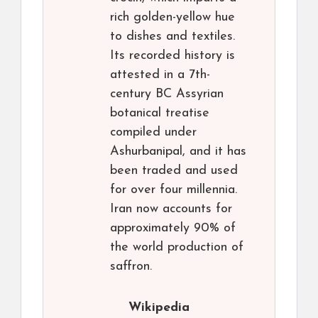
rich golden-yellow hue
to dishes and textiles.
Its recorded history is
attested in a 7th-
century BC Assyrian
botanical treatise
compiled under
Ashurbanipal, and it has
been traded and used
for over four millennia.
Iran now accounts for
approximately 90% of
the world production of
saffron.
Wikipedia