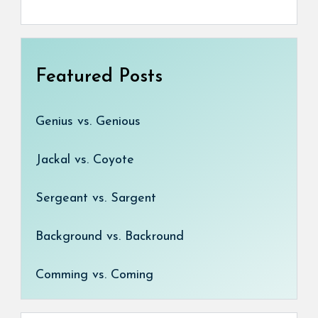
Featured Posts
Genius vs. Genious
Jackal vs. Coyote
Sergeant vs. Sargent
Background vs. Backround
Comming vs. Coming