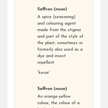
Saffron
(noun)
A spice (seasoning)
and colouring agent
made from the stigma
and part of the style of
the plant, sometimes or
formerly also used as a
dye and insect
repellent.
“kesar”
Saffron
(noun)
An orange-yellow
colour, the colour of a