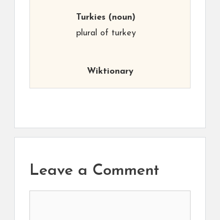
Turkies
(noun)
plural of turkey
Wiktionary
Leave a Comment
Comment