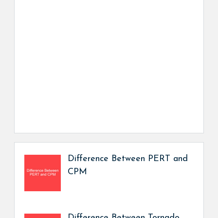
Difference Between PERT and
CPM
Difference Between Tornado