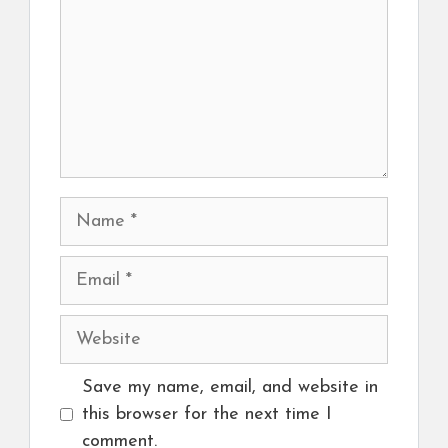
Name
Email
Website
Save my name, email, and website in
this browser for the next time I
comment.