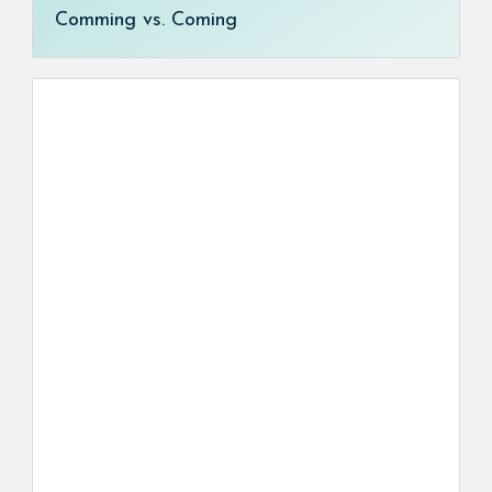
Comming vs. Coming