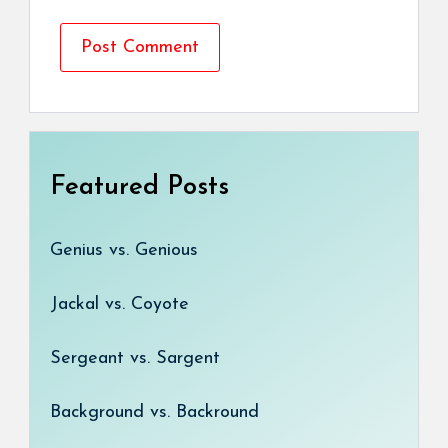
Featured Posts
Genius vs. Genious
Jackal vs. Coyote
Sergeant vs. Sargent
Background vs. Backround