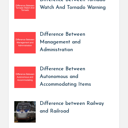
Watch And Tornado Warning
Difference Between
Management and
Administration
Difference Between
Autonomous and
Accommodating Items
Difference between Railway
and Railroad