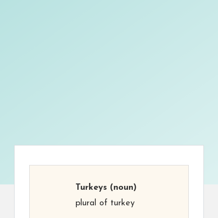
Turkeys
(noun)
plural of turkey