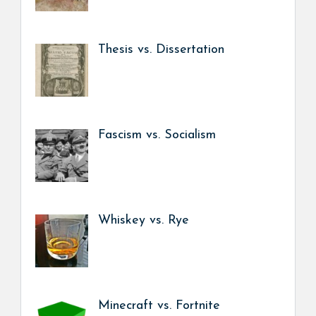
Thesis vs. Dissertation
Fascism vs. Socialism
Whiskey vs. Rye
Minecraft vs. Fortnite