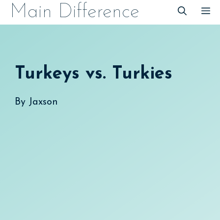
Skip
Main Difference
M
to
content
Turkeys vs. Turkies
By
Jaxson