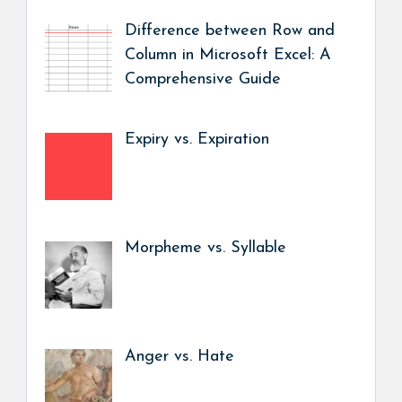
Difference between Row and
Column in Microsoft Excel: A
Comprehensive Guide
Expiry vs. Expiration
Morpheme vs. Syllable
Anger vs. Hate