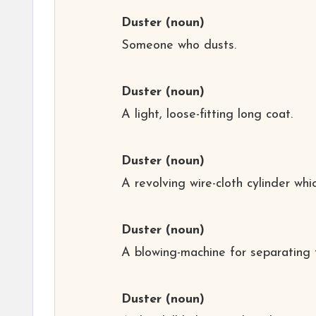
Duster
(noun)
Someone who dusts.
Duster
(noun)
A light, loose-fitting long coat.
Duster
(noun)
A revolving wire-cloth cylinder wh
Duster
(noun)
A blowing-machine for separating t
Duster
(noun)