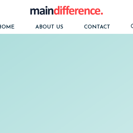
HOME
ABOUT US
CONTACT