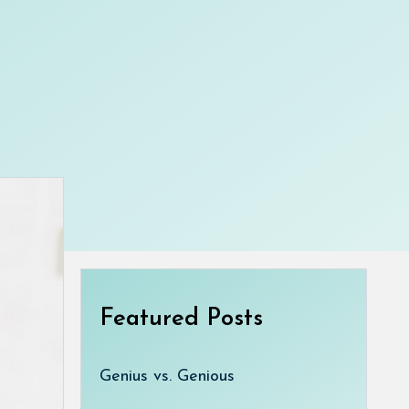
Featured Posts
Genius vs. Genious