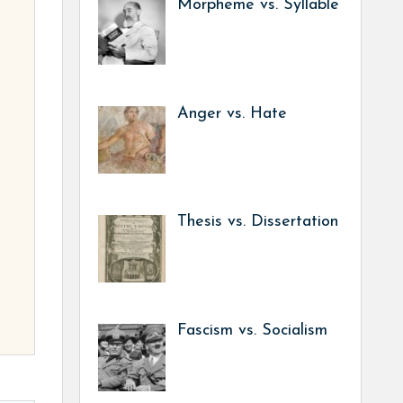
Morpheme vs. Syllable
Anger vs. Hate
Thesis vs. Dissertation
Fascism vs. Socialism