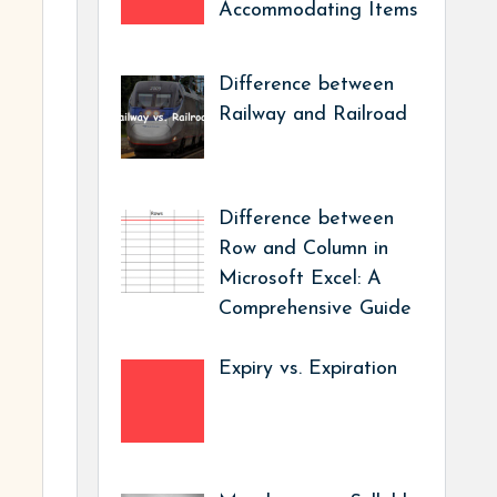
Accommodating Items
Difference between
Railway and Railroad
Difference between
Row and Column in
Microsoft Excel: A
Comprehensive Guide
Expiry vs. Expiration