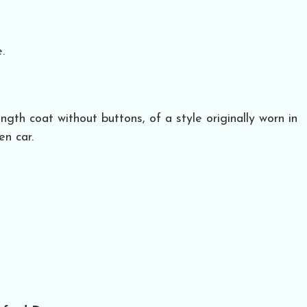
.
ength coat without buttons, of a style originally worn in
en car.