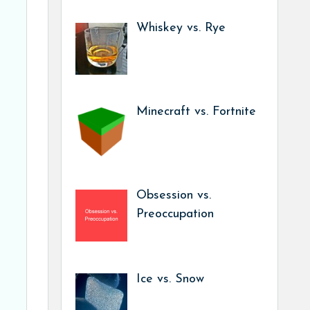
Whiskey vs. Rye
Minecraft vs. Fortnite
Obsession vs.
Preoccupation
Ice vs. Snow