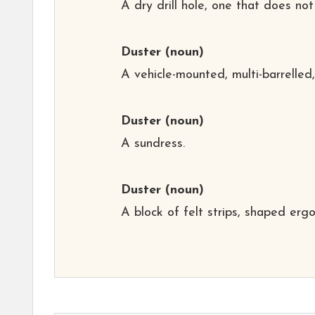
A dry drill hole, one that does not
Duster
(noun)
A vehicle-mounted, multi-barrelled, 
Duster
(noun)
A sundress.
Duster
(noun)
A block of felt strips, shaped erg