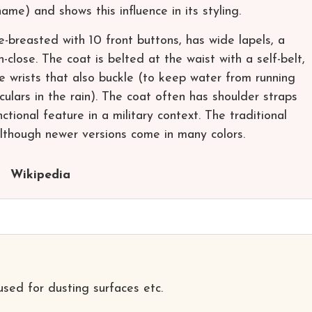
ame) and shows this influence in its styling.
e-breasted with 10 front buttons, has wide lapels, a
close. The coat is belted at the waist with a self-belt,
e wrists that also buckle (to keep water from running
lars in the rain). The coat often has shoulder straps
ctional feature in a military context. The traditional
although newer versions come in many colors.
Wikipedia
used for dusting surfaces etc.