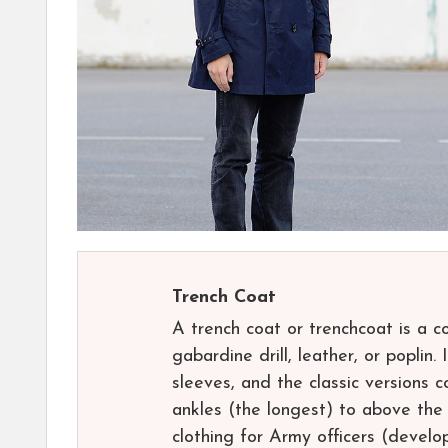
Trench Coat
A trench coat or trenchcoat is a 
gabardine drill, leather, or poplin.
sleeves, and the classic versions 
ankles (the longest) to above the 
clothing for Army officers (devel