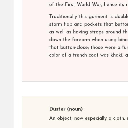
of the First World War, hence its n
Traditionally this garment is doubl
storm flap and pockets that button-
as well as having straps around th
down the forearm when using binocu
that button-close; those were a fun
color of a trench coat was khaki, 
Duster
(noun)
An object, now especially a cloth, 