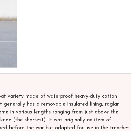
coat variety made of waterproof heavy-duty cotton
 It generally has a removable insulated lining, raglan
come in various lengths ranging from just above the
knee (the shortest). It was originally an item of
oped before the war but adapted for use in the trenches