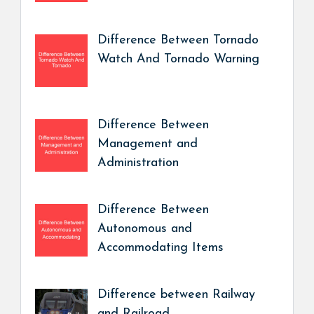
Difference Between Tornado
Watch And Tornado Warning
Difference Between
Management and
Administration
Difference Between
Autonomous and
Accommodating Items
Difference between Railway
and Railroad