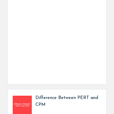
Difference Between PERT and
CPM