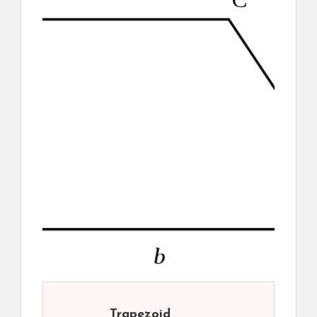
Trapezoid