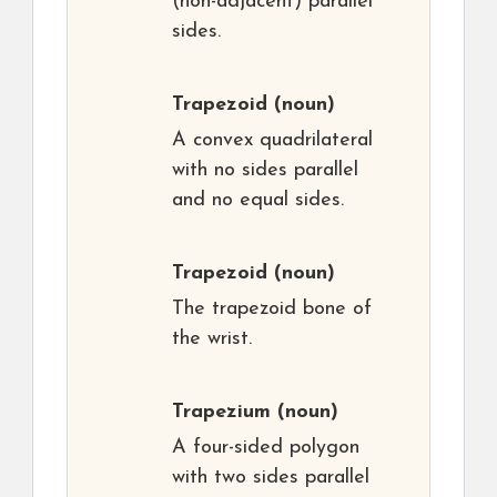
(non-adjacent) parallel
sides.
Trapezoid
(noun)
A convex quadrilateral
with no sides parallel
and no equal sides.
Trapezoid
(noun)
The trapezoid bone of
the wrist.
Trapezium
(noun)
A four-sided polygon
with two sides parallel