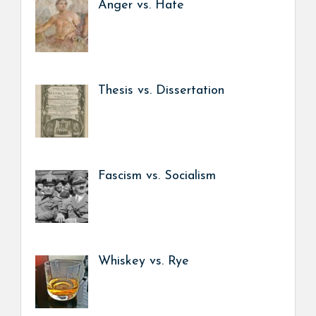
Anger vs. Hate
Thesis vs. Dissertation
Fascism vs. Socialism
Whiskey vs. Rye