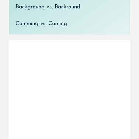
Background vs. Backround
Comming vs. Coming