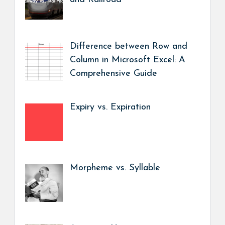
Difference between Row and
Column in Microsoft Excel: A
Comprehensive Guide
Expiry vs. Expiration
Morpheme vs. Syllable