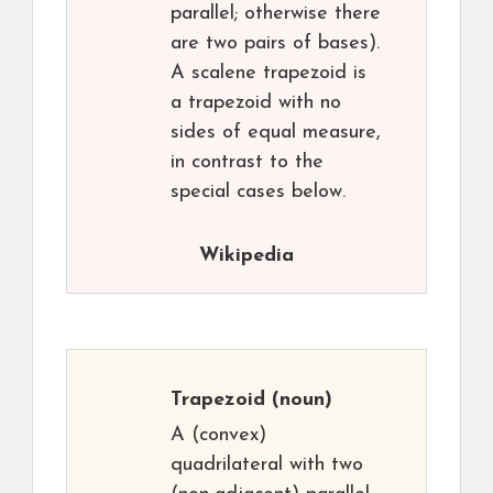
parallel; otherwise there
are two pairs of bases).
A scalene trapezoid is
a trapezoid with no
sides of equal measure,
in contrast to the
special cases below.
Wikipedia
Trapezoid
(noun)
A (convex)
quadrilateral with two