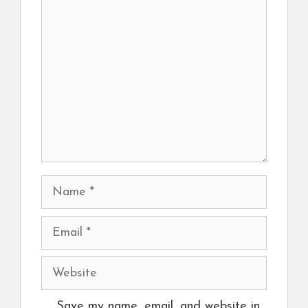
Comment
Name
Email
Website
Save my name, email, and website in