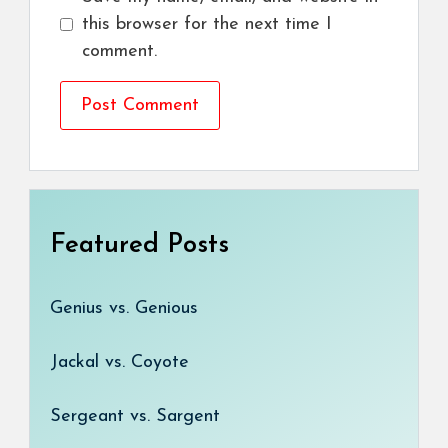
this browser for the next time I
comment.
Featured Posts
Genius vs. Genious
Jackal vs. Coyote
Sergeant vs. Sargent