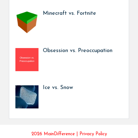
Minecraft vs. Fortnite
Obsession vs. Preoccupation
Ice vs. Snow
2026 MainDifference |
Privacy Policy