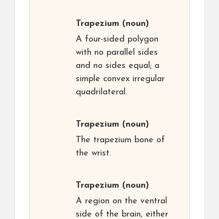
Trapezium
(noun)
A four-sided polygon
with no parallel sides
and no sides equal; a
simple convex irregular
quadrilateral.
Trapezium
(noun)
The trapezium bone of
the wrist.
Trapezium
(noun)
A region on the ventral
side of the brain, either