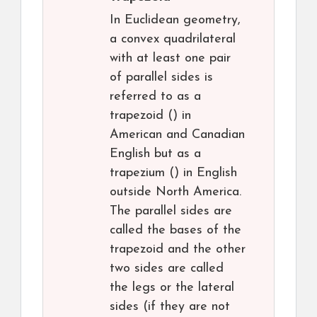
In Euclidean geometry,
a convex quadrilateral
with at least one pair
of parallel sides is
referred to as a
trapezoid () in
American and Canadian
English but as a
trapezium () in English
outside North America.
The parallel sides are
called the bases of the
trapezoid and the other
two sides are called
the legs or the lateral
sides (if they are not