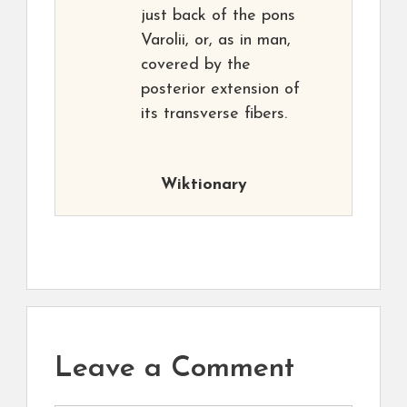
just back of the pons
Varolii, or, as in man,
covered by the
posterior extension of
its transverse fibers.
Wiktionary
Leave a Comment