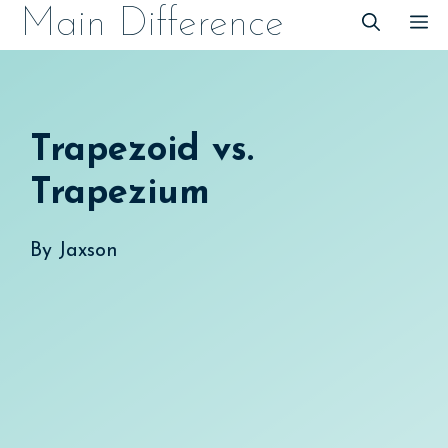
Skip
Main Difference
M
to
content
Trapezoid vs.
Trapezium
By
Jaxson