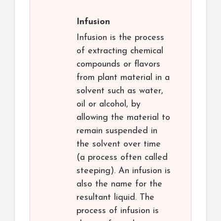
Infusion
Infusion is the process
of extracting chemical
compounds or flavors
from plant material in a
solvent such as water,
oil or alcohol, by
allowing the material to
remain suspended in
the solvent over time
(a process often called
steeping). An infusion is
also the name for the
resultant liquid. The
process of infusion is