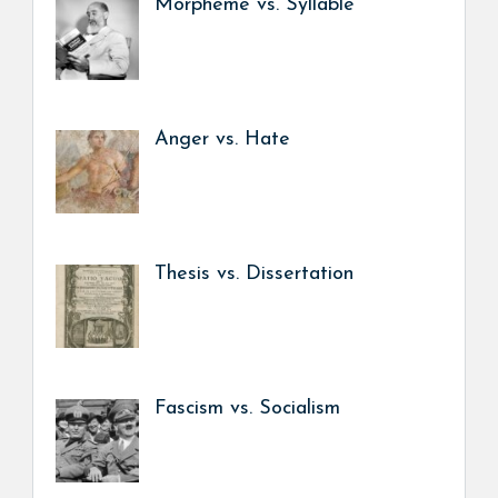
Morpheme vs. Syllable
Anger vs. Hate
Thesis vs. Dissertation
Fascism vs. Socialism