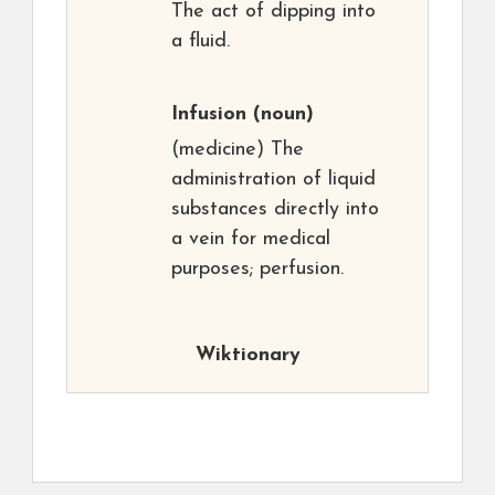
The act of dipping into
a fluid.
Infusion
(noun)
(medicine) The
administration of liquid
substances directly into
a vein for medical
purposes; perfusion.
Wiktionary