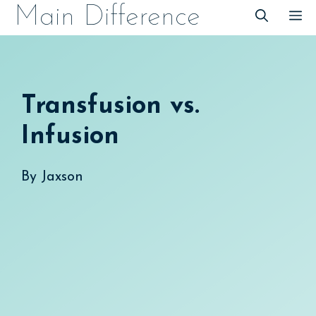
Skip
Main Difference
M
to
content
Transfusion vs.
Infusion
By
Jaxson