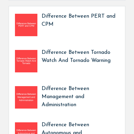
Difference Between PERT and
CPM
Difference Between Tornado
Watch And Tornado Warning
Difference Between
Management and
Administration
Difference Between
Autonomous and