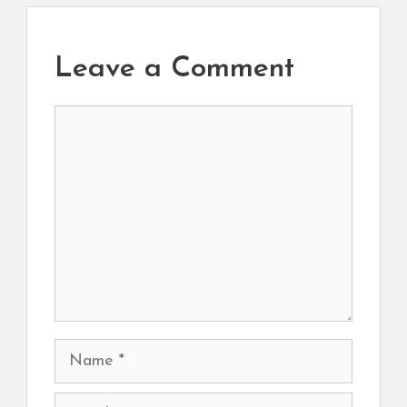
Leave a Comment
Comment
Name
Email