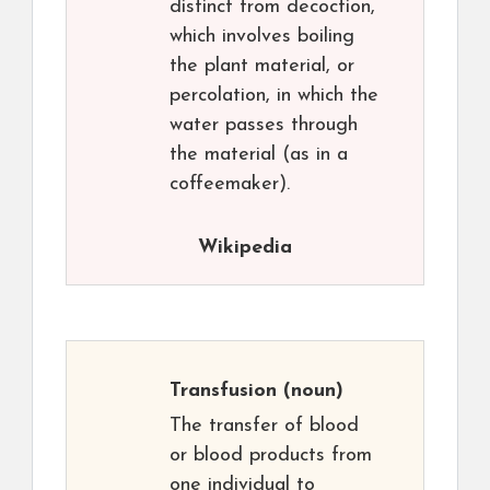
distinct from decoction,
which involves boiling
the plant material, or
percolation, in which the
water passes through
the material (as in a
coffeemaker).
Wikipedia
Transfusion
(noun)
The transfer of blood
or blood products from
one individual to