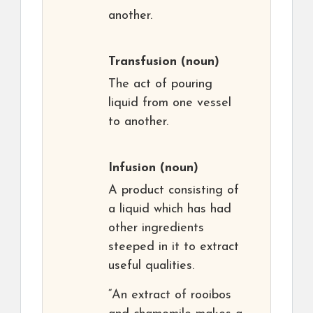
another.
Transfusion
(noun)
The act of pouring
liquid from one vessel
to another.
Infusion
(noun)
A product consisting of
a liquid which has had
other ingredients
steeped in it to extract
useful qualities.
“An extract of rooibos