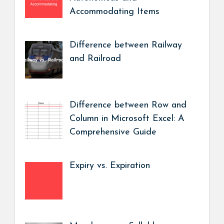
Accommodating Items
Difference between Railway
and Railroad
Difference between Row and
Column in Microsoft Excel: A
Comprehensive Guide
Expiry vs. Expiration