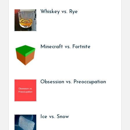
Whiskey vs. Rye
Minecraft vs. Fortnite
Obsession vs. Preoccupation
Ice vs. Snow