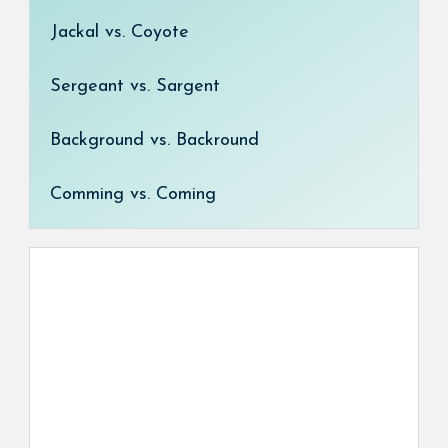
Jackal vs. Coyote
Sergeant vs. Sargent
Background vs. Backround
Comming vs. Coming