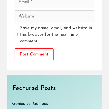
Website
Save my name, email, and website in
this browser for the next time I
comment.
Featured Posts
Genius vs. Genious