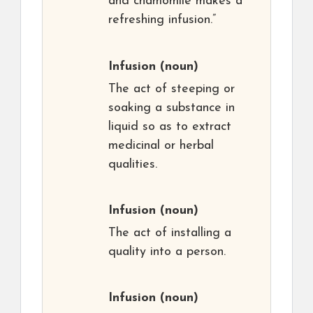
and chamomile makes a
refreshing infusion.”
Infusion
(noun)
The act of steeping or
soaking a substance in
liquid so as to extract
medicinal or herbal
qualities.
Infusion
(noun)
The act of installing a
quality into a person.
Infusion
(noun)