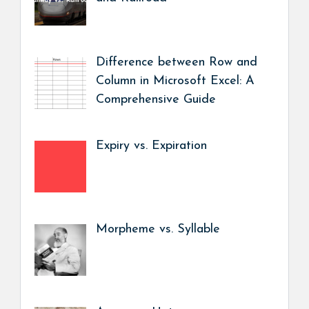
Difference between Row and
Column in Microsoft Excel: A
Comprehensive Guide
Expiry vs. Expiration
Morpheme vs. Syllable