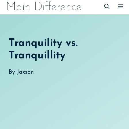
Skip
Main Difference
M
to
content
Tranquility vs.
Tranquillity
By
Jaxson