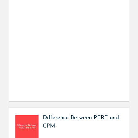
Difference Between PERT and
CPM