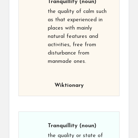
Tranquillity
(noun)
the quality of calm such
as that experienced in
places with mainly
natural features and
activities, free from
disturbance from
manmade ones.
Wiktionary
Tranquillity
(noun)
the quality or state of