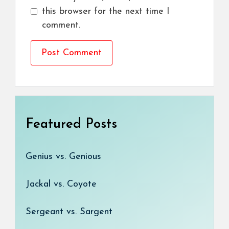
this browser for the next time I
comment.
Featured Posts
Genius vs. Genious
Jackal vs. Coyote
Sergeant vs. Sargent