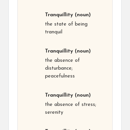
Tranquillity
(noun)
the state of being
tranquil
Tranquillity
(noun)
the absence of
disturbance;
peacefulness
Tranquillity
(noun)
the absence of stress;
serenity