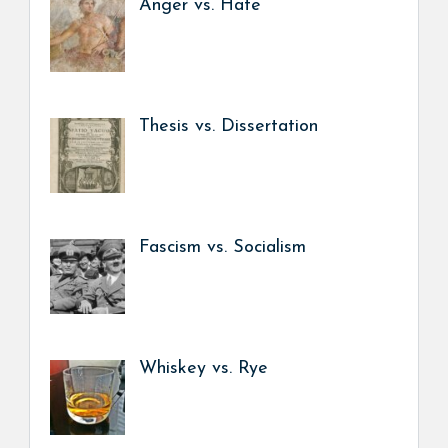
Anger vs. Hate
Thesis vs. Dissertation
Fascism vs. Socialism
Whiskey vs. Rye