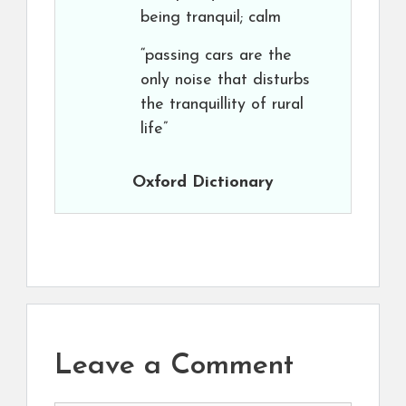
being tranquil; calm
“passing cars are the
only noise that disturbs
the tranquillity of rural
life”
Oxford Dictionary
Leave a Comment