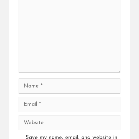
Comment
Name
Email
Website
Save my name, email, and website in