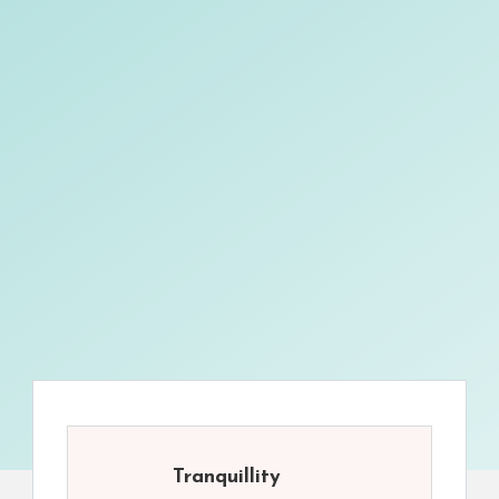
Tranquillity