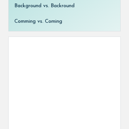
Background vs. Backround
Comming vs. Coming