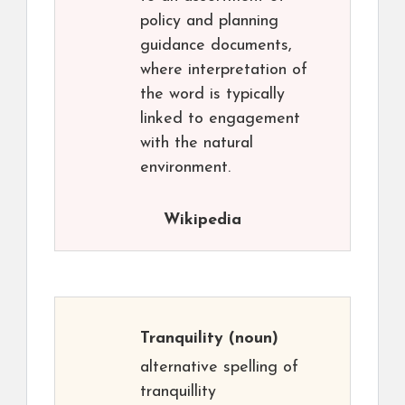
policy and planning
guidance documents,
where interpretation of
the word is typically
linked to engagement
with the natural
environment.
Wikipedia
Tranquility
(noun)
alternative spelling of
tranquillity