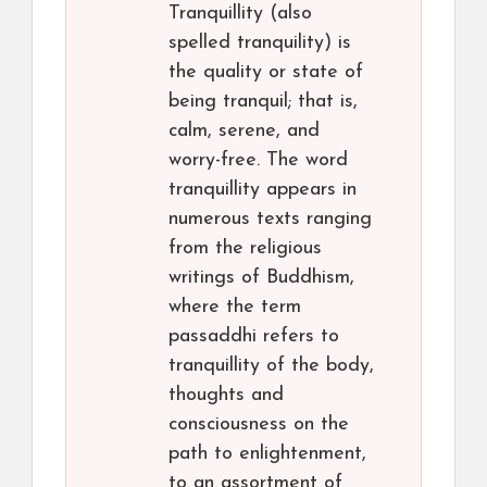
Tranquillity (also
spelled tranquility) is
the quality or state of
being tranquil; that is,
calm, serene, and
worry-free. The word
tranquillity appears in
numerous texts ranging
from the religious
writings of Buddhism,
where the term
passaddhi refers to
tranquillity of the body,
thoughts and
consciousness on the
path to enlightenment,
to an assortment of