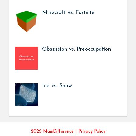
Minecraft vs. Fortnite
Obsession vs. Preoccupation
Ice vs. Snow
2026 MainDifference |
Privacy Policy