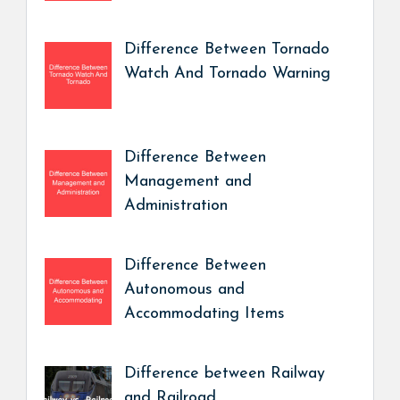
Difference Between Tornado
Watch And Tornado Warning
Difference Between
Management and
Administration
Difference Between
Autonomous and
Accommodating Items
Difference between Railway
and Railroad