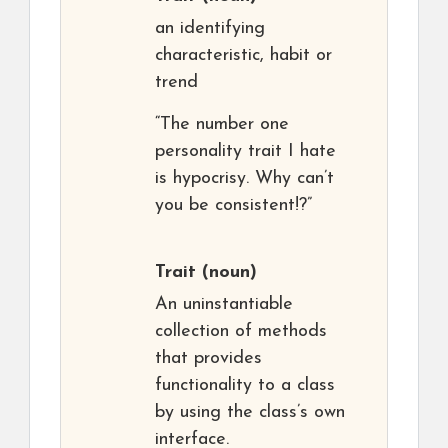
an identifying
characteristic, habit or
trend
“The number one
personality trait I hate
is hypocrisy. Why can’t
you be consistent!?”
Trait
(noun)
An uninstantiable
collection of methods
that provides
functionality to a class
by using the class’s own
interface.