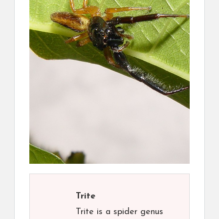
Trite
Trite is a spider genus