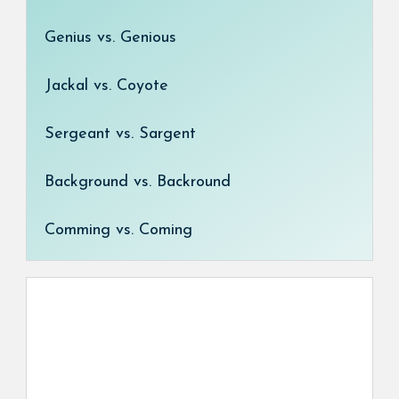
Genius vs. Genious
Jackal vs. Coyote
Sergeant vs. Sargent
Background vs. Backround
Comming vs. Coming