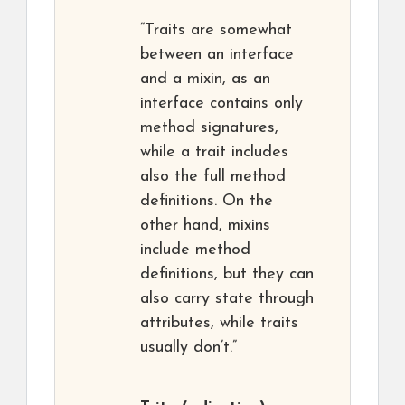
“Traits are somewhat
between an interface
and a mixin, as an
interface contains only
method signatures,
while a trait includes
also the full method
definitions. On the
other hand, mixins
include method
definitions, but they can
also carry state through
attributes, while traits
usually don’t.”