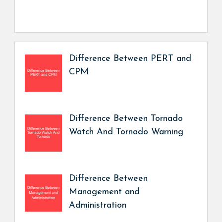
Difference Between PERT and
CPM
Difference Between Tornado
Watch And Tornado Warning
Difference Between
Management and
Administration