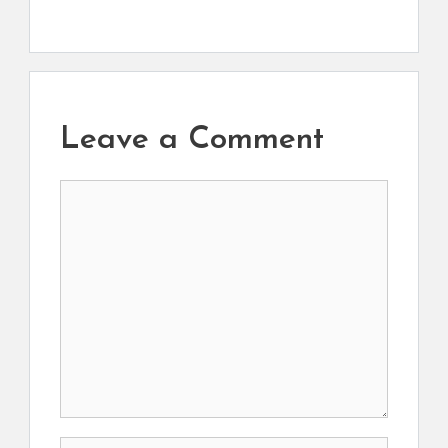
Leave a Comment
Comment