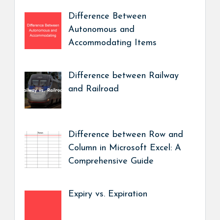
Difference Between
Autonomous and
Accommodating Items
Difference between Railway
and Railroad
Difference between Row and
Column in Microsoft Excel: A
Comprehensive Guide
Expiry vs. Expiration