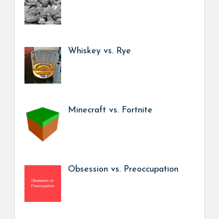
Whiskey vs. Rye
Minecraft vs. Fortnite
Obsession vs. Preoccupation