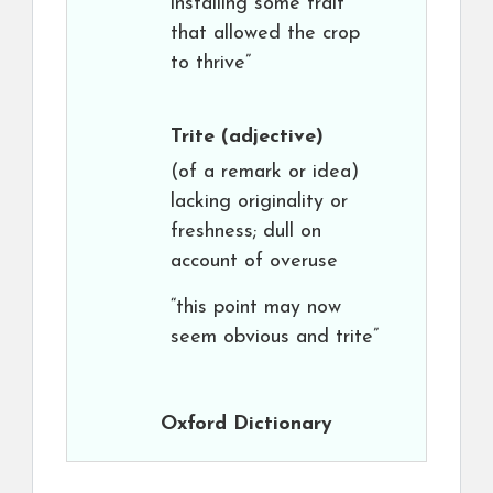
installing some trait
that allowed the crop
to thrive”
Trite
(adjective)
(of a remark or idea)
lacking originality or
freshness; dull on
account of overuse
“this point may now
seem obvious and trite”
Oxford Dictionary