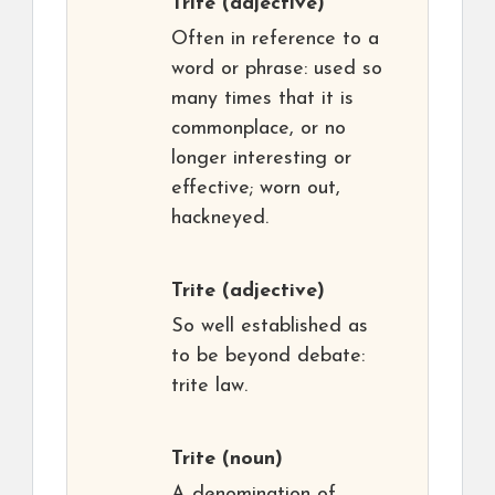
Trite
(adjective)
Often in reference to a
word or phrase: used so
many times that it is
commonplace, or no
longer interesting or
effective; worn out,
hackneyed.
Trite
(adjective)
So well established as
to be beyond debate:
trite law.
Trite
(noun)
A denomination of