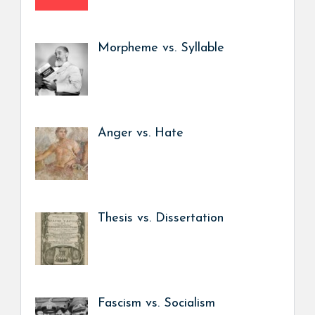
Morpheme vs. Syllable
Anger vs. Hate
Thesis vs. Dissertation
Fascism vs. Socialism