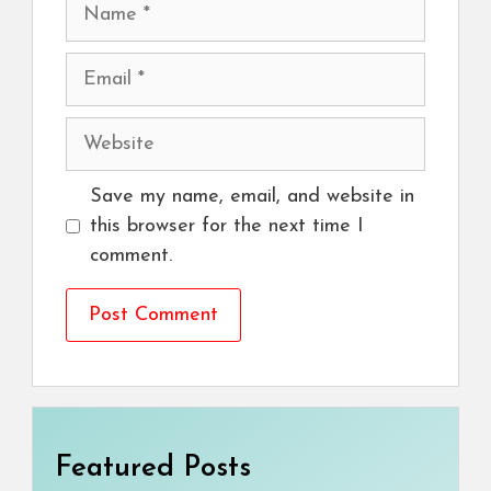
Name
Email
Website
Save my name, email, and website in
this browser for the next time I
comment.
Featured Posts