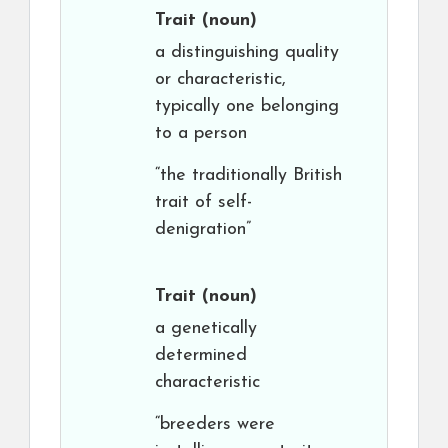
Trait
(noun)
a distinguishing quality
or characteristic,
typically one belonging
to a person
“the traditionally British
trait of self-
denigration”
Trait
(noun)
a genetically
determined
characteristic
“breeders were