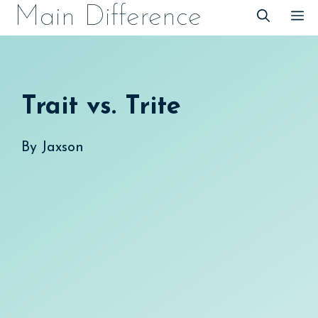
Skip
Main Difference
M
to
content
Trait vs. Trite
By
Jaxson