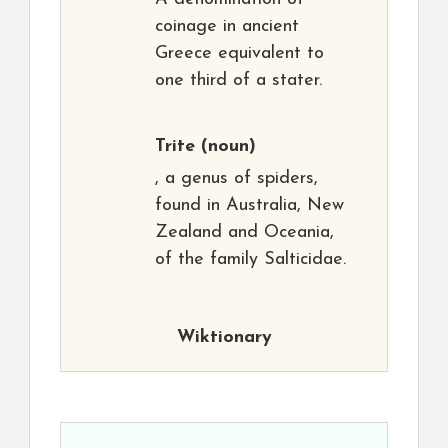
coinage in ancient
Greece equivalent to
one third of a stater.
Trite
(noun)
, a genus of spiders,
found in Australia, New
Zealand and Oceania,
of the family Salticidae.
Wiktionary