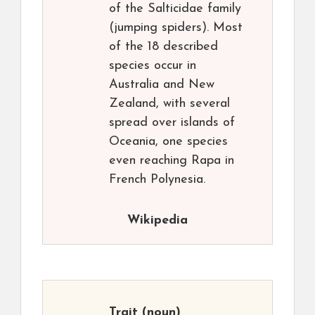
of the Salticidae family
(jumping spiders). Most
of the 18 described
species occur in
Australia and New
Zealand, with several
spread over islands of
Oceania, one species
even reaching Rapa in
French Polynesia.
Wikipedia
Trait
(noun)