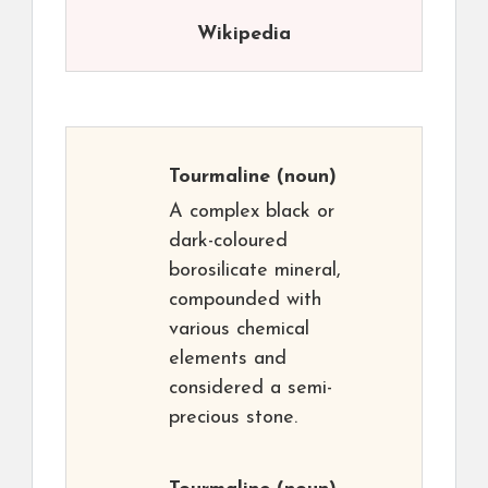
Wikipedia
Tourmaline
(noun)
A complex black or
dark-coloured
borosilicate mineral,
compounded with
various chemical
elements and
considered a semi-
precious stone.