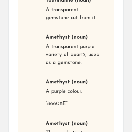
Tourmaline
(noun)
A transparent
gemstone cut from it.
Amethyst
(noun)
A transparent purple
variety of quartz, used
as a gemstone.
Amethyst
(noun)
A purple colour.
“86608E”
Amethyst
(noun)