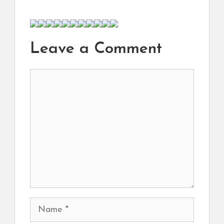
Leave a Comment
Comment
Name