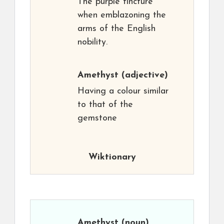
The purple tincture
when emblazoning the
arms of the English
nobility.
Amethyst
(adjective)
Having a colour similar
to that of the
gemstone
Wiktionary
Amethyst
(noun)