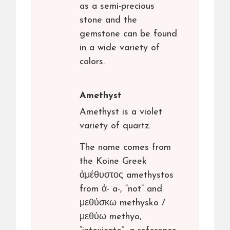
as a semi-precious
stone and the
gemstone can be found
in a wide variety of
colors.
Amethyst
Amethyst is a violet
variety of quartz.
The name comes from
the Koine Greek
ἀμέθυστος amethystos
from ἀ- a-, “not” and
μεθύσκω methysko /
μεθύω methyo,