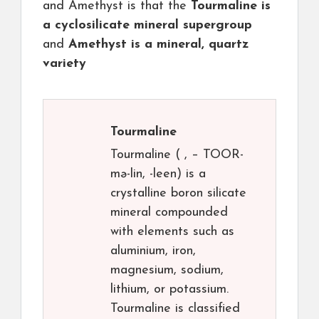
and Amethyst is that the
Tourmaline is
a cyclosilicate mineral supergroup
and
Amethyst is a mineral, quartz
variety
Tourmaline
Tourmaline ( , – TOOR-
mə-lin, -⁠leen) is a
crystalline boron silicate
mineral compounded
with elements such as
aluminium, iron,
magnesium, sodium,
lithium, or potassium.
Tourmaline is classified