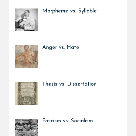
Morpheme vs. Syllable
Anger vs. Hate
Thesis vs. Dissertation
Fascism vs. Socialism