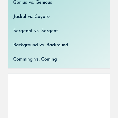
Genius vs. Genious
Jackal vs. Coyote
Sergeant vs. Sargent
Background vs. Backround
Comming vs. Coming