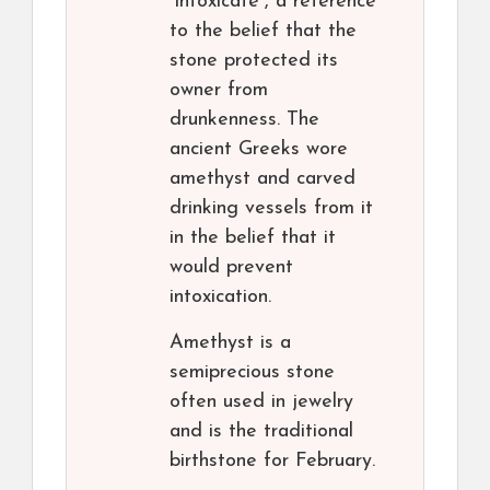
“intoxicate”, a reference
to the belief that the
stone protected its
owner from
drunkenness. The
ancient Greeks wore
amethyst and carved
drinking vessels from it
in the belief that it
would prevent
intoxication.
Amethyst is a
semiprecious stone
often used in jewelry
and is the traditional
birthstone for February.