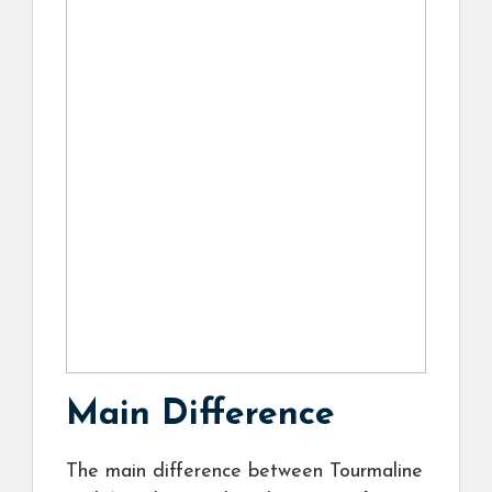
Main Difference
The main difference between Tourmaline