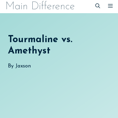
Skip
Main Difference
M
to
content
Tourmaline vs.
Amethyst
By
Jaxson