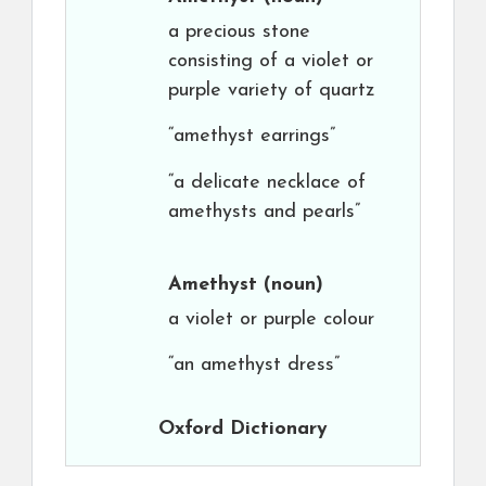
a precious stone
consisting of a violet or
purple variety of quartz
“amethyst earrings”
“a delicate necklace of
amethysts and pearls”
Amethyst
(noun)
a violet or purple colour
“an amethyst dress”
Oxford Dictionary