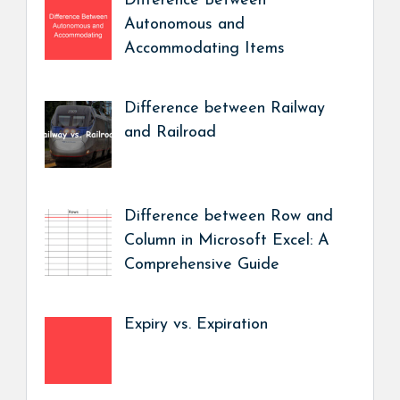
Difference Between
Autonomous and
Accommodating Items
Difference between Railway
and Railroad
Difference between Row and
Column in Microsoft Excel: A
Comprehensive Guide
Expiry vs. Expiration