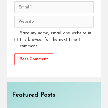
Email
Website
Save my name, email, and website in
this browser for the next time I
comment.
Featured Posts