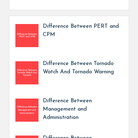
Difference Between PERT and
CPM
Difference Between Tornado
Watch And Tornado Warning
Difference Between
Management and
Administration