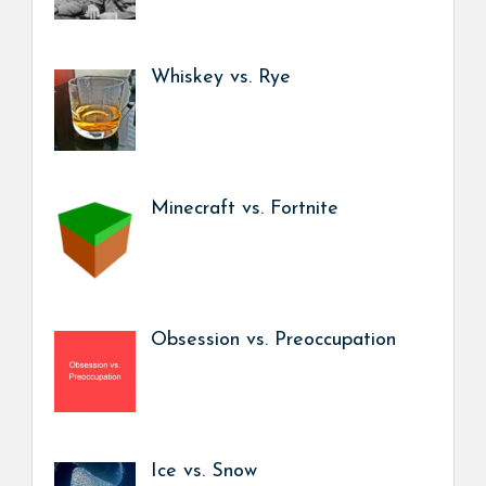
Whiskey vs. Rye
Minecraft vs. Fortnite
Obsession vs. Preoccupation
Ice vs. Snow