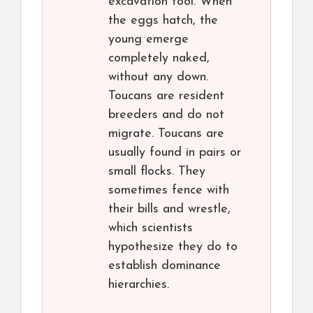
excavation tool. When
the eggs hatch, the
young emerge
completely naked,
without any down.
Toucans are resident
breeders and do not
migrate. Toucans are
usually found in pairs or
small flocks. They
sometimes fence with
their bills and wrestle,
which scientists
hypothesize they do to
establish dominance
hierarchies.