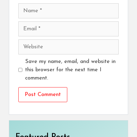
Name
Email
Website
Save my name, email, and website in
this browser for the next time I
comment.