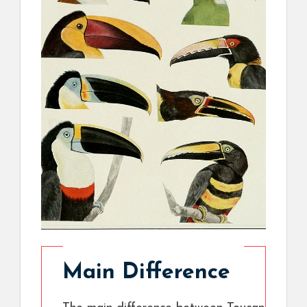
Main Difference