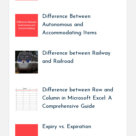
Difference Between
Autonomous and
Accommodating Items
Difference between Railway
and Railroad
Difference between Row and
Column in Microsoft Excel: A
Comprehensive Guide
Expiry vs. Expiration