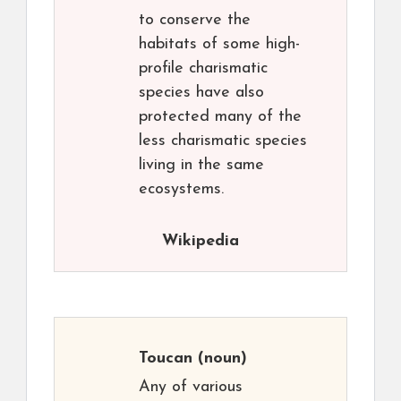
to conserve the
habitats of some high-
profile charismatic
species have also
protected many of the
less charismatic species
living in the same
ecosystems.
Wikipedia
Toucan
(noun)
Any of various