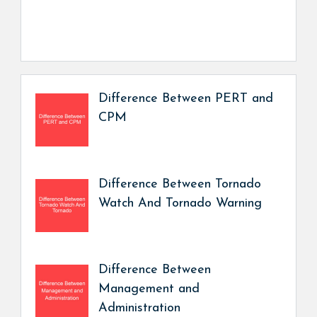
Difference Between PERT and
CPM
Difference Between Tornado
Watch And Tornado Warning
Difference Between
Management and
Administration