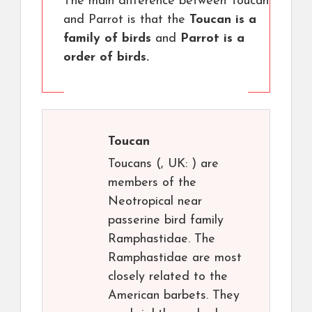
The main difference between Toucan
and Parrot is that the
Toucan is a
family of birds
and
Parrot is a
order of birds.
Toucan
Toucans (, UK: ) are
members of the
Neotropical near
passerine bird family
Ramphastidae. The
Ramphastidae are most
closely related to the
American barbets. They