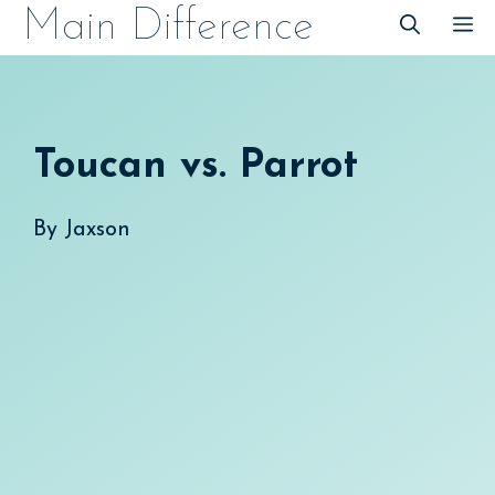
Skip
Main Difference
M
to
content
Toucan vs. Parrot
By
Jaxson