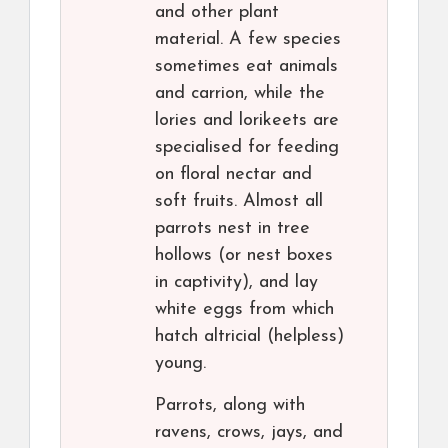
and other plant
material. A few species
sometimes eat animals
and carrion, while the
lories and lorikeets are
specialised for feeding
on floral nectar and
soft fruits. Almost all
parrots nest in tree
hollows (or nest boxes
in captivity), and lay
white eggs from which
hatch altricial (helpless)
young.
Parrots, along with
ravens, crows, jays, and