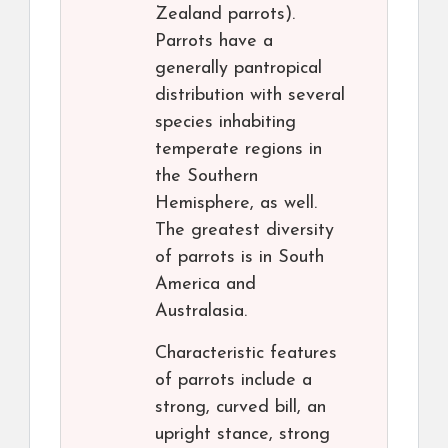
Zealand parrots).
Parrots have a
generally pantropical
distribution with several
species inhabiting
temperate regions in
the Southern
Hemisphere, as well.
The greatest diversity
of parrots is in South
America and
Australasia.
Characteristic features
of parrots include a
strong, curved bill, an
upright stance, strong