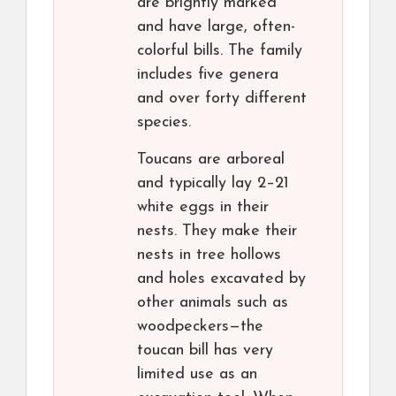
are brightly marked
and have large, often-
colorful bills. The family
includes five genera
and over forty different
species.
Toucans are arboreal
and typically lay 2–21
white eggs in their
nests. They make their
nests in tree hollows
and holes excavated by
other animals such as
woodpeckers—the
toucan bill has very
limited use as an