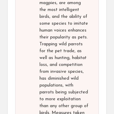
magpies, are among
the most intelligent
birds, and the ability of
some species to imitate
human voices enhances
their popularity as pets.
Trapping wild parrots
for the pet trade, as
well as hunting, habitat
loss, and competition
from invasive species,
has diminished wild
populations, with
parrots being subjected
to more exploitation
than any other group of
birds. Measures taken