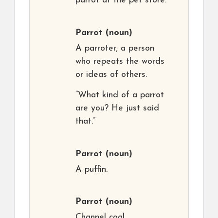
parrot at the pet store.”
Parrot
(noun)
A parroter; a person
who repeats the words
or ideas of others.
“What kind of a parrot
are you? He just said
that.”
Parrot
(noun)
A puffin.
Parrot
(noun)
Channel coal.