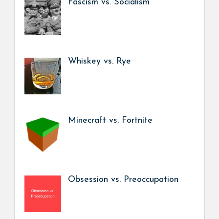
Fascism vs. Socialism
Whiskey vs. Rye
Minecraft vs. Fortnite
Obsession vs. Preoccupation