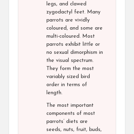
legs, and clawed
zygodactyl feet. Many
parrots are vividly
coloured, and some are
multi-coloured. Most
parrots exhibit little or
no sexual dimorphism in
the visual spectrum.
They form the most
variably sized bird
order in terms of
length.
The most important
components of most
parrots’ diets are
seeds, nuts, fruit, buds,