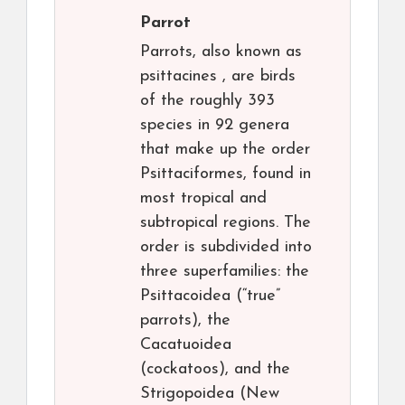
Parrot
Parrots, also known as
psittacines , are birds
of the roughly 393
species in 92 genera
that make up the order
Psittaciformes, found in
most tropical and
subtropical regions. The
order is subdivided into
three superfamilies: the
Psittacoidea (“true”
parrots), the
Cacatuoidea
(cockatoos), and the
Strigopoidea (New