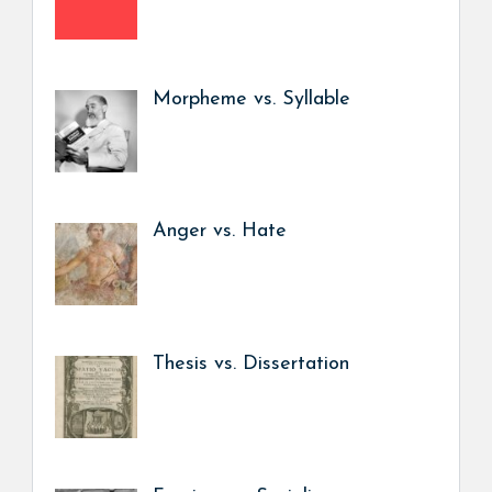
Morpheme vs. Syllable
Anger vs. Hate
Thesis vs. Dissertation