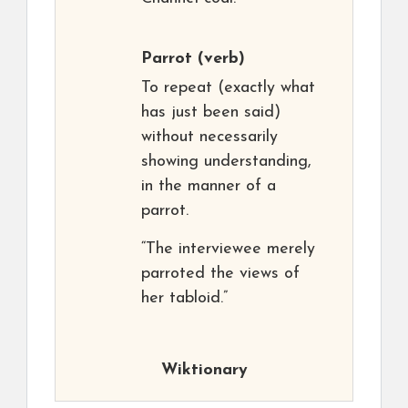
Parrot
(verb)
To repeat (exactly what
has just been said)
without necessarily
showing understanding,
in the manner of a
parrot.
“The interviewee merely
parroted the views of
her tabloid.”
Wiktionary