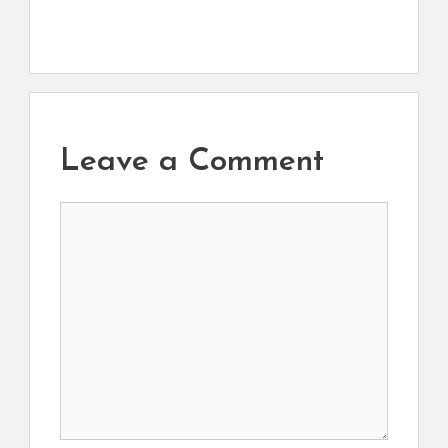
Leave a Comment
Comment