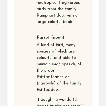
neotropical frugivorous
birds from the family
Ramphastidae, with a
large colorful beak.
Parrot
(noun)
A kind of bird, many
species of which are
colourful and able to
mimic human speech, of
the order
Psittaciformes or
(narrowly) of the family
Psittacidae.
“I bought a wonderful