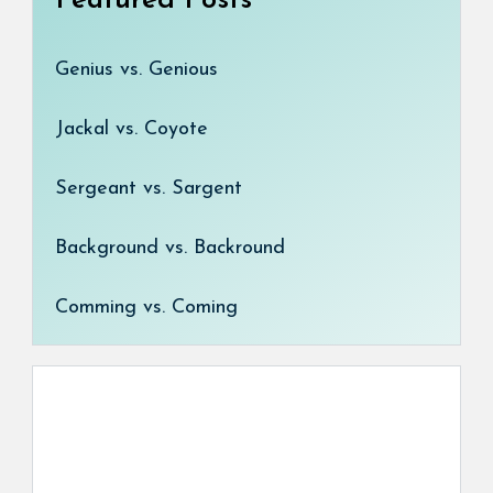
Featured Posts
Genius vs. Genious
Jackal vs. Coyote
Sergeant vs. Sargent
Background vs. Backround
Comming vs. Coming