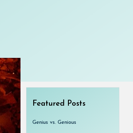
Featured Posts
Genius vs. Genious