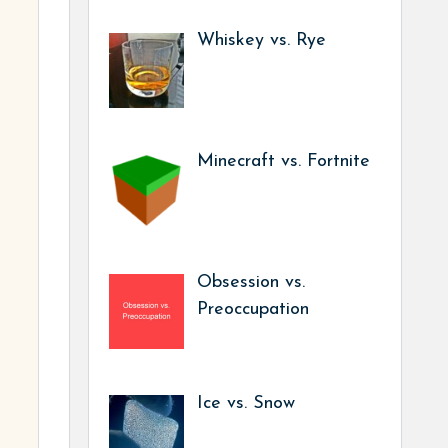
Whiskey vs. Rye
Minecraft vs. Fortnite
Obsession vs.
Preoccupation
Ice vs. Snow