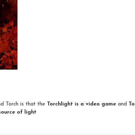
d Torch is that the
Torchlight is a video game
and
To
source of light