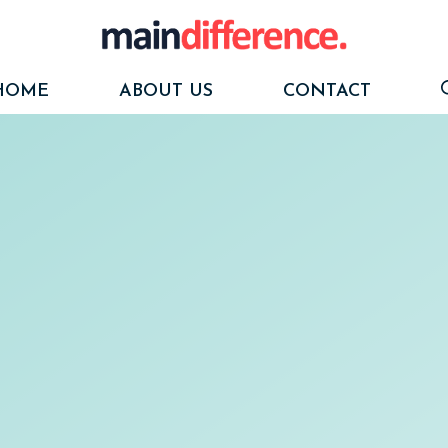
HOME
ABOUT US
CONTACT