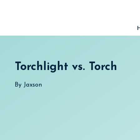
Skip
to
content
Torchlight vs. Torch
By
Jaxson