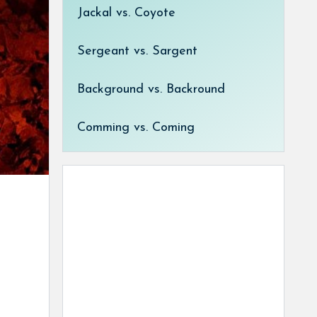
Jackal vs. Coyote
Sergeant vs. Sargent
Background vs. Backround
Comming vs. Coming