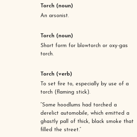
Torch
(noun)
An arsonist.
Torch
(noun)
Short form for blowtorch or oxy-gas
torch.
Torch
(verb)
To set fire to, especially by use of a
torch (flaming stick).
“Some hoodlums had torched a
derelict automobile, which emitted a
ghastly pall of thick, black smoke that
filled the street.”