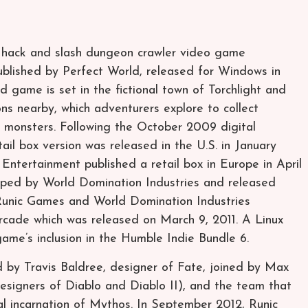
ng hack and slash dungeon crawler video game
lished by Perfect World, released for Windows in
game is set in the fictional town of Torchlight and
s nearby, which adventurers explore to collect
f monsters. Following the October 2009 digital
ail box version was released in the U.S. in January
ntertainment published a retail box in Europe in April
ped by World Domination Industries and released
Runic Games and World Domination Industries
rcade which was released on March 9, 2011. A Linux
ame’s inclusion in the Humble Indie Bundle 6.
by Travis Baldree, designer of Fate, joined by Max
esigners of Diablo and Diablo II), and the team that
al incarnation of Mythos. In September 2012, Runic