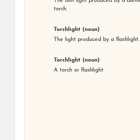
The dim light produced by a burni
torch.
Torchlight
(noun)
The light produced by a flashlight.
Torchlight
(noun)
A torch or flashlight.