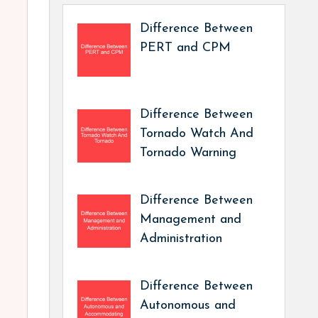
Difference Between
PERT and CPM
Difference Between
Tornado Watch And
Tornado Warning
Difference Between
Management and
Administration
Difference Between
Autonomous and