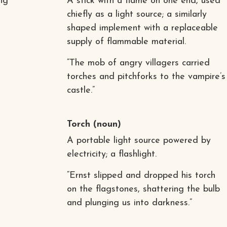
ng
A stick with a flame on one end, used
chiefly as a light source; a similarly
shaped implement with a replaceable
supply of flammable material.
“The mob of angry villagers carried
torches and pitchforks to the vampire’s
castle.”
Torch
(noun)
A portable light source powered by
electricity; a flashlight.
“Ernst slipped and dropped his torch
on the flagstones, shattering the bulb
and plunging us into darkness.”