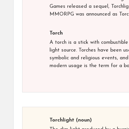
Games released a sequel, Torchligh
MMORPG was announced as Torchli
Torch
A torch is a stick with combustibl
light source. Torches have been use
symbolic and religious events, and 
modern usage is the term for a ba
Torchlight
(noun)