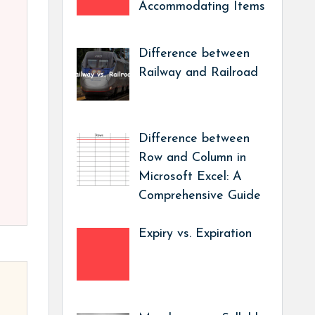
Accommodating Items
Difference between
Railway and Railroad
Difference between
Row and Column in
Microsoft Excel: A
Comprehensive Guide
Expiry vs. Expiration