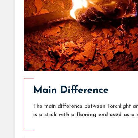
Main Difference
The main difference between Torchlight an
is a stick with a flaming end used as a 