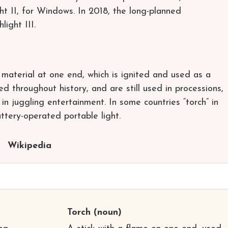
t II, for Windows. In 2018, the long-planned
ght III.
e material at one end, which is ignited and used as a
d throughout history, and are still used in processions,
in juggling entertainment. In some countries “torch” in
ttery-operated portable light.
Wikipedia
Torch
(noun)