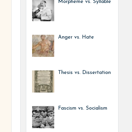
Morpheme vs. Syllable
Anger vs. Hate
Thesis vs. Dissertation
Fascism vs. Socialism