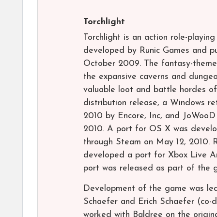
Torchlight
Torchlight is an action role-playi
developed by Runic Games and pub
October 2009. The fantasy-themed 
the expansive caverns and dungeon
valuable loot and battle hordes o
distribution release, a Windows ret
2010 by Encore, Inc, and JoWooD E
2010. A port for OS X was develo
through Steam on May 12, 2010. 
developed a port for Xbox Live A
port was released as part of the g
Development of the game was led 
Schaefer and Erich Schaefer (co-d
worked with Baldree on the origin