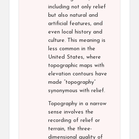
including not only relief
but also natural and
artificial features, and
even local history and
culture. This meaning is
less common in the
United States, where
topographic maps with
elevation contours have
made “topography”
synonymous with relief.
Topography in a narrow
sense involves the
recording of relief or
terrain, the three-
dimensional quality of