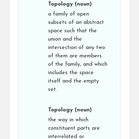
Topology
(noun)
a family of open
subsets of an abstract
space such that the
union and the
intersection of any two
of them are members
of the family, and which
includes the space
itself and the empty
set.
Topology
(noun)
the way in which
constituent parts are
interrelated or