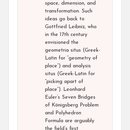
space, dimension, and
transformation. Such
ideas go back to
Gottfried Leibniz, who
in the 17th century
envisioned the
geometria situs (Greek-
Latin for “geometry of
place”) and analysis
situs (Greek-Latin for
“picking apart of
place”). Leonhard
Euler’s Seven Bridges
of Königsberg Problem
and Polyhedron
Formula are arguably
the field’s first