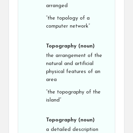
arranged
“the topology of a
computer network”
Topography
(noun)
the arrangement of the
natural and artificial
physical features of an
area
“the topography of the
island”
Topography
(noun)
a detailed description