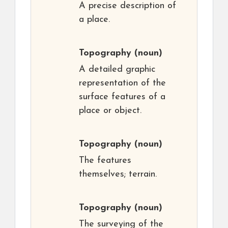
A precise description of
a place.
Topography
(noun)
A detailed graphic
representation of the
surface features of a
place or object.
Topography
(noun)
The features
themselves; terrain.
Topography
(noun)
The surveying of the