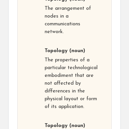
The arrangement of
nodes in a
communications
network.
Topology
(noun)
The properties of a
particular technological
embodiment that are
not affected by
differences in the
physical layout or form
of its application.
Topology
(noun)