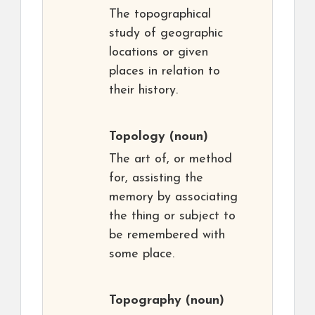
The topographical
study of geographic
locations or given
places in relation to
their history.
Topology
(noun)
The art of, or method
for, assisting the
memory by associating
the thing or subject to
be remembered with
some place.
Topography
(noun)