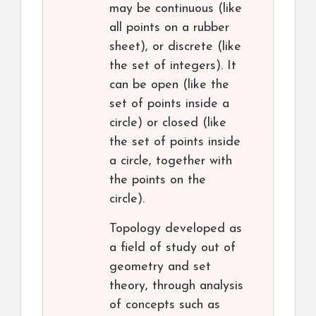
may be continuous (like
all points on a rubber
sheet), or discrete (like
the set of integers). It
can be open (like the
set of points inside a
circle) or closed (like
the set of points inside
a circle, together with
the points on the
circle).
Topology developed as
a field of study out of
geometry and set
theory, through analysis
of concepts such as