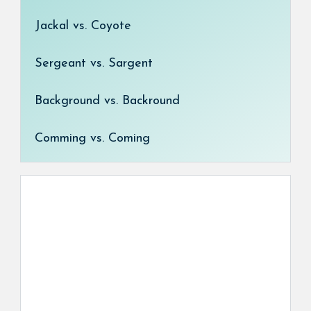
Jackal vs. Coyote
Sergeant vs. Sargent
Background vs. Backround
Comming vs. Coming