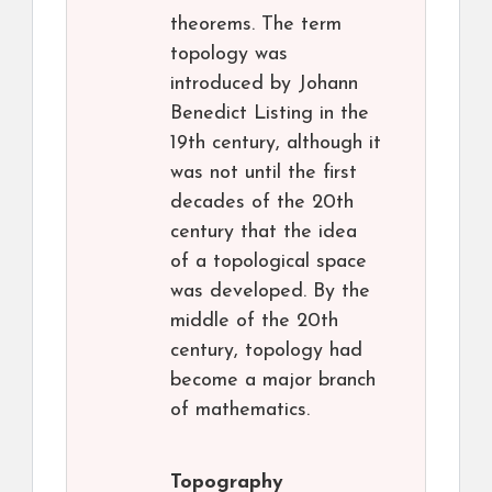
theorems. The term
topology was
introduced by Johann
Benedict Listing in the
19th century, although it
was not until the first
decades of the 20th
century that the idea
of a topological space
was developed. By the
middle of the 20th
century, topology had
become a major branch
of mathematics.
Topography