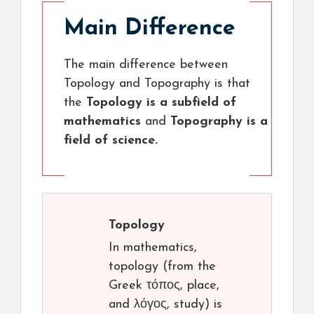
Main Difference
The main difference between
Topology and Topography is that
the
Topology is a subfield of
mathematics
and
Topography is a
field of science.
Topology
In mathematics,
topology (from the
Greek τόπος, place,
and λόγος, study) is