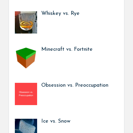
Whiskey vs. Rye
Minecraft vs. Fortnite
Obsession vs. Preoccupation
Ice vs. Snow