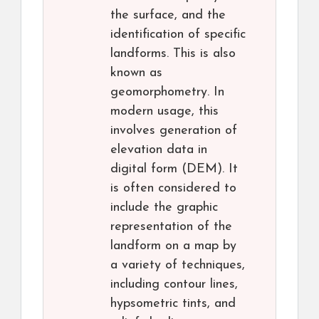
the surface, and the
identification of specific
landforms. This is also
known as
geomorphometry. In
modern usage, this
involves generation of
elevation data in
digital form (DEM). It
is often considered to
include the graphic
representation of the
landform on a map by
a variety of techniques,
including contour lines,
hypsometric tints, and