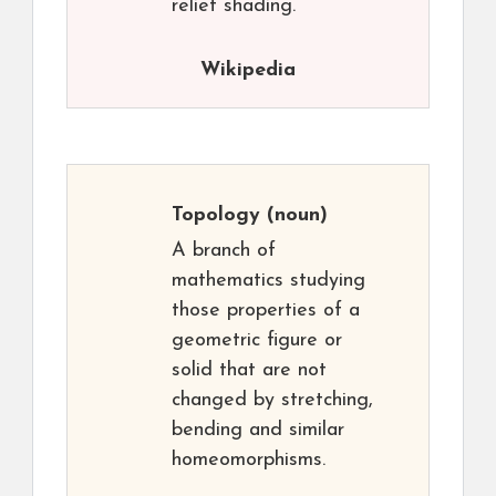
relief shading.
Wikipedia
Topology
(noun)
A branch of
mathematics studying
those properties of a
geometric figure or
solid that are not
changed by stretching,
bending and similar
homeomorphisms.