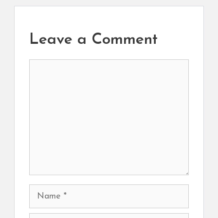
Leave a Comment
Comment
Name