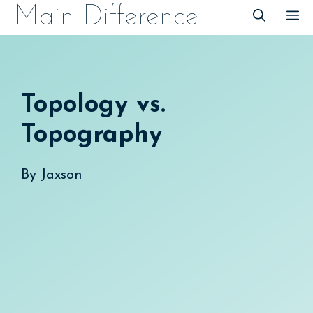
Skip
Main Difference
M
to
content
Topology vs.
Topography
By
Jaxson