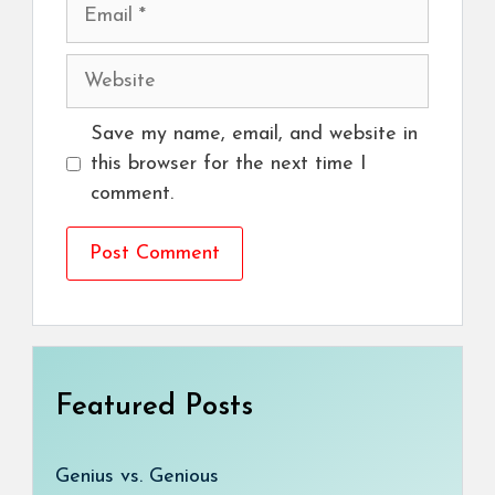
Email
Website
Save my name, email, and website in
this browser for the next time I
comment.
Featured Posts
Genius vs. Genious