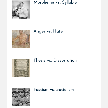
Morpheme vs. Syllable
Anger vs. Hate
Thesis vs. Dissertation
Fascism vs. Socialism