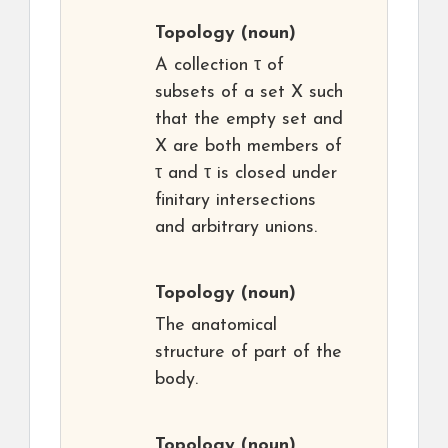
Topology
(noun)
A collection τ of
subsets of a set X such
that the empty set and
X are both members of
τ and τ is closed under
finitary intersections
and arbitrary unions.
Topology
(noun)
The anatomical
structure of part of the
body.
Topology
(noun)