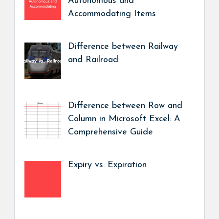
Autonomous and
Accommodating Items
Difference between Railway
and Railroad
Difference between Row and
Column in Microsoft Excel: A
Comprehensive Guide
Expiry vs. Expiration