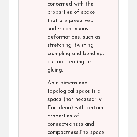
concerned with the
properties of space
that are preserved
under continuous
deformations, such as
stretching, twisting,
crumpling and bending,
but not tearing or
gluing.
An n-dimensional
topological space is a
space (not necessarily
Euclidean) with certain
properties of
connectedness and
compactness.The space