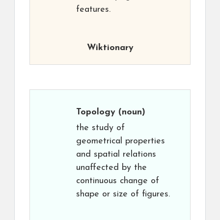
features.
Wiktionary
Topology
(noun)
the study of
geometrical properties
and spatial relations
unaffected by the
continuous change of
shape or size of figures.