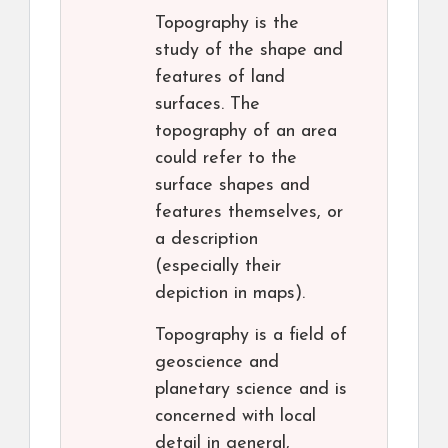
Topography is the
study of the shape and
features of land
surfaces. The
topography of an area
could refer to the
surface shapes and
features themselves, or
a description
(especially their
depiction in maps).
Topography is a field of
geoscience and
planetary science and is
concerned with local
detail in general,