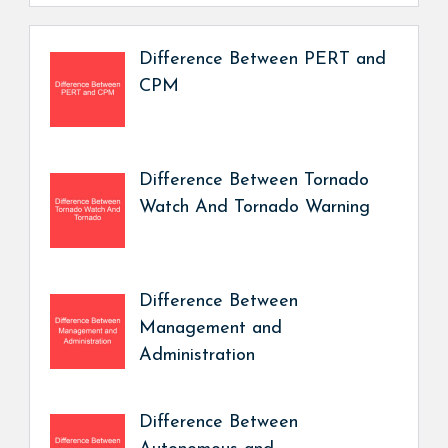
Difference Between PERT and
CPM
Difference Between Tornado
Watch And Tornado Warning
Difference Between
Management and
Administration
Difference Between