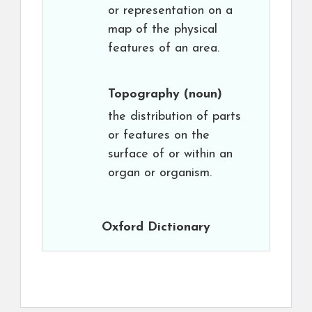
or representation on a
map of the physical
features of an area.
Topography
(noun)
the distribution of parts
or features on the
surface of or within an
organ or organism.
Oxford Dictionary