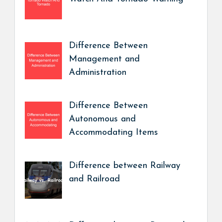
Difference Between
Management and
Administration
Difference Between
Autonomous and
Accommodating Items
Difference between Railway
and Railroad