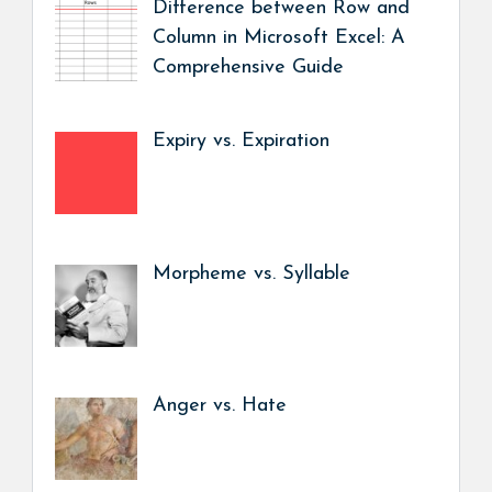
Difference between Row and
Column in Microsoft Excel: A
Comprehensive Guide
Expiry vs. Expiration
Morpheme vs. Syllable
Anger vs. Hate