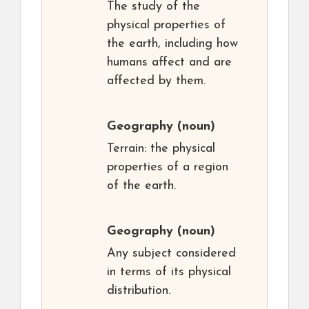
The study of the
physical properties of
the earth, including how
humans affect and are
affected by them.
Geography
(noun)
Terrain: the physical
properties of a region
of the earth.
Geography
(noun)
Any subject considered
in terms of its physical
distribution.