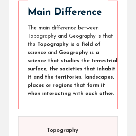
Main Difference
The main difference between
Topography and Geography is that
the
Topography is a field of
science
and
Geography is a
science that studies the terrestrial
surface, the societies that inhabit
it and the territories, landscapes,
places or regions that form it
when interacting with each other.
Topography