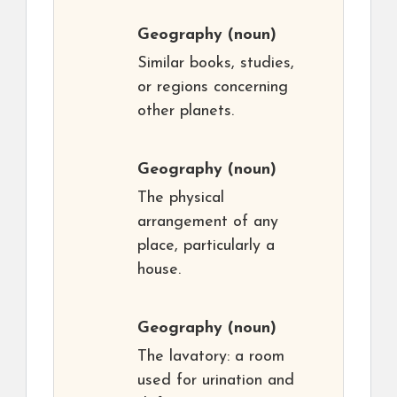
Geography
(noun)
Similar books, studies,
or regions concerning
other planets.
Geography
(noun)
The physical
arrangement of any
place, particularly a
house.
Geography
(noun)
The lavatory: a room
used for urination and