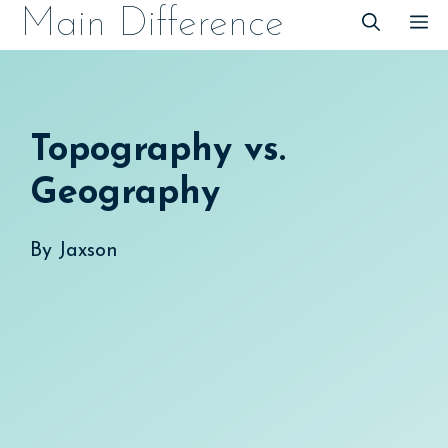
Skip
Main Difference
M
to
content
Topography vs.
Geography
By
Jaxson