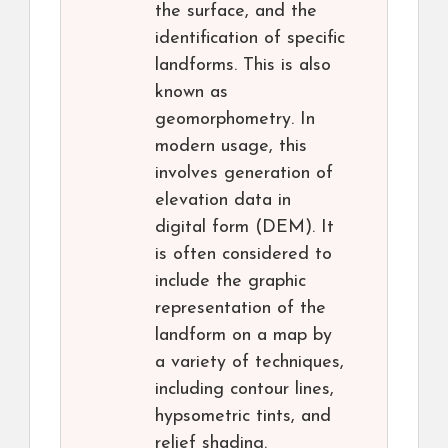
the surface, and the
identification of specific
landforms. This is also
known as
geomorphometry. In
modern usage, this
involves generation of
elevation data in
digital form (DEM). It
is often considered to
include the graphic
representation of the
landform on a map by
a variety of techniques,
including contour lines,
hypsometric tints, and
relief shading.