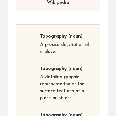
Wikipedia
Topography
(noun)
A precise description of
a place.
Topography
(noun)
A detailed graphic
representation of the
surface features of a
place or object.
Topography
(noun)