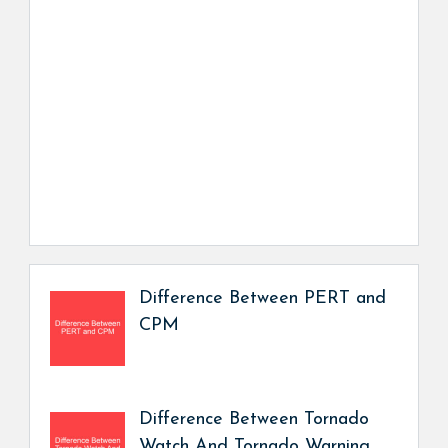
Difference Between PERT and
CPM
Difference Between Tornado
Watch And Tornado Warning