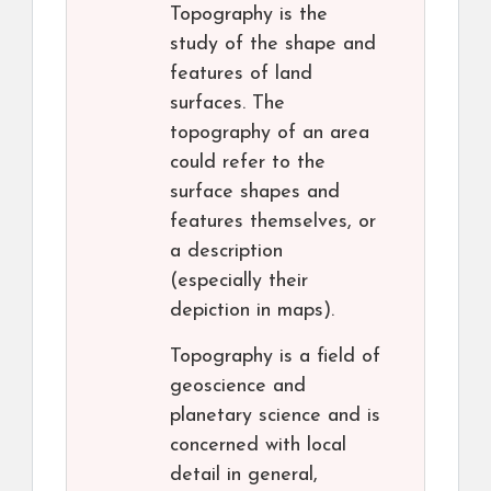
Topography is the
study of the shape and
features of land
surfaces. The
topography of an area
could refer to the
surface shapes and
features themselves, or
a description
(especially their
depiction in maps).
Topography is a field of
geoscience and
planetary science and is
concerned with local
detail in general,