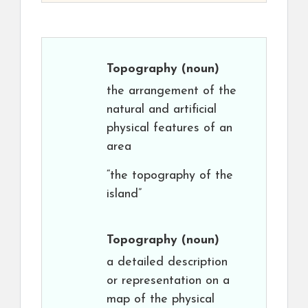
Topography
(noun)
the arrangement of the
natural and artificial
physical features of an
area
“the topography of the
island”
Topography
(noun)
a detailed description
or representation on a
map of the physical