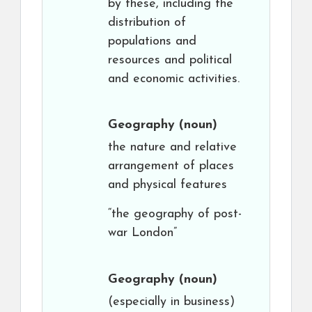
by these, including the
distribution of
populations and
resources and political
and economic activities.
Geography
(noun)
the nature and relative
arrangement of places
and physical features
“the geography of post-
war London”
Geography
(noun)
(especially in business)