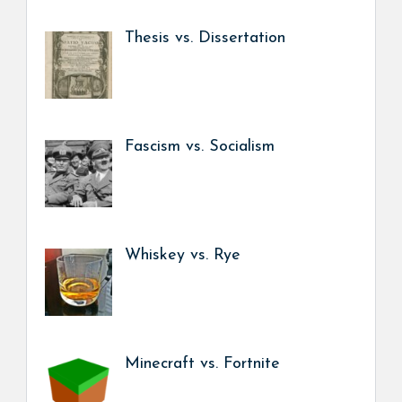
Thesis vs. Dissertation
Fascism vs. Socialism
Whiskey vs. Rye
Minecraft vs. Fortnite