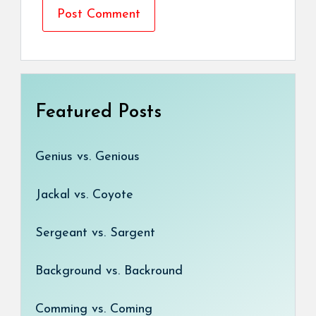
Featured Posts
Genius vs. Genious
Jackal vs. Coyote
Sergeant vs. Sargent
Background vs. Backround
Comming vs. Coming