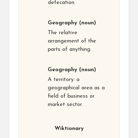
defecation.
Geography
(noun)
The relative
arrangement of the
parts of anything.
Geography
(noun)
A territory: a
geographical area as a
field of business or
market sector.
Wiktionary