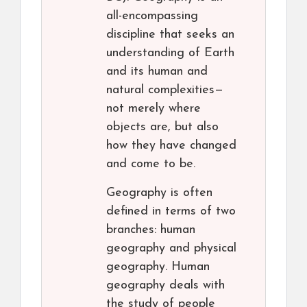
all-encompassing
discipline that seeks an
understanding of Earth
and its human and
natural complexities—
not merely where
objects are, but also
how they have changed
and come to be.
Geography is often
defined in terms of two
branches: human
geography and physical
geography. Human
geography deals with
the study of people