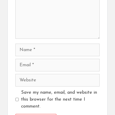
Name
Email
Website
Save my name, email, and website in
this browser for the next time I
comment.