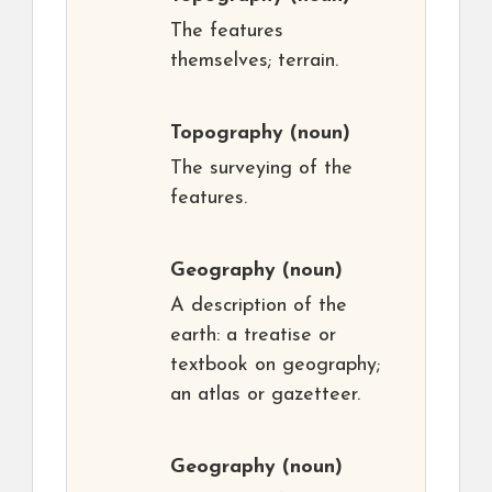
The features
themselves; terrain.
Topography
(noun)
The surveying of the
features.
Geography
(noun)
A description of the
earth: a treatise or
textbook on geography;
an atlas or gazetteer.
Geography
(noun)