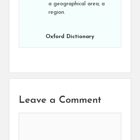
a geographical area; a
region.
Oxford Dictionary
Leave a Comment
Comment