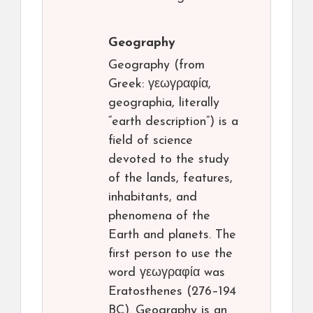
Geography
Geography (from
Greek: γεωγραφία,
geographia, literally
“earth description”) is a
field of science
devoted to the study
of the lands, features,
inhabitants, and
phenomena of the
Earth and planets. The
first person to use the
word γεωγραφία was
Eratosthenes (276–194
BC). Geography is an