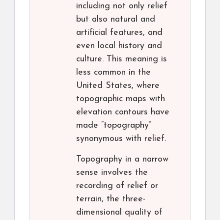
including not only relief
but also natural and
artificial features, and
even local history and
culture. This meaning is
less common in the
United States, where
topographic maps with
elevation contours have
made “topography”
synonymous with relief.
Topography in a narrow
sense involves the
recording of relief or
terrain, the three-
dimensional quality of