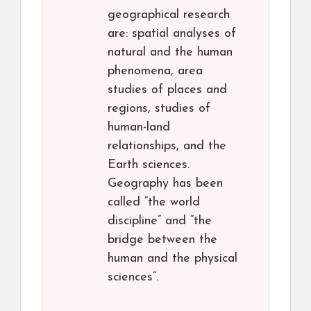
geographical research
are: spatial analyses of
natural and the human
phenomena, area
studies of places and
regions, studies of
human-land
relationships, and the
Earth sciences.
Geography has been
called “the world
discipline” and “the
bridge between the
human and the physical
sciences”.