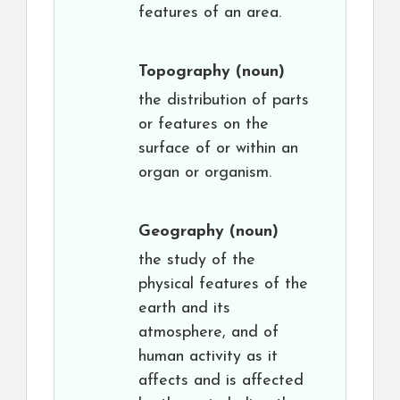
features of an area.
Topography
(noun)
the distribution of parts
or features on the
surface of or within an
organ or organism.
Geography
(noun)
the study of the
physical features of the
earth and its
atmosphere, and of
human activity as it
affects and is affected