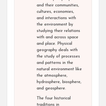
and their communities,
cultures, economies,
and interactions with
the environment by
studying their relations
with and across space
and place. Physical
geography deals with
the study of processes
and patterns in the
natural environment like
the atmosphere,
hydrosphere, biosphere,
and geosphere.
The four historical
traditions in