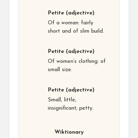
Petite
(adjective)
Of a woman: fairly
short and of slim build.
Petite
(adjective)
Of women’s clothing: of
small size.
Petite
(adjective)
Small, little;
insignificant; petty.
Wiktionary