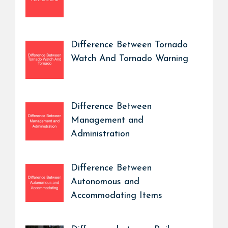
Difference Between Tornado
Watch And Tornado Warning
Difference Between
Management and
Administration
Difference Between
Autonomous and
Accommodating Items