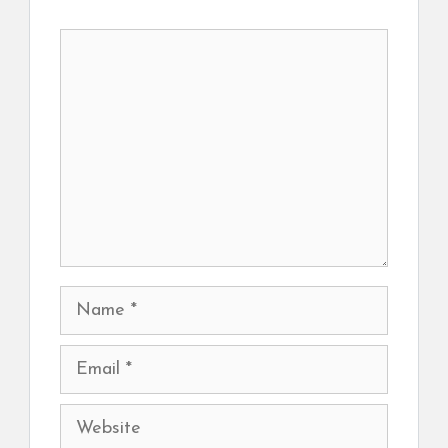
Comment
Name
Email
Website