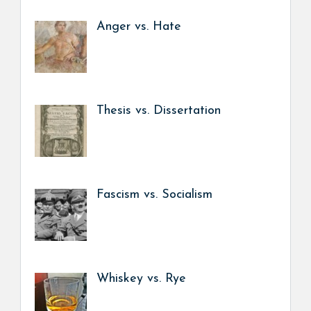
Anger vs. Hate
Thesis vs. Dissertation
Fascism vs. Socialism
Whiskey vs. Rye