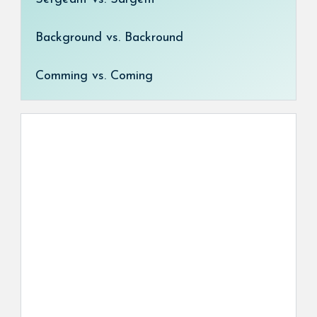
Background vs. Backround
Comming vs. Coming