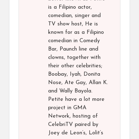
is a Filipino actor,
comedian, singer and
TV show host, He is
known for as a Filipino
comedian in Comedy
Bar, Paunch line and
clowns, together with
their other celebrities;
Boobay, Iyah, Donita
Nose, Ate Gay, Allan K.
and Wally Bayola.
Petite have a lot more
project in GMA
Network, hosting of
CelebriTV paired by
Joey de Leon’s, Lolit’s