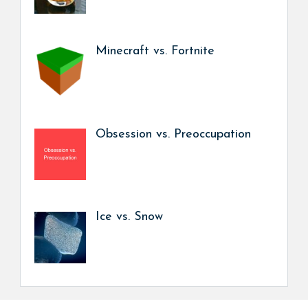
Minecraft vs. Fortnite
Obsession vs. Preoccupation
Ice vs. Snow