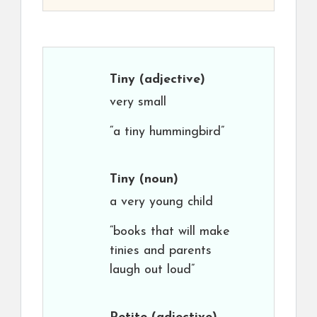
Tiny
(adjective)
very small
“a tiny hummingbird”
Tiny
(noun)
a very young child
“books that will make
tinies and parents
laugh out loud”