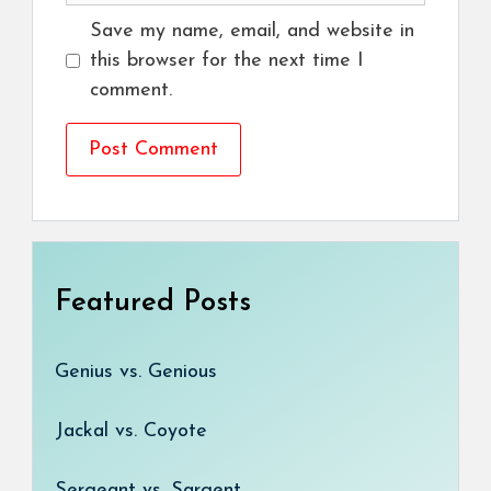
Save my name, email, and website in
this browser for the next time I
comment.
Featured Posts
Genius vs. Genious
Jackal vs. Coyote
Sergeant vs. Sargent