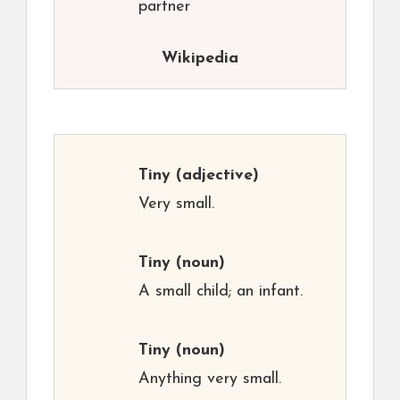
partner
Wikipedia
Tiny
(adjective)
Very small.
Tiny
(noun)
A small child; an infant.
Tiny
(noun)
Anything very small.