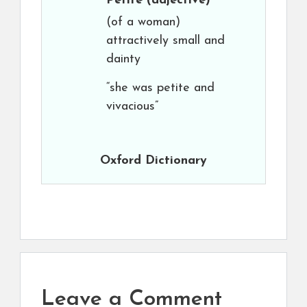
Petite
(adjective)
(of a woman)
attractively small and
dainty
“she was petite and
vivacious”
Oxford Dictionary
Leave a Comment