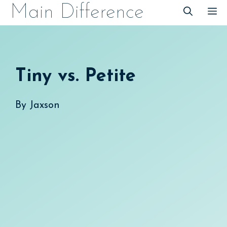
Skip
Main Difference
M
to
content
Tiny vs. Petite
By
Jaxson