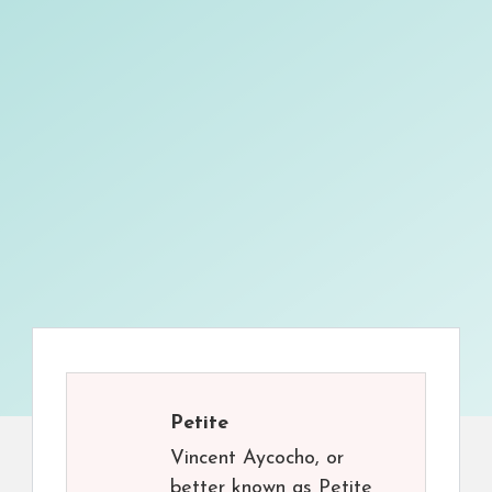
Petite
Vincent Aycocho, or
better known as Petite