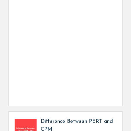
Difference Between PERT and
CPM