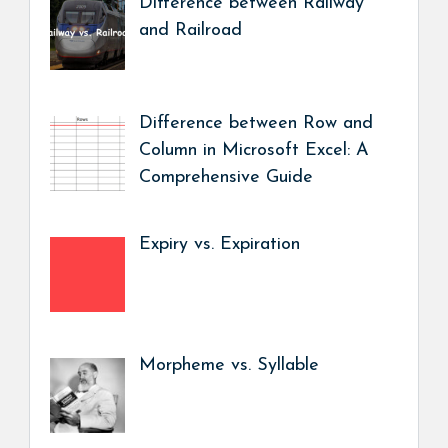
Difference between Railway
and Railroad
Difference between Row and
Column in Microsoft Excel: A
Comprehensive Guide
Expiry vs. Expiration
Morpheme vs. Syllable