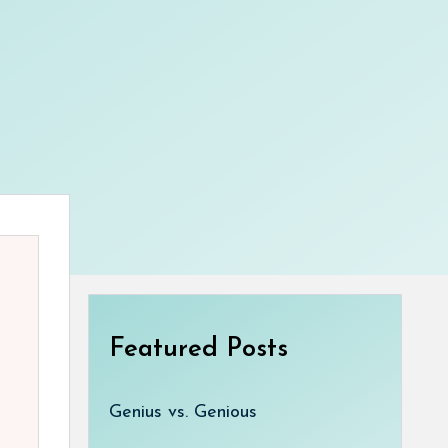
Featured Posts
Genius vs. Genious