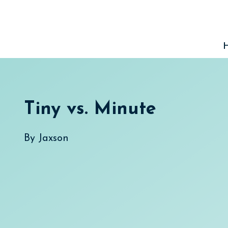
Skip
to
content
Tiny vs. Minute
By
Jaxson