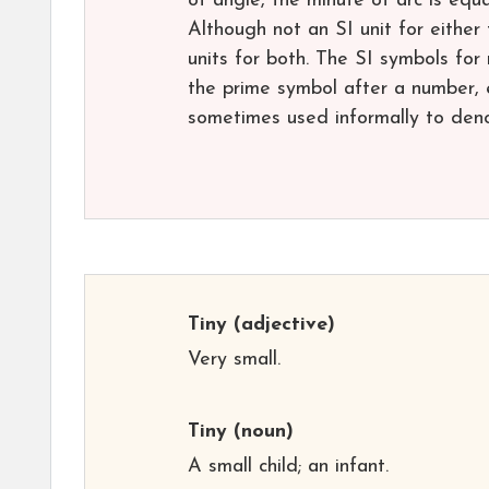
of angle, the minute of arc is equ
Although not an SI unit for either
units for both. The SI symbols fo
the prime symbol after a number, e
sometimes used informally to deno
Tiny
(adjective)
Very small.
Tiny
(noun)
A small child; an infant.