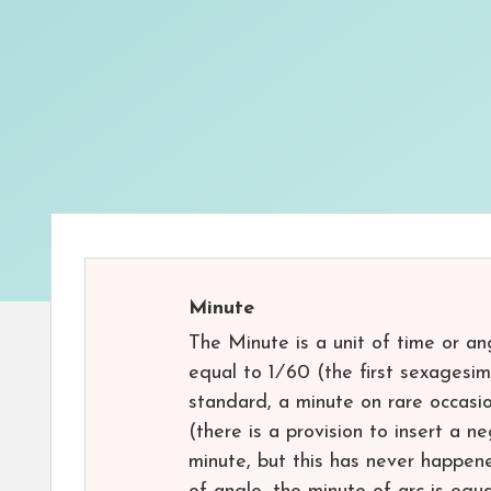
Minute
The Minute is a unit of time or an
equal to ​1⁄60 (the first sexagesi
standard, a minute on rare occasi
(there is a provision to insert a 
minute, but this has never happen