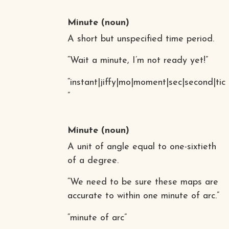
Minute
(noun)
A short but unspecified time period.
“Wait a minute, I’m not ready yet!”
“instant|jiffy|mo|moment|sec|second|tic
”
Minute
(noun)
A unit of angle equal to one-sixtieth
of a degree.
“We need to be sure these maps are
accurate to within one minute of arc.”
“minute of arc”