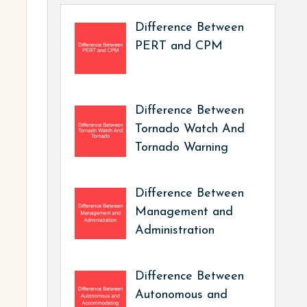
Difference Between
PERT and CPM
Difference Between
Tornado Watch And
Tornado Warning
Difference Between
Management and
Administration
Difference Between
Autonomous and