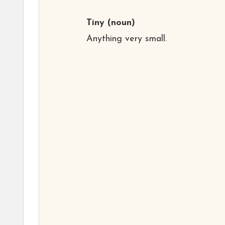
Tiny
(noun)
Anything very small.