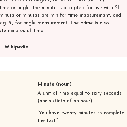
al to ​1⁄60 of a degree, or 60 seconds (of arc).
 time or angle, the minute is accepted for use with SI
r minute or minutes are min for time measurement, and
.g. 5′, for angle measurement. The prime is also
te minutes of time.
Wikipedia
Minute
(noun)
A unit of time equal to sixty seconds
(one-sixtieth of an hour).
“You have twenty minutes to complete
the test.”