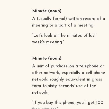
Minute
(noun)
A (usually formal) written record of a
meeting or a part of a meeting.
“Let’s look at the minutes of last
week’s meeting.”
Minute
(noun)
A unit of purchase on a telephone or
other network, especially a cell phone
network, roughly equivalent in gross
form to sixty seconds’ use of the
network.
“If you buy this phone, you’ll get 100