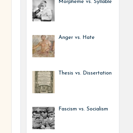
Morpheme vs. Syllable
Anger vs. Hate
Thesis vs. Dissertation
Fascism vs. Socialism