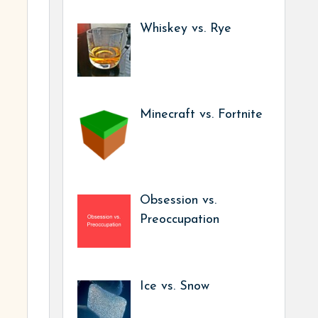
Whiskey vs. Rye
Minecraft vs. Fortnite
Obsession vs.
Preoccupation
Ice vs. Snow