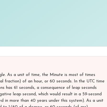
gle. As a unit of time, the Minute is most of times
mal fraction) of an hour, or 60 seconds. In the UTC time
ons has 61 seconds, a consequence of leap seconds
negative leap second, which would result in a 59-second
ed in more than 40 years under this system). As a unit