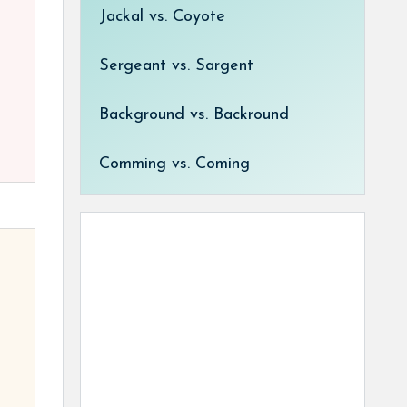
Jackal vs. Coyote
Sergeant vs. Sargent
Background vs. Backround
Comming vs. Coming