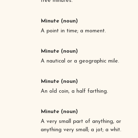
free minutes.”
Minute
(noun)
A point in time; a moment.
Minute
(noun)
A nautical or a geographic mile.
Minute
(noun)
An old coin, a half farthing.
Minute
(noun)
A very small part of anything, or
anything very small; a jot; a whit.