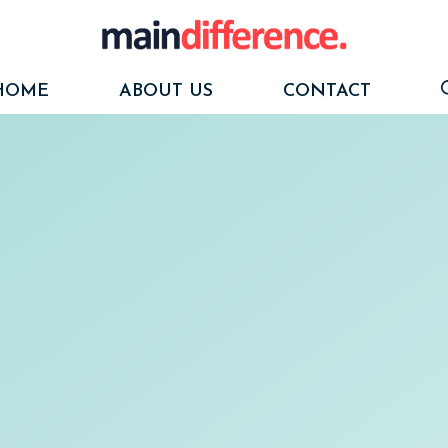
HOME
ABOUT US
CONTACT