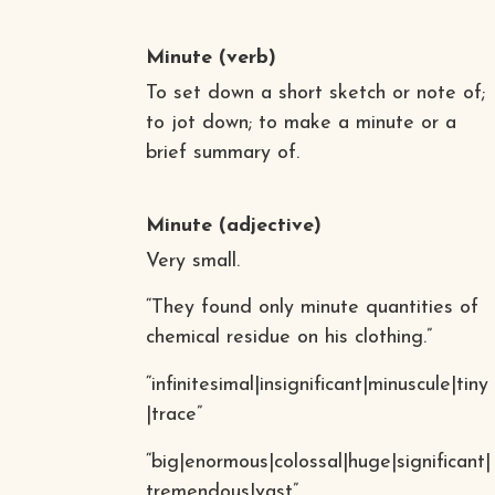
Minute
(verb)
To set down a short sketch or note of;
to jot down; to make a minute or a
brief summary of.
Minute
(adjective)
Very small.
“They found only minute quantities of
chemical residue on his clothing.”
“infinitesimal|insignificant|minuscule|tiny
|trace”
“big|enormous|colossal|huge|significant|
tremendous|vast”