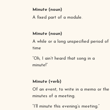
Minute
(noun)
A fixed part of a module.
Minute
(noun)
A while or a long unspecified period of
time
“Oh, I ain’t heard that song in a
minute!”
Minute
(verb)
Of an event, to write in a memo or the
minutes of a meeting.
“I’ll minute this evening’s meeting.”