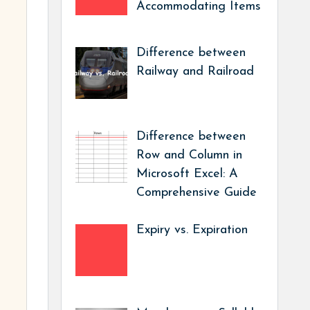
Accommodating Items
Difference between
Railway and Railroad
Difference between
Row and Column in
Microsoft Excel: A
Comprehensive Guide
Expiry vs. Expiration