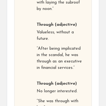
with laying the subroof
by noon.”
Through
(adjective)
Valueless; without a
future.
“After being implicated
in the scandal, he was
through as an executive
in financial services.”
Through
(adjective)
No longer interested.
“She was through with