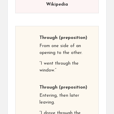
Wikipedia
Through
(preposition)
From one side of an
opening to the other.
“I went through the
window.”
Through
(preposition)
Entering, then later
leaving.
“I drove through the