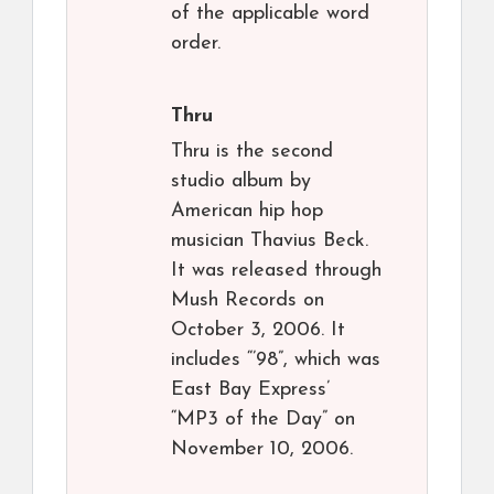
of the applicable word
order.
Thru
Thru is the second
studio album by
American hip hop
musician Thavius Beck.
It was released through
Mush Records on
October 3, 2006. It
includes “’98”, which was
East Bay Express’
“MP3 of the Day” on
November 10, 2006.