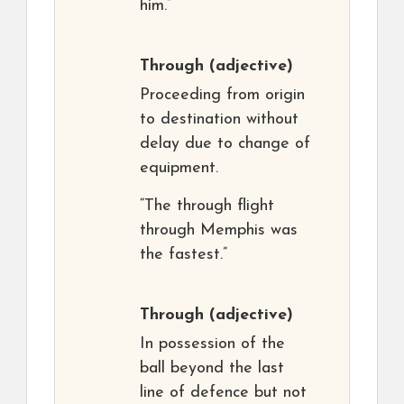
him.”
Through
(adjective)
Proceeding from origin
to destination without
delay due to change of
equipment.
“The through flight
through Memphis was
the fastest.”
Through
(adjective)
In possession of the
ball beyond the last
line of defence but not