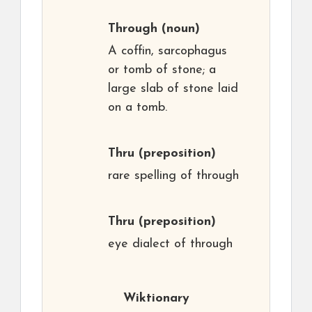
Through
(noun)
A coffin, sarcophagus
or tomb of stone; a
large slab of stone laid
on a tomb.
Thru
(preposition)
rare spelling of through
Thru
(preposition)
eye dialect of through
Wiktionary