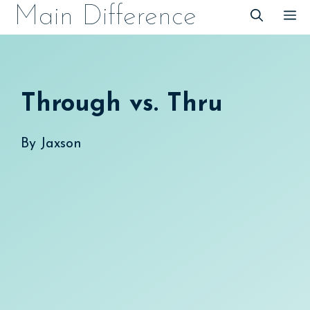
Skip
Main Difference
M
to
content
Through vs. Thru
By
Jaxson