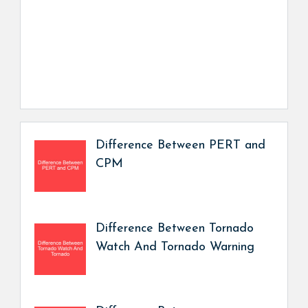
Difference Between PERT and
CPM
Difference Between Tornado
Watch And Tornado Warning