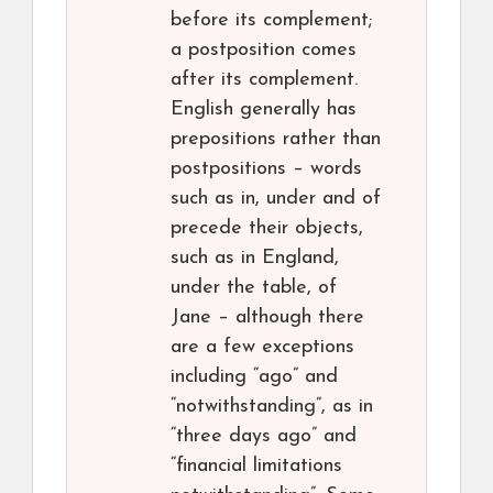
before its complement;
a postposition comes
after its complement.
English generally has
prepositions rather than
postpositions – words
such as in, under and of
precede their objects,
such as in England,
under the table, of
Jane – although there
are a few exceptions
including “ago” and
“notwithstanding”, as in
“three days ago” and
“financial limitations