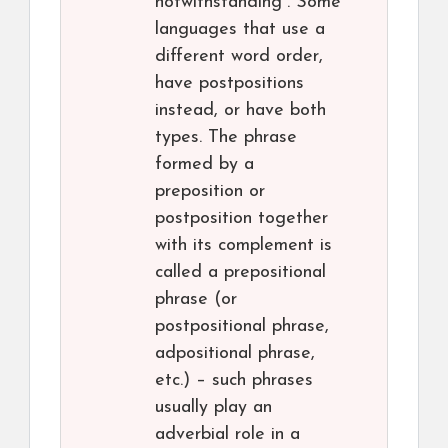
notwithstanding”. Some
languages that use a
different word order,
have postpositions
instead, or have both
types. The phrase
formed by a
preposition or
postposition together
with its complement is
called a prepositional
phrase (or
postpositional phrase,
adpositional phrase,
etc.) – such phrases
usually play an
adverbial role in a