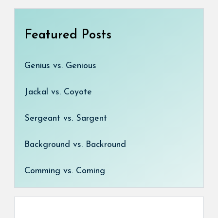
Featured Posts
Genius vs. Genious
Jackal vs. Coyote
Sergeant vs. Sargent
Background vs. Backround
Comming vs. Coming