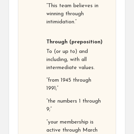
“This team believes in
winning through
intimidation.”
Through
(preposition)
To (or up to) and
including, with all
intermediate values.
“from 1945 through
1991;”
“the numbers 1 through
9;”
“your membership is
active through March