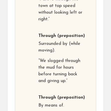
town at top speed
without looking left or
right.”
Through
(preposition)
Surrounded by (while
moving).
“We slogged through
the mud for hours
before turning back
and giving up.”
Through
(preposition)
By means of.