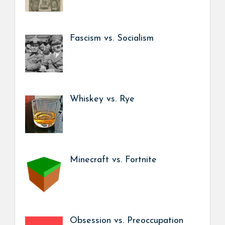
Fascism vs. Socialism
Whiskey vs. Rye
Minecraft vs. Fortnite
Obsession vs. Preoccupation