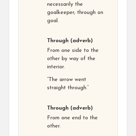
necessarily the
goalkeeper; through on
goal.
Through
(adverb)
From one side to the
other by way of the
interior.
“The arrow went
straight through.”
Through
(adverb)
From one end to the
other.