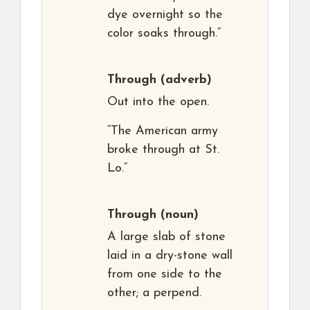
dye overnight so the
color soaks through.”
Through
(adverb)
Out into the open.
“The American army
broke through at St.
Lo.”
Through
(noun)
A large slab of stone
laid in a dry-stone wall
from one side to the
other; a perpend.