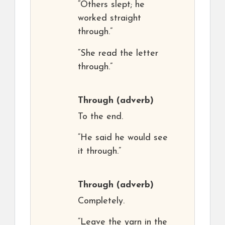
“Others slept; he
worked straight
through.”
“She read the letter
through.”
Through
(adverb)
To the end.
“He said he would see
it through.”
Through
(adverb)
Completely.
“Leave the yarn in the