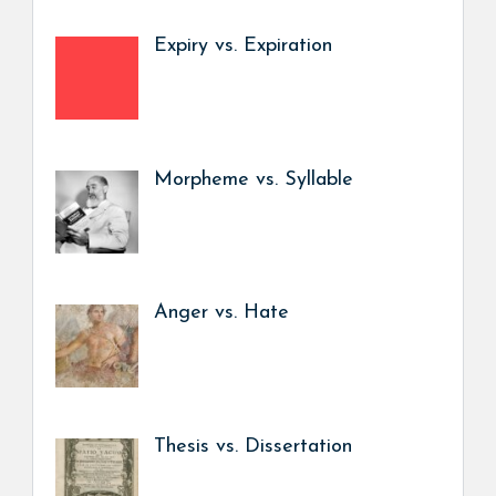
Expiry vs. Expiration
Morpheme vs. Syllable
Anger vs. Hate
Thesis vs. Dissertation