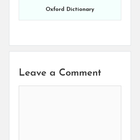
Oxford Dictionary
Leave a Comment
Comment