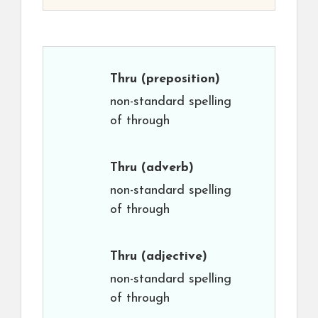
Thru
(preposition)
non-standard spelling
of through
Thru
(adverb)
non-standard spelling
of through
Thru
(adjective)
non-standard spelling
of through