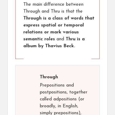
The main difference between
Through and Thru is that the
Through is a class of words that
express spatial or temporal
relations or mark various
semantic roles
and
Thru is a
album by Thavius Beck.
Through
Prepositions and
postpositions, together
called adpositions (or
broadly, in English,
simply prepositions),