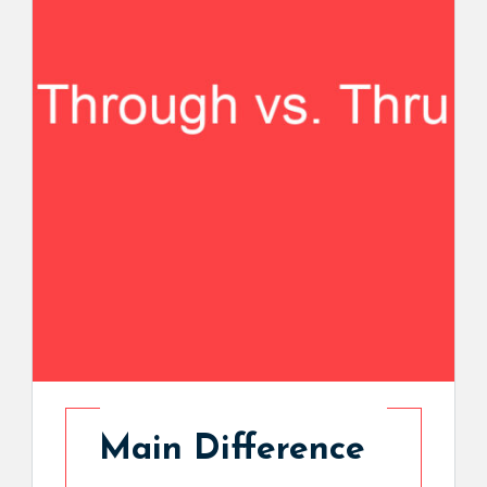
Main Difference