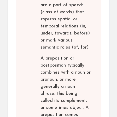
are a part of speech
(class of words) that
express spatial or
temporal relations (in,
under, towards, before)
or mark various
semantic roles (of, for).
A preposition or
postposition typically
combines with a noun or
pronoun, or more
generally a noun
phrase, this being
called its complement,
or sometimes object. A
preposition comes