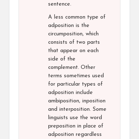
sentence.
A less common type of
adposition is the
circumposition, which
consists of two parts
that appear on each
side of the
complement. Other
terms sometimes used
for particular types of
adposition include
ambiposition, inposition
and interposition. Some
linguists use the word
preposition in place of
adposition regardless