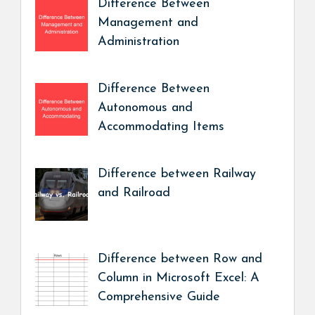
Difference Between
Management and
Administration
Difference Between
Autonomous and
Accommodating Items
Difference between Railway
and Railroad
Difference between Row and
Column in Microsoft Excel: A
Comprehensive Guide