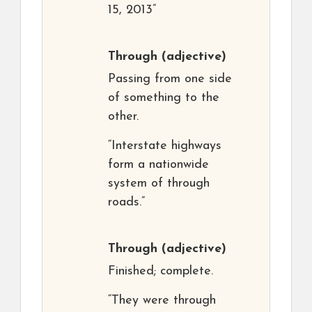
15, 2013”
Through
(adjective)
Passing from one side
of something to the
other.
“Interstate highways
form a nationwide
system of through
roads.”
Through
(adjective)
Finished; complete.
“They were through