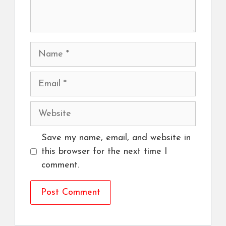
Name
Email
Website
Save my name, email, and website in
this browser for the next time I
comment.