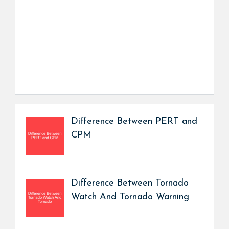
Difference Between PERT and
CPM
Difference Between Tornado
Watch And Tornado Warning