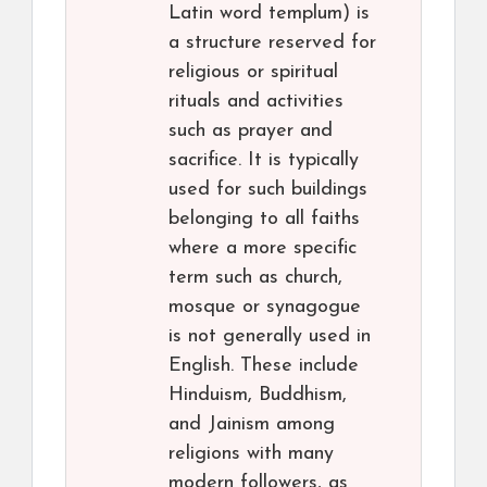
Latin word templum) is
a structure reserved for
religious or spiritual
rituals and activities
such as prayer and
sacrifice. It is typically
used for such buildings
belonging to all faiths
where a more specific
term such as church,
mosque or synagogue
is not generally used in
English. These include
Hinduism, Buddhism,
and Jainism among
religions with many
modern followers, as