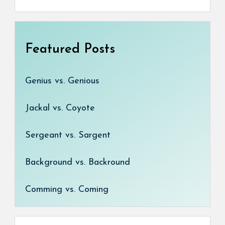
Featured Posts
Genius vs. Genious
Jackal vs. Coyote
Sergeant vs. Sargent
Background vs. Backround
Comming vs. Coming