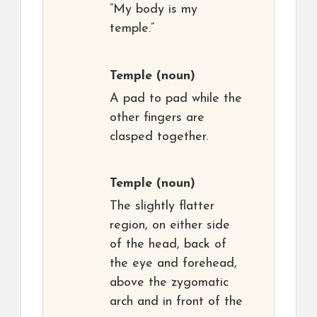
“My body is my
temple.”
Temple
(noun)
A pad to pad while the
other fingers are
clasped together.
Temple
(noun)
The slightly flatter
region, on either side
of the head, back of
the eye and forehead,
above the zygomatic
arch and in front of the