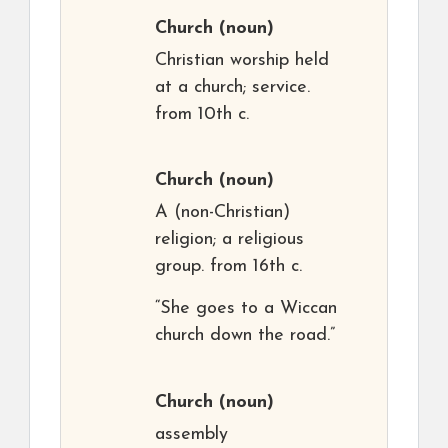
Church
(noun)
Christian worship held
at a church; service.
from 10th c.
Church
(noun)
A (non-Christian)
religion; a religious
group. from 16th c.
“She goes to a Wiccan
church down the road.”
Church
(noun)
assembly