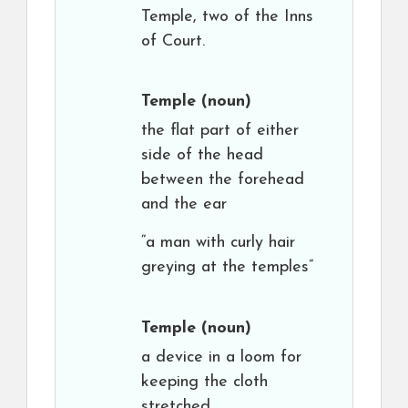
Temple, two of the Inns
of Court.
Temple
(noun)
the flat part of either
side of the head
between the forehead
and the ear
“a man with curly hair
greying at the temples”
Temple
(noun)
a device in a loom for
keeping the cloth
stretched.