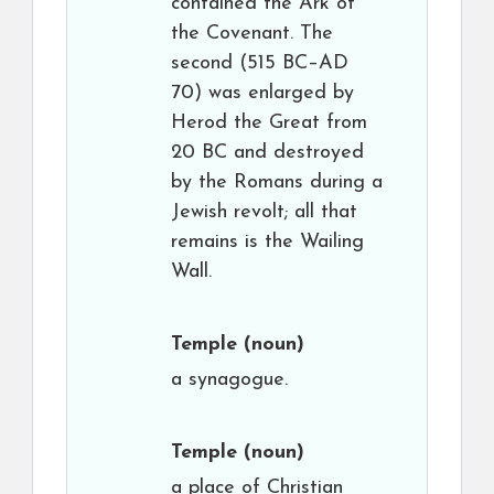
contained the Ark of
the Covenant. The
second (515 BC–AD
70) was enlarged by
Herod the Great from
20 BC and destroyed
by the Romans during a
Jewish revolt; all that
remains is the Wailing
Wall.
Temple
(noun)
a synagogue.
Temple
(noun)
a place of Christian