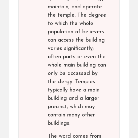
maintain, and operate
the temple. The degree
to which the whole
population of believers
can access the building
varies significantly;
often parts or even the
whole main building can
only be accessed by
the clergy. Temples
typically have a main
building and a larger
precinct, which may
contain many other
buildings.
The word comes from