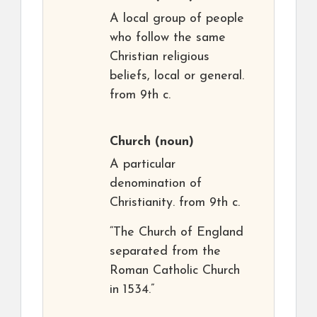
A local group of people
who follow the same
Christian religious
beliefs, local or general.
from 9th c.
Church
(noun)
A particular
denomination of
Christianity. from 9th c.
“The Church of England
separated from the
Roman Catholic Church
in 1534.”