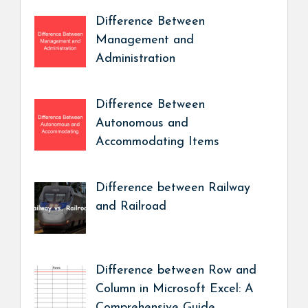
Difference Between
Management and
Administration
Difference Between
Autonomous and
Accommodating Items
Difference between Railway
and Railroad
Difference between Row and
Column in Microsoft Excel: A
Comprehensive Guide