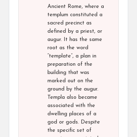
Ancient Rome, where a
templum constituted a
sacred precinct as
defined by a priest, or
augur. It has the same
root as the word
“template”, a plan in
preparation of the
building that was
marked out on the
ground by the augur.
Templa also became
associated with the
dwelling places of a
god or gods. Despite
the specific set of