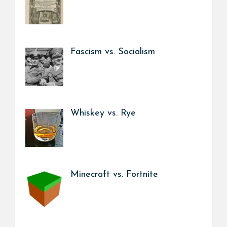
Fascism vs. Socialism
Whiskey vs. Rye
Minecraft vs. Fortnite