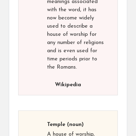
meanings associated
with the word, it has
now become widely
used to describe a
house of worship for
any number of religions
and is even used for
time periods prior to
the Romans.
Wikipedia
Temple
(noun)
A house of worship,