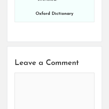
Oxford Dictionary
Leave a Comment
Comment