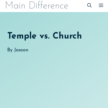
Skip
Main Difference
M
to
content
Temple vs. Church
By
Jaxson