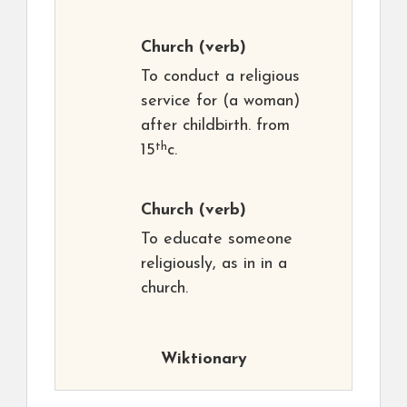
Church
(verb)
To conduct a religious
service for (a woman)
after childbirth. from
th
15
c.
Church
(verb)
To educate someone
religiously, as in in a
church.
Wiktionary