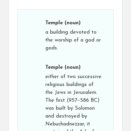
Temple
(noun)
a building devoted to
the worship of a god or
gods.
Temple
(noun)
either of two successive
religious buildings of
the Jews in Jerusalem.
The first (957–586 BC)
was built by Solomon
and destroyed by
Nebuchadnezzar; it