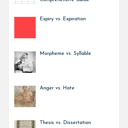
Expiry vs. Expiration
Morpheme vs. Syllable
Anger vs. Hate
Thesis vs. Dissertation