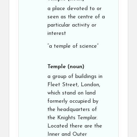
a place devoted to or
seen as the centre of a
particular activity or
interest
“a temple of science”
Temple
(noun)
a group of buildings in
Fleet Street, London,
which stand on land
formerly occupied by
the headquarters of
the Knights Templar.
Located there are the
Inner and Outer