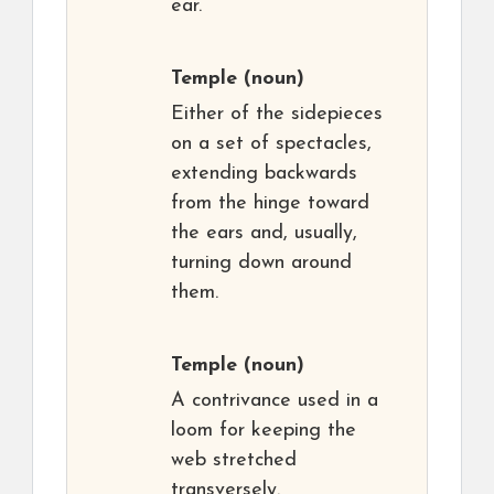
ear.
Temple
(noun)
Either of the sidepieces
on a set of spectacles,
extending backwards
from the hinge toward
the ears and, usually,
turning down around
them.
Temple
(noun)
A contrivance used in a
loom for keeping the
web stretched
transversely.