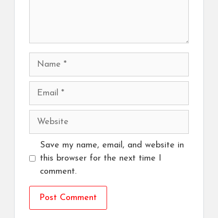
Name
Email
Website
Save my name, email, and website in
this browser for the next time I
comment.