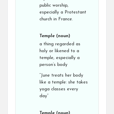
public worship,
especially a Protestant
church in France.
Temple
(noun)
a thing regarded as
holy or likened to a
temple, especially a
person’s body
“June treats her body
like a temple: she takes
yoga classes every
day”
Temple
(noun)