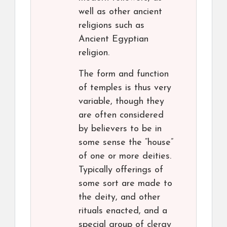
well as other ancient
religions such as
Ancient Egyptian
religion.
The form and function
of temples is thus very
variable, though they
are often considered
by believers to be in
some sense the “house”
of one or more deities.
Typically offerings of
some sort are made to
the deity, and other
rituals enacted, and a
special group of clergy