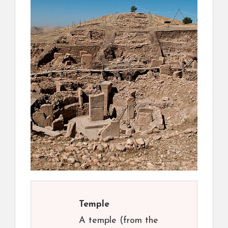
Temple
A temple (from the