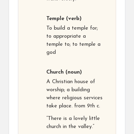
Temple
(verb)
To build a temple for;
to appropriate a
temple to; to temple a
god
Church
(noun)
A Christian house of
worship; a building
where religious services
take place. from 9th c.
“There is a lovely little
church in the valley.”