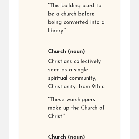
“This building used to
be a church before
being converted into a
library.”
Church
(noun)
Christians collectively
seen as a single
spiritual community;
Christianity. from 9th c.
“These worshippers
make up the Church of
Christ.”
Church
(noun)