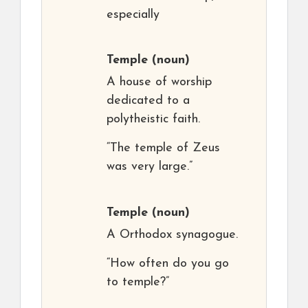
especially
Temple
(noun)
A house of worship
dedicated to a
polytheistic faith.
“The temple of Zeus
was very large.”
Temple
(noun)
A Orthodox synagogue.
“How often do you go
to temple?”