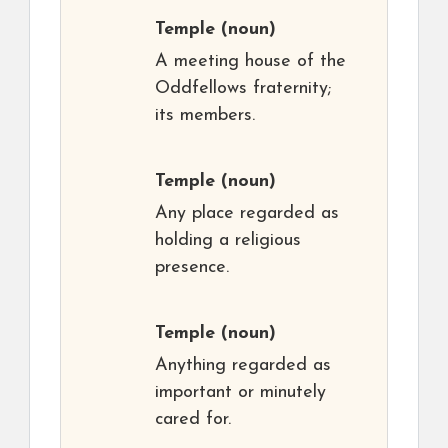
Temple
(noun)
A meeting house of the
Oddfellows fraternity;
its members.
Temple
(noun)
Any place regarded as
holding a religious
presence.
Temple
(noun)
Anything regarded as
important or minutely
cared for.