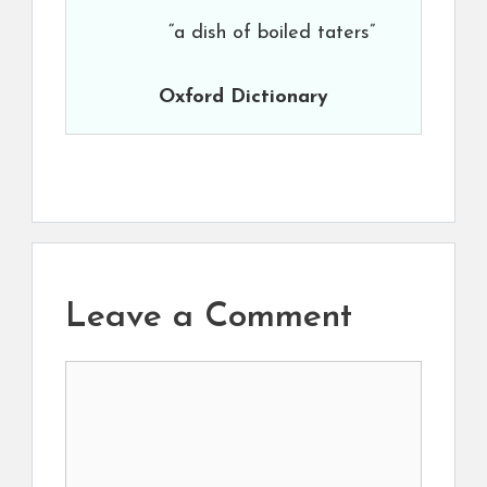
“a dish of boiled taters”
Oxford Dictionary
Leave a Comment
Comment