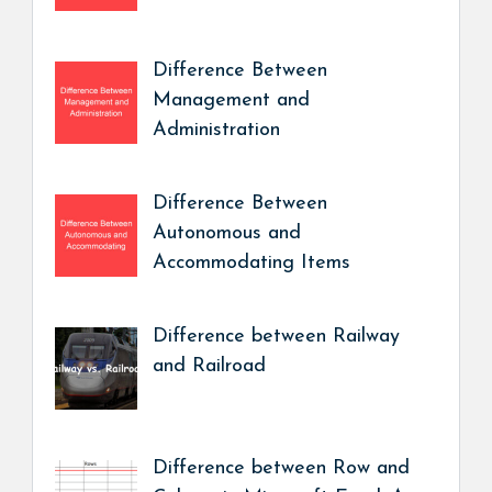
Difference Between
Management and
Administration
Difference Between
Autonomous and
Accommodating Items
Difference between Railway
and Railroad
Difference between Row and