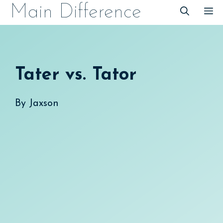
Skip
Main Difference
M
to
content
Tater vs. Tator
By
Jaxson