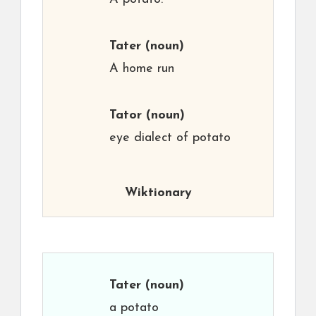
Tater
(noun)
A home run
Tator
(noun)
eye dialect of potato
Wiktionary
Tater
(noun)
a potato