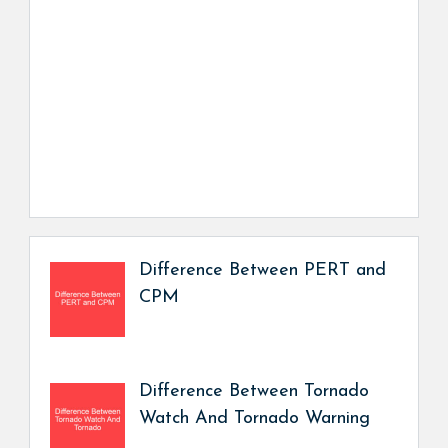
Difference Between PERT and
CPM
Difference Between Tornado
Watch And Tornado Warning