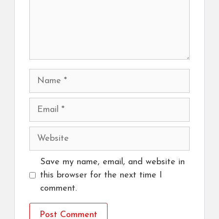
Name
Email
Website
Save my name, email, and website in
this browser for the next time I
comment.