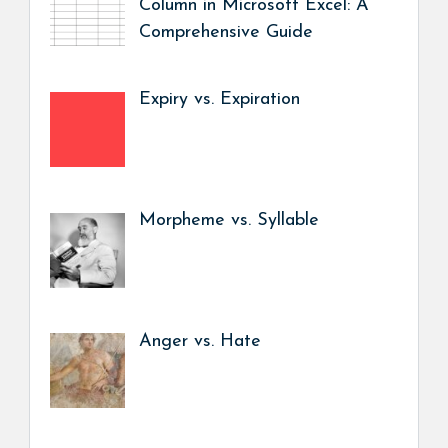
Column in Microsoft Excel: A
Comprehensive Guide
Expiry vs. Expiration
Morpheme vs. Syllable
Anger vs. Hate