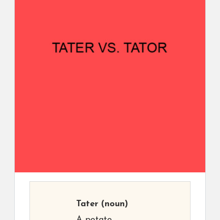
Tater
(noun)
A potato.