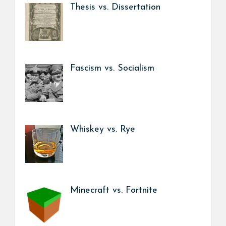
Thesis vs. Dissertation
Fascism vs. Socialism
Whiskey vs. Rye
Minecraft vs. Fortnite