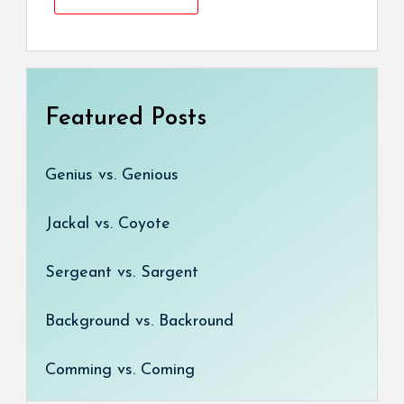
Featured Posts
Genius vs. Genious
Jackal vs. Coyote
Sergeant vs. Sargent
Background vs. Backround
Comming vs. Coming