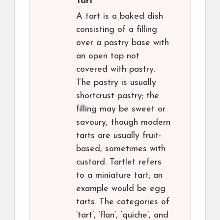
Tart
A tart is a baked dish
consisting of a filling
over a pastry base with
an open top not
covered with pastry.
The pastry is usually
shortcrust pastry; the
filling may be sweet or
savoury, though modern
tarts are usually fruit-
based, sometimes with
custard. Tartlet refers
to a miniature tart; an
example would be egg
tarts. The categories of
‘tart’, ‘flan’, ‘quiche’, and