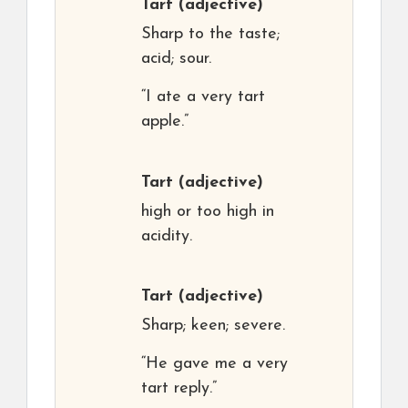
Tart
(adjective)
Sharp to the taste;
acid; sour.
“I ate a very tart
apple.”
Tart
(adjective)
high or too high in
acidity.
Tart
(adjective)
Sharp; keen; severe.
“He gave me a very
tart reply.”