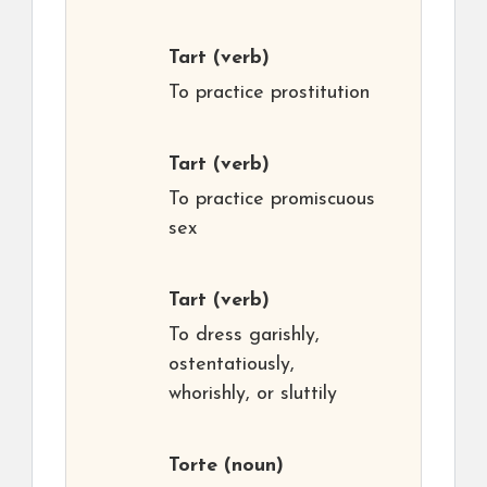
Tart
(verb)
To practice prostitution
Tart
(verb)
To practice promiscuous
sex
Tart
(verb)
To dress garishly,
ostentatiously,
whorishly, or sluttily
Torte
(noun)