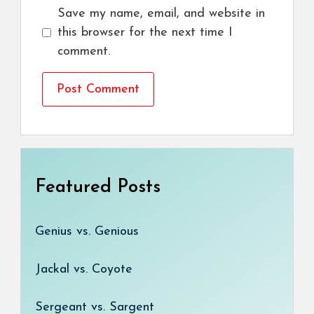
Save my name, email, and website in
this browser for the next time I
comment.
Featured Posts
Genius vs. Genious
Jackal vs. Coyote
Sergeant vs. Sargent