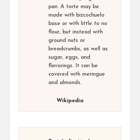
pan. A torte may be
made with bizcochuelo
base or with little to no
flour, but instead with
ground nuts or
breadcrumbs, as well as
sugar, eggs, and
flavorings. It can be
covered with meringue
and almonds.
Wikipedia