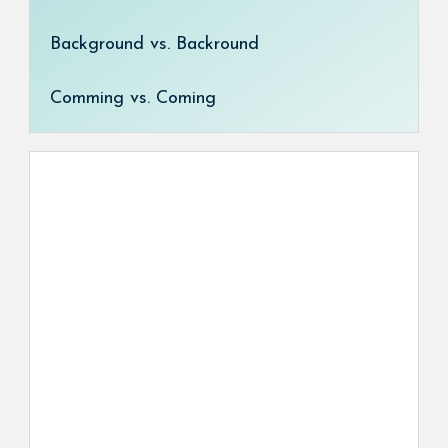
Background vs. Backround
Comming vs. Coming