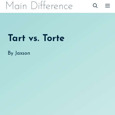
Skip
Main Difference
M
to
content
Tart vs. Torte
By
Jaxson