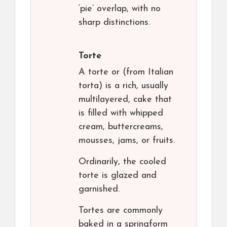
‘pie’ overlap, with no
sharp distinctions.
Torte
A torte or (from Italian
torta) is a rich, usually
multilayered, cake that
is filled with whipped
cream, buttercreams,
mousses, jams, or fruits.
Ordinarily, the cooled
torte is glazed and
garnished.
Tortes are commonly
baked in a springform