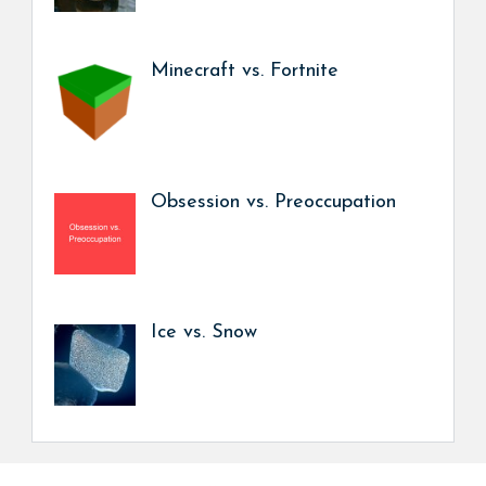
Minecraft vs. Fortnite
Obsession vs. Preoccupation
Ice vs. Snow