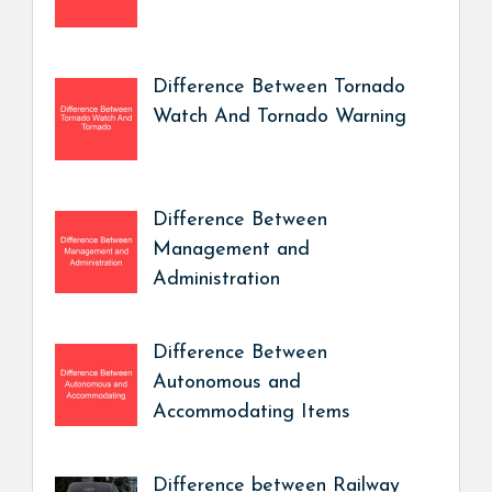
Difference Between Tornado
Watch And Tornado Warning
Difference Between
Management and
Administration
Difference Between
Autonomous and
Accommodating Items
Difference between Railway