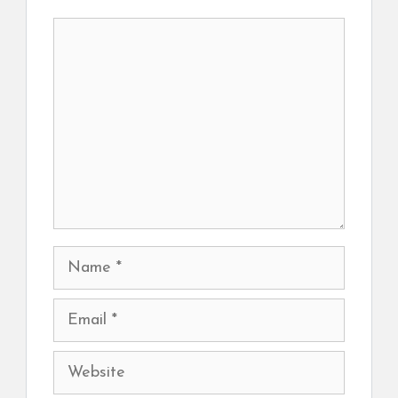
Comment
Name
Email
Website