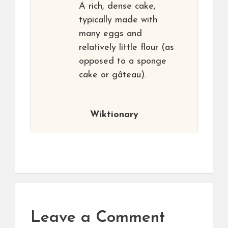
A rich, dense cake,
typically made with
many eggs and
relatively little flour (as
opposed to a sponge
cake or gâteau).
Wiktionary
Leave a Comment