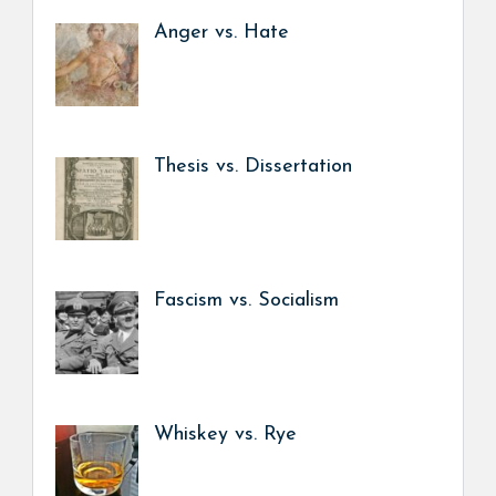
Anger vs. Hate
Thesis vs. Dissertation
Fascism vs. Socialism
Whiskey vs. Rye