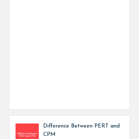
Difference Between PERT and
CPM