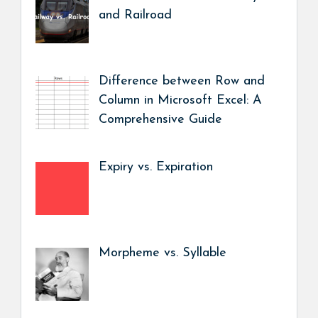
and Railroad
Difference between Row and
Column in Microsoft Excel: A
Comprehensive Guide
Expiry vs. Expiration
Morpheme vs. Syllable