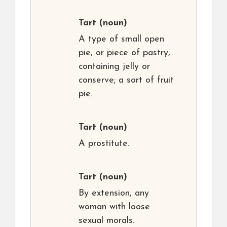
Tart
(noun)
A type of small open
pie, or piece of pastry,
containing jelly or
conserve; a sort of fruit
pie.
Tart
(noun)
A prostitute.
Tart
(noun)
By extension, any
woman with loose
sexual morals.