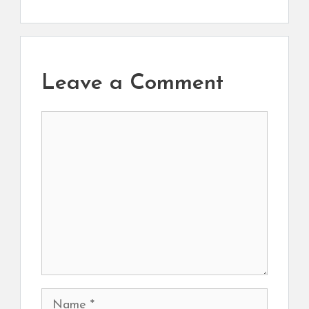
Leave a Comment
Comment
Name