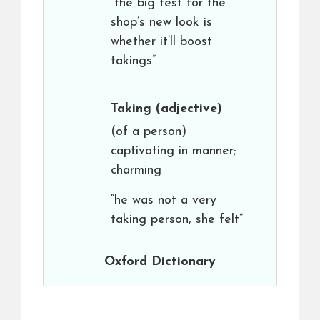
“the big test for the
shop’s new look is
whether it’ll boost
takings”
Taking
(adjective)
(of a person)
captivating in manner;
charming
“he was not a very
taking person, she felt”
Oxford Dictionary