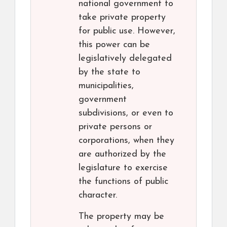
national government to
take private property
for public use. However,
this power can be
legislatively delegated
by the state to
municipalities,
government
subdivisions, or even to
private persons or
corporations, when they
are authorized by the
legislature to exercise
the functions of public
character.
The property may be