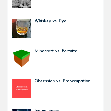
Whiskey vs. Rye
Minecraft vs. Fortnite
Obsession vs. Preoccupation
Ice vs. Snow