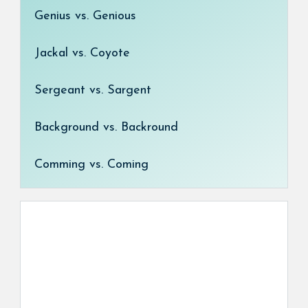
Genius vs. Genious
Jackal vs. Coyote
Sergeant vs. Sargent
Background vs. Backround
Comming vs. Coming