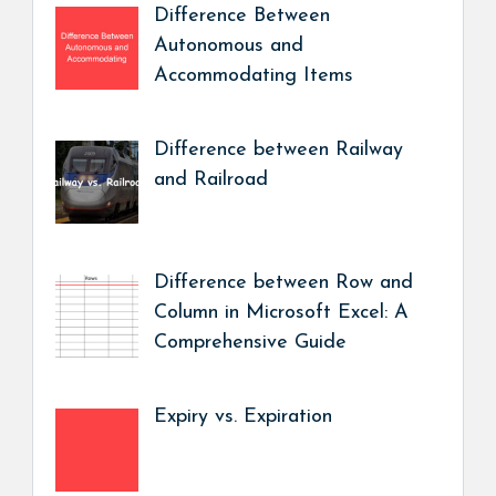
Difference Between
Autonomous and
Accommodating Items
Difference between Railway
and Railroad
Difference between Row and
Column in Microsoft Excel: A
Comprehensive Guide
Expiry vs. Expiration