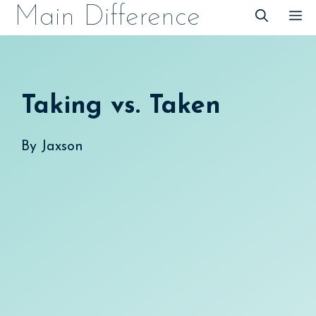
Skip
Main Difference
M
to
content
Taking vs. Taken
By
Jaxson