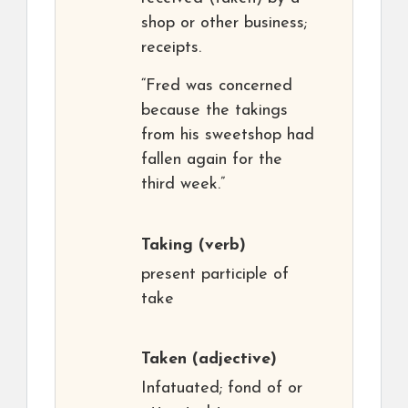
shop or other business;
receipts.
“Fred was concerned
because the takings
from his sweetshop had
fallen again for the
third week.”
Taking
(verb)
present participle of
take
Taken
(adjective)
Infatuated; fond of or