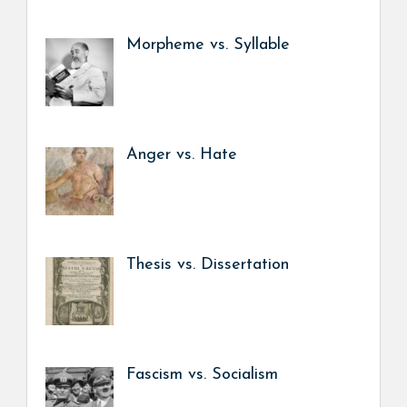
Morpheme vs. Syllable
Anger vs. Hate
Thesis vs. Dissertation
Fascism vs. Socialism