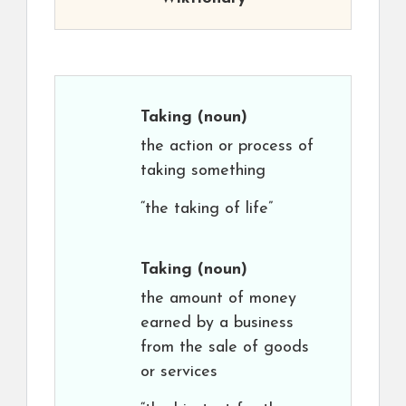
Taking
(noun)
the action or process of
taking something
“the taking of life”
Taking
(noun)
the amount of money
earned by a business
from the sale of goods
or services