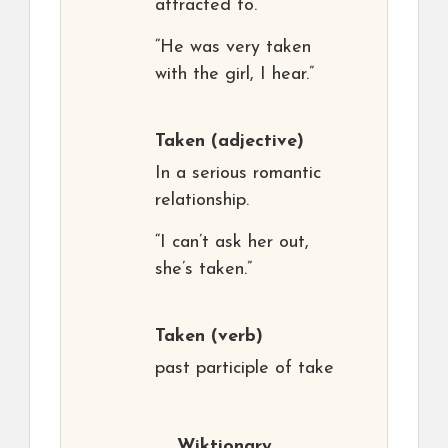
attracted to.
“He was very taken
with the girl, I hear.”
Taken
(adjective)
In a serious romantic
relationship.
“I can’t ask her out,
she’s taken.”
Taken
(verb)
past participle of take
Wiktionary