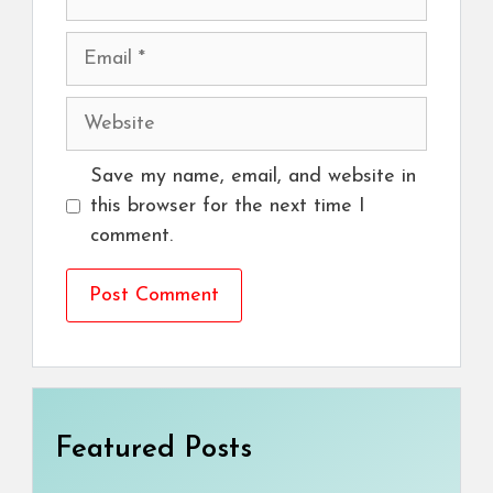
Email
Website
Save my name, email, and website in
this browser for the next time I
comment.
Featured Posts