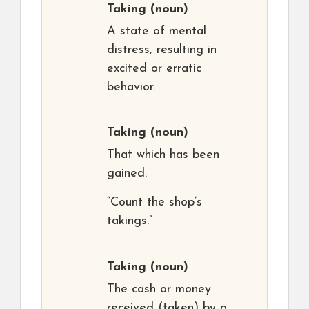
Taking
(noun)
A state of mental
distress, resulting in
excited or erratic
behavior.
Taking
(noun)
That which has been
gained.
“Count the shop’s
takings.”
Taking
(noun)
The cash or money
received (taken) by a