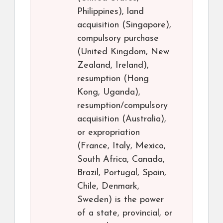
Philippines), land
acquisition (Singapore),
compulsory purchase
(United Kingdom, New
Zealand, Ireland),
resumption (Hong
Kong, Uganda),
resumption/compulsory
acquisition (Australia),
or expropriation
(France, Italy, Mexico,
South Africa, Canada,
Brazil, Portugal, Spain,
Chile, Denmark,
Sweden) is the power
of a state, provincial, or