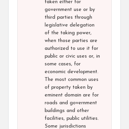
taken either for
government use or by
third parties through
legislative delegation
of the taking power,
when those parties are
authorized to use it for
public or civic uses or, in
some cases, for
economic development.
The most common uses
of property taken by
eminent domain are for
roads and government
buildings and other
facilities, public utilities.
Some jurisdictions