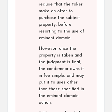
require that the taker
make an offer to
purchase the subject
property, before
resorting to the use of
eminent domain.
However, once the
property is taken and
the judgment is final,
the condemnor owns it
in fee simple, and may
put it to uses other
than those specified in
the eminent domain
action.