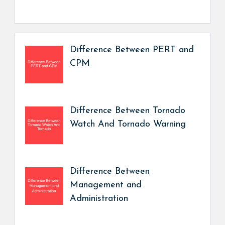
Difference Between PERT and
CPM
Difference Between Tornado
Watch And Tornado Warning
Difference Between
Management and
Administration