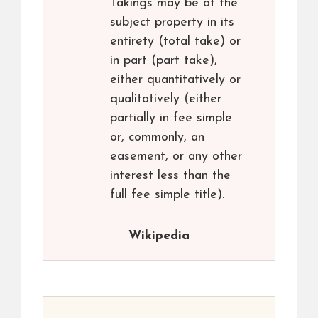
Takings may be of the
subject property in its
entirety (total take) or
in part (part take),
either quantitatively or
qualitatively (either
partially in fee simple
or, commonly, an
easement, or any other
interest less than the
full fee simple title).
Wikipedia