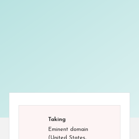
Taking
Eminent domain
(United States,