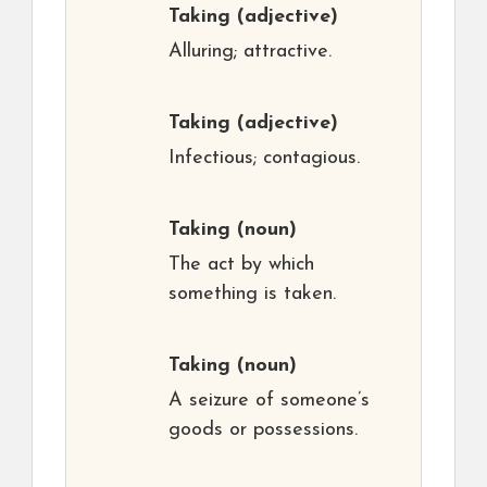
Taking
(adjective)
Alluring; attractive.
Taking
(adjective)
Infectious; contagious.
Taking
(noun)
The act by which
something is taken.
Taking
(noun)
A seizure of someone’s
goods or possessions.