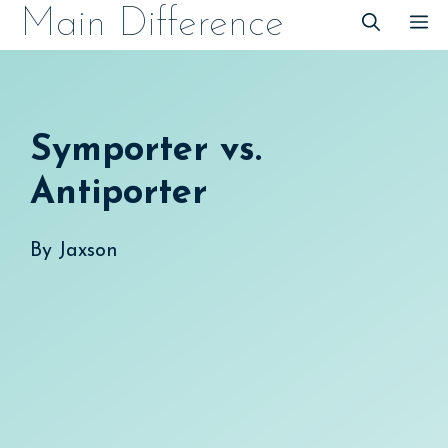
Skip
Main Difference
M
to
content
Symporter vs.
Antiporter
By
Jaxson