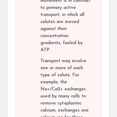
movement is in contrast
to primary active
transport, in which all
solutes are moved
against their
concentration
gradients, fueled by
ATP.
Transport may involve
one or more of each
type of solute. For
example, the
Na+/Ca2+ exchanger,
used by many cells to
remove cytoplasmic
calcium, exchanges one