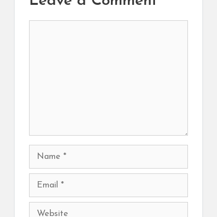
Leave a Comment
Comment
Name
Email
Website