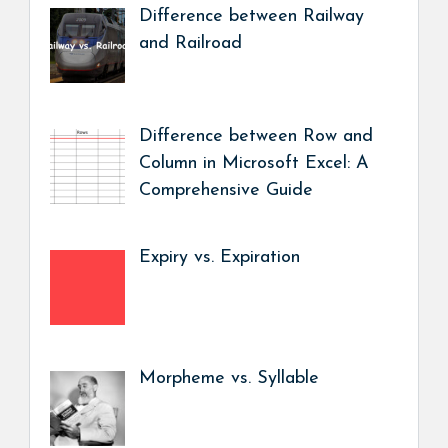
Difference between Railway
and Railroad
Difference between Row and
Column in Microsoft Excel: A
Comprehensive Guide
Expiry vs. Expiration
Morpheme vs. Syllable