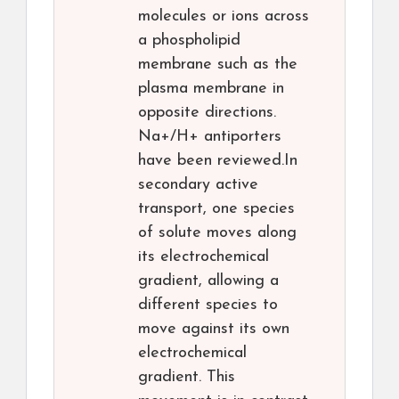
molecules or ions across
a phospholipid
membrane such as the
plasma membrane in
opposite directions.
Na+/H+ antiporters
have been reviewed.In
secondary active
transport, one species
of solute moves along
its electrochemical
gradient, allowing a
different species to
move against its own
electrochemical
gradient. This