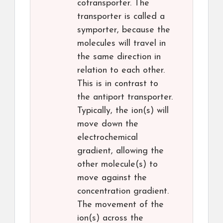
cotransporter. The
transporter is called a
symporter, because the
molecules will travel in
the same direction in
relation to each other.
This is in contrast to
the antiport transporter.
Typically, the ion(s) will
move down the
electrochemical
gradient, allowing the
other molecule(s) to
move against the
concentration gradient.
The movement of the
ion(s) across the