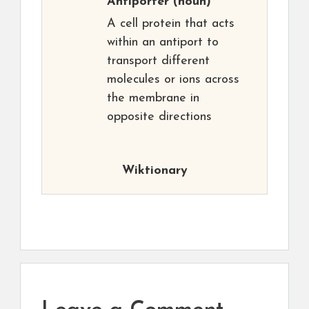
Antiporter
(noun)
A cell protein that acts
within an antiport to
transport different
molecules or ions across
the membrane in
opposite directions
Wiktionary