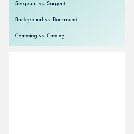
Sergeant vs. Sargent
Background vs. Backround
Comming vs. Coming