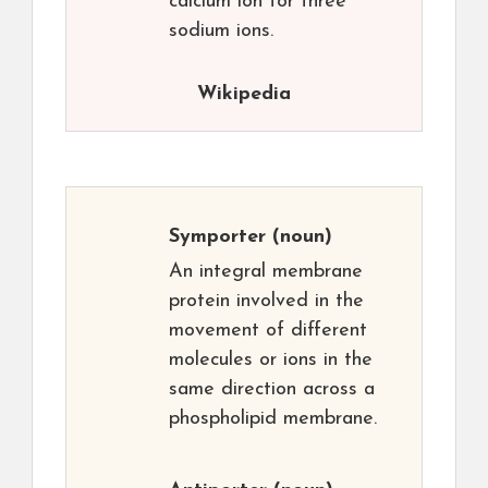
calcium ion for three
sodium ions.
Wikipedia
Symporter
(noun)
An integral membrane
protein involved in the
movement of different
molecules or ions in the
same direction across a
phospholipid membrane.