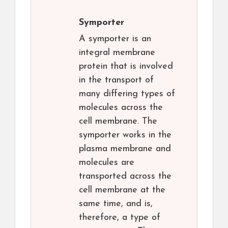
Symporter
A symporter is an
integral membrane
protein that is involved
in the transport of
many differing types of
molecules across the
cell membrane. The
symporter works in the
plasma membrane and
molecules are
transported across the
cell membrane at the
same time, and is,
therefore, a type of