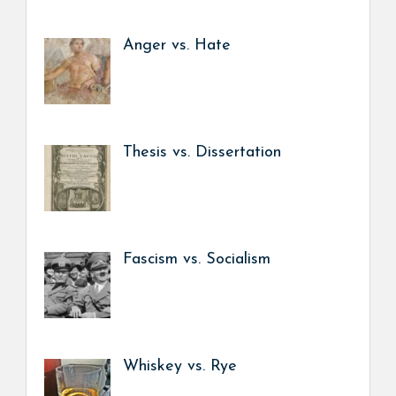
Anger vs. Hate
Thesis vs. Dissertation
Fascism vs. Socialism
Whiskey vs. Rye