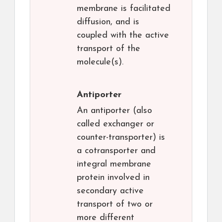
membrane is facilitated
diffusion, and is
coupled with the active
transport of the
molecule(s).
Antiporter
An antiporter (also
called exchanger or
counter-transporter) is
a cotransporter and
integral membrane
protein involved in
secondary active
transport of two or
more different