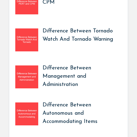
CPM
Difference Between Tornado
Watch And Tornado Warning
Difference Between
Management and
Administration
Difference Between
Autonomous and
Accommodating Items