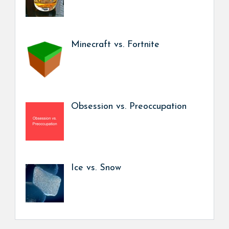
Minecraft vs. Fortnite
Obsession vs. Preoccupation
Ice vs. Snow