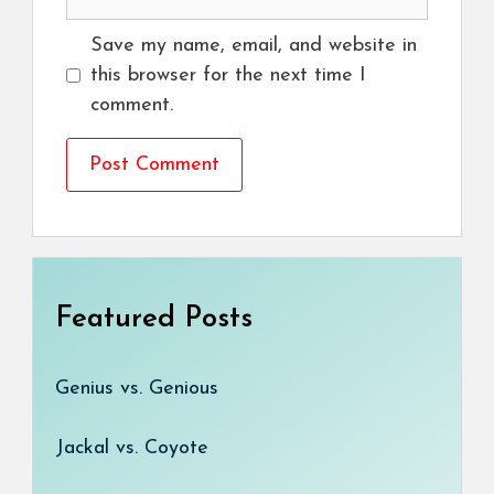
Save my name, email, and website in
this browser for the next time I
comment.
Featured Posts
Genius vs. Genious
Jackal vs. Coyote