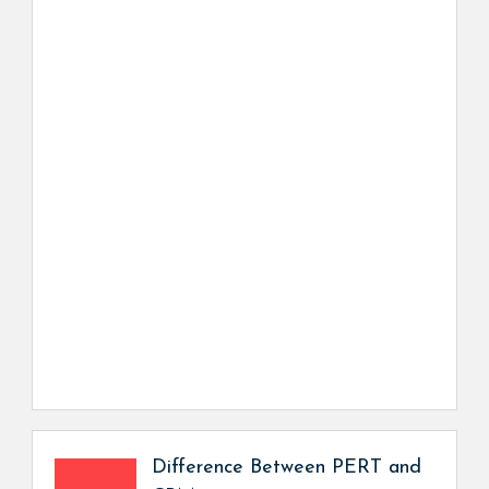
Difference Between PERT and