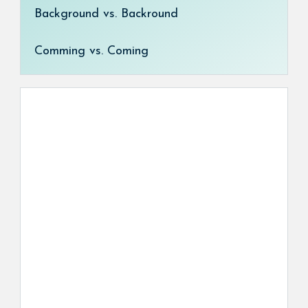
Background vs. Backround
Comming vs. Coming