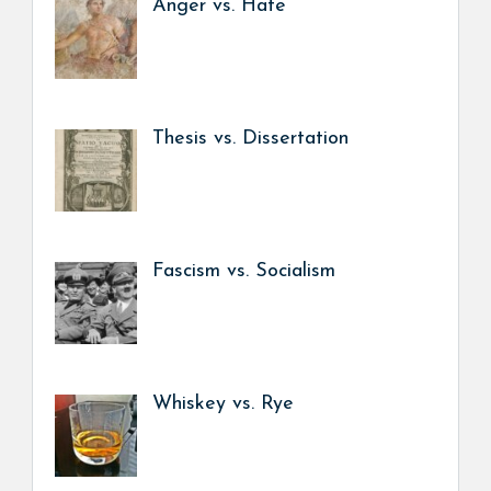
Anger vs. Hate
Thesis vs. Dissertation
Fascism vs. Socialism
Whiskey vs. Rye