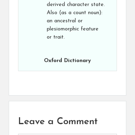
derived character state.
Also (as a count noun):
an ancestral or
plesiomorphic feature
or trait.
Oxford Dictionary
Leave a Comment