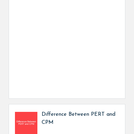
Difference Between PERT and
CPM