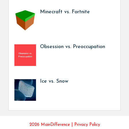
Minecraft vs. Fortnite
Obsession vs. Preoccupation
Ice vs. Snow
2026 MainDifference |
Privacy Policy