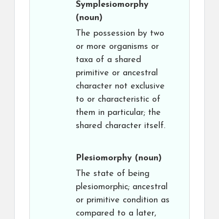
Symplesiomorphy
(noun)
The possession by two
or more organisms or
taxa of a shared
primitive or ancestral
character not exclusive
to or characteristic of
them in particular; the
shared character itself.
Plesiomorphy
(noun)
The state of being
plesiomorphic; ancestral
or primitive condition as
compared to a later,