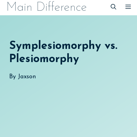
Skip
Main Difference
M
to
content
Symplesiomorphy vs.
Plesiomorphy
By
Jaxson