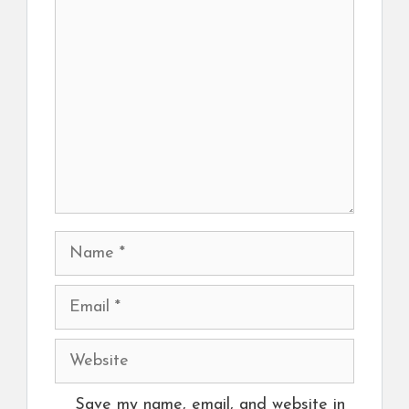
Comment
Name
Email
Website
Save my name, email, and website in