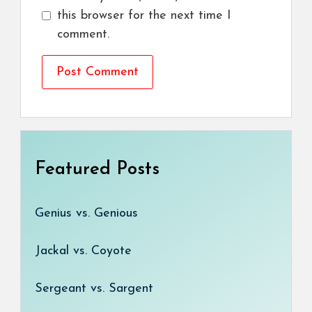
this browser for the next time I
comment.
Featured Posts
Genius vs. Genious
Jackal vs. Coyote
Sergeant vs. Sargent