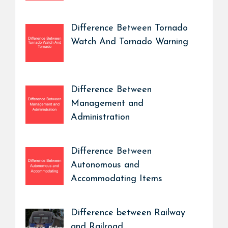
Difference Between Tornado
Watch And Tornado Warning
Difference Between
Management and
Administration
Difference Between
Autonomous and
Accommodating Items
Difference between Railway
and Railroad