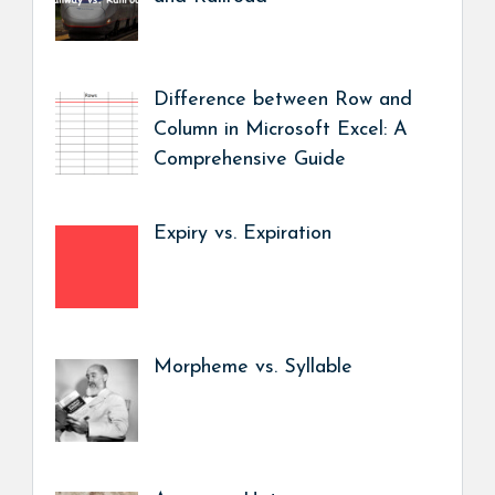
Difference between Row and
Column in Microsoft Excel: A
Comprehensive Guide
Expiry vs. Expiration
Morpheme vs. Syllable