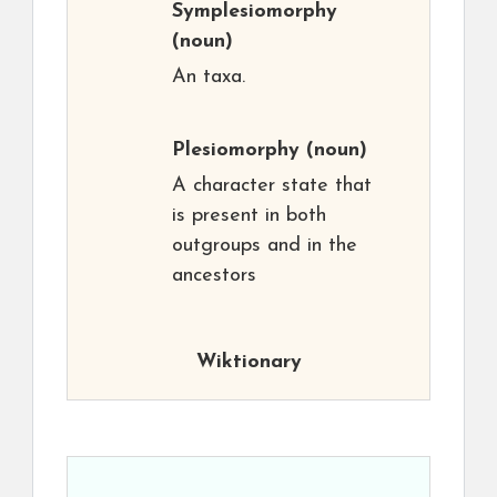
Symplesiomorphy
(noun)
An taxa.
Plesiomorphy
(noun)
A character state that
is present in both
outgroups and in the
ancestors
Wiktionary