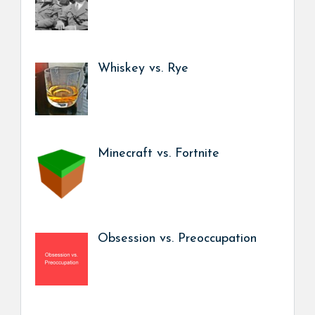
Whiskey vs. Rye
Minecraft vs. Fortnite
Obsession vs. Preoccupation