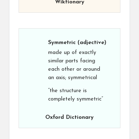
Wiktionary
Symmetric
(adjective)
made up of exactly
similar parts facing
each other or around
an axis; symmetrical
“the structure is
completely symmetric”
Oxford Dictionary