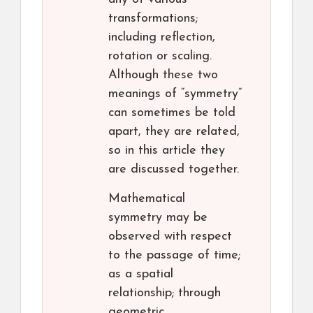
transformations;
including reflection,
rotation or scaling.
Although these two
meanings of “symmetry”
can sometimes be told
apart, they are related,
so in this article they
are discussed together.
Mathematical
symmetry may be
observed with respect
to the passage of time;
as a spatial
relationship; through
geometric