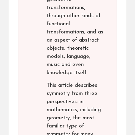
transformations;
through other kinds of
functional
transformations; and as
an aspect of abstract
objects, theoretic
models, language,
music and even
knowledge itself.
This article describes
symmetry from three
perspectives: in
mathematics, including
geometry, the most
familiar type of
symmetry for many