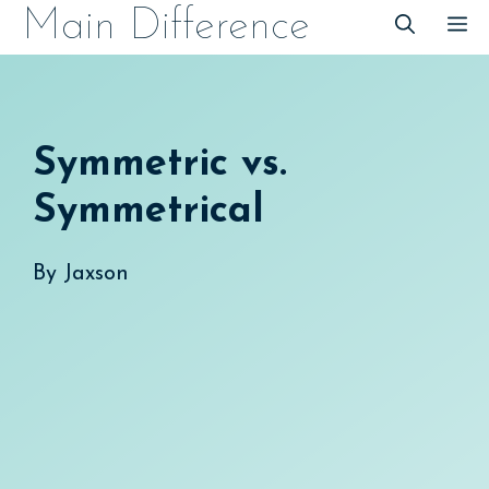
Skip
Main Difference
M
to
content
Symmetric vs.
Symmetrical
By
Jaxson