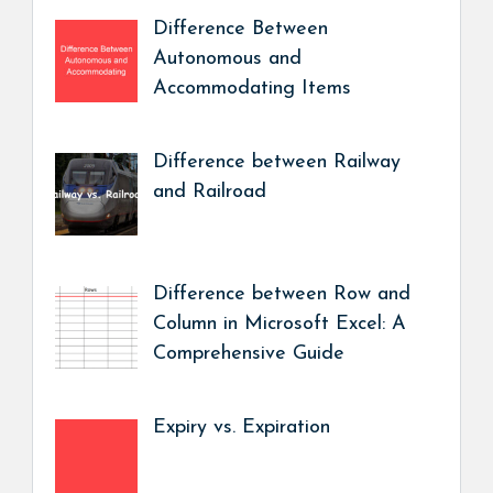
Difference Between
Autonomous and
Accommodating Items
Difference between Railway
and Railroad
Difference between Row and
Column in Microsoft Excel: A
Comprehensive Guide
Expiry vs. Expiration