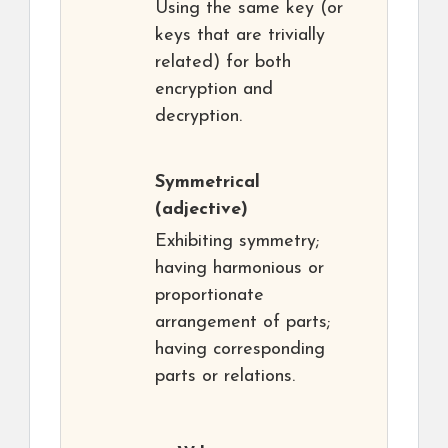
Using the same key (or
keys that are trivially
related) for both
encryption and
decryption.
Symmetrical
(adjective)
Exhibiting symmetry;
having harmonious or
proportionate
arrangement of parts;
having corresponding
parts or relations.