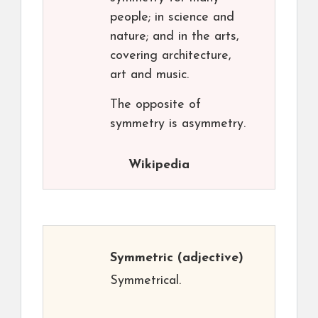
people; in science and
nature; and in the arts,
covering architecture,
art and music.
The opposite of
symmetry is asymmetry.
Wikipedia
Symmetric
(adjective)
Symmetrical.