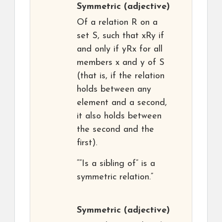
Symmetric
(adjective)
Of a relation R on a
set S, such that xRy if
and only if yRx for all
members x and y of S
(that is, if the relation
holds between any
element and a second,
it also holds between
the second and the
first).
“”Is a sibling of” is a
symmetric relation.”
Symmetric
(adjective)