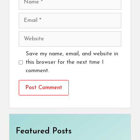
Email
Website
Save my name, email, and website in
this browser for the next time I
comment.
Featured Posts