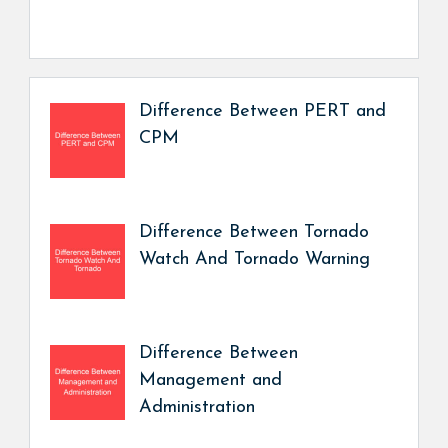
Difference Between PERT and
CPM
Difference Between Tornado
Watch And Tornado Warning
Difference Between
Management and
Administration