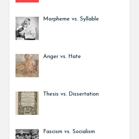
Morpheme vs. Syllable
Anger vs. Hate
Thesis vs. Dissertation
Fascism vs. Socialism