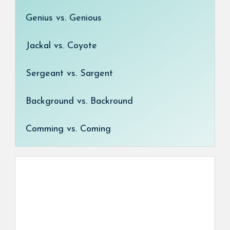
Genius vs. Genious
Jackal vs. Coyote
Sergeant vs. Sargent
Background vs. Backround
Comming vs. Coming