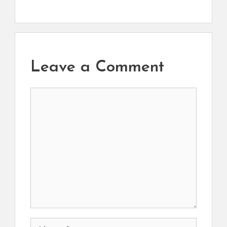
Leave a Comment
Comment
Name