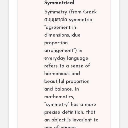
Symmetrical
Symmetry (from Greek
συμμετρία symmetria
“agreement in
dimensions, due
proportion,
arrangement”) in
everyday language
refers to a sense of
harmonious and
beautiful proportion
and balance. In
mathematics,
“symmetry” has a more
precise definition, that
an object is invariant to
any of various